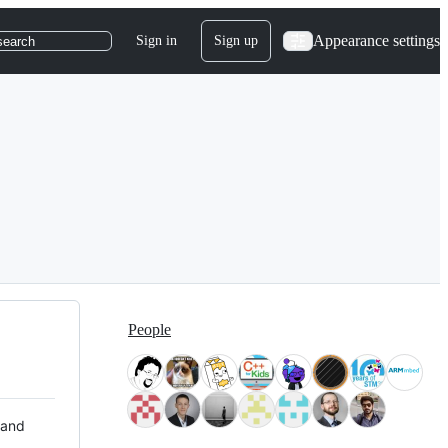
Appearance settings
Sign in
Sign up
search
People
 and