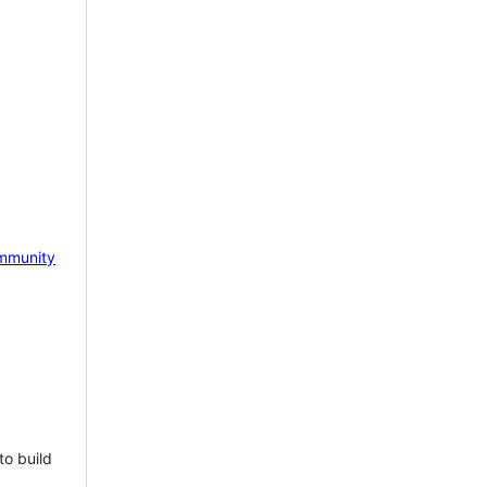
mmunity
to build