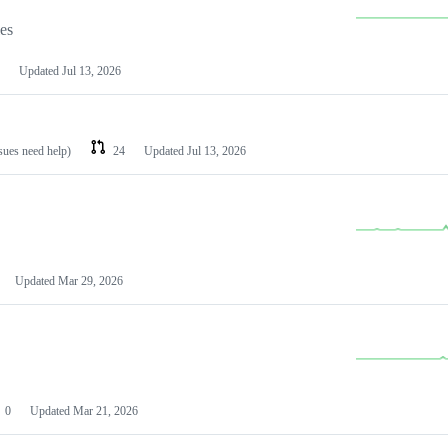
les
Updated
Jul 13, 2026
ssues need help)
24
Updated
Jul 13, 2026
Updated
Mar 29, 2026
0
Updated
Mar 21, 2026