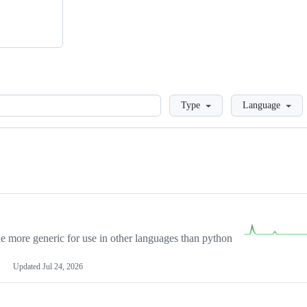
Loading
Type
Language
more generic for use in other languages than python
Updated
Jul 24, 2026