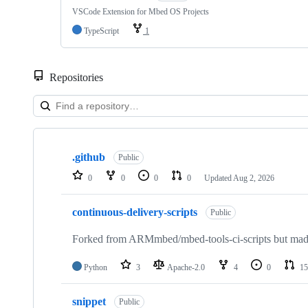
VSCode Extension for Mbed OS Projects
TypeScript
1
Repositories
Showing
10
.github
of
Public
682
0
0
0
0
Updated
Aug 2, 2026
repositories
continuous-delivery-scripts
Public
Forked from ARMmbed/mbed-tools-ci-scripts but made 
Python
3
Apache-2.0
4
0
15
snippet
Public