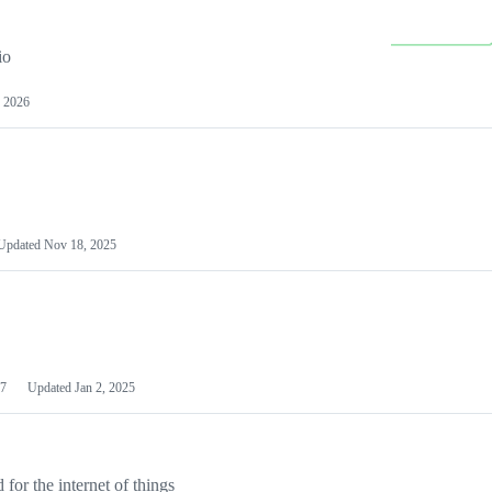
io
 2026
Updated
Nov 18, 2025
7
Updated
Jan 2, 2025
or the internet of things