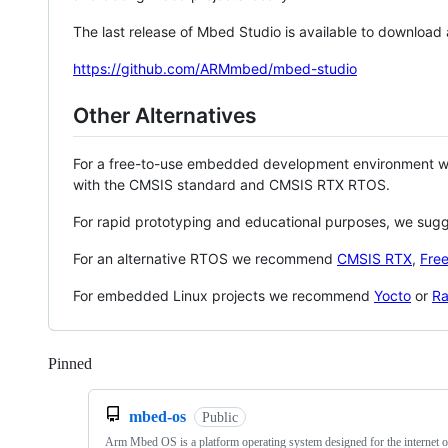
The last release of Mbed Studio is available to download
https://github.com/ARMmbed/mbed-studio
Other Alternatives
For a free-to-use embedded development environment
with the CMSIS standard and CMSIS RTX RTOS.
For rapid prototyping and educational purposes, we sug
For an alternative RTOS we recommend
CMSIS RTX
,
Fre
For embedded Linux projects we recommend
Yocto
or
Ra
Pinned
Loading
mbed-os
Public
Arm Mbed OS is a platform operating system designed for the internet o