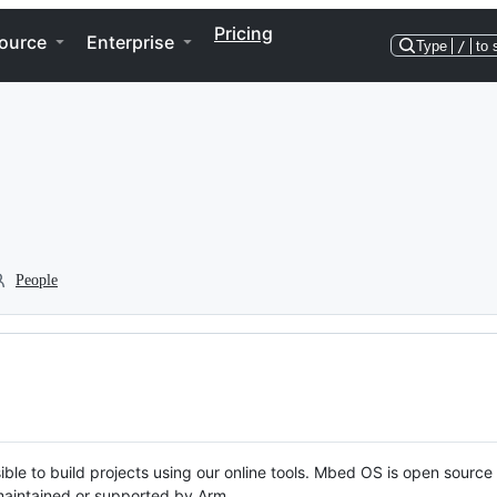
Pricing
ource
Enterprise
Type
/
to 
People
ble to build projects using our online tools. Mbed OS is open source
y maintained or supported by Arm.