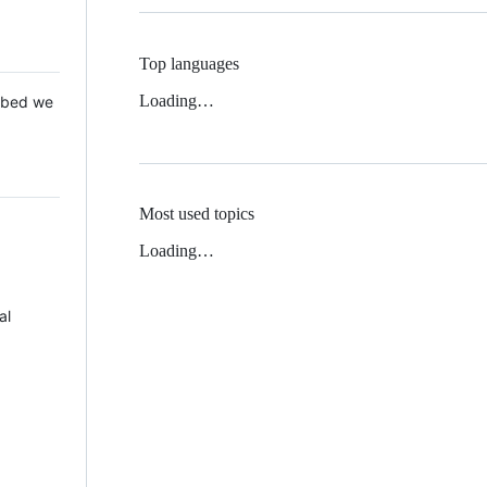
Top languages
Loading…
 Mbed we
Most used topics
Loading…
al