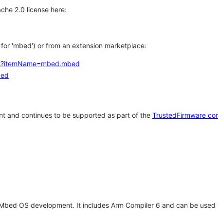
che 2.0 license here:
h for 'mbed') or from an extension marketplace:
tems?itemName=mbed.mbed
bed
t and continues to be supported as part of the
TrustedFirmware co
 Mbed OS development. It includes Arm Compiler 6 and can be used 