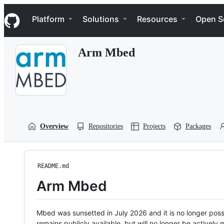
S
Navigation Menu
k
Platform
Solutions
Resources
Open S
i
p
t
Arm Mbed
o
c
o
n
t
e
n
t
Overview
Repositories
Projects
Packages
README.md
Arm Mbed
Mbed was sunsetted in July 2026 and it is no longer possi
remains publicly available, but will no longer be activel