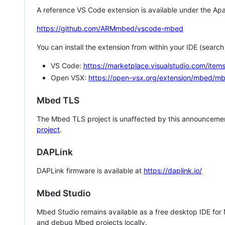
A reference VS Code extension is available under the Apa
https://github.com/ARMmbed/vscode-mbed
You can install the extension from within your IDE (searc
VS Code:
https://marketplace.visualstudio.com/i
Open VSX:
https://open-vsx.org/extension/mbed/m
Mbed TLS
The Mbed TLS project is unaffected by this announcemen
project
.
DAPLink
DAPLink firmware is available at
https://daplink.io/
Mbed Studio
Mbed Studio remains available as a free desktop IDE for
and debug Mbed projects locally.