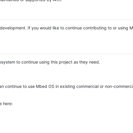
e development. If you would like to continue contributing to or using
system to continue using this project as they need.
n continue to use Mbed OS in existing commercial or non-commerci
e here: