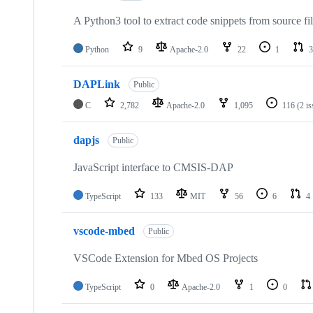
A Python3 tool to extract code snippets from source fi
Python
9
Apache-2.0
22
1
3
DAPLink
Public
C
2,782
Apache-2.0
1,095
116
(2 i
dapjs
Public
JavaScript interface to CMSIS-DAP
TypeScript
133
MIT
56
6
4
vscode-mbed
Public
VSCode Extension for Mbed OS Projects
TypeScript
0
Apache-2.0
1
0