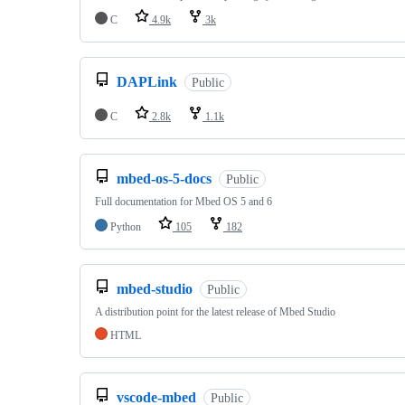
C
4.9k
3k
DAPLink
Public
C
2.8k
1.1k
mbed-os-5-docs
Public
Full documentation for Mbed OS 5 and 6
Python
105
182
mbed-studio
Public
A distribution point for the latest release of Mbed Studio
HTML
vscode-mbed
Public