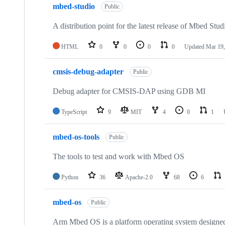
mbed-studio
Public
A distribution point for the latest release of Mbed Stud
HTML
0
0
0
0
Updated
Mar 19,
cmsis-debug-adapter
Public
Debug adapter for CMSIS-DAP using GDB MI
TypeScript
9
MIT
4
0
1
mbed-os-tools
Public
The tools to test and work with Mbed OS
Python
36
Apache-2.0
68
6
mbed-os
Public
Arm Mbed OS is a platform operating system designed f