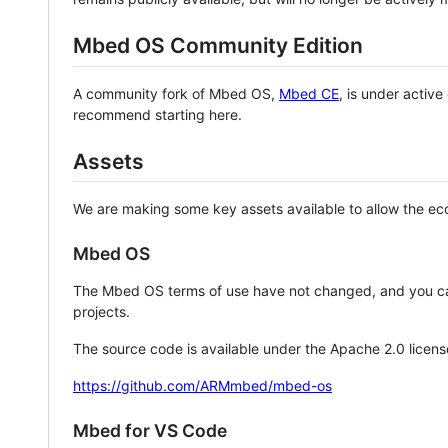
Mbed OS Community Edition
A community fork of Mbed OS,
Mbed CE
, is under activ
recommend starting here.
Assets
We are making some key assets available to allow the eco
Mbed OS
The Mbed OS terms of use have not changed, and you ca
projects.
The source code is available under the Apache 2.0 licens
https://github.com/ARMmbed/mbed-os
Mbed for VS Code