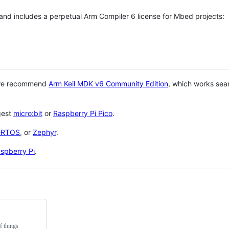
 and includes a perpetual Arm Compiler 6 license for Mbed projects:
 we recommend
Arm Keil MDK v6 Community Edition
, which works sea
gest
micro:bit
or
Raspberry Pi Pico
.
eRTOS
, or
Zephyr
.
spberry Pi
.
f things