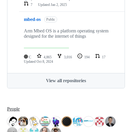
7
Updated
Jan 2, 2025
mbed-os
Public
Arm Mbed OS is a platform operating system
designed for the internet of things
C
4,865
3,016
194
17
Updated
Oct 8, 2024
View all repositories
People