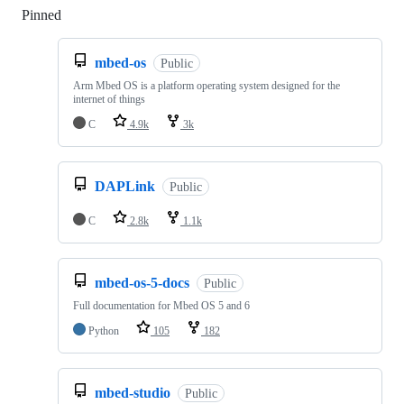
Pinned
Loading
mbed-os
Public
Arm Mbed OS is a platform operating system designed for the
internet of things
C
4.9k
3k
DAPLink
Public
C
2.8k
1.1k
mbed-os-5-docs
Public
Full documentation for Mbed OS 5 and 6
Python
105
182
mbed-studio
Public