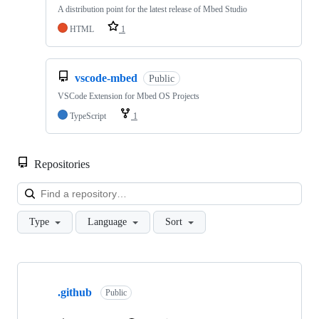
A distribution point for the latest release of Mbed Studio
HTML
1
vscode-mbed
Public
VSCode Extension for Mbed OS Projects
TypeScript
1
Repositories
Loa
Type
Language
Sort
Showing
10
.github
of
Public
682