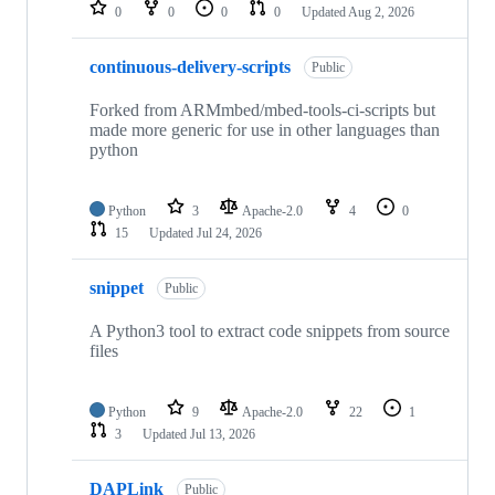
repositories
0
0
0
0
Updated
Aug 2, 2026
continuous-delivery-scripts
Public
Forked from ARMmbed/mbed-tools-ci-scripts but
made more generic for use in other languages than
python
Python
3
Apache-2.0
4
0
15
Updated
Jul 24, 2026
snippet
Public
A Python3 tool to extract code snippets from source
files
Python
9
Apache-2.0
22
1
3
Updated
Jul 13, 2026
DAPLink
Public