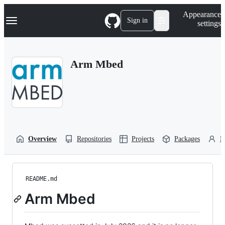
S
Navigation Menu
Appearance
k
Sign in
settings
i
p
t
o
Arm Mbed
c
o
n
t
e
n
t
Overview
Repositories
Projects
Packages
P
README.md
Arm Mbed