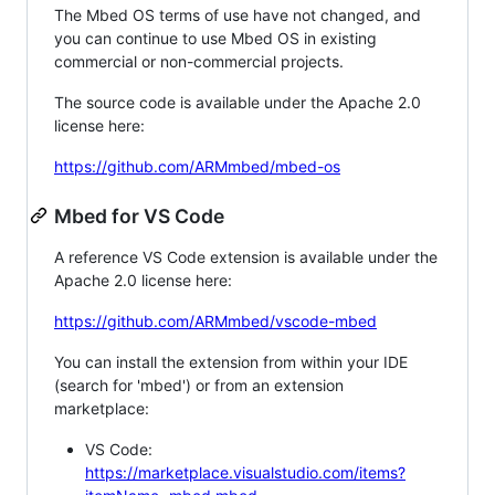
The Mbed OS terms of use have not changed, and
you can continue to use Mbed OS in existing
commercial or non-commercial projects.
The source code is available under the Apache 2.0
license here:
https://github.com/ARMmbed/mbed-os
Mbed for VS Code
A reference VS Code extension is available under the
Apache 2.0 license here:
https://github.com/ARMmbed/vscode-mbed
You can install the extension from within your IDE
(search for 'mbed') or from an extension
marketplace:
VS Code:
https://marketplace.visualstudio.com/items?