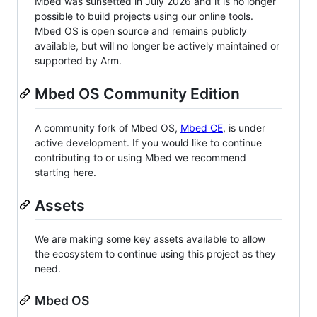
Mbed was sunsetted in July 2026 and it is no longer
possible to build projects using our online tools.
Mbed OS is open source and remains publicly
available, but will no longer be actively maintained or
supported by Arm.
Mbed OS Community Edition
A community fork of Mbed OS,
Mbed CE
, is under
active development. If you would like to continue
contributing to or using Mbed we recommend
starting here.
Assets
We are making some key assets available to allow
the ecosystem to continue using this project as they
need.
Mbed OS