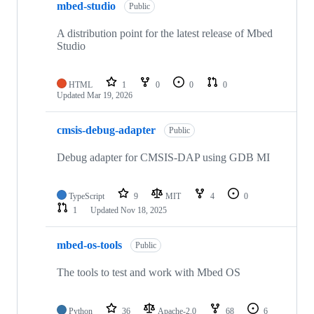
mbed-studio
Public
A distribution point for the latest release of Mbed
Studio
HTML
1
0
0
0
Updated
Mar 19, 2026
cmsis-debug-adapter
Public
Debug adapter for CMSIS-DAP using GDB MI
TypeScript
9
MIT
4
0
1
Updated
Nov 18, 2025
mbed-os-tools
Public
The tools to test and work with Mbed OS
Python
36
Apache-2.0
68
6