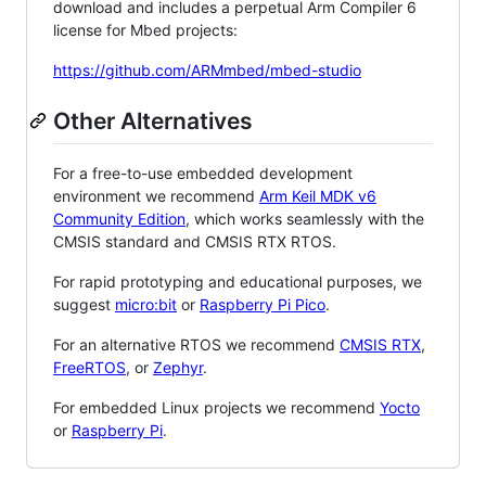
download and includes a perpetual Arm Compiler 6
license for Mbed projects:
https://github.com/ARMmbed/mbed-studio
Other Alternatives
For a free-to-use embedded development
environment we recommend
Arm Keil MDK v6
Community Edition
, which works seamlessly with the
CMSIS standard and CMSIS RTX RTOS.
For rapid prototyping and educational purposes, we
suggest
micro:bit
or
Raspberry Pi Pico
.
For an alternative RTOS we recommend
CMSIS RTX
,
FreeRTOS
, or
Zephyr
.
For embedded Linux projects we recommend
Yocto
or
Raspberry Pi
.