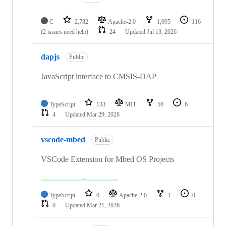
C
2,782
Apache-2.0
1,095
116
(2 issues need help)
24
Updated
Jul 13, 2026
dapjs
Public
JavaScript interface to CMSIS-DAP
TypeScript
133
MIT
56
6
4
Updated
Mar 29, 2026
vscode-mbed
Public
VSCode Extension for Mbed OS Projects
TypeScript
0
Apache-2.0
1
0
0
Updated
Mar 21, 2026