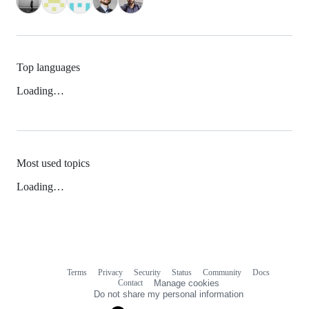
Top languages
Loading…
Most used topics
Loading…
Terms
Privacy
Security
Status
Community
Docs
Footer
Footer
Contact
Manage cookies
navigation
Do not share my personal information