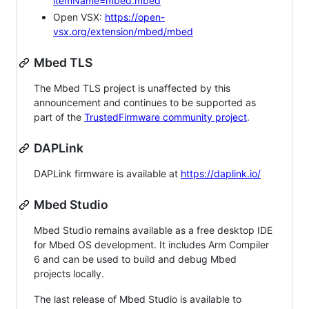
itemName=mbed.mbed
Open VSX:
https://open-
vsx.org/extension/mbed/mbed
Mbed TLS
The Mbed TLS project is unaffected by this
announcement and continues to be supported as
part of the
TrustedFirmware community project
.
DAPLink
DAPLink firmware is available at
https://daplink.io/
Mbed Studio
Mbed Studio remains available as a free desktop IDE
for Mbed OS development. It includes Arm Compiler
6 and can be used to build and debug Mbed
projects locally.
The last release of Mbed Studio is available to