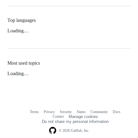
Top languages
Loading…
Most used topics
Loading…
Terms
Privacy
Security
Status
Community
Docs
Footer
Footer
Contact
Manage cookies
navigation
Do not share my personal information
© 2026 GitHub, Inc.