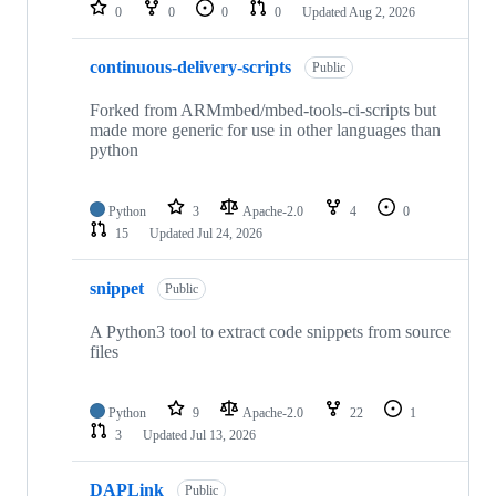
repositories
0
0
0
0
Updated
Aug 2, 2026
continuous-delivery-scripts
Public
Forked from ARMmbed/mbed-tools-ci-scripts but
made more generic for use in other languages than
python
Python
3
Apache-2.0
4
0
15
Updated
Jul 24, 2026
snippet
Public
A Python3 tool to extract code snippets from source
files
Python
9
Apache-2.0
22
1
3
Updated
Jul 13, 2026
DAPLink
Public