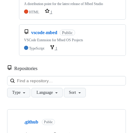
A distribution point for the latest release of Mbed Studio
HTML
1
vscode-mbed
Public
VSCode Extension for Mbed OS Projects
TypeScript
1
Repositories
Loa
Type
Language
Sort
Showing
10
.github
of
Public
682