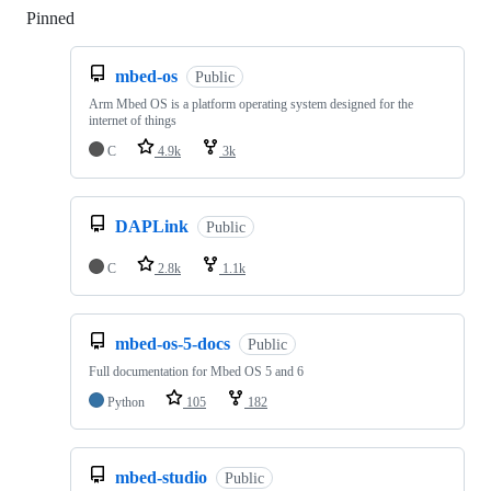
Pinned
Loading
mbed-os
Public
Arm Mbed OS is a platform operating system designed for the
internet of things
C
4.9k
3k
DAPLink
Public
C
2.8k
1.1k
mbed-os-5-docs
Public
Full documentation for Mbed OS 5 and 6
Python
105
182
mbed-studio
Public