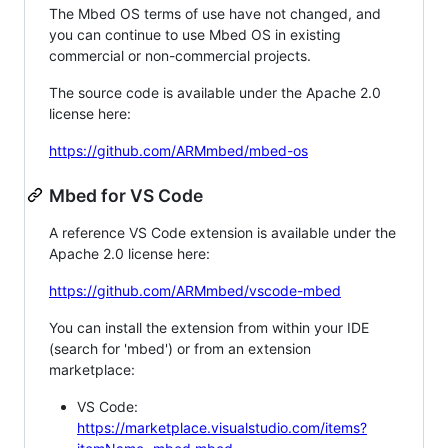
The Mbed OS terms of use have not changed, and
you can continue to use Mbed OS in existing
commercial or non-commercial projects.
The source code is available under the Apache 2.0
license here:
https://github.com/ARMmbed/mbed-os
Mbed for VS Code
A reference VS Code extension is available under the
Apache 2.0 license here:
https://github.com/ARMmbed/vscode-mbed
You can install the extension from within your IDE
(search for 'mbed') or from an extension
marketplace:
VS Code:
https://marketplace.visualstudio.com/items?