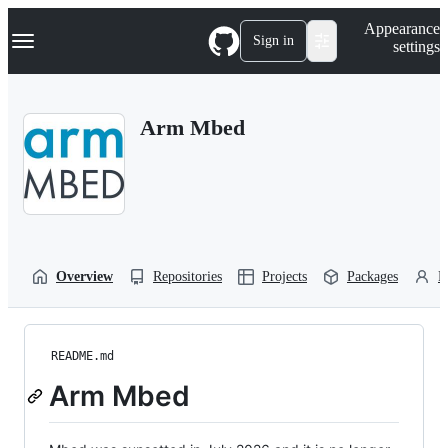
S
Navigation Menu
Appearance
k
Sign in
settings
i
p
t
o
Arm Mbed
c
o
n
t
e
n
t
Overview
Repositories
Projects
Packages
P
README.md
Arm Mbed