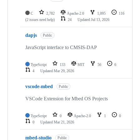
C
2,782
Apache-2.0
1,095
116
(2 issues need help)
24
Updated
Jul 13, 2026
dapjs
Public
JavaScript interface to CMSIS-DAP
TypeScript
133
MIT
56
6
4
Updated
Mar 29, 2026
vscode-mbed
Public
VSCode Extension for Mbed OS Projects
TypeScript
0
Apache-2.0
1
0
0
Updated
Mar 21, 2026
mbed-studio
Public