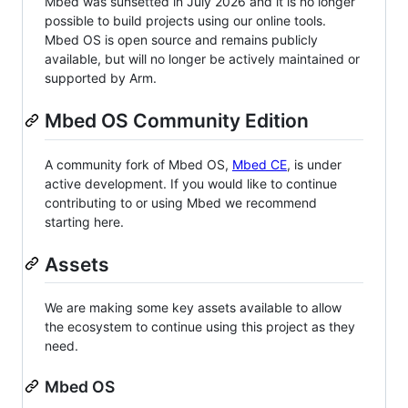
Mbed was sunsetted in July 2026 and it is no longer
possible to build projects using our online tools.
Mbed OS is open source and remains publicly
available, but will no longer be actively maintained or
supported by Arm.
Mbed OS Community Edition
A community fork of Mbed OS,
Mbed CE
, is under
active development. If you would like to continue
contributing to or using Mbed we recommend
starting here.
Assets
We are making some key assets available to allow
the ecosystem to continue using this project as they
need.
Mbed OS