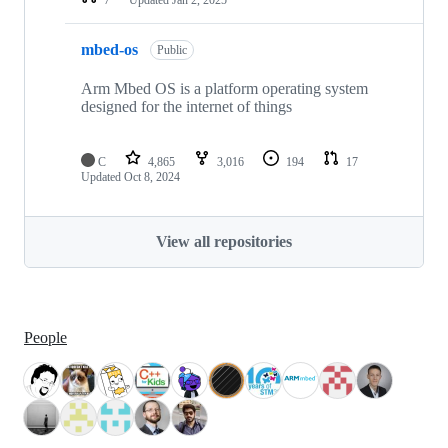
mbed-os
Public
Arm Mbed OS is a platform operating system
designed for the internet of things
C
4,865
3,016
194
17
Updated
Oct 8, 2024
View all repositories
People