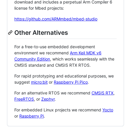
download and includes a perpetual Arm Compiler 6
license for Mbed projects:
https://github.com/ARMmbed/mbed-studio
Other Alternatives
For a free-to-use embedded development
environment we recommend
Arm Keil MDK v6
Community Edition
, which works seamlessly with the
CMSIS standard and CMSIS RTX RTOS.
For rapid prototyping and educational purposes, we
suggest
micro:bit
or
Raspberry Pi Pico
.
For an alternative RTOS we recommend
CMSIS RTX
,
FreeRTOS
, or
Zephyr
.
For embedded Linux projects we recommend
Yocto
or
Raspberry Pi
.