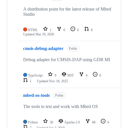
A distribution point for the latest release of Mbed
Studio
HTML
1
0
0
0
Updated
Mar 19, 2026
cmsis-debug-adapter
Public
Debug adapter for CMSIS-DAP using GDB MI
TypeScript
9
MIT
4
0
1
Updated
Nov 18, 2025
mbed-os-tools
Public
The tools to test and work with Mbed OS
Python
36
Apache-2.0
68
6
7
Updated
Jan 2, 2025