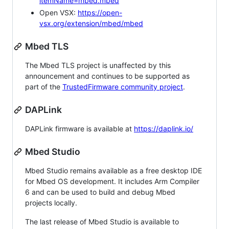
itemName=mbed.mbed
Open VSX:
https://open-
vsx.org/extension/mbed/mbed
Mbed TLS
The Mbed TLS project is unaffected by this
announcement and continues to be supported as
part of the
TrustedFirmware community project
.
DAPLink
DAPLink firmware is available at
https://daplink.io/
Mbed Studio
Mbed Studio remains available as a free desktop IDE
for Mbed OS development. It includes Arm Compiler
6 and can be used to build and debug Mbed
projects locally.
The last release of Mbed Studio is available to