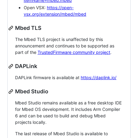
itemName=mbed.mbed
Open VSX:
https://open-
vsx.org/extension/mbed/mbed
Mbed TLS
The Mbed TLS project is unaffected by this
announcement and continues to be supported as
part of the
TrustedFirmware community project
.
DAPLink
DAPLink firmware is available at
https://daplink.io/
Mbed Studio
Mbed Studio remains available as a free desktop IDE
for Mbed OS development. It includes Arm Compiler
6 and can be used to build and debug Mbed
projects locally.
The last release of Mbed Studio is available to