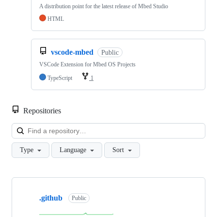
A distribution point for the latest release of Mbed Studio
HTML
vscode-mbed
Public
VSCode Extension for Mbed OS Projects
TypeScript
1
Repositories
Loa
Type
Language
Sort
Showing
10
.github
of
Public
682
repositories