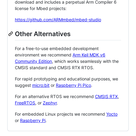
download and includes a perpetual Arm Compiler 6
license for Mbed projects:
https://github.com/ARMmbed/mbed-studio
Other Alternatives
For a free-to-use embedded development
environment we recommend
Arm Keil MDK v6
Community Edition
, which works seamlessly with the
CMSIS standard and CMSIS RTX RTOS.
For rapid prototyping and educational purposes, we
suggest
micro:bit
or
Raspberry Pi Pico
.
For an alternative RTOS we recommend
CMSIS RTX
,
FreeRTOS
, or
Zephyr
.
For embedded Linux projects we recommend
Yocto
or
Raspberry Pi
.