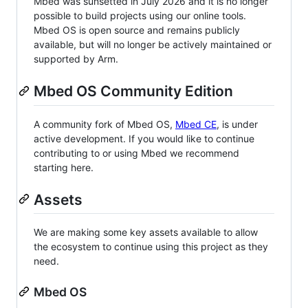
Mbed was sunsetted in July 2026 and it is no longer
possible to build projects using our online tools.
Mbed OS is open source and remains publicly
available, but will no longer be actively maintained or
supported by Arm.
Mbed OS Community Edition
A community fork of Mbed OS,
Mbed CE
, is under
active development. If you would like to continue
contributing to or using Mbed we recommend
starting here.
Assets
We are making some key assets available to allow
the ecosystem to continue using this project as they
need.
Mbed OS