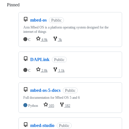
Pinned
Loading
mbed-os
Public
Arm Mbed OS is a platform operating system designed for the
internet of things
C
4.9k
3k
DAPLink
Public
C
2.8k
1.1k
mbed-os-5-docs
Public
Full documentation for Mbed OS 5 and 6
Python
105
182
mbed-studio
Public