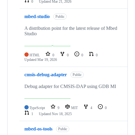
0
Updated
Mar 21, 2026
mbed-studio
Public
A distribution point for the latest release of Mbed
Studio
HTML
0
0
0
0
Updated
Mar 19, 2026
cmsis-debug-adapter
Public
Debug adapter for CMSIS-DAP using GDB MI
TypeScript
9
MIT
4
0
1
Updated
Nov 18, 2025
mbed-os-tools
Public