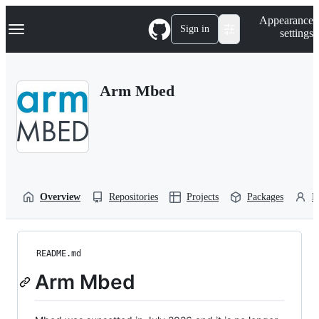
S
Navigation Menu
Appearance
k
Sign in
settings
i
p
t
o
Arm Mbed
c
o
n
t
e
n
t
Overview
Repositories
Projects
Packages
P
README.md
Arm Mbed