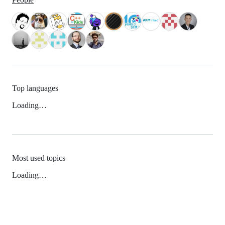
Top languages
Loading…
Most used topics
Loading…