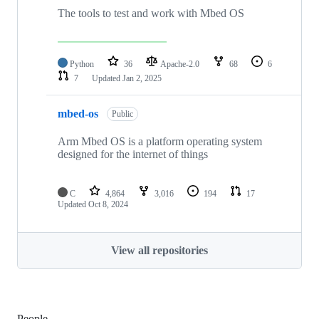
The tools to test and work with Mbed OS
Python
36
Apache-2.0
68
6
7
Updated
Jan 2, 2025
mbed-os
Public
Arm Mbed OS is a platform operating system
designed for the internet of things
C
4,864
3,016
194
17
Updated
Oct 8, 2024
View all repositories
People