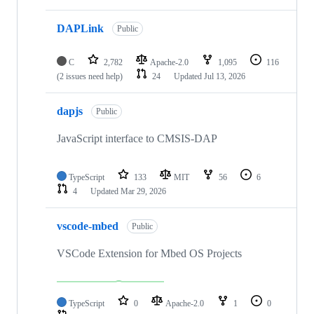
DAPLink
Public
C
2,782
Apache-2.0
1,095
116
(2 issues need help)
24
Updated
Jul 13, 2026
dapjs
Public
JavaScript interface to CMSIS-DAP
TypeScript
133
MIT
56
6
4
Updated
Mar 29, 2026
vscode-mbed
Public
VSCode Extension for Mbed OS Projects
TypeScript
0
Apache-2.0
1
0