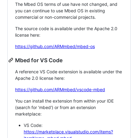
The Mbed OS terms of use have not changed, and
you can continue to use Mbed OS in existing
commercial or non-commercial projects.
The source code is available under the Apache 2.0
license here:
https://github.com/ARMmbed/mbed-os
Mbed for VS Code
A reference VS Code extension is available under the
Apache 2.0 license here:
https://github.com/ARMmbed/vscode-mbed
You can install the extension from within your IDE
(search for 'mbed') or from an extension
marketplace:
VS Code:
https://marketplace.visualstudio.com/items?