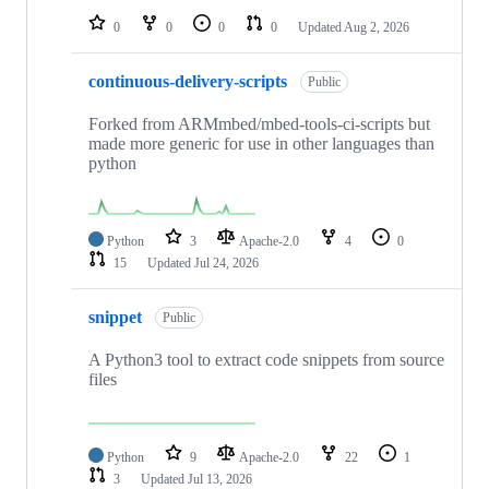
0
0
0
0
Updated
Aug 2, 2026
continuous-delivery-scripts
Public
Forked from ARMmbed/mbed-tools-ci-scripts but
made more generic for use in other languages than
python
Python
3
Apache-2.0
4
0
15
Updated
Jul 24, 2026
snippet
Public
A Python3 tool to extract code snippets from source
files
Python
9
Apache-2.0
22
1
3
Updated
Jul 13, 2026