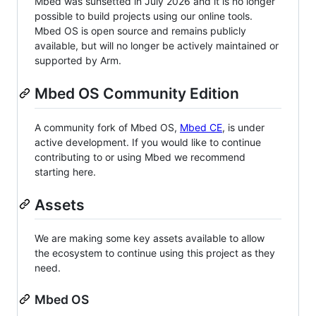
Mbed was sunsetted in July 2026 and it is no longer
possible to build projects using our online tools.
Mbed OS is open source and remains publicly
available, but will no longer be actively maintained or
supported by Arm.
Mbed OS Community Edition
A community fork of Mbed OS,
Mbed CE
, is under
active development. If you would like to continue
contributing to or using Mbed we recommend
starting here.
Assets
We are making some key assets available to allow
the ecosystem to continue using this project as they
need.
Mbed OS