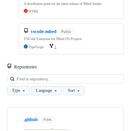
A distribution point for the latest release of Mbed Studio
HTML
vscode-mbed
Public
VSCode Extension for Mbed OS Projects
TypeScript
1
Repositories
Loa
Type
Language
Sort
Showing
10
.github
of
Public
682
repositories