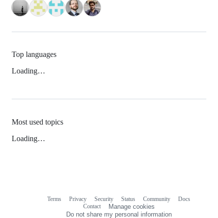
Top languages
Loading…
Most used topics
Loading…
Terms
Privacy
Security
Status
Community
Docs
Footer
Footer
Contact
Manage cookies
navigation
Do not share my personal information