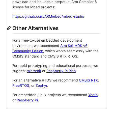
download and includes a perpetual Arm Compiler 6
license for Mbed projects:
https://github.com/ARMmbed/mbed-studio
Other Alternatives
For a free-to-use embedded development
environment we recommend
Arm Keil MDK v6
Community Edition
, which works seamlessly with the
CMSIS standard and CMSIS RTX RTOS.
For rapid prototyping and educational purposes, we
suggest
micro:bit
or
Raspberry Pi Pico
.
For an alternative RTOS we recommend
CMSIS RTX
,
FreeRTOS
, or
Zephyr
.
For embedded Linux projects we recommend
Yocto
or
Raspberry Pi
.