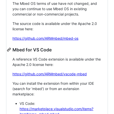
The Mbed OS terms of use have not changed, and
you can continue to use Mbed OS in existing
commercial or non-commercial projects.
The source code is available under the Apache 2.0
license here:
https://github.com/ARMmbed/mbed-os
Mbed for VS Code
A reference VS Code extension is available under the
Apache 2.0 license here:
https://github.com/ARMmbed/vscode-mbed
You can install the extension from within your IDE
(search for 'mbed') or from an extension
marketplace:
VS Code:
https://marketplace.visualstudio.com/items?