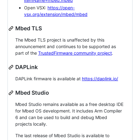
itemName=mbed.mbed
Open VSX:
https://open-
vsx.org/extension/mbed/mbed
Mbed TLS
The Mbed TLS project is unaffected by this
announcement and continues to be supported as
part of the
TrustedFirmware community project
.
DAPLink
DAPLink firmware is available at
https://daplink.io/
Mbed Studio
Mbed Studio remains available as a free desktop IDE
for Mbed OS development. It includes Arm Compiler
6 and can be used to build and debug Mbed
projects locally.
The last release of Mbed Studio is available to