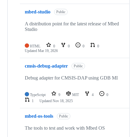
mbed-studio
Public
A distribution point for the latest release of Mbed
Studio
HTML
0
0
0
0
Updated
Mar 19, 2026
cmsis-debug-adapter
Public
Debug adapter for CMSIS-DAP using GDB MI
TypeScript
9
MIT
4
0
1
Updated
Nov 18, 2025
mbed-os-tools
Public
The tools to test and work with Mbed OS