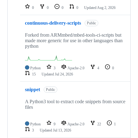
0
0
0
0
Updated
Aug 2, 2026
continuous-delivery-scripts
Public
Forked from ARMmbed/mbed-tools-ci-scripts but
made more generic for use in other languages than
python
Python
3
Apache-2.0
4
0
15
Updated
Jul 24, 2026
snippet
Public
A Python3 tool to extract code snippets from source
files
Python
9
Apache-2.0
22
1
3
Updated
Jul 13, 2026