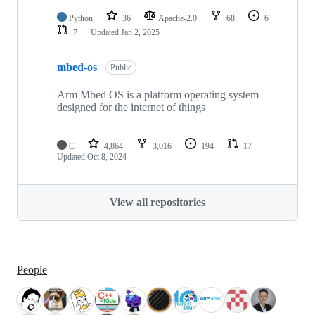
Python
36
Apache-2.0
68
6
7
Updated
Jan 2, 2025
mbed-os
Public
Arm Mbed OS is a platform operating system
designed for the internet of things
C
4,864
3,016
194
17
Updated
Oct 8, 2024
View all repositories
People