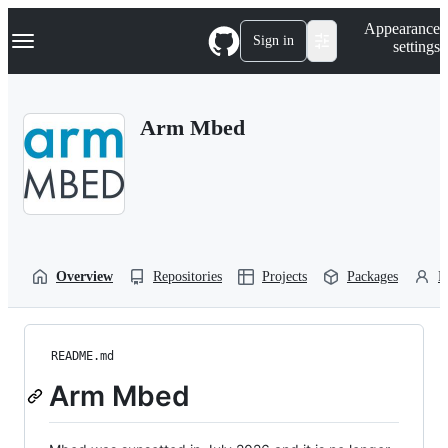
S
Navigation Menu
Appearance
k
Sign in
settings
i
p
t
o
Arm Mbed
c
o
n
t
e
n
t
Overview
Repositories
Projects
Packages
P
README.md
Arm Mbed