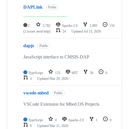
DAPLink
Public
C
2,782
Apache-2.0
1,095
116
(2 issues need help)
24
Updated
Jul 13, 2026
dapjs
Public
JavaScript interface to CMSIS-DAP
TypeScript
133
MIT
56
6
4
Updated
Mar 29, 2026
vscode-mbed
Public
VSCode Extension for Mbed OS Projects
TypeScript
0
Apache-2.0
1
0
0
Updated
Mar 21, 2026