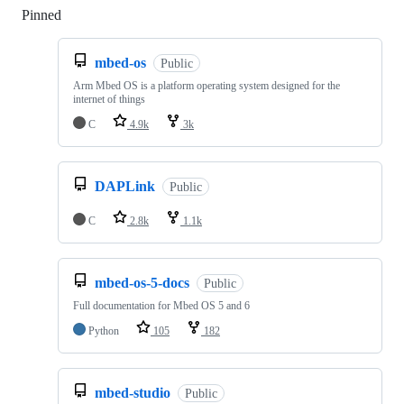
Pinned
Loading
mbed-os
Public
Arm Mbed OS is a platform operating system designed for the
internet of things
C
4.9k
3k
DAPLink
Public
C
2.8k
1.1k
mbed-os-5-docs
Public
Full documentation for Mbed OS 5 and 6
Python
105
182
mbed-studio
Public