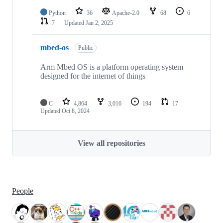
Python
36
Apache-2.0
68
6
7
Updated
Jan 2, 2025
mbed-os
Public
Arm Mbed OS is a platform operating system
designed for the internet of things
C
4,864
3,016
194
17
Updated
Oct 8, 2024
View all repositories
People