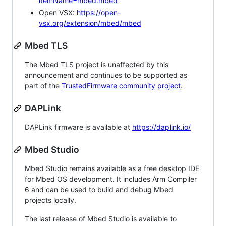
itemName=mbed.mbed
Open VSX:
https://open-
vsx.org/extension/mbed/mbed
Mbed TLS
The Mbed TLS project is unaffected by this
announcement and continues to be supported as
part of the
TrustedFirmware community project
.
DAPLink
DAPLink firmware is available at
https://daplink.io/
Mbed Studio
Mbed Studio remains available as a free desktop IDE
for Mbed OS development. It includes Arm Compiler
6 and can be used to build and debug Mbed
projects locally.
The last release of Mbed Studio is available to