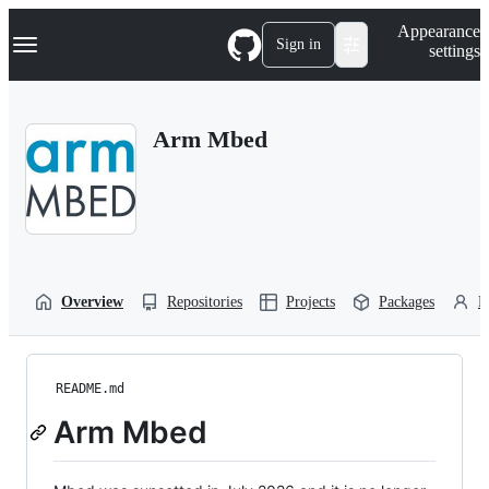
S
Navigation Menu
Appearance
k
Sign in
settings
i
p
t
o
Arm Mbed
c
o
n
t
e
n
t
Overview
Repositories
Projects
Packages
P
README.md
Arm Mbed