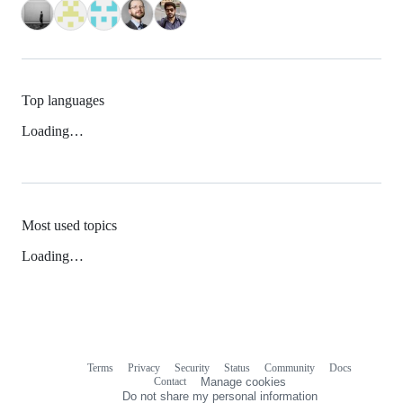
Top languages
Loading…
Most used topics
Loading…
Terms
Privacy
Security
Status
Community
Docs
Footer
Footer
Contact
Manage cookies
navigation
Do not share my personal information