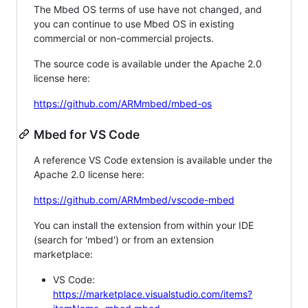
The Mbed OS terms of use have not changed, and
you can continue to use Mbed OS in existing
commercial or non-commercial projects.
The source code is available under the Apache 2.0
license here:
https://github.com/ARMmbed/mbed-os
Mbed for VS Code
A reference VS Code extension is available under the
Apache 2.0 license here:
https://github.com/ARMmbed/vscode-mbed
You can install the extension from within your IDE
(search for 'mbed') or from an extension
marketplace:
VS Code:
https://marketplace.visualstudio.com/items?