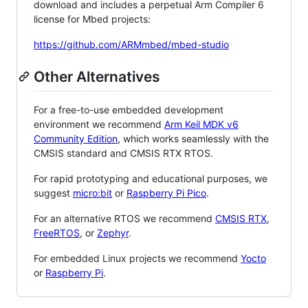
download and includes a perpetual Arm Compiler 6
license for Mbed projects:
https://github.com/ARMmbed/mbed-studio
Other Alternatives
For a free-to-use embedded development
environment we recommend
Arm Keil MDK v6
Community Edition
, which works seamlessly with the
CMSIS standard and CMSIS RTX RTOS.
For rapid prototyping and educational purposes, we
suggest
micro:bit
or
Raspberry Pi Pico
.
For an alternative RTOS we recommend
CMSIS RTX
,
FreeRTOS
, or
Zephyr
.
For embedded Linux projects we recommend
Yocto
or
Raspberry Pi
.