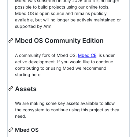
Mbed was sunsetted in July 2026 and it is no longer
possible to build projects using our online tools.
Mbed OS is open source and remains publicly
available, but will no longer be actively maintained or
supported by Arm.
Mbed OS Community Edition
A community fork of Mbed OS,
Mbed CE
, is under
active development. If you would like to continue
contributing to or using Mbed we recommend
starting here.
Assets
We are making some key assets available to allow
the ecosystem to continue using this project as they
need.
Mbed OS