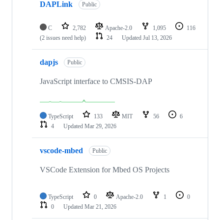
DAPLink
Public
C
2,782
Apache-2.0
1,095
116
(2 issues need help)
24
Updated
Jul 13, 2026
dapjs
Public
JavaScript interface to CMSIS-DAP
TypeScript
133
MIT
56
6
4
Updated
Mar 29, 2026
vscode-mbed
Public
VSCode Extension for Mbed OS Projects
TypeScript
0
Apache-2.0
1
0
0
Updated
Mar 21, 2026