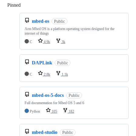
Pinned
Loading
mbed-os
Public
Arm Mbed OS is a platform operating system designed for the
internet of things
C
4.9k
3k
DAPLink
Public
C
2.8k
1.1k
mbed-os-5-docs
Public
Full documentation for Mbed OS 5 and 6
Python
105
182
mbed-studio
Public