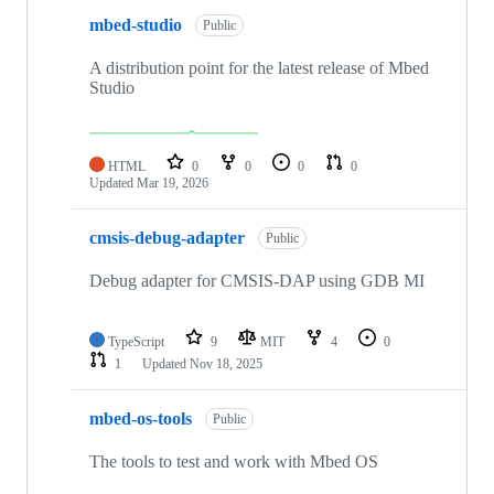
mbed-studio
Public
A distribution point for the latest release of Mbed
Studio
HTML
0
0
0
0
Updated
Mar 19, 2026
cmsis-debug-adapter
Public
Debug adapter for CMSIS-DAP using GDB MI
TypeScript
9
MIT
4
0
1
Updated
Nov 18, 2025
mbed-os-tools
Public
The tools to test and work with Mbed OS