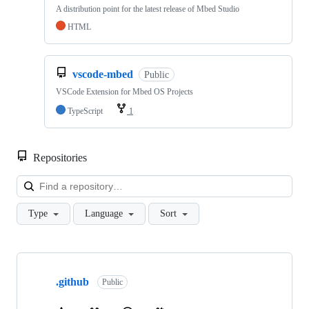
A distribution point for the latest release of Mbed Studio
HTML
vscode-mbed
Public
VSCode Extension for Mbed OS Projects
TypeScript
1
Repositories
Loa
Type
Language
Sort
Showing
10
.github
of
Public
682
repositories