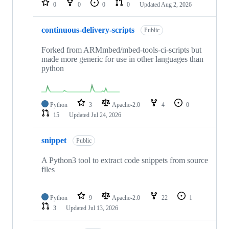
0
0
0
0
Updated
Aug 2, 2026
continuous-delivery-scripts
Public
Forked from ARMmbed/mbed-tools-ci-scripts but
made more generic for use in other languages than
python
Python
3
Apache-2.0
4
0
15
Updated
Jul 24, 2026
snippet
Public
A Python3 tool to extract code snippets from source
files
Python
9
Apache-2.0
22
1
3
Updated
Jul 13, 2026