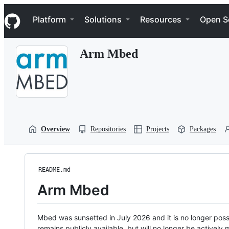
S
Navigation Menu
k
Platform
Solutions
Resources
Open S
i
p
t
Arm Mbed
o
c
o
n
t
e
n
t
Overview
Repositories
Projects
Packages
README.md
Arm Mbed
Mbed was sunsetted in July 2026 and it is no longer possi
remains publicly available, but will no longer be activel