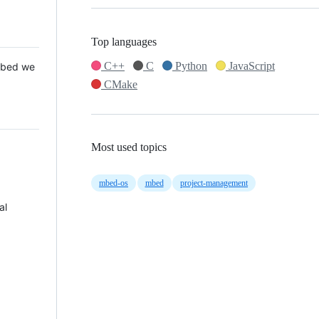
Top languages
C++
C
Python
JavaScript
 Mbed we
CMake
Most used topics
mbed-os
mbed
project-management
al