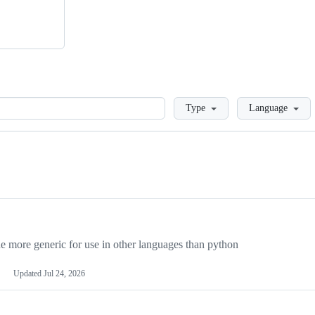
Loading
Type
Language
more generic for use in other languages than python
Updated
Jul 24, 2026