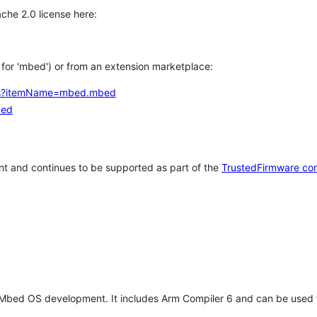
che 2.0 license here:
h for 'mbed') or from an extension marketplace:
tems?itemName=mbed.mbed
bed
t and continues to be supported as part of the
TrustedFirmware co
 Mbed OS development. It includes Arm Compiler 6 and can be used 