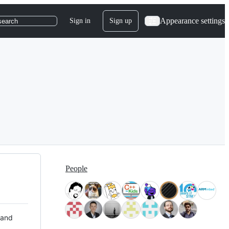
Appearance settings
Sign in
Sign up
search
People
 and