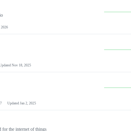
io
 2026
Updated
Nov 18, 2025
7
Updated
Jan 2, 2025
or the internet of things