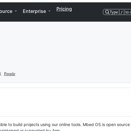
Pricing
ource
Enterprise
Type
/
to 
People
ble to build projects using our online tools. Mbed OS is open source
y maintained or supported by Arm.