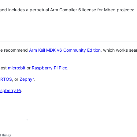
 and includes a perpetual Arm Compiler 6 license for Mbed projects:
 we recommend
Arm Keil MDK v6 Community Edition
, which works sea
gest
micro:bit
or
Raspberry Pi Pico
.
eRTOS
, or
Zephyr
.
spberry Pi
.
f things