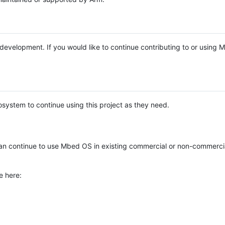
e development. If you would like to continue contributing to or using
system to continue using this project as they need.
n continue to use Mbed OS in existing commercial or non-commerci
e here: