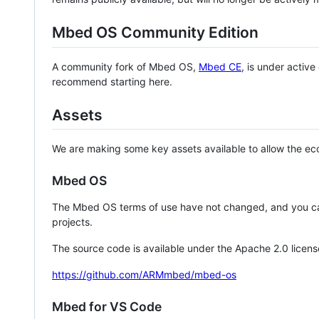
Mbed OS Community Edition
A community fork of Mbed OS,
Mbed CE
, is under activ
recommend starting here.
Assets
We are making some key assets available to allow the eco
Mbed OS
The Mbed OS terms of use have not changed, and you ca
projects.
The source code is available under the Apache 2.0 licens
https://github.com/ARMmbed/mbed-os
Mbed for VS Code