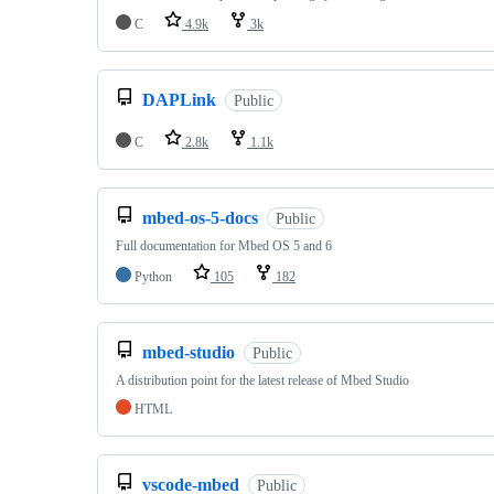
C
4.9k
3k
DAPLink
Public
C
2.8k
1.1k
mbed-os-5-docs
Public
Full documentation for Mbed OS 5 and 6
Python
105
182
mbed-studio
Public
A distribution point for the latest release of Mbed Studio
HTML
vscode-mbed
Public