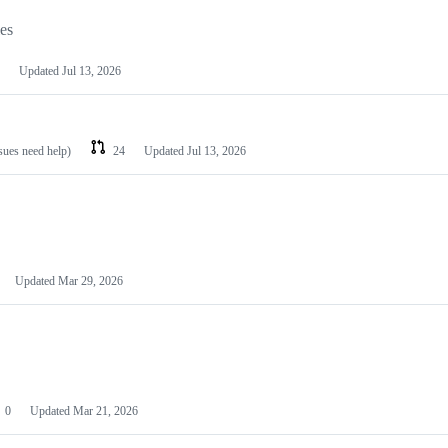
les
Updated
Jul 13, 2026
ssues need help)
24
Updated
Jul 13, 2026
Updated
Mar 29, 2026
0
Updated
Mar 21, 2026