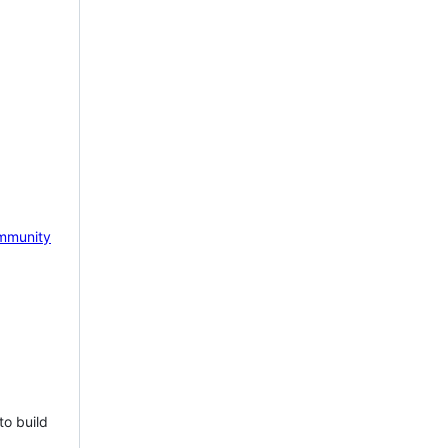
mmunity
to build