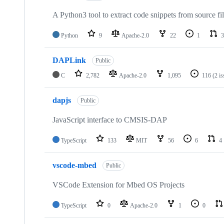
A Python3 tool to extract code snippets from source fi
Python
9
Apache-2.0
22
1
3
DAPLink
Public
C
2,782
Apache-2.0
1,095
116
(2 i
dapjs
Public
JavaScript interface to CMSIS-DAP
TypeScript
133
MIT
56
6
4
vscode-mbed
Public
VSCode Extension for Mbed OS Projects
TypeScript
0
Apache-2.0
1
0