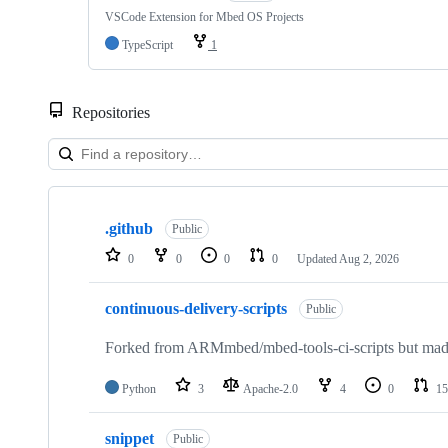
VSCode Extension for Mbed OS Projects
TypeScript
1
Repositories
Showing
10
.github
of
Public
682
0
0
0
0
Updated
Aug 2, 2026
repositories
continuous-delivery-scripts
Public
Forked from ARMmbed/mbed-tools-ci-scripts but made 
Python
3
Apache-2.0
4
0
15
snippet
Public