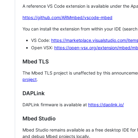
A reference VS Code extension is available under the Apa
https://github.com/ARMmbed/vscode-mbed
You can install the extension from within your IDE (searc
VS Code:
https://marketplace.visualstudio.com/i
Open VSX:
https://open-vsx.org/extension/mbed/m
Mbed TLS
The Mbed TLS project is unaffected by this announcemen
project
.
DAPLink
DAPLink firmware is available at
https://daplink.io/
Mbed Studio
Mbed Studio remains available as a free desktop IDE for
and debug Mbed projects locally.