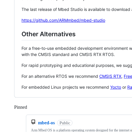
The last release of Mbed Studio is available to download
https://github.com/ARMmbed/mbed-studio
Other Alternatives
For a free-to-use embedded development environment
with the CMSIS standard and CMSIS RTX RTOS.
For rapid prototyping and educational purposes, we sug
For an alternative RTOS we recommend
CMSIS RTX
,
Fre
For embedded Linux projects we recommend
Yocto
or
Ra
Pinned
Loading
mbed-os
Public
Arm Mbed OS is a platform operating system designed for the internet o