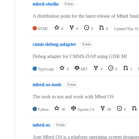
mbed-studio
Public
A distribution point for the latest release of Mbed Stud
HTML
0
0
0
0
Updated
Mar 19,
cmsis-debug-adapter
Public
Debug adapter for CMSIS-DAP using GDB MI
TypeScript
9
MIT
4
0
1
mbed-os-tools
Public
The tools to test and work with Mbed OS
Python
36
Apache-2.0
68
6
mbed-os
Public
Arm Mbed OS is a platform operating system designed f