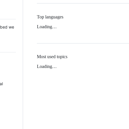
Top languages
Loading…
 Mbed we
Most used topics
Loading…
al