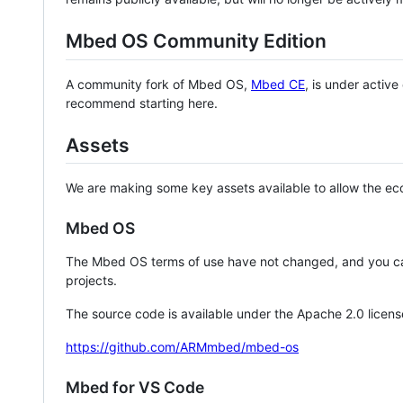
Mbed OS Community Edition
A community fork of Mbed OS,
Mbed CE
, is under activ
recommend starting here.
Assets
We are making some key assets available to allow the eco
Mbed OS
The Mbed OS terms of use have not changed, and you ca
projects.
The source code is available under the Apache 2.0 licens
https://github.com/ARMmbed/mbed-os
Mbed for VS Code