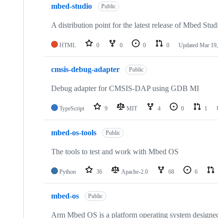
mbed-studio
Public
A distribution point for the latest release of Mbed Stud
HTML
0
0
0
0
Updated
Mar 19,
cmsis-debug-adapter
Public
Debug adapter for CMSIS-DAP using GDB MI
TypeScript
9
MIT
4
0
1
mbed-os-tools
Public
The tools to test and work with Mbed OS
Python
36
Apache-2.0
68
6
mbed-os
Public
Arm Mbed OS is a platform operating system designed f