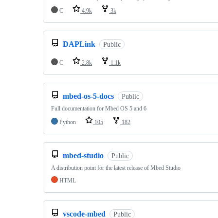
C
4.9k
3k
DAPLink
Public
C
2.8k
1.1k
mbed-os-5-docs
Public
Full documentation for Mbed OS 5 and 6
Python
105
182
mbed-studio
Public
A distribution point for the latest release of Mbed Studio
HTML
vscode-mbed
Public