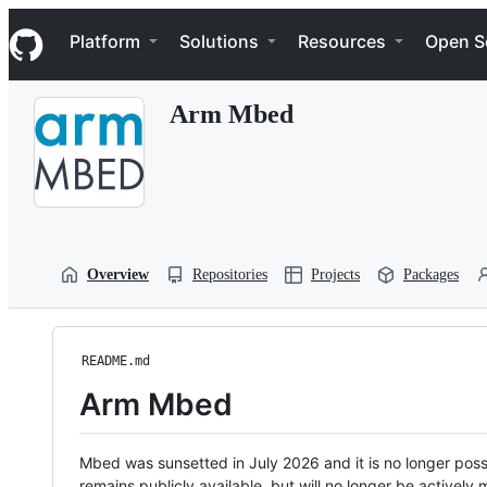
S
Navigation Menu
k
Platform
Solutions
Resources
Open S
i
p
t
Arm Mbed
o
c
o
n
t
e
n
t
Overview
Repositories
Projects
Packages
README.md
Arm Mbed
Mbed was sunsetted in July 2026 and it is no longer possi
remains publicly available, but will no longer be activel