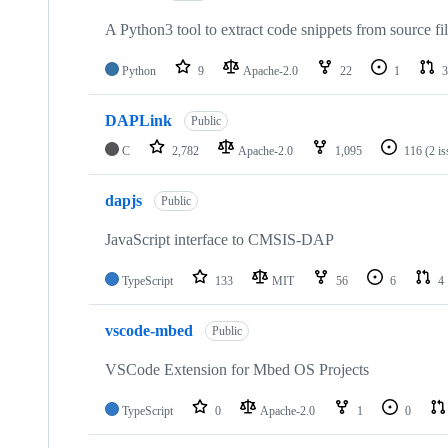
A Python3 tool to extract code snippets from source fi
Python
9
Apache-2.0
22
1
3
DAPLink
Public
C
2,782
Apache-2.0
1,095
116
(2 i
dapjs
Public
JavaScript interface to CMSIS-DAP
TypeScript
133
MIT
56
6
4
vscode-mbed
Public
VSCode Extension for Mbed OS Projects
TypeScript
0
Apache-2.0
1
0