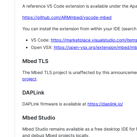
A reference VS Code extension is available under the Apa
https://github.com/ARMmbed/vscode-mbed
You can install the extension from within your IDE (searc
VS Code:
https://marketplace.visualstudio.com/i
Open VSX:
https://open-vsx.org/extension/mbed/m
Mbed TLS
The Mbed TLS project is unaffected by this announcemen
project
.
DAPLink
DAPLink firmware is available at
https://daplink.io/
Mbed Studio
Mbed Studio remains available as a free desktop IDE for
and debug Mbed projects locally.