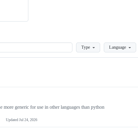
Loading
Type
Language
more generic for use in other languages than python
Updated
Jul 24, 2026