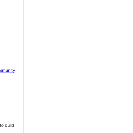
mmunity
to build