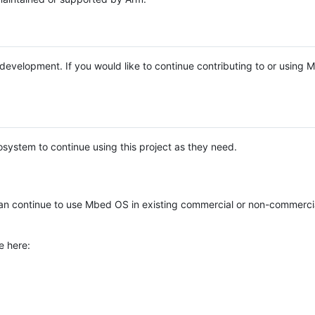
e development. If you would like to continue contributing to or using
system to continue using this project as they need.
n continue to use Mbed OS in existing commercial or non-commerci
e here: