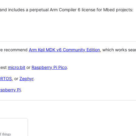
 and includes a perpetual Arm Compiler 6 license for Mbed projects:
 we recommend
Arm Keil MDK v6 Community Edition
, which works sea
gest
micro:bit
or
Raspberry Pi Pico
.
eRTOS
, or
Zephyr
.
spberry Pi
.
f things