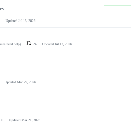
les
Updated
Jul 13, 2026
ssues need help)
24
Updated
Jul 13, 2026
Updated
Mar 29, 2026
0
Updated
Mar 21, 2026