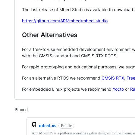
The last release of Mbed Studio is available to download
https://github.com/ARMmbed/mbed-studio
Other Alternatives
For a free-to-use embedded development environment
with the CMSIS standard and CMSIS RTX RTOS.
For rapid prototyping and educational purposes, we sug
For an alternative RTOS we recommend
CMSIS RTX
,
Fre
For embedded Linux projects we recommend
Yocto
or
Ra
Pinned
Loading
mbed-os
Public
Arm Mbed OS is a platform operating system designed for the internet o