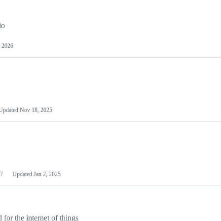
io
 2026
Updated
Nov 18, 2025
7
Updated
Jan 2, 2025
or the internet of things