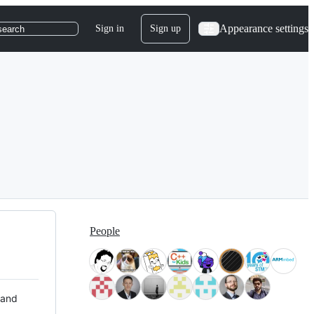
Appearance settings
Sign in
Sign up
search
People
 and