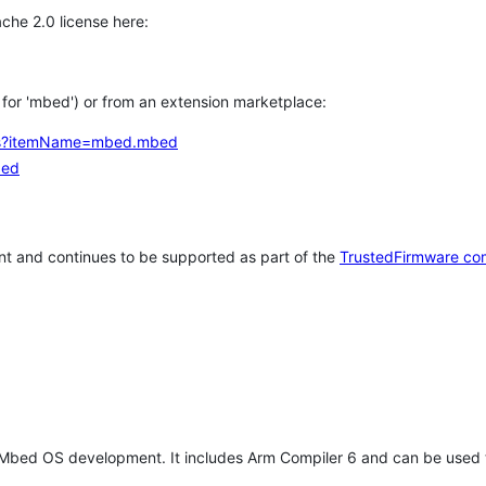
che 2.0 license here:
h for 'mbed') or from an extension marketplace:
tems?itemName=mbed.mbed
bed
t and continues to be supported as part of the
TrustedFirmware co
 Mbed OS development. It includes Arm Compiler 6 and can be used 