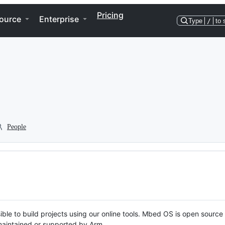
Pricing
ource
Enterprise
Type
/
to 
People
ble to build projects using our online tools. Mbed OS is open source
y maintained or supported by Arm.