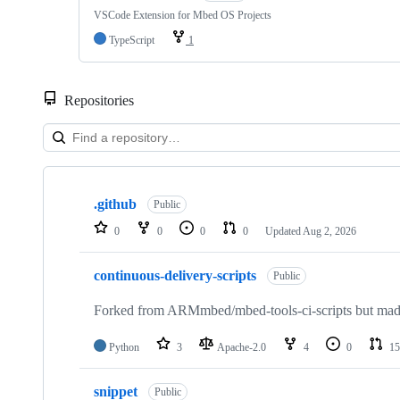
VSCode Extension for Mbed OS Projects
TypeScript
1
Repositories
Showing
10
.github
of
Public
682
0
0
0
0
Updated
Aug 2, 2026
repositories
continuous-delivery-scripts
Public
Forked from ARMmbed/mbed-tools-ci-scripts but made 
Python
3
Apache-2.0
4
0
15
snippet
Public