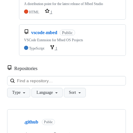
A distribution point for the latest release of Mbed Studio
HTML
1
vscode-mbed
Public
VSCode Extension for Mbed OS Projects
TypeScript
1
Repositories
Loa
Type
Language
Sort
Showing
10
.github
of
Public
682