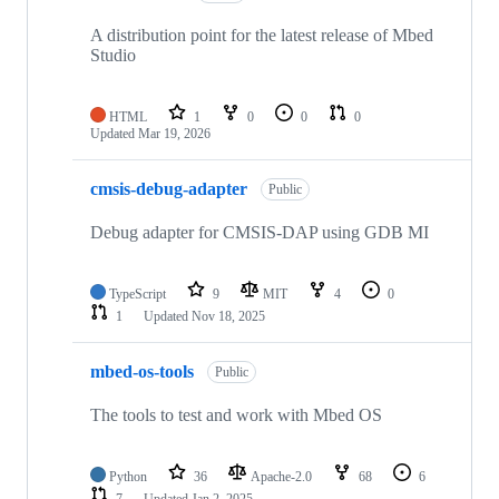
A distribution point for the latest release of Mbed
Studio
HTML
1
0
0
0
Updated
Mar 19, 2026
cmsis-debug-adapter
Public
Debug adapter for CMSIS-DAP using GDB MI
TypeScript
9
MIT
4
0
1
Updated
Nov 18, 2025
mbed-os-tools
Public
The tools to test and work with Mbed OS
Python
36
Apache-2.0
68
6
7
Updated
Jan 2, 2025