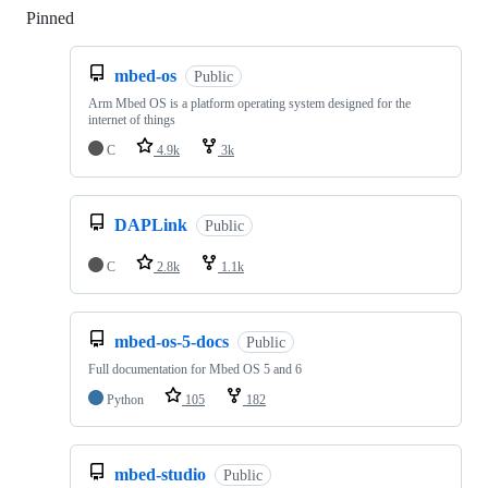
Pinned
Loading
mbed-os
Public
Arm Mbed OS is a platform operating system designed for the
internet of things
C
4.9k
3k
DAPLink
Public
C
2.8k
1.1k
mbed-os-5-docs
Public
Full documentation for Mbed OS 5 and 6
Python
105
182
mbed-studio
Public