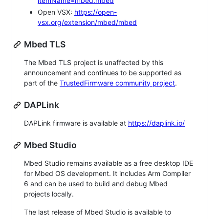
itemName=mbed.mbed
Open VSX:
https://open-
vsx.org/extension/mbed/mbed
Mbed TLS
The Mbed TLS project is unaffected by this
announcement and continues to be supported as
part of the
TrustedFirmware community project
.
DAPLink
DAPLink firmware is available at
https://daplink.io/
Mbed Studio
Mbed Studio remains available as a free desktop IDE
for Mbed OS development. It includes Arm Compiler
6 and can be used to build and debug Mbed
projects locally.
The last release of Mbed Studio is available to