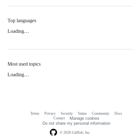
Top languages
Loading…
Most used topics
Loading…
Terms
Privacy
Security
Status
Community
Docs
Footer
Footer
Contact
Manage cookies
navigation
Do not share my personal information
© 2026 GitHub, Inc.