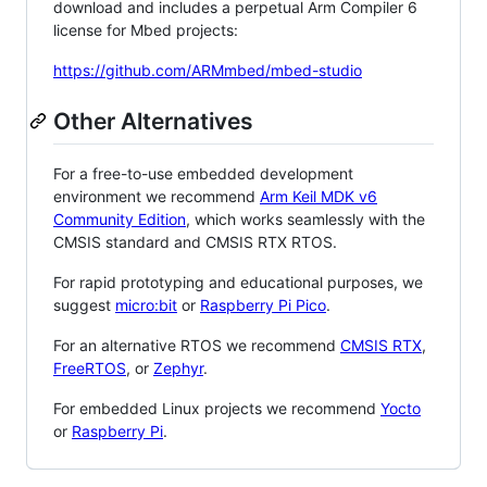
download and includes a perpetual Arm Compiler 6
license for Mbed projects:
https://github.com/ARMmbed/mbed-studio
Other Alternatives
For a free-to-use embedded development
environment we recommend
Arm Keil MDK v6
Community Edition
, which works seamlessly with the
CMSIS standard and CMSIS RTX RTOS.
For rapid prototyping and educational purposes, we
suggest
micro:bit
or
Raspberry Pi Pico
.
For an alternative RTOS we recommend
CMSIS RTX
,
FreeRTOS
, or
Zephyr
.
For embedded Linux projects we recommend
Yocto
or
Raspberry Pi
.