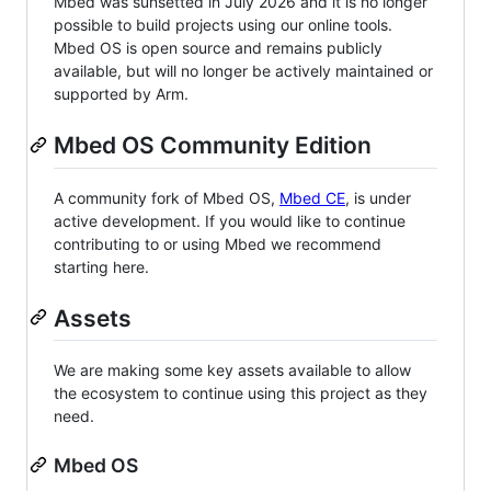
Mbed was sunsetted in July 2026 and it is no longer
possible to build projects using our online tools.
Mbed OS is open source and remains publicly
available, but will no longer be actively maintained or
supported by Arm.
Mbed OS Community Edition
A community fork of Mbed OS,
Mbed CE
, is under
active development. If you would like to continue
contributing to or using Mbed we recommend
starting here.
Assets
We are making some key assets available to allow
the ecosystem to continue using this project as they
need.
Mbed OS