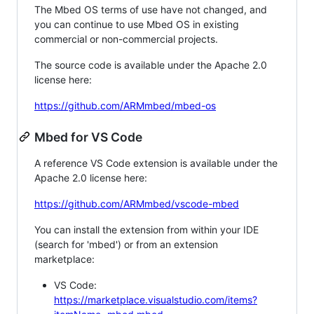
The Mbed OS terms of use have not changed, and
you can continue to use Mbed OS in existing
commercial or non-commercial projects.
The source code is available under the Apache 2.0
license here:
https://github.com/ARMmbed/mbed-os
Mbed for VS Code
A reference VS Code extension is available under the
Apache 2.0 license here:
https://github.com/ARMmbed/vscode-mbed
You can install the extension from within your IDE
(search for 'mbed') or from an extension
marketplace:
VS Code:
https://marketplace.visualstudio.com/items?