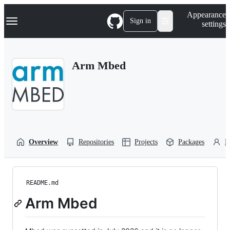
S
Navigation Menu
Appearance
k
Sign in
settings
i
p
t
o
Arm Mbed
c
o
n
t
e
n
t
Overview
Repositories
Projects
Packages
P
README.md
Arm Mbed