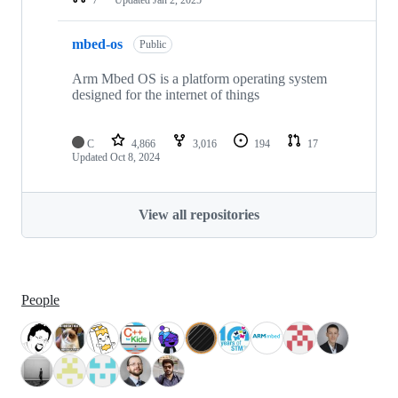
mbed-os
Public
Arm Mbed OS is a platform operating system
designed for the internet of things
C
4,866
3,016
194
17
Updated
Oct 8, 2024
View all repositories
People