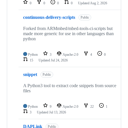
repositories
0
0
0
0
Updated
Aug 2, 2026
continuous-delivery-scripts
Public
Forked from ARMmbed/mbed-tools-ci-scripts but
made more generic for use in other languages than
python
Python
3
Apache-2.0
4
0
15
Updated
Jul 24, 2026
snippet
Public
A Python3 tool to extract code snippets from source
files
Python
9
Apache-2.0
22
1
3
Updated
Jul 13, 2026
DAPLink
Public