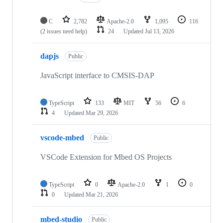
C
2,782
Apache-2.0
1,095
116
(2 issues need help)
24
Updated
Jul 13, 2026
dapjs
Public
JavaScript interface to CMSIS-DAP
TypeScript
133
MIT
56
6
4
Updated
Mar 29, 2026
vscode-mbed
Public
VSCode Extension for Mbed OS Projects
TypeScript
0
Apache-2.0
1
0
0
Updated
Mar 21, 2026
mbed-studio
Public