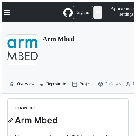
S
Navigation Menu
Appearance
k
Sign in
settings
i
p
t
o
Arm Mbed
c
o
n
t
e
n
t
Overview
Repositories
Projects
Packages
P
README.md
Arm Mbed