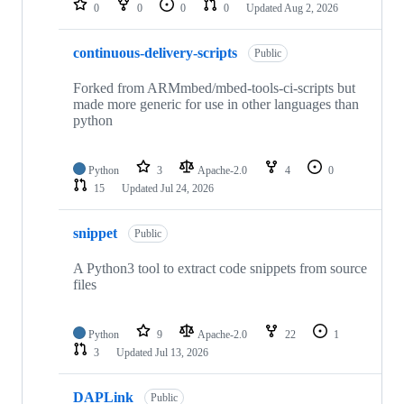
0
0
0
0
Updated
Aug 2, 2026
continuous-delivery-scripts
Public
Forked from ARMmbed/mbed-tools-ci-scripts but
made more generic for use in other languages than
python
Python
3
Apache-2.0
4
0
15
Updated
Jul 24, 2026
snippet
Public
A Python3 tool to extract code snippets from source
files
Python
9
Apache-2.0
22
1
3
Updated
Jul 13, 2026
DAPLink
Public