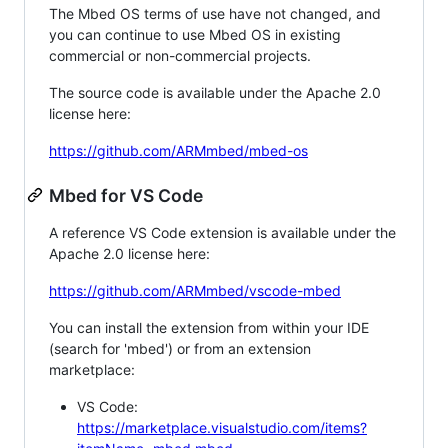
The Mbed OS terms of use have not changed, and
you can continue to use Mbed OS in existing
commercial or non-commercial projects.
The source code is available under the Apache 2.0
license here:
https://github.com/ARMmbed/mbed-os
Mbed for VS Code
A reference VS Code extension is available under the
Apache 2.0 license here:
https://github.com/ARMmbed/vscode-mbed
You can install the extension from within your IDE
(search for 'mbed') or from an extension
marketplace:
VS Code:
https://marketplace.visualstudio.com/items?