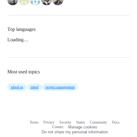
Top languages
Loading…
Most used topics
mbed-os
mbed
project-management
Terms
Privacy
Security
Status
Community
Docs
Footer
Footer
Contact
Manage cookies
navigation
Do not share my personal information