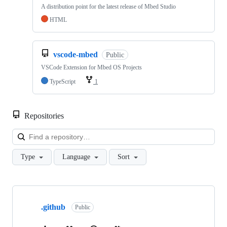
A distribution point for the latest release of Mbed Studio
HTML
vscode-mbed
Public
VSCode Extension for Mbed OS Projects
TypeScript
1
Repositories
Loa
Type
Language
Sort
Showing
10
.github
of
Public
682
repositories