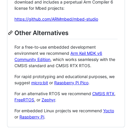
download and includes a perpetual Arm Compiler 6
license for Mbed projects:
https://github.com/ARMmbed/mbed-studio
Other Alternatives
For a free-to-use embedded development
environment we recommend
Arm Keil MDK v6
Community Edition
, which works seamlessly with the
CMSIS standard and CMSIS RTX RTOS.
For rapid prototyping and educational purposes, we
suggest
micro:bit
or
Raspberry Pi Pico
.
For an alternative RTOS we recommend
CMSIS RTX
,
FreeRTOS
, or
Zephyr
.
For embedded Linux projects we recommend
Yocto
or
Raspberry Pi
.