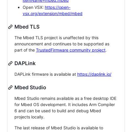
itemName=mbed.mbed
Open VSX:
https://open-
vsx.org/extension/mbed/mbed
Mbed TLS
The Mbed TLS project is unaffected by this
announcement and continues to be supported as
part of the
TrustedFirmware community project
.
DAPLink
DAPLink firmware is available at
https://daplink.io/
Mbed Studio
Mbed Studio remains available as a free desktop IDE
for Mbed OS development. It includes Arm Compiler
6 and can be used to build and debug Mbed
projects locally.
The last release of Mbed Studio is available to