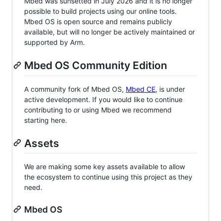
Mbed was sunsetted in July 2026 and it is no longer
possible to build projects using our online tools.
Mbed OS is open source and remains publicly
available, but will no longer be actively maintained or
supported by Arm.
Mbed OS Community Edition
A community fork of Mbed OS,
Mbed CE
, is under
active development. If you would like to continue
contributing to or using Mbed we recommend
starting here.
Assets
We are making some key assets available to allow
the ecosystem to continue using this project as they
need.
Mbed OS