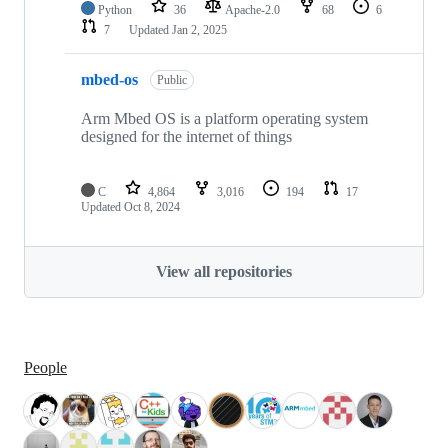
Python
36
Apache-2.0
68
6
7
Updated
Jan 2, 2025
mbed-os
Public
Arm Mbed OS is a platform operating system
designed for the internet of things
C
4,864
3,016
194
17
Updated
Oct 8, 2024
View all repositories
People