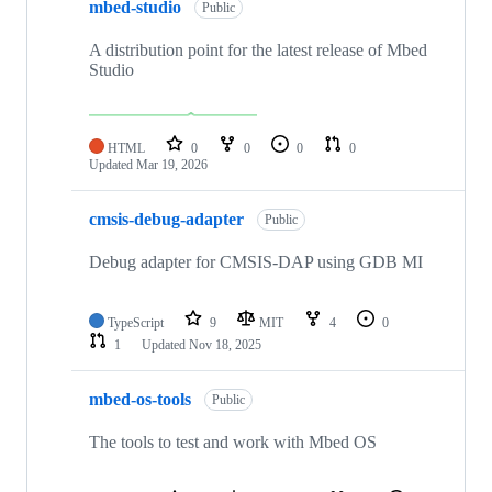
mbed-studio
Public
A distribution point for the latest release of Mbed
Studio
HTML
0
0
0
0
Updated
Mar 19, 2026
cmsis-debug-adapter
Public
Debug adapter for CMSIS-DAP using GDB MI
TypeScript
9
MIT
4
0
1
Updated
Nov 18, 2025
mbed-os-tools
Public
The tools to test and work with Mbed OS