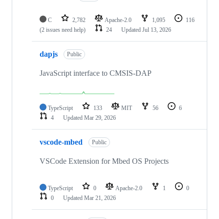
C
2,782
Apache-2.0
1,095
116
(2 issues need help)
24
Updated
Jul 13, 2026
dapjs
Public
JavaScript interface to CMSIS-DAP
TypeScript
133
MIT
56
6
4
Updated
Mar 29, 2026
vscode-mbed
Public
VSCode Extension for Mbed OS Projects
TypeScript
0
Apache-2.0
1
0
0
Updated
Mar 21, 2026