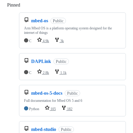
Pinned
Loading
mbed-os
Public
Arm Mbed OS is a platform operating system designed for the
internet of things
C
4.9k
3k
DAPLink
Public
C
2.8k
1.1k
mbed-os-5-docs
Public
Full documentation for Mbed OS 5 and 6
Python
105
182
mbed-studio
Public