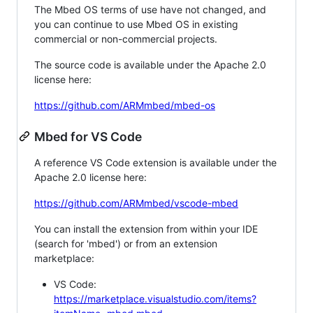
The Mbed OS terms of use have not changed, and
you can continue to use Mbed OS in existing
commercial or non-commercial projects.
The source code is available under the Apache 2.0
license here:
https://github.com/ARMmbed/mbed-os
Mbed for VS Code
A reference VS Code extension is available under the
Apache 2.0 license here:
https://github.com/ARMmbed/vscode-mbed
You can install the extension from within your IDE
(search for 'mbed') or from an extension
marketplace:
VS Code:
https://marketplace.visualstudio.com/items?