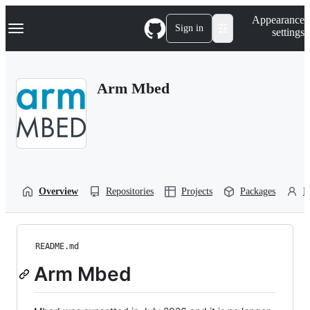
S
Navigation Menu
Appearance
k
Sign in
settings
i
p
t
o
Arm Mbed
c
o
n
t
e
n
t
Overview
Repositories
Projects
Packages
P
README.md
Arm Mbed