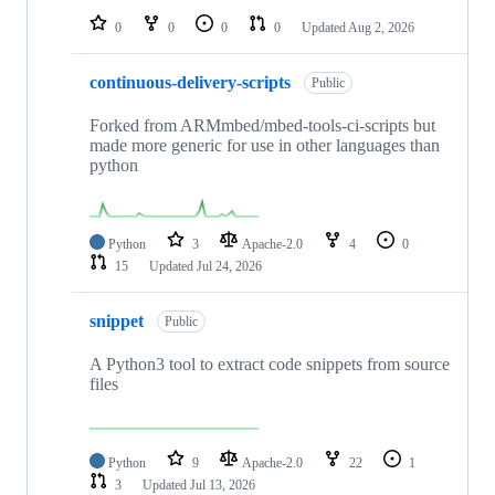
0
0
0
0
Updated
Aug 2, 2026
continuous-delivery-scripts
Public
Forked from ARMmbed/mbed-tools-ci-scripts but
made more generic for use in other languages than
python
Python
3
Apache-2.0
4
0
15
Updated
Jul 24, 2026
snippet
Public
A Python3 tool to extract code snippets from source
files
Python
9
Apache-2.0
22
1
3
Updated
Jul 13, 2026