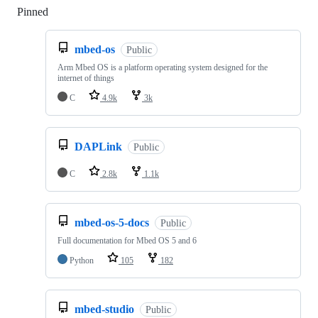
Pinned
Loading
mbed-os
Public
Arm Mbed OS is a platform operating system designed for the
internet of things
C
4.9k
3k
DAPLink
Public
C
2.8k
1.1k
mbed-os-5-docs
Public
Full documentation for Mbed OS 5 and 6
Python
105
182
mbed-studio
Public