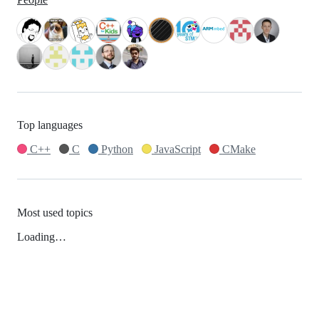
Top languages
C++
C
Python
JavaScript
CMake
Most used topics
Loading…