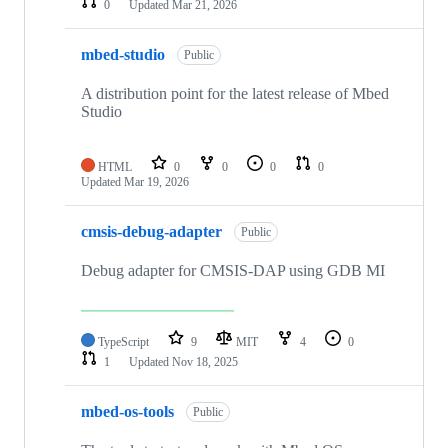
0
Updated
Mar 21, 2026
mbed-studio
Public
A distribution point for the latest release of Mbed
Studio
HTML
0
0
0
0
Updated
Mar 19, 2026
cmsis-debug-adapter
Public
Debug adapter for CMSIS-DAP using GDB MI
TypeScript
9
MIT
4
0
1
Updated
Nov 18, 2025
mbed-os-tools
Public