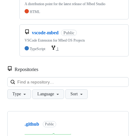
A distribution point for the latest release of Mbed Studio
HTML
vscode-mbed
Public
VSCode Extension for Mbed OS Projects
TypeScript
1
Repositories
Loa
Type
Language
Sort
Showing
10
.github
of
Public
682
repositories