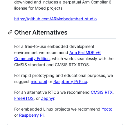
download and includes a perpetual Arm Compiler 6
license for Mbed projects:
https://github.com/ARMmbed/mbed-studio
Other Alternatives
For a free-to-use embedded development
environment we recommend
Arm Keil MDK v6
Community Edition
, which works seamlessly with the
CMSIS standard and CMSIS RTX RTOS.
For rapid prototyping and educational purposes, we
suggest
micro:bit
or
Raspberry Pi Pico
.
For an alternative RTOS we recommend
CMSIS RTX
,
FreeRTOS
, or
Zephyr
.
For embedded Linux projects we recommend
Yocto
or
Raspberry Pi
.