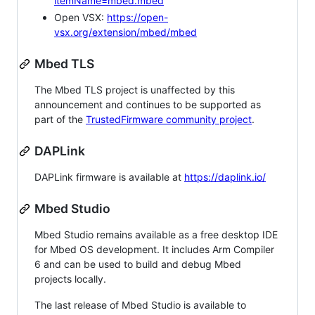
itemName=mbed.mbed
Open VSX:
https://open-
vsx.org/extension/mbed/mbed
Mbed TLS
The Mbed TLS project is unaffected by this
announcement and continues to be supported as
part of the
TrustedFirmware community project
.
DAPLink
DAPLink firmware is available at
https://daplink.io/
Mbed Studio
Mbed Studio remains available as a free desktop IDE
for Mbed OS development. It includes Arm Compiler
6 and can be used to build and debug Mbed
projects locally.
The last release of Mbed Studio is available to