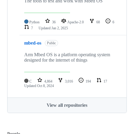
The tools to test and work with Mbed OS
Python
36
Apache-2.0
68
6
7
Updated
Jan 2, 2025
mbed-os
Public
Arm Mbed OS is a platform operating system
designed for the internet of things
C
4,864
3,016
194
17
Updated
Oct 8, 2024
View all repositories
People