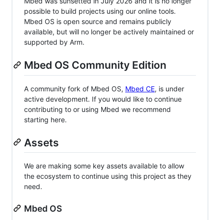
Mbed was sunsetted in July 2026 and it is no longer
possible to build projects using our online tools.
Mbed OS is open source and remains publicly
available, but will no longer be actively maintained or
supported by Arm.
Mbed OS Community Edition
A community fork of Mbed OS,
Mbed CE
, is under
active development. If you would like to continue
contributing to or using Mbed we recommend
starting here.
Assets
We are making some key assets available to allow
the ecosystem to continue using this project as they
need.
Mbed OS