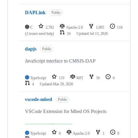
DAPLink
Public
C
2,782
Apache-2.0
1,095
116
(2 issues need help)
24
Updated
Jul 13, 2026
dapjs
Public
JavaScript interface to CMSIS-DAP
TypeScript
133
MIT
56
6
4
Updated
Mar 29, 2026
vscode-mbed
Public
VSCode Extension for Mbed OS Projects
TypeScript
0
Apache-2.0
1
0