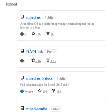
Pinned
Loading
mbed-os
Public
Arm Mbed OS is a platform operating system designed for the
internet of things
C
4.9k
3k
DAPLink
Public
C
2.8k
1.1k
mbed-os-5-docs
Public
Full documentation for Mbed OS 5 and 6
Python
105
182
mbed-studio
Public