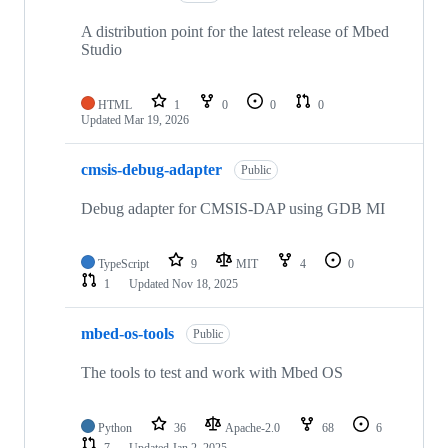
A distribution point for the latest release of Mbed
Studio
HTML
1
0
0
0
Updated
Mar 19, 2026
cmsis-debug-adapter
Public
Debug adapter for CMSIS-DAP using GDB MI
TypeScript
9
MIT
4
0
1
Updated
Nov 18, 2025
mbed-os-tools
Public
The tools to test and work with Mbed OS
Python
36
Apache-2.0
68
6
7
Updated
Jan 2, 2025