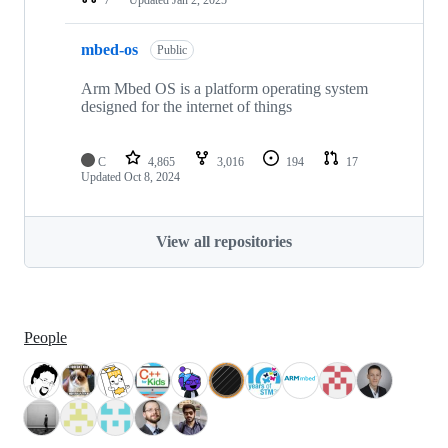
mbed-os
Public
Arm Mbed OS is a platform operating system
designed for the internet of things
C
4,865
3,016
194
17
Updated
Oct 8, 2024
View all repositories
People