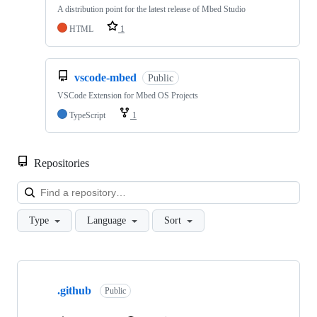
A distribution point for the latest release of Mbed Studio
HTML
1
vscode-mbed
Public
VSCode Extension for Mbed OS Projects
TypeScript
1
Repositories
Loa
Type
Language
Sort
Showing
10
.github
of
Public
682