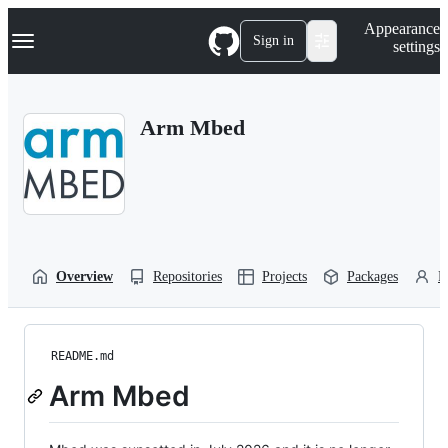
S
Navigation Menu
Appearance
k
Sign in
settings
i
p
t
o
Arm Mbed
c
o
n
t
e
n
t
Overview
Repositories
Projects
Packages
P
README.md
Arm Mbed