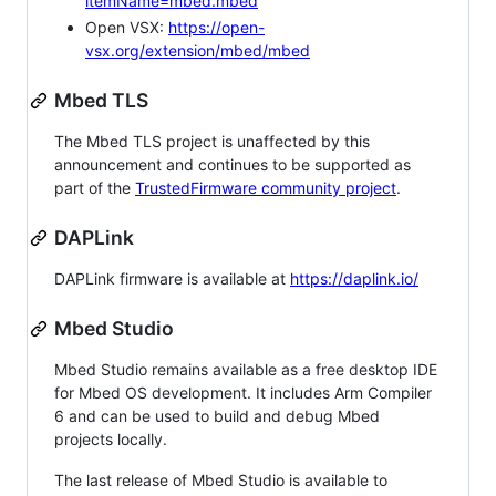
itemName=mbed.mbed
Open VSX:
https://open-
vsx.org/extension/mbed/mbed
Mbed TLS
The Mbed TLS project is unaffected by this
announcement and continues to be supported as
part of the
TrustedFirmware community project
.
DAPLink
DAPLink firmware is available at
https://daplink.io/
Mbed Studio
Mbed Studio remains available as a free desktop IDE
for Mbed OS development. It includes Arm Compiler
6 and can be used to build and debug Mbed
projects locally.
The last release of Mbed Studio is available to