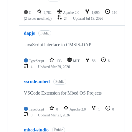
C
2,782
Apache-2.0
1,095
116
(2 issues need help)
24
Updated
Jul 13, 2026
dapjs
Public
JavaScript interface to CMSIS-DAP
TypeScript
133
MIT
56
6
4
Updated
Mar 29, 2026
vscode-mbed
Public
VSCode Extension for Mbed OS Projects
TypeScript
0
Apache-2.0
1
0
0
Updated
Mar 21, 2026
mbed-studio
Public