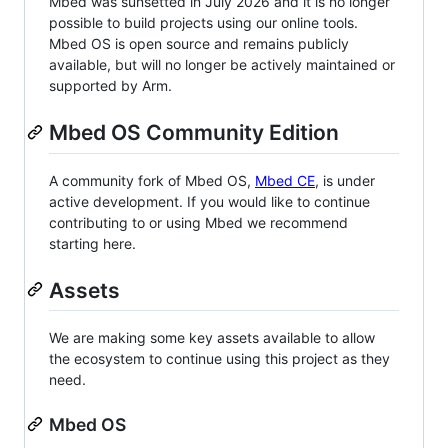
Mbed was sunsetted in July 2026 and it is no longer
possible to build projects using our online tools.
Mbed OS is open source and remains publicly
available, but will no longer be actively maintained or
supported by Arm.
Mbed OS Community Edition
A community fork of Mbed OS,
Mbed CE
, is under
active development. If you would like to continue
contributing to or using Mbed we recommend
starting here.
Assets
We are making some key assets available to allow
the ecosystem to continue using this project as they
need.
Mbed OS