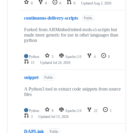
repositories
0
0
0
0
Updated
Aug 2, 2026
continuous-delivery-scripts
Public
Forked from ARMmbed/mbed-tools-ci-scripts but
made more generic for use in other languages than
python
Python
3
Apache-2.0
4
0
15
Updated
Jul 24, 2026
snippet
Public
A Python3 tool to extract code snippets from source
files
Python
9
Apache-2.0
22
1
3
Updated
Jul 13, 2026
DAPLink
Public