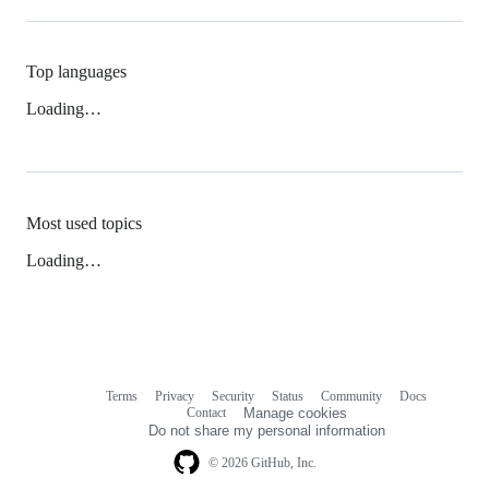
Top languages
Loading…
Most used topics
Loading…
Terms
Privacy
Security
Status
Community
Docs
Footer
Footer
Contact
Manage cookies
navigation
Do not share my personal information
© 2026 GitHub, Inc.