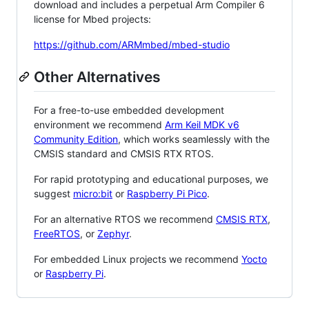
download and includes a perpetual Arm Compiler 6
license for Mbed projects:
https://github.com/ARMmbed/mbed-studio
Other Alternatives
For a free-to-use embedded development
environment we recommend
Arm Keil MDK v6
Community Edition
, which works seamlessly with the
CMSIS standard and CMSIS RTX RTOS.
For rapid prototyping and educational purposes, we
suggest
micro:bit
or
Raspberry Pi Pico
.
For an alternative RTOS we recommend
CMSIS RTX
,
FreeRTOS
, or
Zephyr
.
For embedded Linux projects we recommend
Yocto
or
Raspberry Pi
.