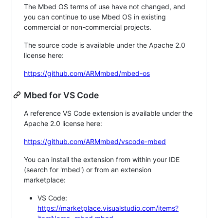
The Mbed OS terms of use have not changed, and
you can continue to use Mbed OS in existing
commercial or non-commercial projects.
The source code is available under the Apache 2.0
license here:
https://github.com/ARMmbed/mbed-os
Mbed for VS Code
A reference VS Code extension is available under the
Apache 2.0 license here:
https://github.com/ARMmbed/vscode-mbed
You can install the extension from within your IDE
(search for 'mbed') or from an extension
marketplace:
VS Code:
https://marketplace.visualstudio.com/items?