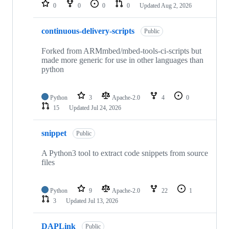
repositories
0
0
0
0
Updated
Aug 2, 2026
continuous-delivery-scripts
Public
Forked from ARMmbed/mbed-tools-ci-scripts but
made more generic for use in other languages than
python
Python
3
Apache-2.0
4
0
15
Updated
Jul 24, 2026
snippet
Public
A Python3 tool to extract code snippets from source
files
Python
9
Apache-2.0
22
1
3
Updated
Jul 13, 2026
DAPLink
Public