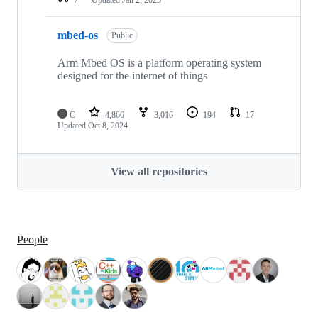
mbed-os
Public
Arm Mbed OS is a platform operating system
designed for the internet of things
C
4,866
3,016
194
17
Updated
Oct 8, 2024
View all repositories
People