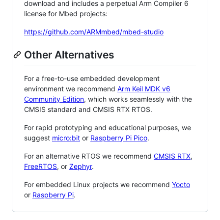
download and includes a perpetual Arm Compiler 6
license for Mbed projects:
https://github.com/ARMmbed/mbed-studio
Other Alternatives
For a free-to-use embedded development
environment we recommend
Arm Keil MDK v6
Community Edition
, which works seamlessly with the
CMSIS standard and CMSIS RTX RTOS.
For rapid prototyping and educational purposes, we
suggest
micro:bit
or
Raspberry Pi Pico
.
For an alternative RTOS we recommend
CMSIS RTX
,
FreeRTOS
, or
Zephyr
.
For embedded Linux projects we recommend
Yocto
or
Raspberry Pi
.