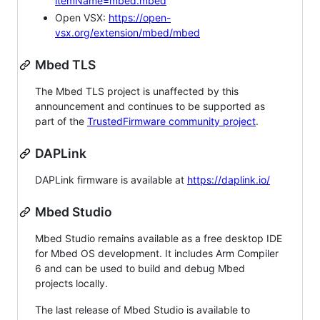
itemName=mbed.mbed
Open VSX:
https://open-
vsx.org/extension/mbed/mbed
Mbed TLS
The Mbed TLS project is unaffected by this
announcement and continues to be supported as
part of the
TrustedFirmware community project
.
DAPLink
DAPLink firmware is available at
https://daplink.io/
Mbed Studio
Mbed Studio remains available as a free desktop IDE
for Mbed OS development. It includes Arm Compiler
6 and can be used to build and debug Mbed
projects locally.
The last release of Mbed Studio is available to