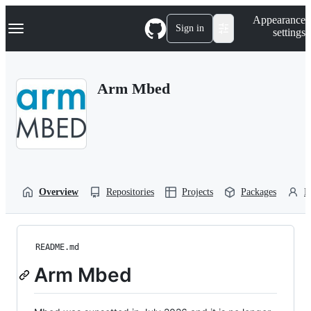
S
Navigation Menu
Appearance
k
Sign in
settings
i
p
t
o
Arm Mbed
c
o
n
t
e
n
t
Overview
Repositories
Projects
Packages
P
README.md
Arm Mbed