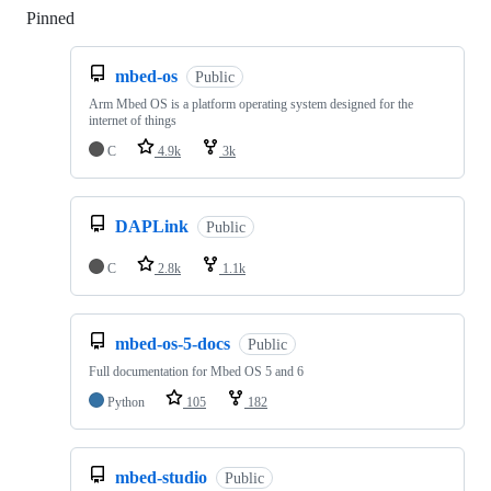
Pinned
Loading
mbed-os
Public
Arm Mbed OS is a platform operating system designed for the
internet of things
C
4.9k
3k
DAPLink
Public
C
2.8k
1.1k
mbed-os-5-docs
Public
Full documentation for Mbed OS 5 and 6
Python
105
182
mbed-studio
Public