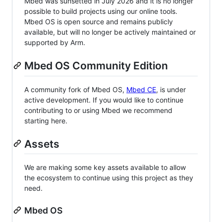
Mbed was sunsetted in July 2026 and it is no longer
possible to build projects using our online tools.
Mbed OS is open source and remains publicly
available, but will no longer be actively maintained or
supported by Arm.
Mbed OS Community Edition
A community fork of Mbed OS,
Mbed CE
, is under
active development. If you would like to continue
contributing to or using Mbed we recommend
starting here.
Assets
We are making some key assets available to allow
the ecosystem to continue using this project as they
need.
Mbed OS