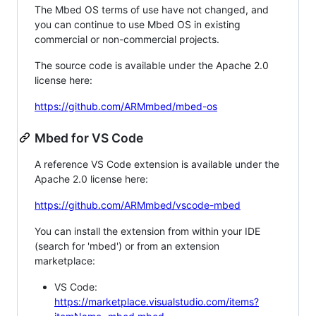
The Mbed OS terms of use have not changed, and
you can continue to use Mbed OS in existing
commercial or non-commercial projects.
The source code is available under the Apache 2.0
license here:
https://github.com/ARMmbed/mbed-os
Mbed for VS Code
A reference VS Code extension is available under the
Apache 2.0 license here:
https://github.com/ARMmbed/vscode-mbed
You can install the extension from within your IDE
(search for 'mbed') or from an extension
marketplace:
VS Code:
https://marketplace.visualstudio.com/items?