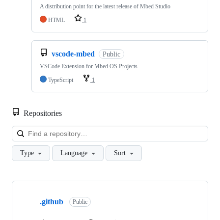
A distribution point for the latest release of Mbed Studio
HTML
1
vscode-mbed
Public
VSCode Extension for Mbed OS Projects
TypeScript
1
Repositories
Loa
Type
Language
Sort
Showing
10
.github
of
Public
682