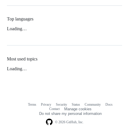
Top languages
Loading…
Most used topics
Loading…
Terms
Privacy
Security
Status
Community
Docs
Footer
Footer
Contact
Manage cookies
navigation
Do not share my personal information
© 2026 GitHub, Inc.