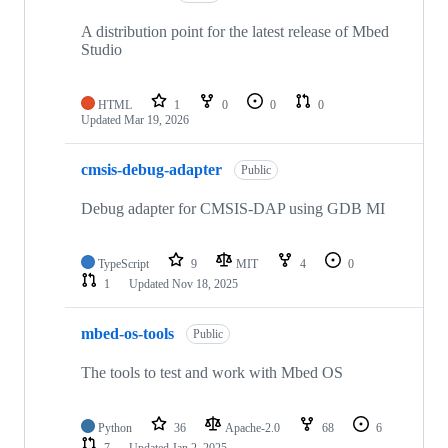
A distribution point for the latest release of Mbed
Studio
HTML
1
0
0
0
Updated
Mar 19, 2026
cmsis-debug-adapter
Public
Debug adapter for CMSIS-DAP using GDB MI
TypeScript
9
MIT
4
0
1
Updated
Nov 18, 2025
mbed-os-tools
Public
The tools to test and work with Mbed OS
Python
36
Apache-2.0
68
6
7
Updated
Jan 2, 2025