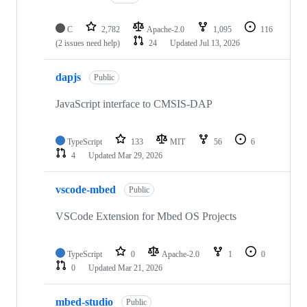
C
2,782
Apache-2.0
1,095
116
(2 issues need help)
24
Updated
Jul 13, 2026
dapjs
Public
JavaScript interface to CMSIS-DAP
TypeScript
133
MIT
56
6
4
Updated
Mar 29, 2026
vscode-mbed
Public
VSCode Extension for Mbed OS Projects
TypeScript
0
Apache-2.0
1
0
0
Updated
Mar 21, 2026
mbed-studio
Public