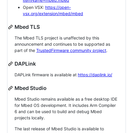
itemName=mbed.mbed
Open VSX:
https://open-
vsx.org/extension/mbed/mbed
Mbed TLS
The Mbed TLS project is unaffected by this
announcement and continues to be supported as
part of the
TrustedFirmware community project
.
DAPLink
DAPLink firmware is available at
https://daplink.io/
Mbed Studio
Mbed Studio remains available as a free desktop IDE
for Mbed OS development. It includes Arm Compiler
6 and can be used to build and debug Mbed
projects locally.
The last release of Mbed Studio is available to