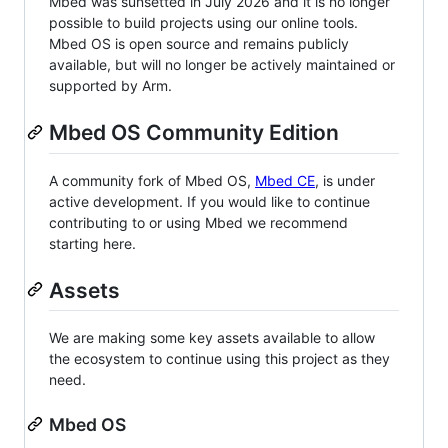
Mbed was sunsetted in July 2026 and it is no longer
possible to build projects using our online tools.
Mbed OS is open source and remains publicly
available, but will no longer be actively maintained or
supported by Arm.
Mbed OS Community Edition
A community fork of Mbed OS,
Mbed CE
, is under
active development. If you would like to continue
contributing to or using Mbed we recommend
starting here.
Assets
We are making some key assets available to allow
the ecosystem to continue using this project as they
need.
Mbed OS