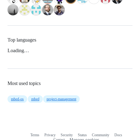
Top languages
Loading…
Most used topics
mbed-os
mbed
project-management
Terms
Privacy
Security
Status
Community
Docs
Footer
Footer
Contact
Manage cookies