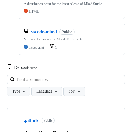
A distribution point for the latest release of Mbed Studio
HTML
vscode-mbed
Public
VSCode Extension for Mbed OS Projects
TypeScript
1
Repositories
Loa
Type
Language
Sort
Showing
10
.github
of
Public
682
repositories