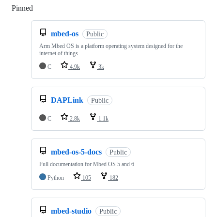
Pinned
Loading
mbed-os
Public
Arm Mbed OS is a platform operating system designed for the
internet of things
C
4.9k
3k
DAPLink
Public
C
2.8k
1.1k
mbed-os-5-docs
Public
Full documentation for Mbed OS 5 and 6
Python
105
182
mbed-studio
Public