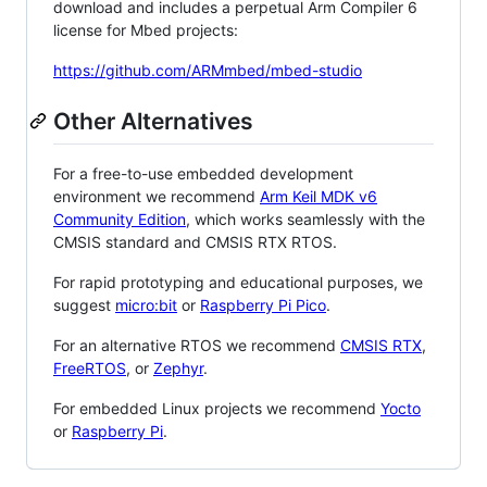
download and includes a perpetual Arm Compiler 6
license for Mbed projects:
https://github.com/ARMmbed/mbed-studio
Other Alternatives
For a free-to-use embedded development
environment we recommend
Arm Keil MDK v6
Community Edition
, which works seamlessly with the
CMSIS standard and CMSIS RTX RTOS.
For rapid prototyping and educational purposes, we
suggest
micro:bit
or
Raspberry Pi Pico
.
For an alternative RTOS we recommend
CMSIS RTX
,
FreeRTOS
, or
Zephyr
.
For embedded Linux projects we recommend
Yocto
or
Raspberry Pi
.