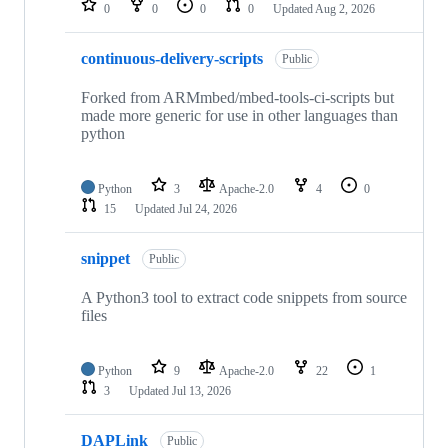
0
0
0
0
Updated
Aug 2, 2026
continuous-delivery-scripts
Public
Forked from ARMmbed/mbed-tools-ci-scripts but
made more generic for use in other languages than
python
Python
3
Apache-2.0
4
0
15
Updated
Jul 24, 2026
snippet
Public
A Python3 tool to extract code snippets from source
files
Python
9
Apache-2.0
22
1
3
Updated
Jul 13, 2026
DAPLink
Public