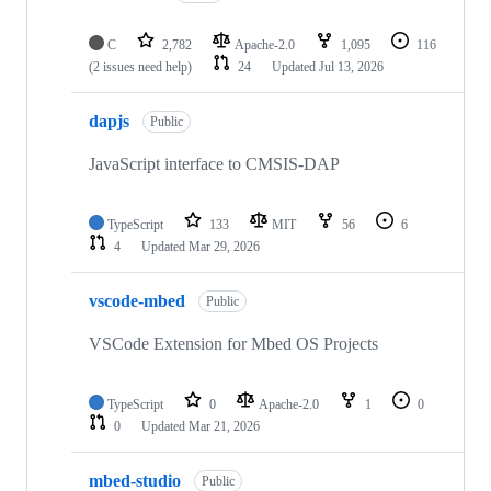
C
2,782
Apache-2.0
1,095
116
(2 issues need help)
24
Updated
Jul 13, 2026
dapjs
Public
JavaScript interface to CMSIS-DAP
TypeScript
133
MIT
56
6
4
Updated
Mar 29, 2026
vscode-mbed
Public
VSCode Extension for Mbed OS Projects
TypeScript
0
Apache-2.0
1
0
0
Updated
Mar 21, 2026
mbed-studio
Public