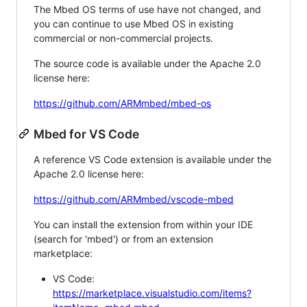
The Mbed OS terms of use have not changed, and
you can continue to use Mbed OS in existing
commercial or non-commercial projects.
The source code is available under the Apache 2.0
license here:
https://github.com/ARMmbed/mbed-os
Mbed for VS Code
A reference VS Code extension is available under the
Apache 2.0 license here:
https://github.com/ARMmbed/vscode-mbed
You can install the extension from within your IDE
(search for 'mbed') or from an extension
marketplace:
VS Code:
https://marketplace.visualstudio.com/items?