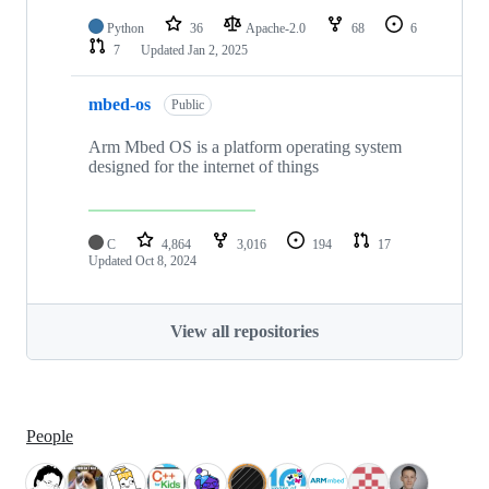
Python
36
Apache-2.0
68
6
7
Updated
Jan 2, 2025
mbed-os
Public
Arm Mbed OS is a platform operating system
designed for the internet of things
C
4,864
3,016
194
17
Updated
Oct 8, 2024
View all repositories
People