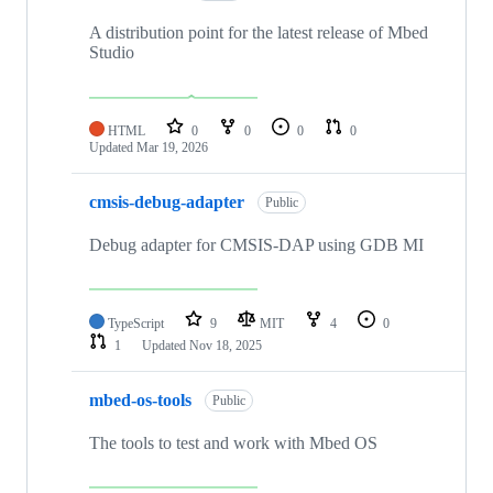
A distribution point for the latest release of Mbed
Studio
HTML
0
0
0
0
Updated
Mar 19, 2026
cmsis-debug-adapter
Public
Debug adapter for CMSIS-DAP using GDB MI
TypeScript
9
MIT
4
0
1
Updated
Nov 18, 2025
mbed-os-tools
Public
The tools to test and work with Mbed OS