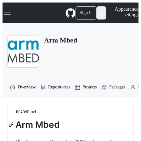
S
Navigation Menu
Appearance
k
Sign in
settings
i
p
t
o
Arm Mbed
c
o
n
t
e
n
t
Overview
Repositories
Projects
Packages
P
README.md
Arm Mbed