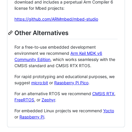
download and includes a perpetual Arm Compiler 6
license for Mbed projects:
https://github.com/ARMmbed/mbed-studio
Other Alternatives
For a free-to-use embedded development
environment we recommend
Arm Keil MDK v6
Community Edition
, which works seamlessly with the
CMSIS standard and CMSIS RTX RTOS.
For rapid prototyping and educational purposes, we
suggest
micro:bit
or
Raspberry Pi Pico
.
For an alternative RTOS we recommend
CMSIS RTX
,
FreeRTOS
, or
Zephyr
.
For embedded Linux projects we recommend
Yocto
or
Raspberry Pi
.