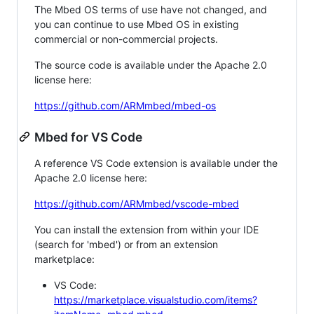
The Mbed OS terms of use have not changed, and
you can continue to use Mbed OS in existing
commercial or non-commercial projects.
The source code is available under the Apache 2.0
license here:
https://github.com/ARMmbed/mbed-os
Mbed for VS Code
A reference VS Code extension is available under the
Apache 2.0 license here:
https://github.com/ARMmbed/vscode-mbed
You can install the extension from within your IDE
(search for 'mbed') or from an extension
marketplace:
VS Code:
https://marketplace.visualstudio.com/items?