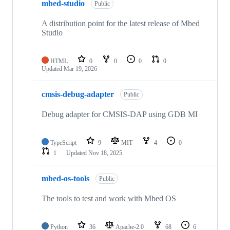
mbed-studio
Public
A distribution point for the latest release of Mbed
Studio
HTML
0
0
0
0
Updated
Mar 19, 2026
cmsis-debug-adapter
Public
Debug adapter for CMSIS-DAP using GDB MI
TypeScript
9
MIT
4
0
1
Updated
Nov 18, 2025
mbed-os-tools
Public
The tools to test and work with Mbed OS
Python
36
Apache-2.0
68
6