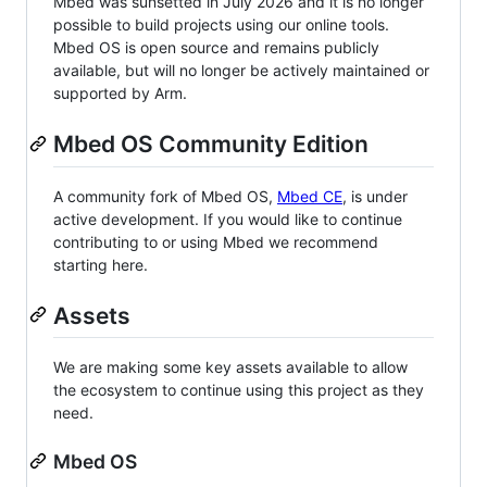
Mbed was sunsetted in July 2026 and it is no longer
possible to build projects using our online tools.
Mbed OS is open source and remains publicly
available, but will no longer be actively maintained or
supported by Arm.
Mbed OS Community Edition
A community fork of Mbed OS,
Mbed CE
, is under
active development. If you would like to continue
contributing to or using Mbed we recommend
starting here.
Assets
We are making some key assets available to allow
the ecosystem to continue using this project as they
need.
Mbed OS