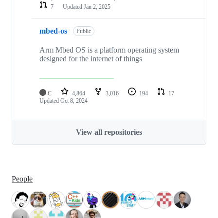
7
Updated
Jan 2, 2025
mbed-os
Public
Arm Mbed OS is a platform operating system
designed for the internet of things
C
4,864
3,016
194
17
Updated
Oct 8, 2024
View all repositories
People