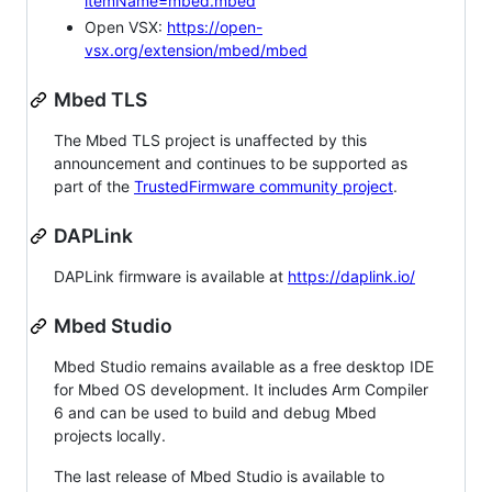
itemName=mbed.mbed
Open VSX:
https://open-
vsx.org/extension/mbed/mbed
Mbed TLS
The Mbed TLS project is unaffected by this
announcement and continues to be supported as
part of the
TrustedFirmware community project
.
DAPLink
DAPLink firmware is available at
https://daplink.io/
Mbed Studio
Mbed Studio remains available as a free desktop IDE
for Mbed OS development. It includes Arm Compiler
6 and can be used to build and debug Mbed
projects locally.
The last release of Mbed Studio is available to