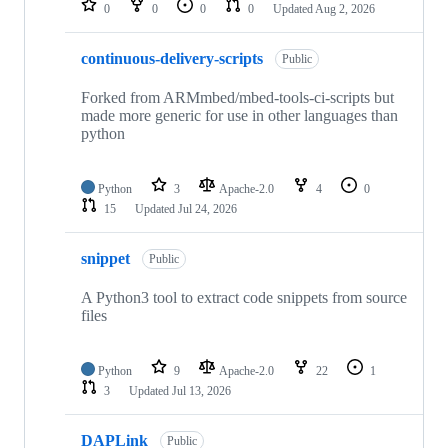
0
0
0
0
Updated
Aug 2, 2026
continuous-delivery-scripts
Public
Forked from ARMmbed/mbed-tools-ci-scripts but
made more generic for use in other languages than
python
Python
3
Apache-2.0
4
0
15
Updated
Jul 24, 2026
snippet
Public
A Python3 tool to extract code snippets from source
files
Python
9
Apache-2.0
22
1
3
Updated
Jul 13, 2026
DAPLink
Public