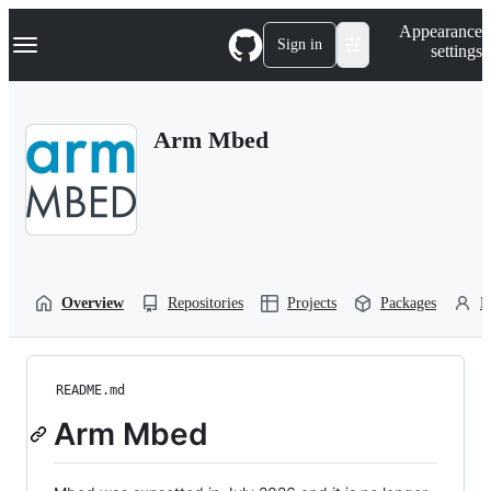
S
Navigation Menu
Appearance
k
Sign in
settings
i
p
t
o
Arm Mbed
c
o
n
t
e
n
t
Overview
Repositories
Projects
Packages
P
README.md
Arm Mbed