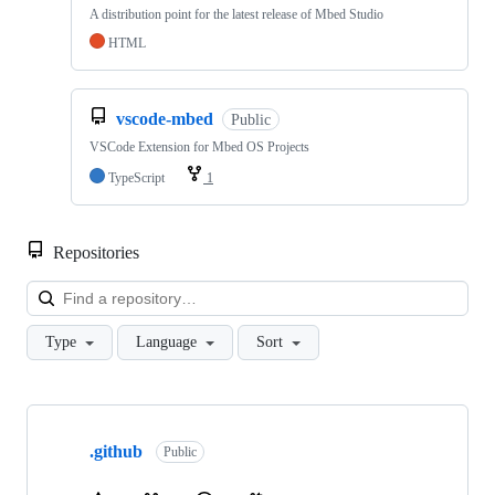
A distribution point for the latest release of Mbed Studio
HTML
vscode-mbed
Public
VSCode Extension for Mbed OS Projects
TypeScript
1
Repositories
Loa
Type
Language
Sort
Showing
10
.github
of
Public
682
repositories