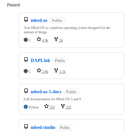
Pinned
Loading
mbed-os
Public
Arm Mbed OS is a platform operating system designed for the
internet of things
C
4.9k
3k
DAPLink
Public
C
2.8k
1.1k
mbed-os-5-docs
Public
Full documentation for Mbed OS 5 and 6
Python
105
182
mbed-studio
Public