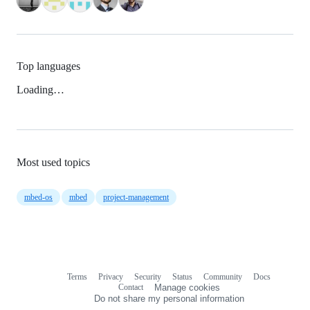
Top languages
Loading…
Most used topics
mbed-os
mbed
project-management
Terms
Privacy
Security
Status
Community
Docs
Footer
Footer
Contact
Manage cookies
navigation
Do not share my personal information