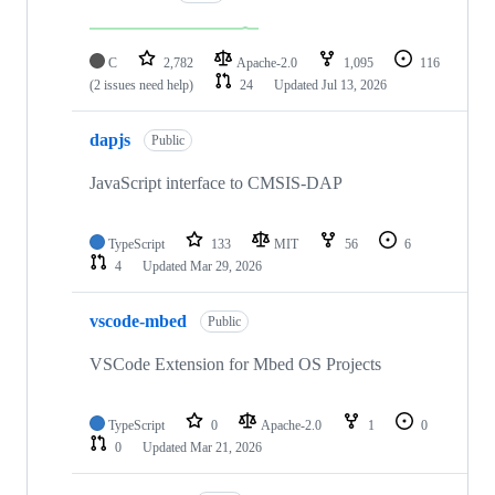
C
2,782
Apache-2.0
1,095
116
(2 issues need help)
24
Updated
Jul 13, 2026
dapjs
Public
JavaScript interface to CMSIS-DAP
TypeScript
133
MIT
56
6
4
Updated
Mar 29, 2026
vscode-mbed
Public
VSCode Extension for Mbed OS Projects
TypeScript
0
Apache-2.0
1
0
0
Updated
Mar 21, 2026