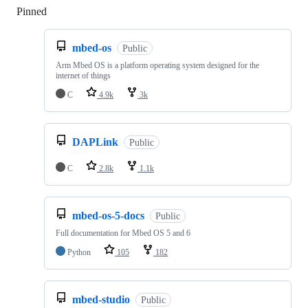
Pinned
Loading
mbed-os
Public
Arm Mbed OS is a platform operating system designed for the
internet of things
C
4.9k
3k
DAPLink
Public
C
2.8k
1.1k
mbed-os-5-docs
Public
Full documentation for Mbed OS 5 and 6
Python
105
182
mbed-studio
Public