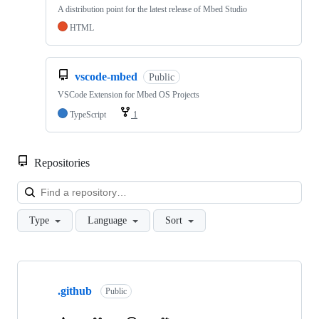
A distribution point for the latest release of Mbed Studio
HTML
vscode-mbed
Public
VSCode Extension for Mbed OS Projects
TypeScript
1
Repositories
Loa
Type
Language
Sort
Showing
10
.github
of
Public
682
repositories