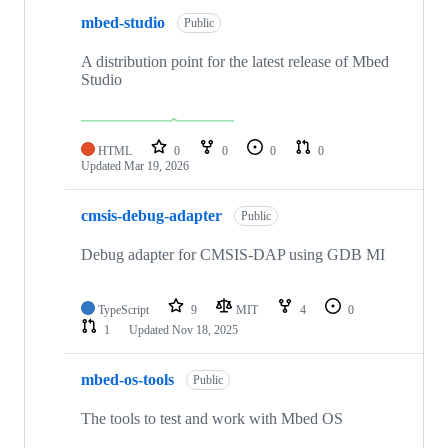
mbed-studio
Public
A distribution point for the latest release of Mbed
Studio
HTML
0
0
0
0
Updated
Mar 19, 2026
cmsis-debug-adapter
Public
Debug adapter for CMSIS-DAP using GDB MI
TypeScript
9
MIT
4
0
1
Updated
Nov 18, 2025
mbed-os-tools
Public
The tools to test and work with Mbed OS