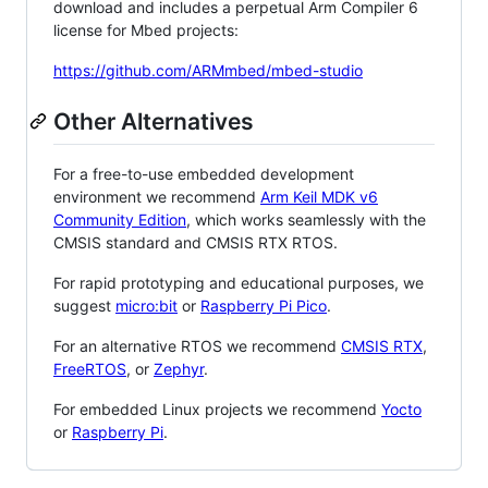
download and includes a perpetual Arm Compiler 6
license for Mbed projects:
https://github.com/ARMmbed/mbed-studio
Other Alternatives
For a free-to-use embedded development
environment we recommend
Arm Keil MDK v6
Community Edition
, which works seamlessly with the
CMSIS standard and CMSIS RTX RTOS.
For rapid prototyping and educational purposes, we
suggest
micro:bit
or
Raspberry Pi Pico
.
For an alternative RTOS we recommend
CMSIS RTX
,
FreeRTOS
, or
Zephyr
.
For embedded Linux projects we recommend
Yocto
or
Raspberry Pi
.