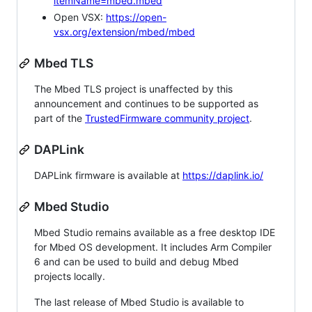
itemName=mbed.mbed
Open VSX:
https://open-
vsx.org/extension/mbed/mbed
Mbed TLS
The Mbed TLS project is unaffected by this
announcement and continues to be supported as
part of the
TrustedFirmware community project
.
DAPLink
DAPLink firmware is available at
https://daplink.io/
Mbed Studio
Mbed Studio remains available as a free desktop IDE
for Mbed OS development. It includes Arm Compiler
6 and can be used to build and debug Mbed
projects locally.
The last release of Mbed Studio is available to