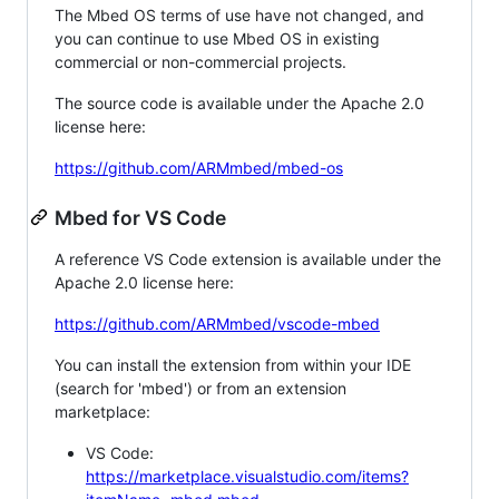
The Mbed OS terms of use have not changed, and
you can continue to use Mbed OS in existing
commercial or non-commercial projects.
The source code is available under the Apache 2.0
license here:
https://github.com/ARMmbed/mbed-os
Mbed for VS Code
A reference VS Code extension is available under the
Apache 2.0 license here:
https://github.com/ARMmbed/vscode-mbed
You can install the extension from within your IDE
(search for 'mbed') or from an extension
marketplace:
VS Code:
https://marketplace.visualstudio.com/items?