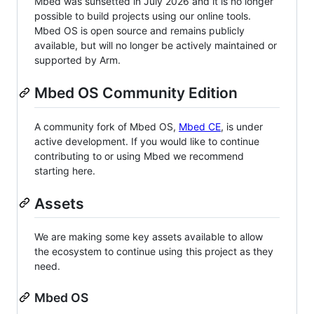
Mbed was sunsetted in July 2026 and it is no longer
possible to build projects using our online tools.
Mbed OS is open source and remains publicly
available, but will no longer be actively maintained or
supported by Arm.
Mbed OS Community Edition
A community fork of Mbed OS,
Mbed CE
, is under
active development. If you would like to continue
contributing to or using Mbed we recommend
starting here.
Assets
We are making some key assets available to allow
the ecosystem to continue using this project as they
need.
Mbed OS