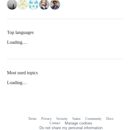
Top languages
Loading…
Most used topics
Loading…
Terms
Privacy
Security
Status
Community
Docs
Footer
Footer
Contact
Manage cookies
navigation
Do not share my personal information