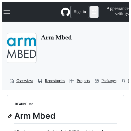
S
Navigation Menu
Appearance
k
Sign in
settings
i
p
t
o
Arm Mbed
c
o
n
t
e
n
t
Overview
Repositories
Projects
Packages
P
README.md
Arm Mbed