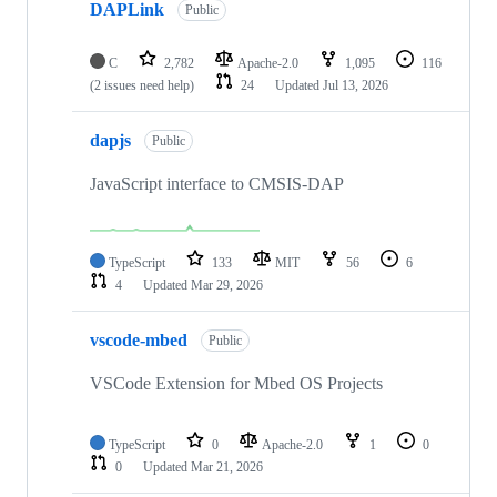
DAPLink
Public
C
2,782
Apache-2.0
1,095
116
(2 issues need help)
24
Updated
Jul 13, 2026
dapjs
Public
JavaScript interface to CMSIS-DAP
TypeScript
133
MIT
56
6
4
Updated
Mar 29, 2026
vscode-mbed
Public
VSCode Extension for Mbed OS Projects
TypeScript
0
Apache-2.0
1
0
0
Updated
Mar 21, 2026