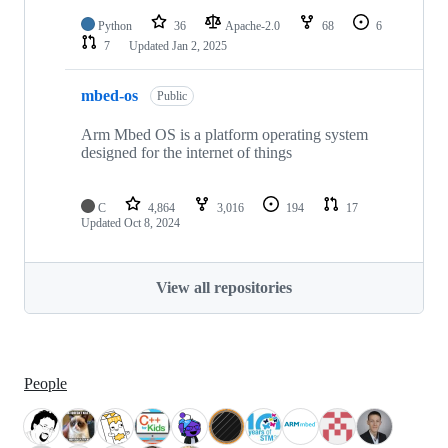
Python
36
Apache-2.0
68
6
7
Updated
Jan 2, 2025
mbed-os
Public
Arm Mbed OS is a platform operating system
designed for the internet of things
C
4,864
3,016
194
17
Updated
Oct 8, 2024
View all repositories
People