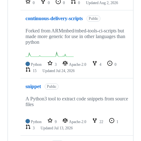
0
0
0
0
Updated
Aug 2, 2026
continuous-delivery-scripts
Public
Forked from ARMmbed/mbed-tools-ci-scripts but
made more generic for use in other languages than
python
Python
3
Apache-2.0
4
0
15
Updated
Jul 24, 2026
snippet
Public
A Python3 tool to extract code snippets from source
files
Python
9
Apache-2.0
22
1
3
Updated
Jul 13, 2026