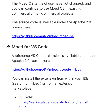
The Mbed OS terms of use have not changed, and
you can continue to use Mbed OS in existing
commercial or non-commercial projects.
The source code is available under the Apache 2.0
license here:
https://github.com/ARMmbed/mbed-os
Mbed for VS Code
A reference VS Code extension is available under the
Apache 2.0 license here:
https://github.com/ARMmbed/vscode-mbed
You can install the extension from within your IDE
(search for 'mbed') or from an extension
marketplace:
VS Code:
https://marketplace.visualstudio.com/items?