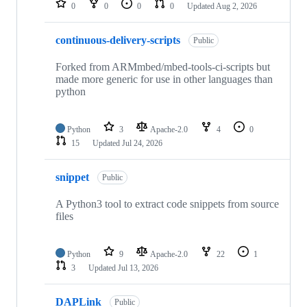
0
0
0
0
Updated
Aug 2, 2026
continuous-delivery-scripts
Public
Forked from ARMmbed/mbed-tools-ci-scripts but
made more generic for use in other languages than
python
Python
3
Apache-2.0
4
0
15
Updated
Jul 24, 2026
snippet
Public
A Python3 tool to extract code snippets from source
files
Python
9
Apache-2.0
22
1
3
Updated
Jul 13, 2026
DAPLink
Public