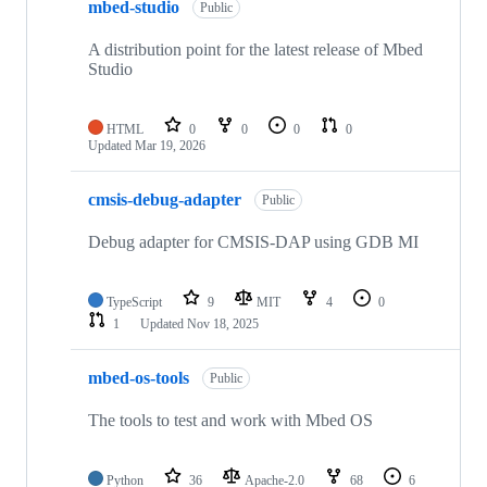
mbed-studio
Public
A distribution point for the latest release of Mbed
Studio
HTML
0
0
0
0
Updated
Mar 19, 2026
cmsis-debug-adapter
Public
Debug adapter for CMSIS-DAP using GDB MI
TypeScript
9
MIT
4
0
1
Updated
Nov 18, 2025
mbed-os-tools
Public
The tools to test and work with Mbed OS
Python
36
Apache-2.0
68
6