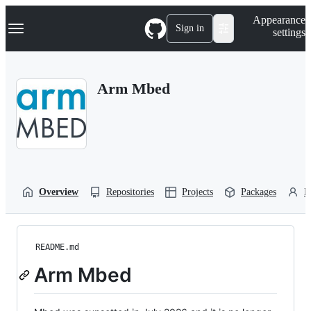
S
Navigation Menu
Appearance
k
Sign in
settings
i
p
t
o
Arm Mbed
c
o
n
t
e
n
t
Overview
Repositories
Projects
Packages
P
README.md
Arm Mbed