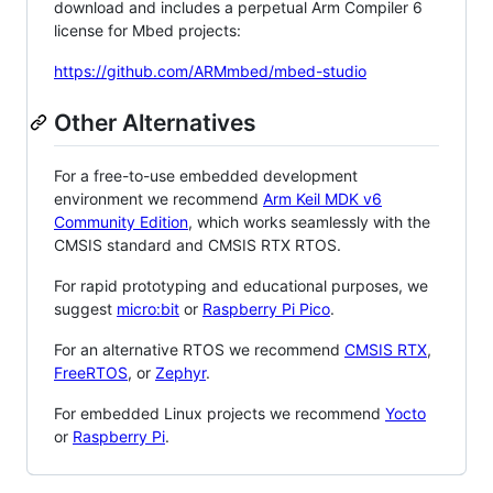
download and includes a perpetual Arm Compiler 6
license for Mbed projects:
https://github.com/ARMmbed/mbed-studio
Other Alternatives
For a free-to-use embedded development
environment we recommend
Arm Keil MDK v6
Community Edition
, which works seamlessly with the
CMSIS standard and CMSIS RTX RTOS.
For rapid prototyping and educational purposes, we
suggest
micro:bit
or
Raspberry Pi Pico
.
For an alternative RTOS we recommend
CMSIS RTX
,
FreeRTOS
, or
Zephyr
.
For embedded Linux projects we recommend
Yocto
or
Raspberry Pi
.