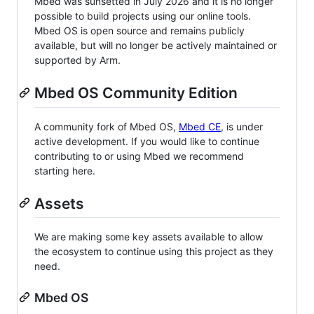
Mbed was sunsetted in July 2026 and it is no longer
possible to build projects using our online tools.
Mbed OS is open source and remains publicly
available, but will no longer be actively maintained or
supported by Arm.
Mbed OS Community Edition
A community fork of Mbed OS,
Mbed CE
, is under
active development. If you would like to continue
contributing to or using Mbed we recommend
starting here.
Assets
We are making some key assets available to allow
the ecosystem to continue using this project as they
need.
Mbed OS