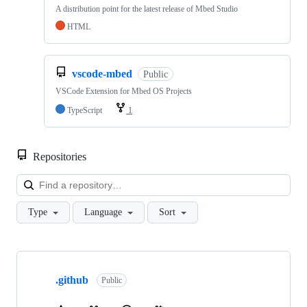
A distribution point for the latest release of Mbed Studio
HTML
vscode-mbed
Public
VSCode Extension for Mbed OS Projects
TypeScript
1
Repositories
Loa
Type
Language
Sort
Showing
10
.github
of
Public
682
repositories