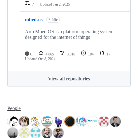
7
Updated
Jan 2, 2025
mbed-os
Public
Arm Mbed OS is a platform operating system
designed for the internet of things
C
4,865
3,016
194
17
Updated
Oct 8, 2024
View all repositories
People