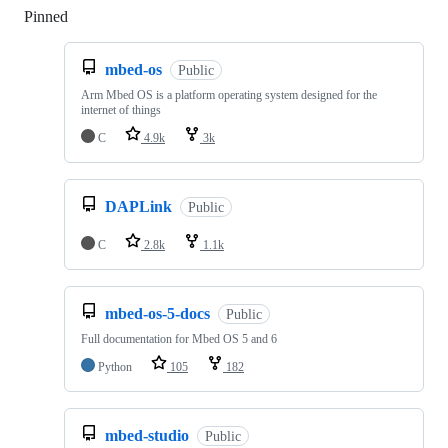
Pinned
Loading
mbed-os
Public
Arm Mbed OS is a platform operating system designed for the
internet of things
C
4.9k
3k
DAPLink
Public
C
2.8k
1.1k
mbed-os-5-docs
Public
Full documentation for Mbed OS 5 and 6
Python
105
182
mbed-studio
Public