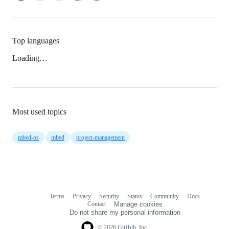
Top languages
Loading…
Most used topics
mbed-os
mbed
project-management
Terms
Privacy
Security
Status
Community
Docs
Footer
Footer
Contact
Manage cookies
navigation
Do not share my personal information
© 2026 GitHub, Inc.