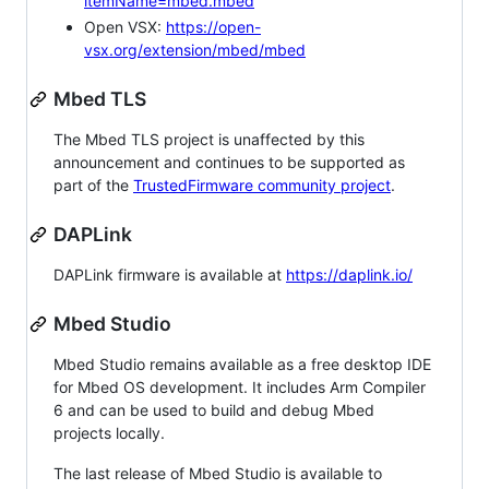
itemName=mbed.mbed
Open VSX:
https://open-
vsx.org/extension/mbed/mbed
Mbed TLS
The Mbed TLS project is unaffected by this
announcement and continues to be supported as
part of the
TrustedFirmware community project
.
DAPLink
DAPLink firmware is available at
https://daplink.io/
Mbed Studio
Mbed Studio remains available as a free desktop IDE
for Mbed OS development. It includes Arm Compiler
6 and can be used to build and debug Mbed
projects locally.
The last release of Mbed Studio is available to