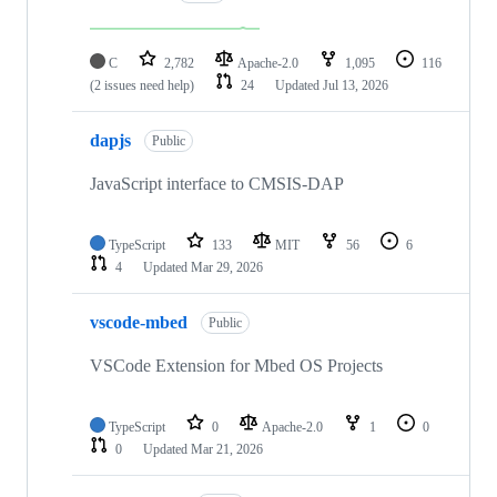
C
2,782
Apache-2.0
1,095
116
(2 issues need help)
24
Updated
Jul 13, 2026
dapjs
Public
JavaScript interface to CMSIS-DAP
TypeScript
133
MIT
56
6
4
Updated
Mar 29, 2026
vscode-mbed
Public
VSCode Extension for Mbed OS Projects
TypeScript
0
Apache-2.0
1
0
0
Updated
Mar 21, 2026