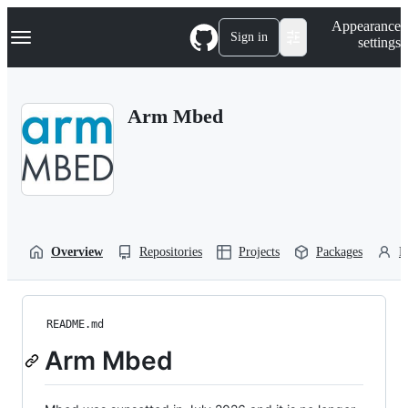
S
Navigation Menu
Appearance
k
Sign in
settings
i
p
t
o
Arm Mbed
c
o
n
t
e
n
t
Overview
Repositories
Projects
Packages
P
README.md
Arm Mbed