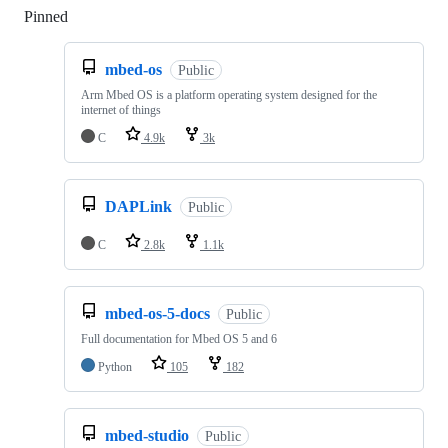
Pinned
Loading
mbed-os
Public
Arm Mbed OS is a platform operating system designed for the
internet of things
C
4.9k
3k
DAPLink
Public
C
2.8k
1.1k
mbed-os-5-docs
Public
Full documentation for Mbed OS 5 and 6
Python
105
182
mbed-studio
Public