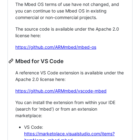
The Mbed OS terms of use have not changed, and
you can continue to use Mbed OS in existing
commercial or non-commercial projects.
The source code is available under the Apache 2.0
license here:
https://github.com/ARMmbed/mbed-os
Mbed for VS Code
A reference VS Code extension is available under the
Apache 2.0 license here:
https://github.com/ARMmbed/vscode-mbed
You can install the extension from within your IDE
(search for 'mbed') or from an extension
marketplace:
VS Code:
https://marketplace.visualstudio.com/items?