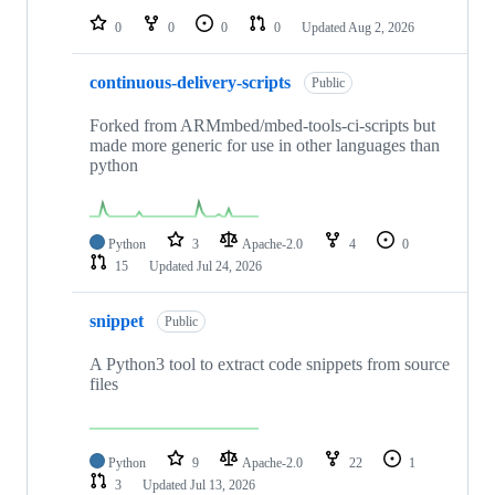
0
0
0
0
Updated
Aug 2, 2026
continuous-delivery-scripts
Public
Forked from ARMmbed/mbed-tools-ci-scripts but
made more generic for use in other languages than
python
Python
3
Apache-2.0
4
0
15
Updated
Jul 24, 2026
snippet
Public
A Python3 tool to extract code snippets from source
files
Python
9
Apache-2.0
22
1
3
Updated
Jul 13, 2026