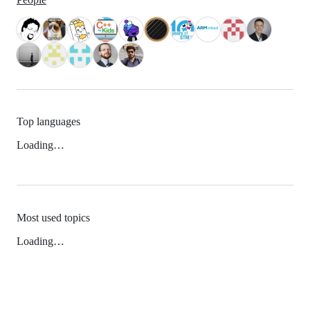
Top languages
Loading…
Most used topics
Loading…