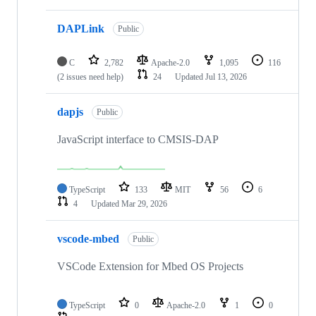
DAPLink
Public
C
2,782
Apache-2.0
1,095
116
(2 issues need help)
24
Updated
Jul 13, 2026
dapjs
Public
JavaScript interface to CMSIS-DAP
TypeScript
133
MIT
56
6
4
Updated
Mar 29, 2026
vscode-mbed
Public
VSCode Extension for Mbed OS Projects
TypeScript
0
Apache-2.0
1
0