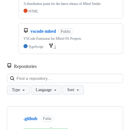
A distribution point for the latest release of Mbed Studio
HTML
vscode-mbed
Public
VSCode Extension for Mbed OS Projects
TypeScript
1
Repositories
Loa
Type
Language
Sort
Showing
10
.github
of
Public
682
repositories