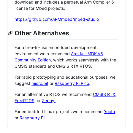
download and includes a perpetual Arm Compiler 6
license for Mbed projects:
https://github.com/ARMmbed/mbed-studio
Other Alternatives
For a free-to-use embedded development
environment we recommend
Arm Keil MDK v6
Community Edition
, which works seamlessly with the
CMSIS standard and CMSIS RTX RTOS.
For rapid prototyping and educational purposes, we
suggest
micro:bit
or
Raspberry Pi Pico
.
For an alternative RTOS we recommend
CMSIS RTX
,
FreeRTOS
, or
Zephyr
.
For embedded Linux projects we recommend
Yocto
or
Raspberry Pi
.