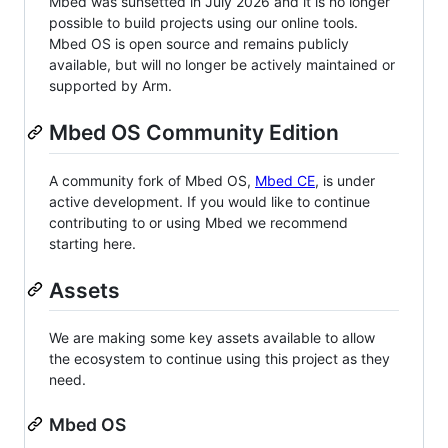
Mbed was sunsetted in July 2026 and it is no longer
possible to build projects using our online tools.
Mbed OS is open source and remains publicly
available, but will no longer be actively maintained or
supported by Arm.
Mbed OS Community Edition
A community fork of Mbed OS,
Mbed CE
, is under
active development. If you would like to continue
contributing to or using Mbed we recommend
starting here.
Assets
We are making some key assets available to allow
the ecosystem to continue using this project as they
need.
Mbed OS