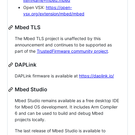
itemName=mbed.mbed
Open VSX:
https://open-
vsx.org/extension/mbed/mbed
Mbed TLS
The Mbed TLS project is unaffected by this
announcement and continues to be supported as
part of the
TrustedFirmware community project
.
DAPLink
DAPLink firmware is available at
https://daplink.io/
Mbed Studio
Mbed Studio remains available as a free desktop IDE
for Mbed OS development. It includes Arm Compiler
6 and can be used to build and debug Mbed
projects locally.
The last release of Mbed Studio is available to