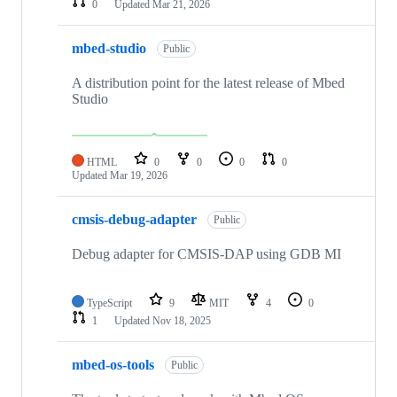
0
Updated
Mar 21, 2026
mbed-studio
Public
A distribution point for the latest release of Mbed
Studio
HTML
0
0
0
0
Updated
Mar 19, 2026
cmsis-debug-adapter
Public
Debug adapter for CMSIS-DAP using GDB MI
TypeScript
9
MIT
4
0
1
Updated
Nov 18, 2025
mbed-os-tools
Public