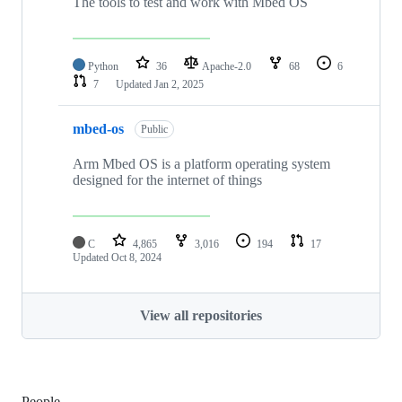
The tools to test and work with Mbed OS
Python
36
Apache-2.0
68
6
7
Updated
Jan 2, 2025
mbed-os
Public
Arm Mbed OS is a platform operating system
designed for the internet of things
C
4,865
3,016
194
17
Updated
Oct 8, 2024
View all repositories
People