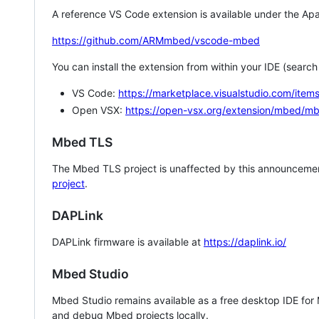
A reference VS Code extension is available under the Apa
https://github.com/ARMmbed/vscode-mbed
You can install the extension from within your IDE (searc
VS Code:
https://marketplace.visualstudio.com/i
Open VSX:
https://open-vsx.org/extension/mbed/m
Mbed TLS
The Mbed TLS project is unaffected by this announcemen
project
.
DAPLink
DAPLink firmware is available at
https://daplink.io/
Mbed Studio
Mbed Studio remains available as a free desktop IDE for
and debug Mbed projects locally.