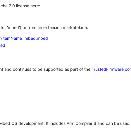
che 2.0 license here:
h for 'mbed') or from an extension marketplace:
tems?itemName=mbed.mbed
bed
t and continues to be supported as part of the
TrustedFirmware co
 Mbed OS development. It includes Arm Compiler 6 and can be used 