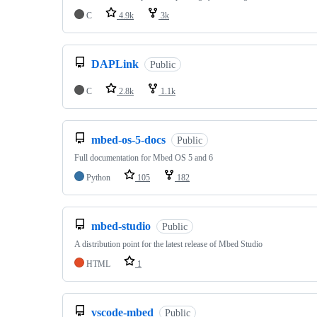
C
4.9k
3k
DAPLink
Public
C
2.8k
1.1k
mbed-os-5-docs
Public
Full documentation for Mbed OS 5 and 6
Python
105
182
mbed-studio
Public
A distribution point for the latest release of Mbed Studio
HTML
1
vscode-mbed
Public