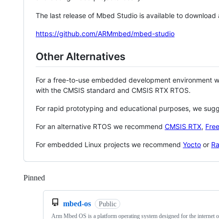
The last release of Mbed Studio is available to download
https://github.com/ARMmbed/mbed-studio
Other Alternatives
For a free-to-use embedded development environment
with the CMSIS standard and CMSIS RTX RTOS.
For rapid prototyping and educational purposes, we sug
For an alternative RTOS we recommend
CMSIS RTX
,
Fre
For embedded Linux projects we recommend
Yocto
or
Ra
Pinned
Loading
mbed-os
Public
Arm Mbed OS is a platform operating system designed for the internet o