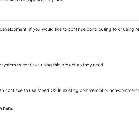
e development. If you would like to continue contributing to or using
system to continue using this project as they need.
n continue to use Mbed OS in existing commercial or non-commerci
e here: