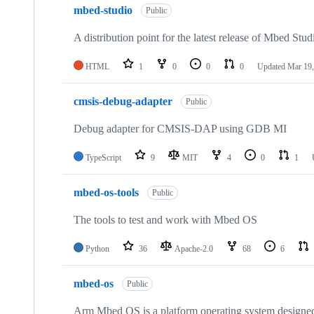
mbed-studio
Public
A distribution point for the latest release of Mbed Stud
HTML
1
0
0
0
Updated
Mar 19,
cmsis-debug-adapter
Public
Debug adapter for CMSIS-DAP using GDB MI
TypeScript
9
MIT
4
0
1
mbed-os-tools
Public
The tools to test and work with Mbed OS
Python
36
Apache-2.0
68
6
mbed-os
Public
Arm Mbed OS is a platform operating system designed f