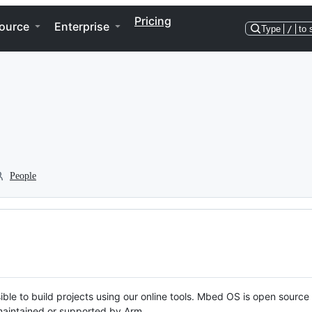
Pricing
ource
Enterprise
Type
/
to 
People
ble to build projects using our online tools. Mbed OS is open source
y maintained or supported by Arm.