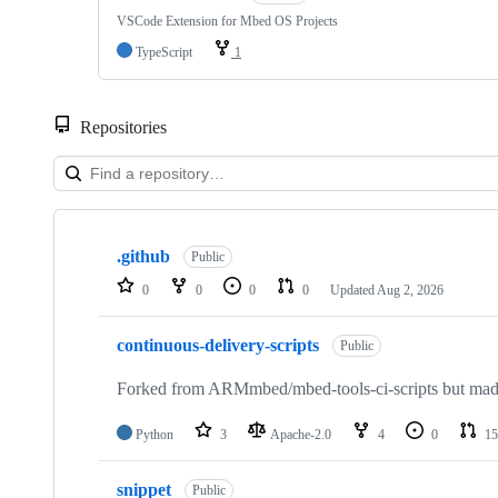
VSCode Extension for Mbed OS Projects
TypeScript
1
Repositories
Showing
10
.github
of
Public
682
0
0
0
0
Updated
Aug 2, 2026
repositories
continuous-delivery-scripts
Public
Forked from ARMmbed/mbed-tools-ci-scripts but made 
Python
3
Apache-2.0
4
0
15
snippet
Public