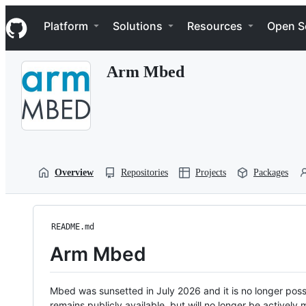
S
Navigation Menu
k
Platform
Solutions
Resources
Open S
i
p
t
Arm Mbed
o
c
o
n
t
e
n
t
Overview
Repositories
Projects
Packages
README.md
Arm Mbed
Mbed was sunsetted in July 2026 and it is no longer possi
remains publicly available, but will no longer be activel