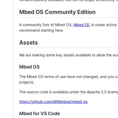
Mbed OS Community Edition
A community fork of Mbed OS,
Mbed CE
, is under activ
recommend starting here.
Assets
We are making some key assets available to allow the eco
Mbed OS
The Mbed OS terms of use have not changed, and you ca
projects.
The source code is available under the Apache 2.0 licens
https://github.com/ARMmbed/mbed-os
Mbed for VS Code