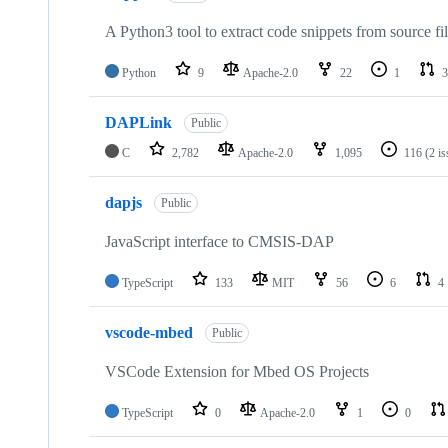
A Python3 tool to extract code snippets from source fi
Python
9
Apache-2.0
22
1
3
DAPLink
Public
C
2,782
Apache-2.0
1,095
116
(2 i
dapjs
Public
JavaScript interface to CMSIS-DAP
TypeScript
133
MIT
56
6
4
vscode-mbed
Public
VSCode Extension for Mbed OS Projects
TypeScript
0
Apache-2.0
1
0