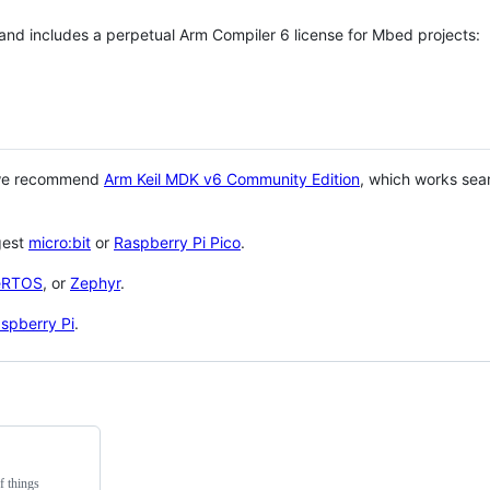
 and includes a perpetual Arm Compiler 6 license for Mbed projects:
 we recommend
Arm Keil MDK v6 Community Edition
, which works sea
gest
micro:bit
or
Raspberry Pi Pico
.
eRTOS
, or
Zephyr
.
spberry Pi
.
f things