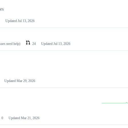
les
Updated
Jul 13, 2026
ssues need help)
24
Updated
Jul 13, 2026
Updated
Mar 29, 2026
0
Updated
Mar 21, 2026