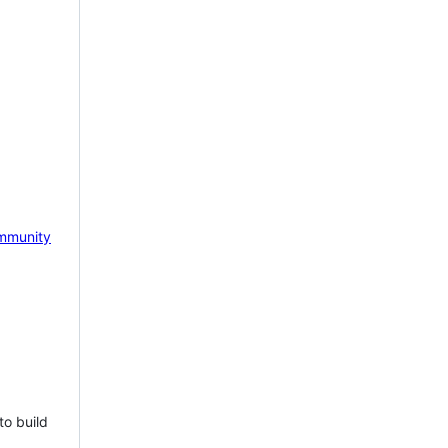
mmunity
to build