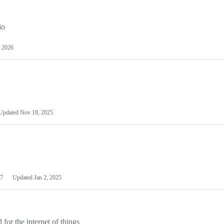
io
 2026
Updated
Nov 18, 2025
7
Updated
Jan 2, 2025
or the internet of things