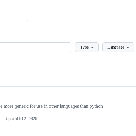
Loading
Type
Language
more generic for use in other languages than python
Updated
Jul 24, 2026