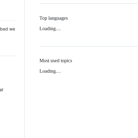
Top languages
Loading…
 Mbed we
Most used topics
Loading…
al