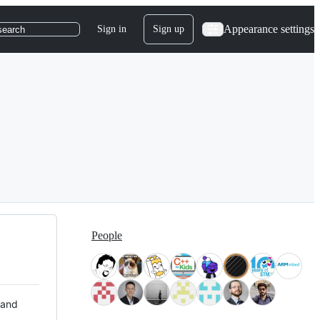
Appearance settings
Sign in
Sign up
search
People
 and