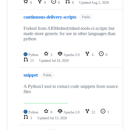
0
0
0
0
Updated
Aug 2, 2026
continuous-delivery-scripts
Public
Forked from ARMmbed/mbed-tools-ci-scripts but
made more generic for use in other languages than
python
Python
3
Apache-2.0
4
0
15
Updated
Jul 24, 2026
snippet
Public
A Python3 tool to extract code snippets from source
files
Python
9
Apache-2.0
22
1
3
Updated
Jul 13, 2026