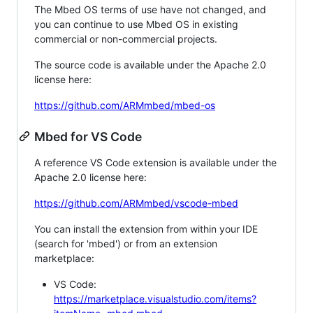
The Mbed OS terms of use have not changed, and
you can continue to use Mbed OS in existing
commercial or non-commercial projects.
The source code is available under the Apache 2.0
license here:
https://github.com/ARMmbed/mbed-os
Mbed for VS Code
A reference VS Code extension is available under the
Apache 2.0 license here:
https://github.com/ARMmbed/vscode-mbed
You can install the extension from within your IDE
(search for 'mbed') or from an extension
marketplace:
VS Code:
https://marketplace.visualstudio.com/items?