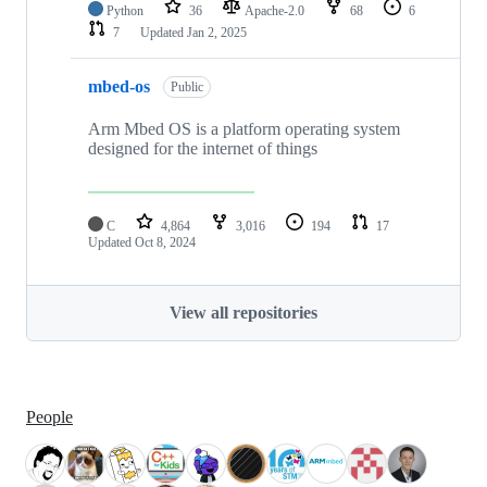
Python
36
Apache-2.0
68
6
7
Updated
Jan 2, 2025
mbed-os
Public
Arm Mbed OS is a platform operating system
designed for the internet of things
C
4,864
3,016
194
17
Updated
Oct 8, 2024
View all repositories
People