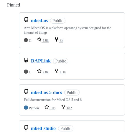
Pinned
Loading
mbed-os
Public
Arm Mbed OS is a platform operating system designed for the
internet of things
C
4.9k
3k
DAPLink
Public
C
2.8k
1.1k
mbed-os-5-docs
Public
Full documentation for Mbed OS 5 and 6
Python
105
182
mbed-studio
Public