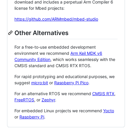
download and includes a perpetual Arm Compiler 6
license for Mbed projects:
https://github.com/ARMmbed/mbed-studio
Other Alternatives
For a free-to-use embedded development
environment we recommend
Arm Keil MDK v6
Community Edition
, which works seamlessly with the
CMSIS standard and CMSIS RTX RTOS.
For rapid prototyping and educational purposes, we
suggest
micro:bit
or
Raspberry Pi Pico
.
For an alternative RTOS we recommend
CMSIS RTX
,
FreeRTOS
, or
Zephyr
.
For embedded Linux projects we recommend
Yocto
or
Raspberry Pi
.