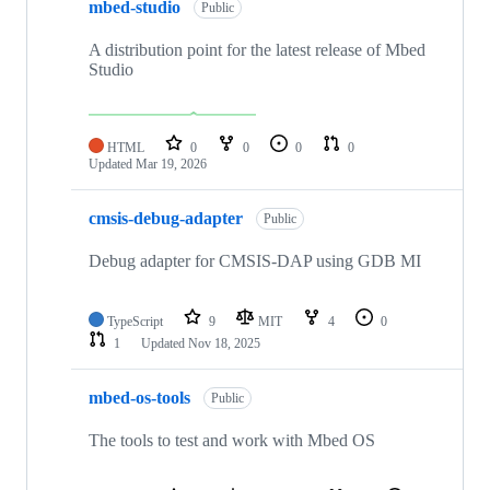
mbed-studio
Public
A distribution point for the latest release of Mbed
Studio
HTML
0
0
0
0
Updated
Mar 19, 2026
cmsis-debug-adapter
Public
Debug adapter for CMSIS-DAP using GDB MI
TypeScript
9
MIT
4
0
1
Updated
Nov 18, 2025
mbed-os-tools
Public
The tools to test and work with Mbed OS