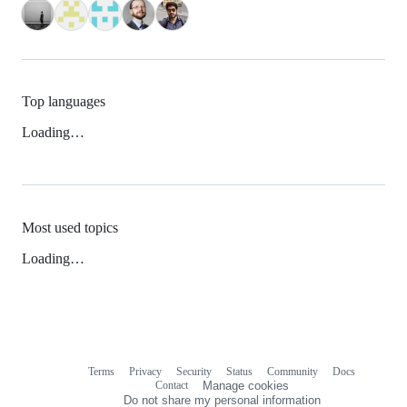
Top languages
Loading…
Most used topics
Loading…
Terms
Privacy
Security
Status
Community
Docs
Footer
Footer
Contact
Manage cookies
navigation
Do not share my personal information