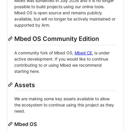
Mbed was sunsetted in July 2026 and it is no longer
possible to build projects using our online tools.
Mbed OS is open source and remains publicly
available, but will no longer be actively maintained or
supported by Arm.
Mbed OS Community Edition
A community fork of Mbed OS,
Mbed CE
, is under
active development. If you would like to continue
contributing to or using Mbed we recommend
starting here.
Assets
We are making some key assets available to allow
the ecosystem to continue using this project as they
need.
Mbed OS