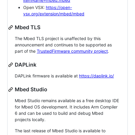
itemName=mbed.mbed
Open VSX:
https://open-
vsx.org/extension/mbed/mbed
Mbed TLS
The Mbed TLS project is unaffected by this
announcement and continues to be supported as
part of the
TrustedFirmware community project
.
DAPLink
DAPLink firmware is available at
https://daplink.io/
Mbed Studio
Mbed Studio remains available as a free desktop IDE
for Mbed OS development. It includes Arm Compiler
6 and can be used to build and debug Mbed
projects locally.
The last release of Mbed Studio is available to