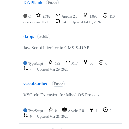
DAPLink
Public
C
2,782
Apache-2.0
1,095
116
(2 issues need help)
24
Updated
Jul 13, 2026
dapjs
Public
JavaScript interface to CMSIS-DAP
TypeScript
133
MIT
56
6
4
Updated
Mar 29, 2026
vscode-mbed
Public
VSCode Extension for Mbed OS Projects
TypeScript
0
Apache-2.0
1
0
0
Updated
Mar 21, 2026