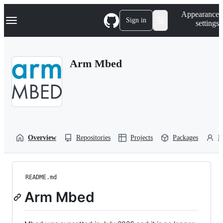
S
Navigation Menu
Appearance
k
Sign in
settings
i
p
t
o
Arm Mbed
c
o
n
t
e
n
t
Overview
Repositories
Projects
Packages
P
README.md
Arm Mbed