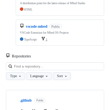
A distribution point for the latest release of Mbed Studio
HTML
vscode-mbed
Public
VSCode Extension for Mbed OS Projects
TypeScript
1
Repositories
Loa
Type
Language
Sort
Showing
10
.github
of
Public
682
repositories