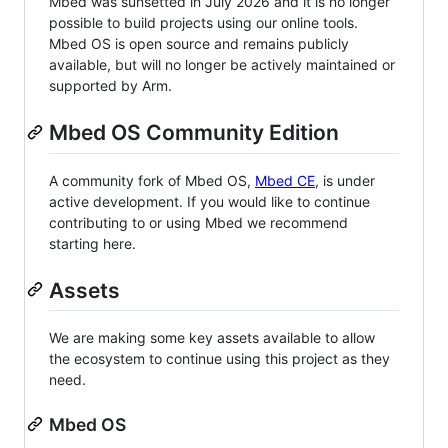
Mbed was sunsetted in July 2026 and it is no longer
possible to build projects using our online tools.
Mbed OS is open source and remains publicly
available, but will no longer be actively maintained or
supported by Arm.
Mbed OS Community Edition
A community fork of Mbed OS,
Mbed CE
, is under
active development. If you would like to continue
contributing to or using Mbed we recommend
starting here.
Assets
We are making some key assets available to allow
the ecosystem to continue using this project as they
need.
Mbed OS