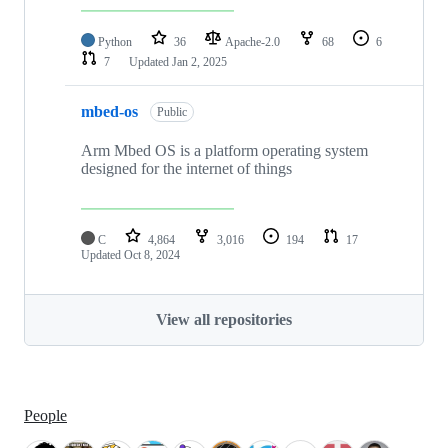
Python
36
Apache-2.0
68
6
7
Updated
Jan 2, 2025
mbed-os
Public
Arm Mbed OS is a platform operating system
designed for the internet of things
C
4,864
3,016
194
17
Updated
Oct 8, 2024
View all repositories
People