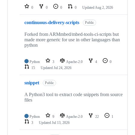
0
0
0
0
Updated
Aug 2, 2026
continuous-delivery-scripts
Public
Forked from ARMmbed/mbed-tools-ci-scripts but
made more generic for use in other languages than
python
Python
3
Apache-2.0
4
0
15
Updated
Jul 24, 2026
snippet
Public
A Python3 tool to extract code snippets from source
files
Python
9
Apache-2.0
22
1
3
Updated
Jul 13, 2026