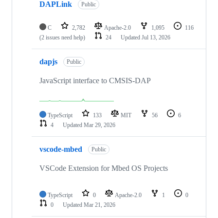
DAPLink
Public
C
2,782
Apache-2.0
1,095
116
(2 issues need help)
24
Updated
Jul 13, 2026
dapjs
Public
JavaScript interface to CMSIS-DAP
TypeScript
133
MIT
56
6
4
Updated
Mar 29, 2026
vscode-mbed
Public
VSCode Extension for Mbed OS Projects
TypeScript
0
Apache-2.0
1
0
0
Updated
Mar 21, 2026