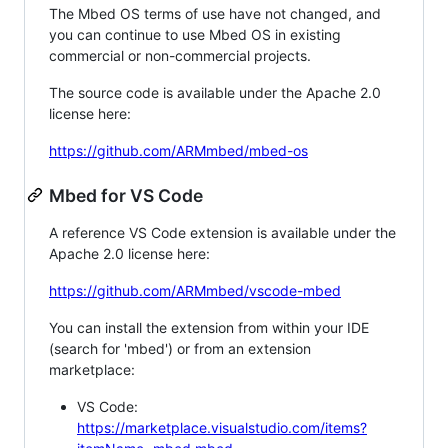
The Mbed OS terms of use have not changed, and
you can continue to use Mbed OS in existing
commercial or non-commercial projects.
The source code is available under the Apache 2.0
license here:
https://github.com/ARMmbed/mbed-os
Mbed for VS Code
A reference VS Code extension is available under the
Apache 2.0 license here:
https://github.com/ARMmbed/vscode-mbed
You can install the extension from within your IDE
(search for 'mbed') or from an extension
marketplace:
VS Code:
https://marketplace.visualstudio.com/items?