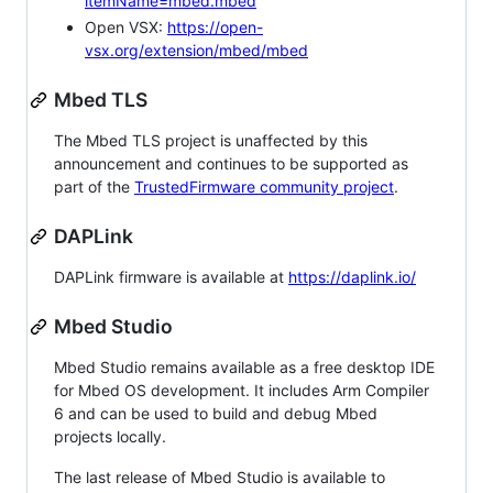
itemName=mbed.mbed
Open VSX:
https://open-
vsx.org/extension/mbed/mbed
Mbed TLS
The Mbed TLS project is unaffected by this
announcement and continues to be supported as
part of the
TrustedFirmware community project
.
DAPLink
DAPLink firmware is available at
https://daplink.io/
Mbed Studio
Mbed Studio remains available as a free desktop IDE
for Mbed OS development. It includes Arm Compiler
6 and can be used to build and debug Mbed
projects locally.
The last release of Mbed Studio is available to