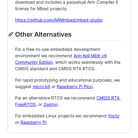
download and includes a perpetual Arm Compiler 6
license for Mbed projects:
https://github.com/ARMmbed/mbed-studio
Other Alternatives
For a free-to-use embedded development
environment we recommend
Arm Keil MDK v6
Community Edition
, which works seamlessly with the
CMSIS standard and CMSIS RTX RTOS.
For rapid prototyping and educational purposes, we
suggest
micro:bit
or
Raspberry Pi Pico
.
For an alternative RTOS we recommend
CMSIS RTX
,
FreeRTOS
, or
Zephyr
.
For embedded Linux projects we recommend
Yocto
or
Raspberry Pi
.