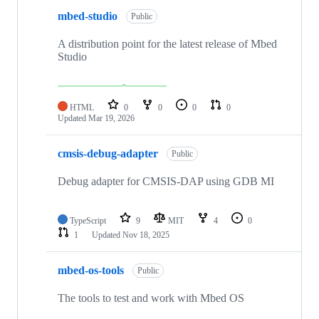
mbed-studio
Public
A distribution point for the latest release of Mbed
Studio
HTML
0
0
0
0
Updated
Mar 19, 2026
cmsis-debug-adapter
Public
Debug adapter for CMSIS-DAP using GDB MI
TypeScript
9
MIT
4
0
1
Updated
Nov 18, 2025
mbed-os-tools
Public
The tools to test and work with Mbed OS