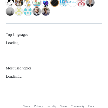
Top languages
Loading…
Most used topics
Loading…
Terms
Privacy
Security
Status
Community
Docs
Footer
Footer