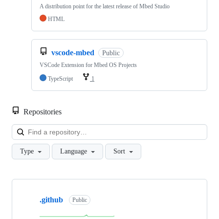
A distribution point for the latest release of Mbed Studio
HTML
vscode-mbed
Public
VSCode Extension for Mbed OS Projects
TypeScript
1
Repositories
Loa
Type
Language
Sort
Showing
10
.github
of
Public
682
repositories