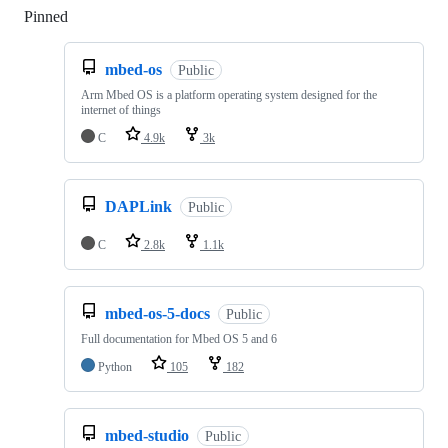
Pinned
Loading
mbed-os
Public
Arm Mbed OS is a platform operating system designed for the
internet of things
C
4.9k
3k
DAPLink
Public
C
2.8k
1.1k
mbed-os-5-docs
Public
Full documentation for Mbed OS 5 and 6
Python
105
182
mbed-studio
Public