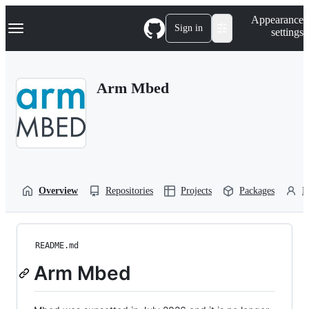
S
Navigation Menu
Appearance
k
Sign in
settings
i
p
t
o
Arm Mbed
c
o
n
t
e
n
t
Overview
Repositories
Projects
Packages
P
README.md
Arm Mbed