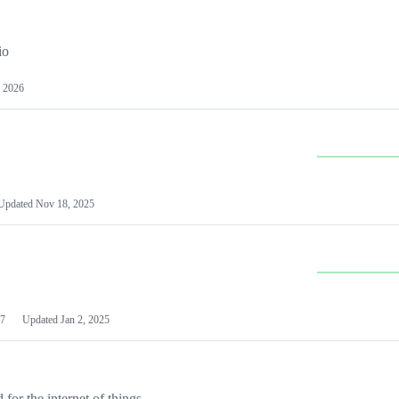
io
 2026
Updated
Nov 18, 2025
7
Updated
Jan 2, 2025
or the internet of things