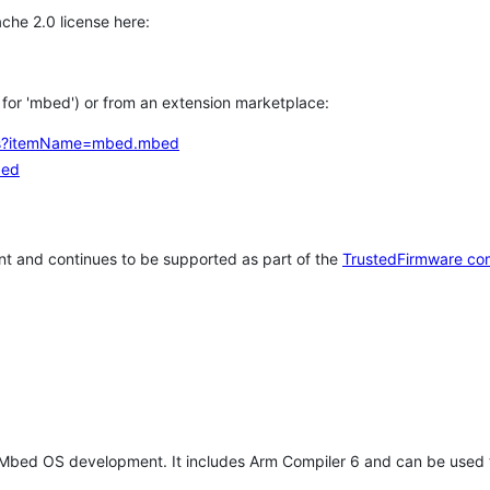
che 2.0 license here:
h for 'mbed') or from an extension marketplace:
tems?itemName=mbed.mbed
bed
t and continues to be supported as part of the
TrustedFirmware co
 Mbed OS development. It includes Arm Compiler 6 and can be used 