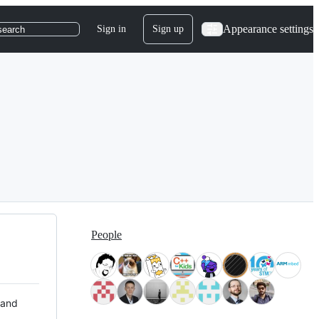
Appearance settings
Sign in
Sign up
search
People
 and