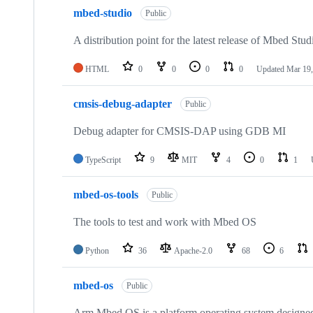
mbed-studio
Public
A distribution point for the latest release of Mbed Stud
HTML
0
0
0
0
Updated
Mar 19,
cmsis-debug-adapter
Public
Debug adapter for CMSIS-DAP using GDB MI
TypeScript
9
MIT
4
0
1
mbed-os-tools
Public
The tools to test and work with Mbed OS
Python
36
Apache-2.0
68
6
mbed-os
Public
Arm Mbed OS is a platform operating system designed f