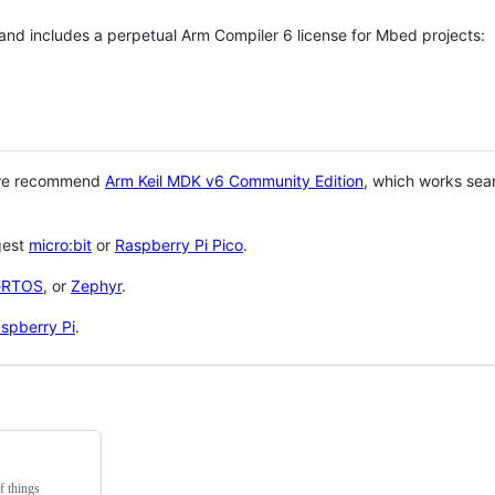
 and includes a perpetual Arm Compiler 6 license for Mbed projects:
 we recommend
Arm Keil MDK v6 Community Edition
, which works sea
gest
micro:bit
or
Raspberry Pi Pico
.
eRTOS
, or
Zephyr
.
spberry Pi
.
f things