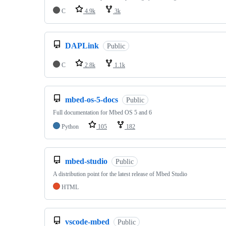
C
4.9k
3k
DAPLink
Public
C
2.8k
1.1k
mbed-os-5-docs
Public
Full documentation for Mbed OS 5 and 6
Python
105
182
mbed-studio
Public
A distribution point for the latest release of Mbed Studio
HTML
vscode-mbed
Public