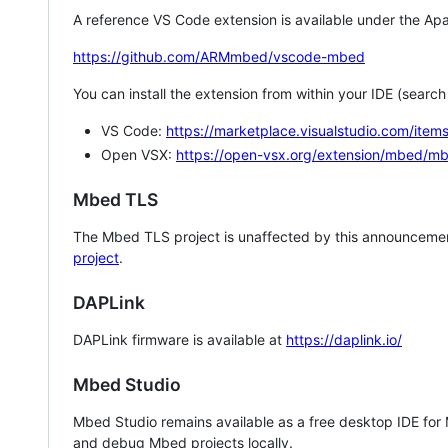
A reference VS Code extension is available under the Apa
https://github.com/ARMmbed/vscode-mbed
You can install the extension from within your IDE (searc
VS Code:
https://marketplace.visualstudio.com/i
Open VSX:
https://open-vsx.org/extension/mbed/m
Mbed TLS
The Mbed TLS project is unaffected by this announcemen
project
.
DAPLink
DAPLink firmware is available at
https://daplink.io/
Mbed Studio
Mbed Studio remains available as a free desktop IDE for
and debug Mbed projects locally.