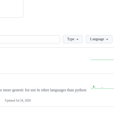
Loading
Type
Language
more generic for use in other languages than python
Updated
Jul 24, 2026