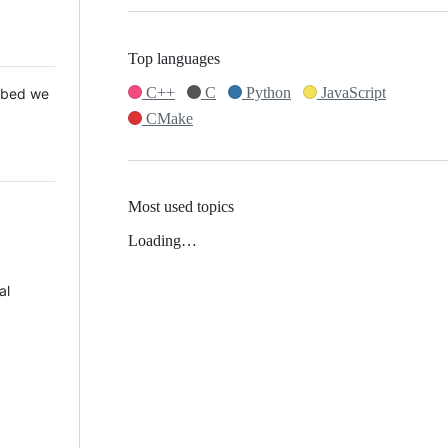
Top languages
C++
C
Python
JavaScript
 Mbed we
CMake
Most used topics
Loading…
al