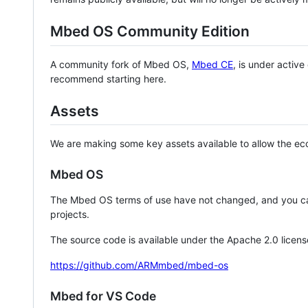
Mbed OS Community Edition
A community fork of Mbed OS,
Mbed CE
, is under activ
recommend starting here.
Assets
We are making some key assets available to allow the eco
Mbed OS
The Mbed OS terms of use have not changed, and you ca
projects.
The source code is available under the Apache 2.0 licens
https://github.com/ARMmbed/mbed-os
Mbed for VS Code