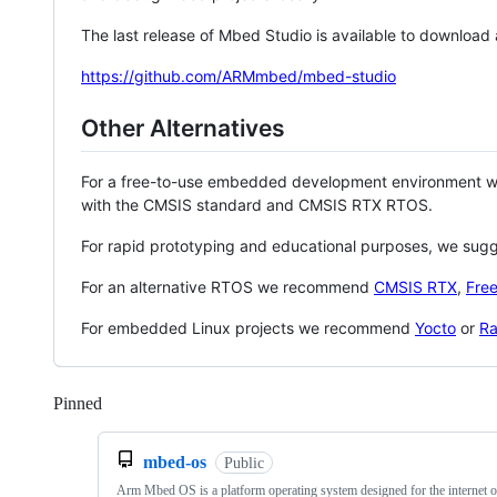
The last release of Mbed Studio is available to download
https://github.com/ARMmbed/mbed-studio
Other Alternatives
For a free-to-use embedded development environment
with the CMSIS standard and CMSIS RTX RTOS.
For rapid prototyping and educational purposes, we sug
For an alternative RTOS we recommend
CMSIS RTX
,
Fre
For embedded Linux projects we recommend
Yocto
or
Ra
Pinned
Loading
mbed-os
Public
Arm Mbed OS is a platform operating system designed for the internet o