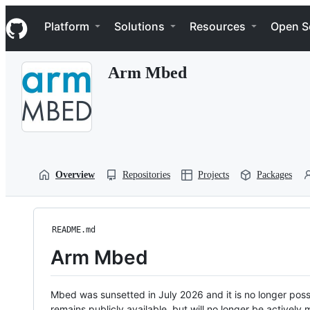
S
Navigation Menu
k
Platform
Solutions
Resources
Open S
i
p
t
Arm Mbed
o
c
o
n
t
e
n
t
Overview
Repositories
Projects
Packages
README.md
Arm Mbed
Mbed was sunsetted in July 2026 and it is no longer possi
remains publicly available, but will no longer be activel