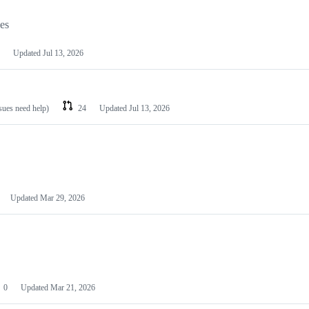
les
Updated
Jul 13, 2026
ssues need help)
24
Updated
Jul 13, 2026
Updated
Mar 29, 2026
0
Updated
Mar 21, 2026