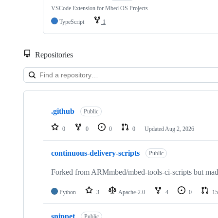
VSCode Extension for Mbed OS Projects
TypeScript
1
Repositories
Showing
10
.github
of
Public
682
repositories
0
0
0
0
Updated
Aug 2, 2026
continuous-delivery-scripts
Public
Forked from ARMmbed/mbed-tools-ci-scripts but made 
Python
3
Apache-2.0
4
0
15
snippet
Public