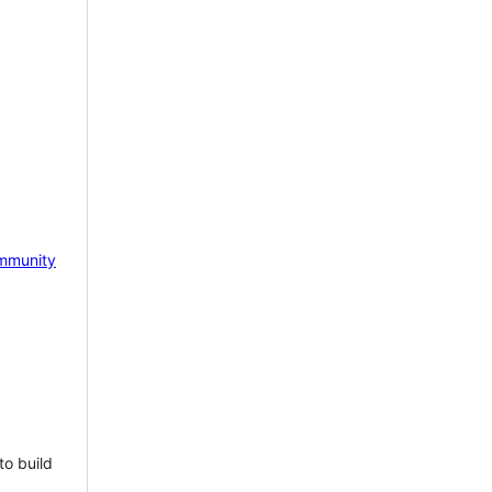
mmunity
to build