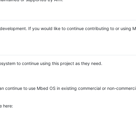
e development. If you would like to continue contributing to or using
system to continue using this project as they need.
n continue to use Mbed OS in existing commercial or non-commerci
e here: