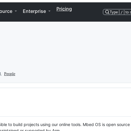
Pricing
ource
Enterprise
Type
/
to 
People
ble to build projects using our online tools. Mbed OS is open source
y maintained or supported by Arm.