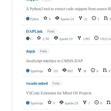
A Python3 tool to extract code snippets from source fi
Python
9
Apache-2.0
22
1
3
DAPLink
Public
C
2,782
Apache-2.0
1,095
116
(2 i
dapjs
Public
JavaScript interface to CMSIS-DAP
TypeScript
133
MIT
56
6
4
vscode-mbed
Public
VSCode Extension for Mbed OS Projects
TypeScript
0
Apache-2.0
1
0