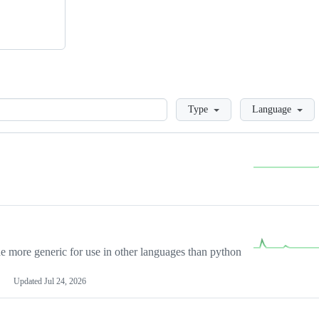
Loading
Type
Language
more generic for use in other languages than python
Updated
Jul 24, 2026