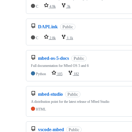
C
4.9k
3k
DAPLink
Public
C
2.8k
1.1k
mbed-os-5-docs
Public
Full documentation for Mbed OS 5 and 6
Python
105
182
mbed-studio
Public
A distribution point for the latest release of Mbed Studio
HTML
vscode-mbed
Public