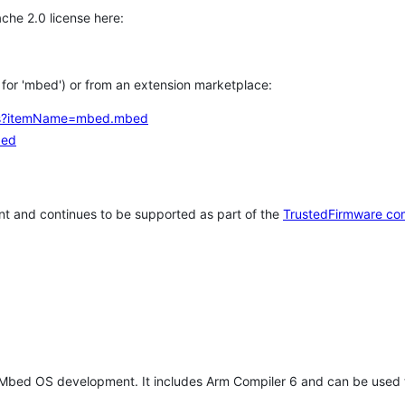
che 2.0 license here:
h for 'mbed') or from an extension marketplace:
tems?itemName=mbed.mbed
bed
t and continues to be supported as part of the
TrustedFirmware co
 Mbed OS development. It includes Arm Compiler 6 and can be used 