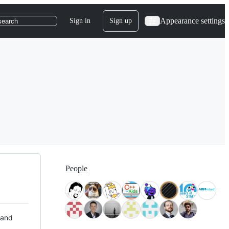
Appearance settings
Sign in
Sign up
search
People
 and