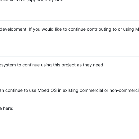
e development. If you would like to continue contributing to or using
system to continue using this project as they need.
n continue to use Mbed OS in existing commercial or non-commerci
e here: