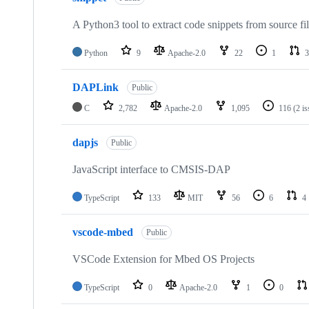
A Python3 tool to extract code snippets from source fi
Python
9
Apache-2.0
22
1
3
DAPLink
Public
C
2,782
Apache-2.0
1,095
116
(2 i
dapjs
Public
JavaScript interface to CMSIS-DAP
TypeScript
133
MIT
56
6
4
vscode-mbed
Public
VSCode Extension for Mbed OS Projects
TypeScript
0
Apache-2.0
1
0