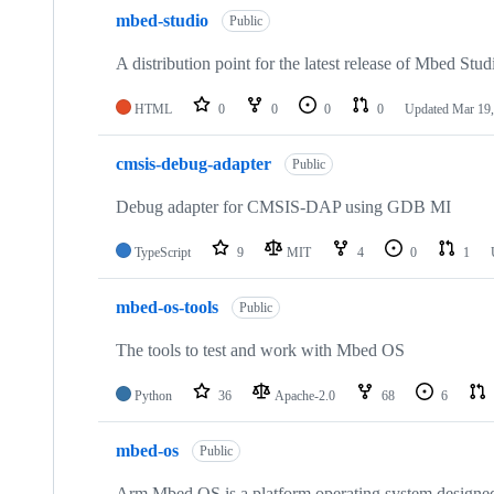
mbed-studio
Public
A distribution point for the latest release of Mbed Stud
HTML
0
0
0
0
Updated
Mar 19,
cmsis-debug-adapter
Public
Debug adapter for CMSIS-DAP using GDB MI
TypeScript
9
MIT
4
0
1
mbed-os-tools
Public
The tools to test and work with Mbed OS
Python
36
Apache-2.0
68
6
mbed-os
Public
Arm Mbed OS is a platform operating system designed f