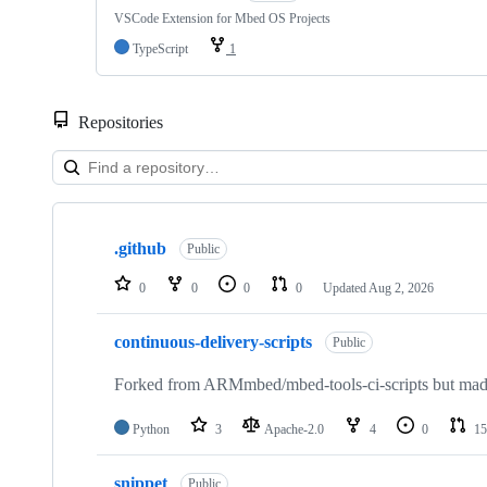
VSCode Extension for Mbed OS Projects
TypeScript
1
Repositories
Showing
10
.github
of
Public
682
repositories
0
0
0
0
Updated
Aug 2, 2026
continuous-delivery-scripts
Public
Forked from ARMmbed/mbed-tools-ci-scripts but made 
Python
3
Apache-2.0
4
0
15
snippet
Public