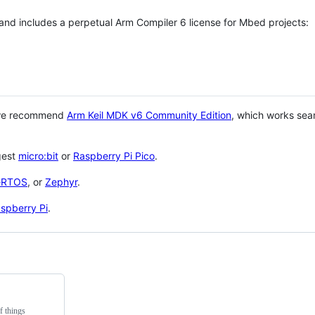
 and includes a perpetual Arm Compiler 6 license for Mbed projects:
 we recommend
Arm Keil MDK v6 Community Edition
, which works sea
gest
micro:bit
or
Raspberry Pi Pico
.
eRTOS
, or
Zephyr
.
spberry Pi
.
f things