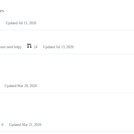
les
Updated
Jul 13, 2026
ssues need help)
24
Updated
Jul 13, 2026
Updated
Mar 29, 2026
0
Updated
Mar 21, 2026