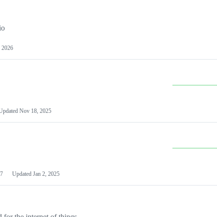
io
 2026
Updated
Nov 18, 2025
7
Updated
Jan 2, 2025
or the internet of things