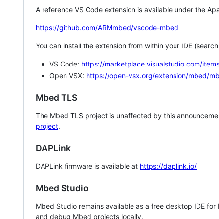
A reference VS Code extension is available under the Apa
https://github.com/ARMmbed/vscode-mbed
You can install the extension from within your IDE (searc
VS Code:
https://marketplace.visualstudio.com/i
Open VSX:
https://open-vsx.org/extension/mbed/m
Mbed TLS
The Mbed TLS project is unaffected by this announcemen
project
.
DAPLink
DAPLink firmware is available at
https://daplink.io/
Mbed Studio
Mbed Studio remains available as a free desktop IDE for
and debug Mbed projects locally.