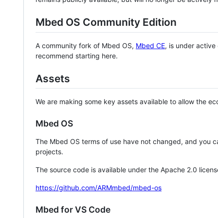
Mbed OS Community Edition
A community fork of Mbed OS,
Mbed CE
, is under activ
recommend starting here.
Assets
We are making some key assets available to allow the eco
Mbed OS
The Mbed OS terms of use have not changed, and you ca
projects.
The source code is available under the Apache 2.0 licens
https://github.com/ARMmbed/mbed-os
Mbed for VS Code