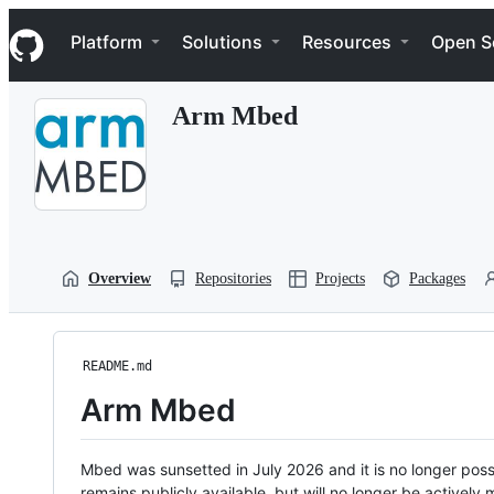
S
Navigation Menu
k
Platform
Solutions
Resources
Open S
i
p
t
Arm Mbed
o
c
o
n
t
e
n
t
Overview
Repositories
Projects
Packages
README.md
Arm Mbed
Mbed was sunsetted in July 2026 and it is no longer possi
remains publicly available, but will no longer be activel