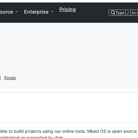
Pricing
ource
Enterprise
Type
/
to 
People
ble to build projects using our online tools. Mbed OS is open source
y maintained or supported by Arm.