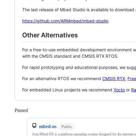
The last release of Mbed Studio is available to download
https://github.com/ARMmbed/mbed-studio
Other Alternatives
For a free-to-use embedded development environment
with the CMSIS standard and CMSIS RTX RTOS.
For rapid prototyping and educational purposes, we sug
For an alternative RTOS we recommend
CMSIS RTX
,
Fre
For embedded Linux projects we recommend
Yocto
or
Ra
Pinned
Loading
mbed-os
Public
Arm Mbed OS is a platform operating system designed for the internet o