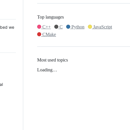
Top languages
C++
C
Python
JavaScript
 Mbed we
CMake
Most used topics
Loading…
al