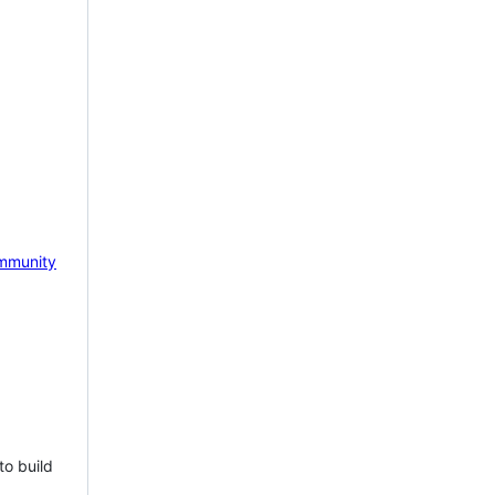
mmunity
to build