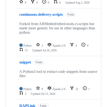
repositories
0
0
0
0
Updated
Aug 2, 2026
continuous-delivery-scripts
Public
Forked from ARMmbed/mbed-tools-ci-scripts but
made more generic for use in other languages than
python
Python
3
Apache-2.0
4
0
15
Updated
Jul 24, 2026
snippet
Public
A Python3 tool to extract code snippets from source
files
Python
9
Apache-2.0
22
1
3
Updated
Jul 13, 2026
DAPLink
Public