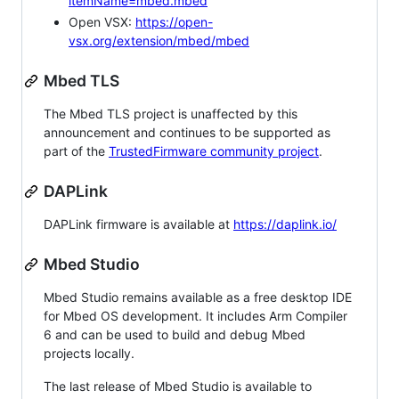
itemName=mbed.mbed
Open VSX:
https://open-
vsx.org/extension/mbed/mbed
Mbed TLS
The Mbed TLS project is unaffected by this
announcement and continues to be supported as
part of the
TrustedFirmware community project
.
DAPLink
DAPLink firmware is available at
https://daplink.io/
Mbed Studio
Mbed Studio remains available as a free desktop IDE
for Mbed OS development. It includes Arm Compiler
6 and can be used to build and debug Mbed
projects locally.
The last release of Mbed Studio is available to