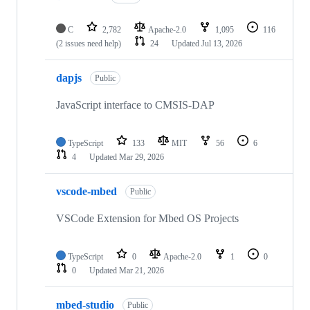
C
2,782
Apache-2.0
1,095
116
(2 issues need help)
24
Updated
Jul 13, 2026
dapjs
Public
JavaScript interface to CMSIS-DAP
TypeScript
133
MIT
56
6
4
Updated
Mar 29, 2026
vscode-mbed
Public
VSCode Extension for Mbed OS Projects
TypeScript
0
Apache-2.0
1
0
0
Updated
Mar 21, 2026
mbed-studio
Public