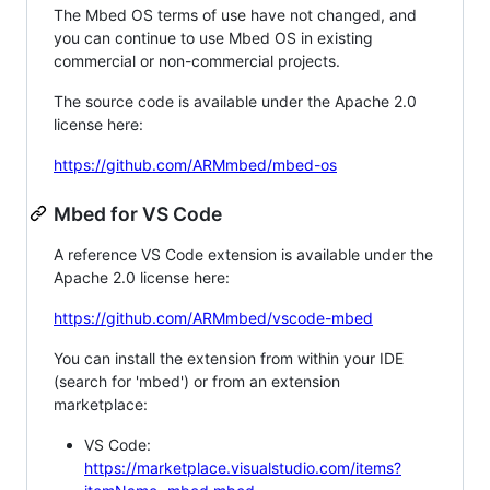
The Mbed OS terms of use have not changed, and
you can continue to use Mbed OS in existing
commercial or non-commercial projects.
The source code is available under the Apache 2.0
license here:
https://github.com/ARMmbed/mbed-os
Mbed for VS Code
A reference VS Code extension is available under the
Apache 2.0 license here:
https://github.com/ARMmbed/vscode-mbed
You can install the extension from within your IDE
(search for 'mbed') or from an extension
marketplace:
VS Code:
https://marketplace.visualstudio.com/items?