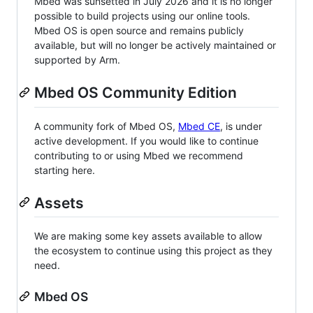
Mbed was sunsetted in July 2026 and it is no longer
possible to build projects using our online tools.
Mbed OS is open source and remains publicly
available, but will no longer be actively maintained or
supported by Arm.
Mbed OS Community Edition
A community fork of Mbed OS,
Mbed CE
, is under
active development. If you would like to continue
contributing to or using Mbed we recommend
starting here.
Assets
We are making some key assets available to allow
the ecosystem to continue using this project as they
need.
Mbed OS