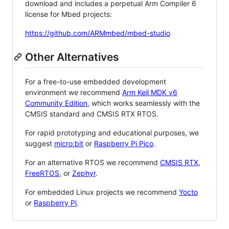
download and includes a perpetual Arm Compiler 6
license for Mbed projects:
https://github.com/ARMmbed/mbed-studio
Other Alternatives
For a free-to-use embedded development
environment we recommend
Arm Keil MDK v6
Community Edition
, which works seamlessly with the
CMSIS standard and CMSIS RTX RTOS.
For rapid prototyping and educational purposes, we
suggest
micro:bit
or
Raspberry Pi Pico
.
For an alternative RTOS we recommend
CMSIS RTX
,
FreeRTOS
, or
Zephyr
.
For embedded Linux projects we recommend
Yocto
or
Raspberry Pi
.