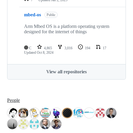
mbed-os
Public
Arm Mbed OS is a platform operating system
designed for the internet of things
C
4,865
3,016
194
17
Updated
Oct 8, 2024
View all repositories
People