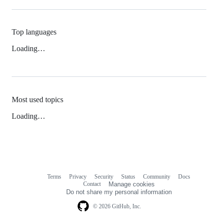
Top languages
Loading…
Most used topics
Loading…
Terms
Privacy
Security
Status
Community
Docs
Footer
Footer
Contact
Manage cookies
navigation
Do not share my personal information
© 2026 GitHub, Inc.