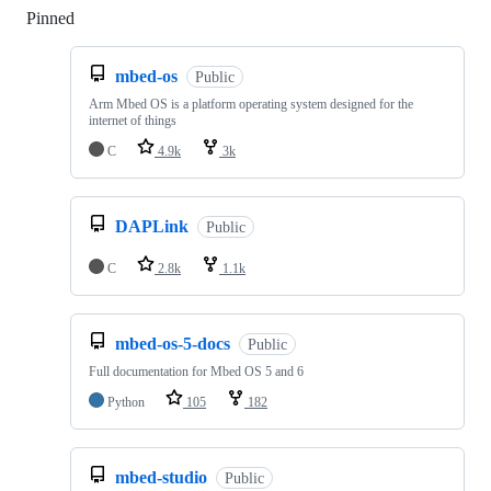
Pinned
Loading
mbed-os
Public
Arm Mbed OS is a platform operating system designed for the
internet of things
C
4.9k
3k
DAPLink
Public
C
2.8k
1.1k
mbed-os-5-docs
Public
Full documentation for Mbed OS 5 and 6
Python
105
182
mbed-studio
Public