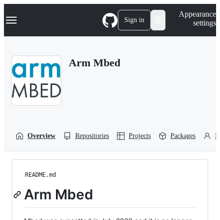
S
Navigation Menu
Appearance
k
Sign in
settings
i
p
t
o
Arm Mbed
c
o
n
t
e
n
t
Overview
Repositories
Projects
Packages
P
README.md
Arm Mbed