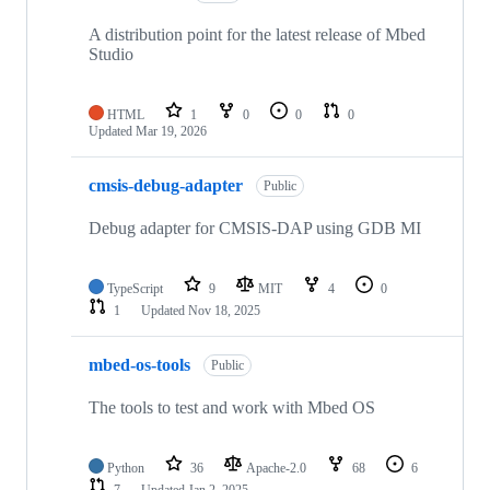
A distribution point for the latest release of Mbed
Studio
HTML
1
0
0
0
Updated
Mar 19, 2026
cmsis-debug-adapter
Public
Debug adapter for CMSIS-DAP using GDB MI
TypeScript
9
MIT
4
0
1
Updated
Nov 18, 2025
mbed-os-tools
Public
The tools to test and work with Mbed OS
Python
36
Apache-2.0
68
6
7
Updated
Jan 2, 2025