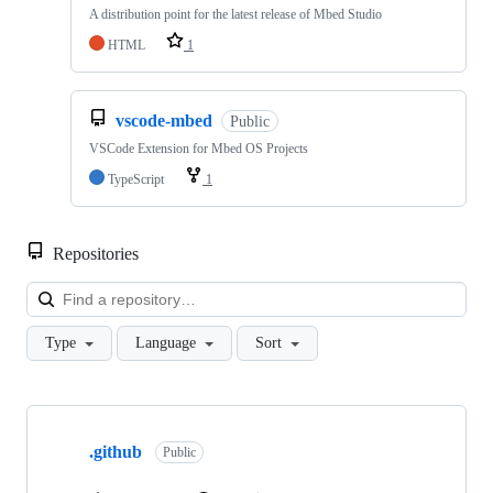
A distribution point for the latest release of Mbed Studio
HTML
1
vscode-mbed
Public
VSCode Extension for Mbed OS Projects
TypeScript
1
Repositories
Loa
Type
Language
Sort
Showing
10
.github
of
Public
682