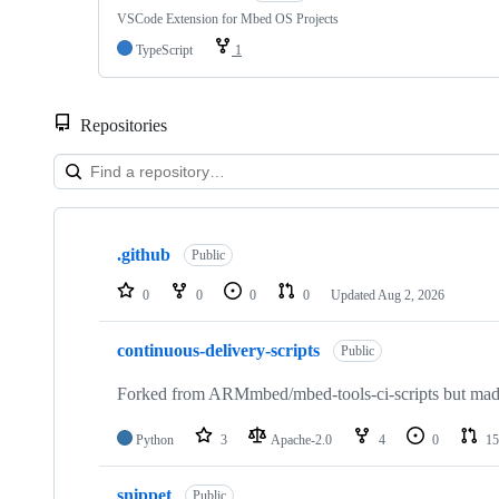
VSCode Extension for Mbed OS Projects
TypeScript
1
Repositories
Showing
10
.github
of
Public
682
repositories
0
0
0
0
Updated
Aug 2, 2026
continuous-delivery-scripts
Public
Forked from ARMmbed/mbed-tools-ci-scripts but made 
Python
3
Apache-2.0
4
0
15
snippet
Public