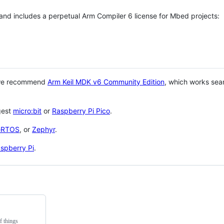
 and includes a perpetual Arm Compiler 6 license for Mbed projects:
 we recommend
Arm Keil MDK v6 Community Edition
, which works sea
gest
micro:bit
or
Raspberry Pi Pico
.
eRTOS
, or
Zephyr
.
spberry Pi
.
f things