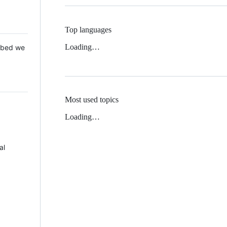
Top languages
Loading…
 Mbed we
Most used topics
Loading…
al