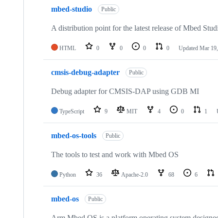
mbed-studio
Public
A distribution point for the latest release of Mbed Stud
HTML
0
0
0
0
Updated
Mar 19,
cmsis-debug-adapter
Public
Debug adapter for CMSIS-DAP using GDB MI
TypeScript
9
MIT
4
0
1
mbed-os-tools
Public
The tools to test and work with Mbed OS
Python
36
Apache-2.0
68
6
mbed-os
Public
Arm Mbed OS is a platform operating system designed f