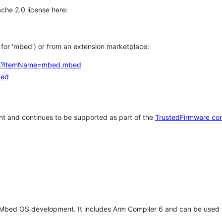
che 2.0 license here:
h for 'mbed') or from an extension marketplace:
tems?itemName=mbed.mbed
bed
t and continues to be supported as part of the
TrustedFirmware co
 Mbed OS development. It includes Arm Compiler 6 and can be used 