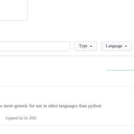
Loading
Type
Language
more generic for use in other languages than python
Updated
Jul 24, 2026