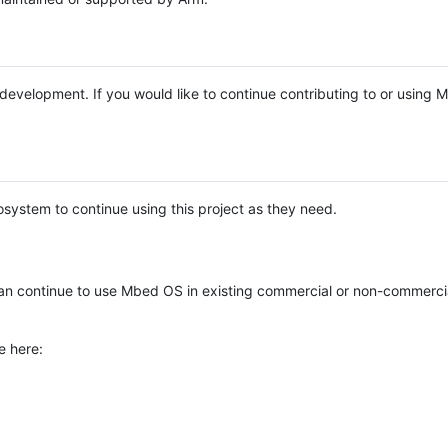
e development. If you would like to continue contributing to or using
system to continue using this project as they need.
n continue to use Mbed OS in existing commercial or non-commerci
e here: