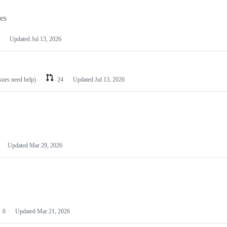
les
Updated
Jul 13, 2026
ssues need help)
24
Updated
Jul 13, 2026
Updated
Mar 29, 2026
0
Updated
Mar 21, 2026