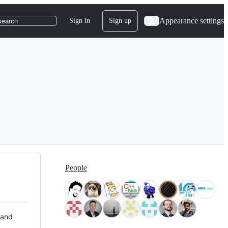
Appearance settings
Sign in
Sign up
search
People
 and