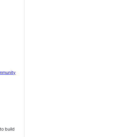
mmunity
to build