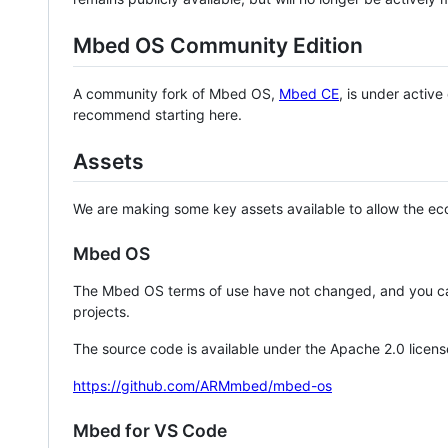
Mbed OS Community Edition
A community fork of Mbed OS,
Mbed CE
, is under activ
recommend starting here.
Assets
We are making some key assets available to allow the eco
Mbed OS
The Mbed OS terms of use have not changed, and you ca
projects.
The source code is available under the Apache 2.0 licens
https://github.com/ARMmbed/mbed-os
Mbed for VS Code