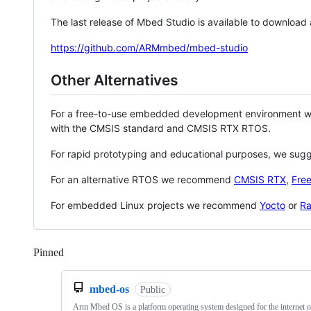
The last release of Mbed Studio is available to download
https://github.com/ARMmbed/mbed-studio
Other Alternatives
For a free-to-use embedded development environment
with the CMSIS standard and CMSIS RTX RTOS.
For rapid prototyping and educational purposes, we sug
For an alternative RTOS we recommend
CMSIS RTX
,
Fre
For embedded Linux projects we recommend
Yocto
or
Ra
Pinned
Loading
mbed-os
Public
Arm Mbed OS is a platform operating system designed for the internet o