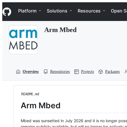
S
Navigation Menu
k
Platform
Solutions
Resources
Open S
i
p
t
Arm Mbed
o
c
o
n
t
e
n
t
Overview
Repositories
Projects
Packages
README.md
Arm Mbed
Mbed was sunsetted in July 2026 and it is no longer possi
remains publicly available, but will no longer be activel