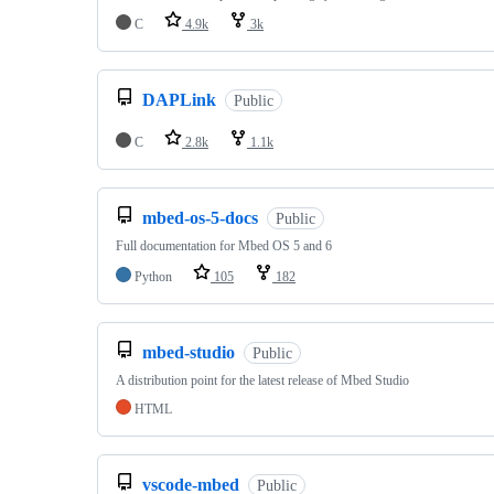
C
4.9k
3k
DAPLink
Public
C
2.8k
1.1k
mbed-os-5-docs
Public
Full documentation for Mbed OS 5 and 6
Python
105
182
mbed-studio
Public
A distribution point for the latest release of Mbed Studio
HTML
vscode-mbed
Public