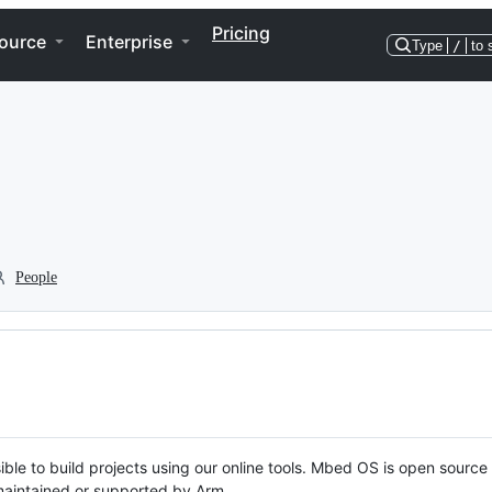
Pricing
ource
Enterprise
Type
/
to 
People
ble to build projects using our online tools. Mbed OS is open source
y maintained or supported by Arm.