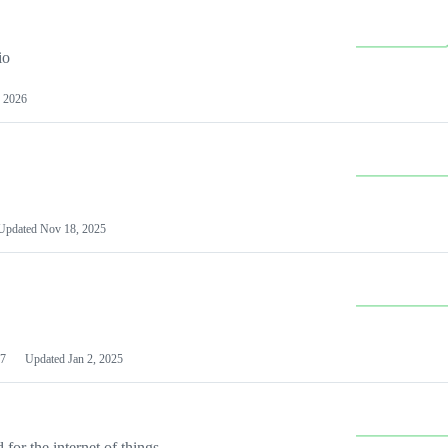
io
 2026
Updated
Nov 18, 2025
7
Updated
Jan 2, 2025
or the internet of things