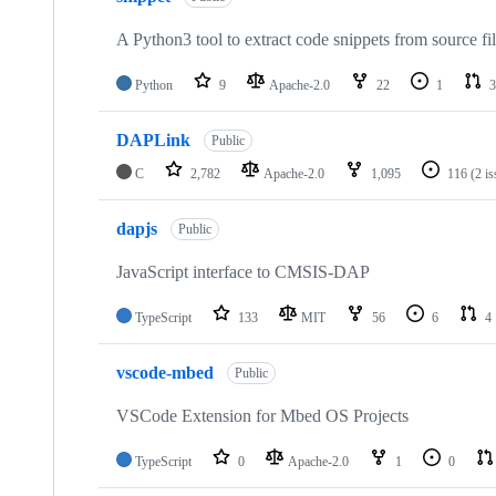
A Python3 tool to extract code snippets from source fi
Python
9
Apache-2.0
22
1
3
DAPLink
Public
C
2,782
Apache-2.0
1,095
116
(2 i
dapjs
Public
JavaScript interface to CMSIS-DAP
TypeScript
133
MIT
56
6
4
vscode-mbed
Public
VSCode Extension for Mbed OS Projects
TypeScript
0
Apache-2.0
1
0