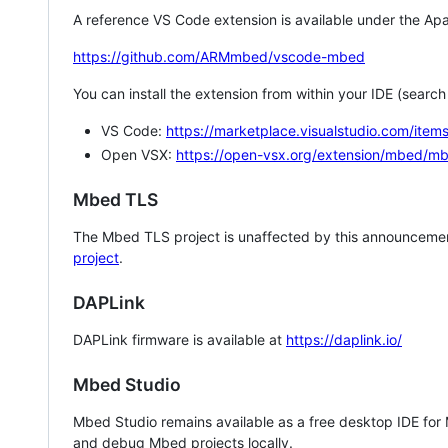
A reference VS Code extension is available under the Apa
https://github.com/ARMmbed/vscode-mbed
You can install the extension from within your IDE (searc
VS Code:
https://marketplace.visualstudio.com/i
Open VSX:
https://open-vsx.org/extension/mbed/m
Mbed TLS
The Mbed TLS project is unaffected by this announcemen
project
.
DAPLink
DAPLink firmware is available at
https://daplink.io/
Mbed Studio
Mbed Studio remains available as a free desktop IDE for
and debug Mbed projects locally.