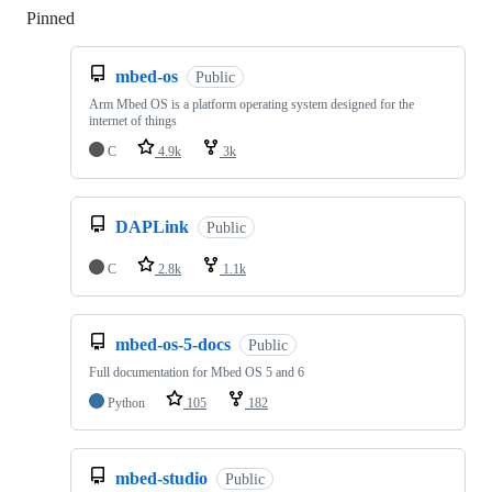
Pinned
Loading
mbed-os
Public
Arm Mbed OS is a platform operating system designed for the
internet of things
C
4.9k
3k
DAPLink
Public
C
2.8k
1.1k
mbed-os-5-docs
Public
Full documentation for Mbed OS 5 and 6
Python
105
182
mbed-studio
Public