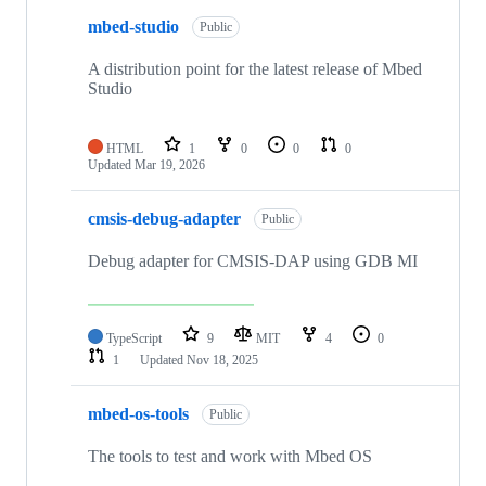
mbed-studio
Public
A distribution point for the latest release of Mbed
Studio
HTML
1
0
0
0
Updated
Mar 19, 2026
cmsis-debug-adapter
Public
Debug adapter for CMSIS-DAP using GDB MI
TypeScript
9
MIT
4
0
1
Updated
Nov 18, 2025
mbed-os-tools
Public
The tools to test and work with Mbed OS