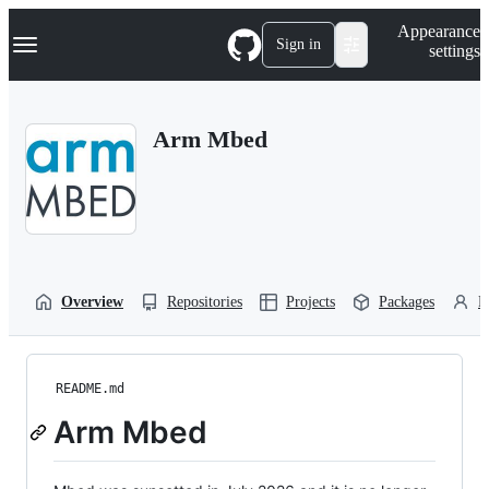
S
Navigation Menu
Appearance
k
Sign in
settings
i
p
t
o
Arm Mbed
c
o
n
t
e
n
t
Overview
Repositories
Projects
Packages
P
README.md
Arm Mbed