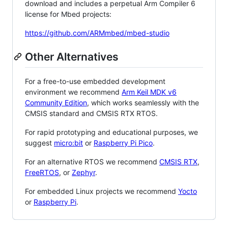
download and includes a perpetual Arm Compiler 6
license for Mbed projects:
https://github.com/ARMmbed/mbed-studio
Other Alternatives
For a free-to-use embedded development
environment we recommend
Arm Keil MDK v6
Community Edition
, which works seamlessly with the
CMSIS standard and CMSIS RTX RTOS.
For rapid prototyping and educational purposes, we
suggest
micro:bit
or
Raspberry Pi Pico
.
For an alternative RTOS we recommend
CMSIS RTX
,
FreeRTOS
, or
Zephyr
.
For embedded Linux projects we recommend
Yocto
or
Raspberry Pi
.