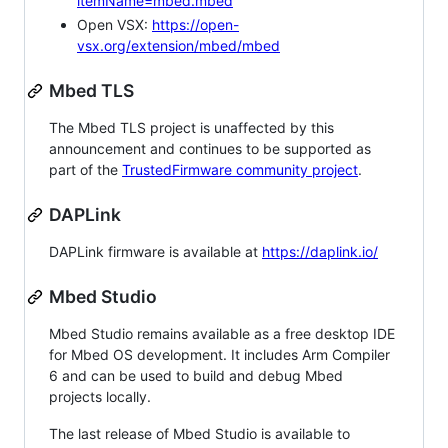
itemName=mbed.mbed
Open VSX:
https://open-
vsx.org/extension/mbed/mbed
Mbed TLS
The Mbed TLS project is unaffected by this
announcement and continues to be supported as
part of the
TrustedFirmware community project
.
DAPLink
DAPLink firmware is available at
https://daplink.io/
Mbed Studio
Mbed Studio remains available as a free desktop IDE
for Mbed OS development. It includes Arm Compiler
6 and can be used to build and debug Mbed
projects locally.
The last release of Mbed Studio is available to