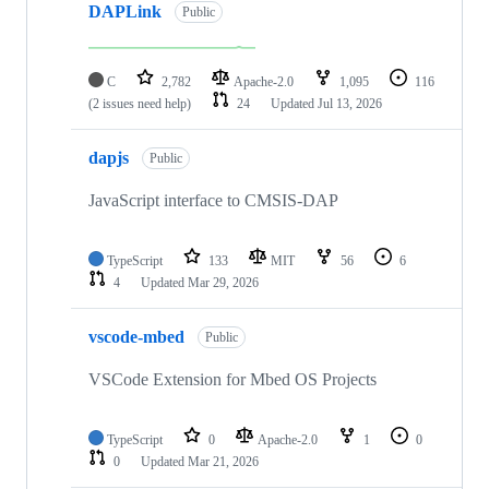
DAPLink
Public
C
2,782
Apache-2.0
1,095
116
(2 issues need help)
24
Updated
Jul 13, 2026
dapjs
Public
JavaScript interface to CMSIS-DAP
TypeScript
133
MIT
56
6
4
Updated
Mar 29, 2026
vscode-mbed
Public
VSCode Extension for Mbed OS Projects
TypeScript
0
Apache-2.0
1
0
0
Updated
Mar 21, 2026