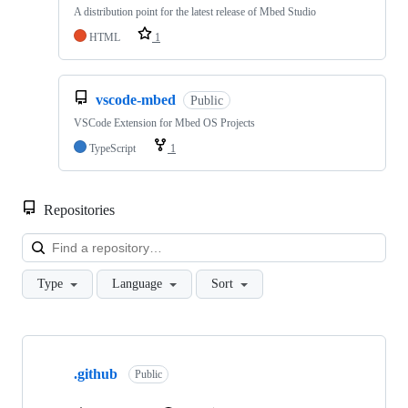
A distribution point for the latest release of Mbed Studio
HTML
1
vscode-mbed
Public
VSCode Extension for Mbed OS Projects
TypeScript
1
Repositories
Loa
Type
Language
Sort
Showing
10
.github
of
Public
682