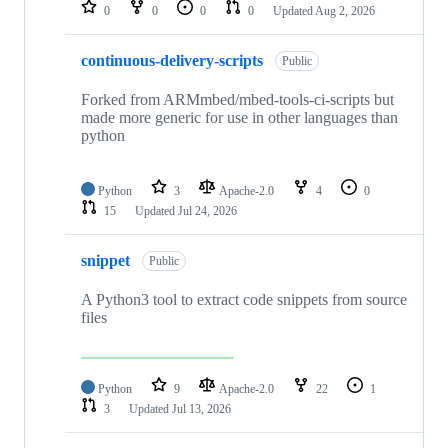
repositories
0
0
0
0
Updated
Aug 2, 2026
continuous-delivery-scripts
Public
Forked from ARMmbed/mbed-tools-ci-scripts but
made more generic for use in other languages than
python
Python
3
Apache-2.0
4
0
15
Updated
Jul 24, 2026
snippet
Public
A Python3 tool to extract code snippets from source
files
Python
9
Apache-2.0
22
1
3
Updated
Jul 13, 2026