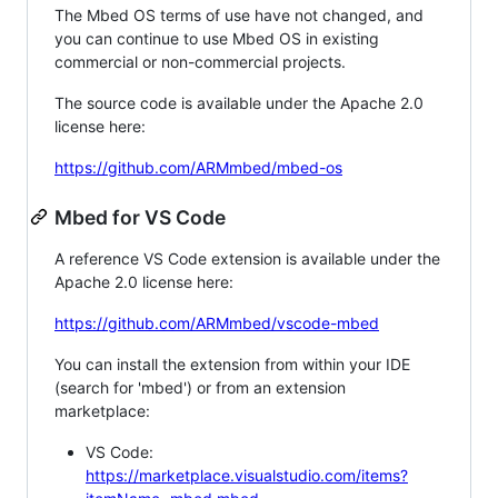
The Mbed OS terms of use have not changed, and
you can continue to use Mbed OS in existing
commercial or non-commercial projects.
The source code is available under the Apache 2.0
license here:
https://github.com/ARMmbed/mbed-os
Mbed for VS Code
A reference VS Code extension is available under the
Apache 2.0 license here:
https://github.com/ARMmbed/vscode-mbed
You can install the extension from within your IDE
(search for 'mbed') or from an extension
marketplace:
VS Code:
https://marketplace.visualstudio.com/items?