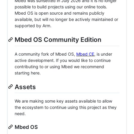
Mbed was sunsetted in July 2026 and it is no longer
possible to build projects using our online tools.
Mbed OS is open source and remains publicly
available, but will no longer be actively maintained or
supported by Arm.
Mbed OS Community Edition
A community fork of Mbed OS,
Mbed CE
, is under
active development. If you would like to continue
contributing to or using Mbed we recommend
starting here.
Assets
We are making some key assets available to allow
the ecosystem to continue using this project as they
need.
Mbed OS