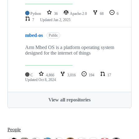
Python
36
Apache-2.0
68
6
7
Updated
Jan 2, 2025
mbed-os
Public
Arm Mbed OS is a platform operating system
designed for the internet of things
C
4,866
3,016
194
17
Updated
Oct 8, 2024
View all repositories
People