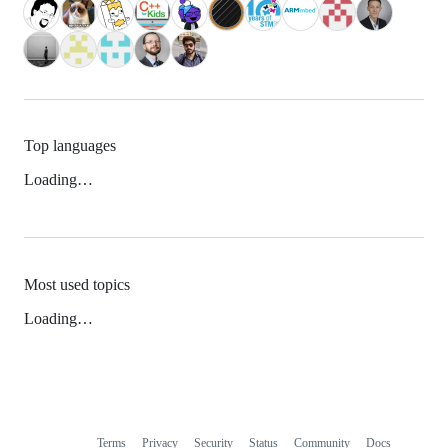
Top languages
Loading…
Most used topics
Loading…
Terms
Privacy
Security
Status
Community
Docs
Footer