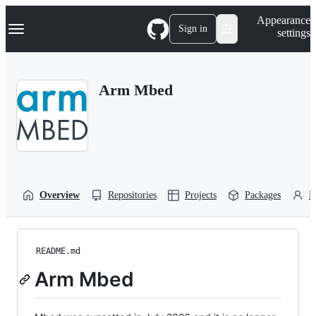
S
Navigation Menu
Appearance
k
Sign in
settings
i
p
t
o
Arm Mbed
c
o
n
t
e
n
t
Overview
Repositories
Projects
Packages
P
README.md
Arm Mbed