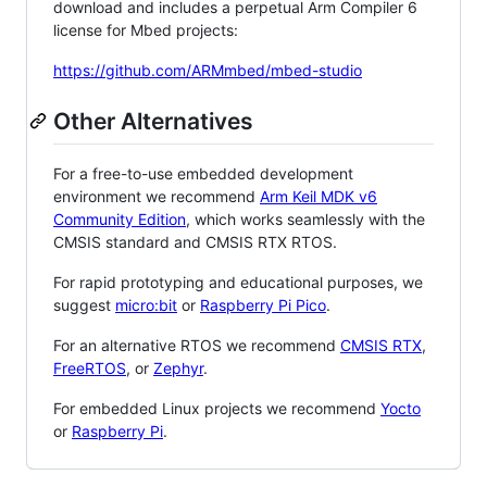
download and includes a perpetual Arm Compiler 6
license for Mbed projects:
https://github.com/ARMmbed/mbed-studio
Other Alternatives
For a free-to-use embedded development
environment we recommend
Arm Keil MDK v6
Community Edition
, which works seamlessly with the
CMSIS standard and CMSIS RTX RTOS.
For rapid prototyping and educational purposes, we
suggest
micro:bit
or
Raspberry Pi Pico
.
For an alternative RTOS we recommend
CMSIS RTX
,
FreeRTOS
, or
Zephyr
.
For embedded Linux projects we recommend
Yocto
or
Raspberry Pi
.