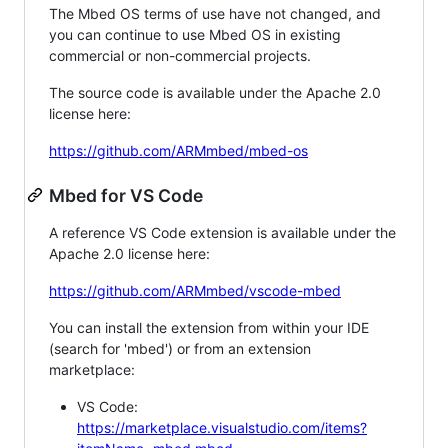
The Mbed OS terms of use have not changed, and
you can continue to use Mbed OS in existing
commercial or non-commercial projects.
The source code is available under the Apache 2.0
license here:
https://github.com/ARMmbed/mbed-os
Mbed for VS Code
A reference VS Code extension is available under the
Apache 2.0 license here:
https://github.com/ARMmbed/vscode-mbed
You can install the extension from within your IDE
(search for 'mbed') or from an extension
marketplace:
VS Code:
https://marketplace.visualstudio.com/items?