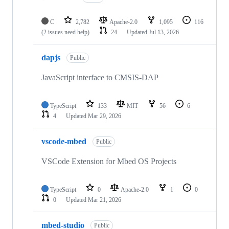
C
2,782
Apache-2.0
1,095
116
(2 issues need help)
24
Updated
Jul 13, 2026
dapjs
Public
JavaScript interface to CMSIS-DAP
TypeScript
133
MIT
56
6
4
Updated
Mar 29, 2026
vscode-mbed
Public
VSCode Extension for Mbed OS Projects
TypeScript
0
Apache-2.0
1
0
0
Updated
Mar 21, 2026
mbed-studio
Public