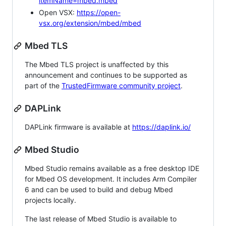
itemName=mbed.mbed
Open VSX:
https://open-
vsx.org/extension/mbed/mbed
Mbed TLS
The Mbed TLS project is unaffected by this
announcement and continues to be supported as
part of the
TrustedFirmware community project
.
DAPLink
DAPLink firmware is available at
https://daplink.io/
Mbed Studio
Mbed Studio remains available as a free desktop IDE
for Mbed OS development. It includes Arm Compiler
6 and can be used to build and debug Mbed
projects locally.
The last release of Mbed Studio is available to