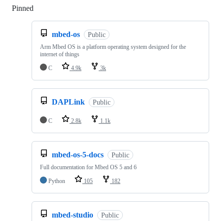
Pinned
Loading
mbed-os
Public
Arm Mbed OS is a platform operating system designed for the
internet of things
C
4.9k
3k
DAPLink
Public
C
2.8k
1.1k
mbed-os-5-docs
Public
Full documentation for Mbed OS 5 and 6
Python
105
182
mbed-studio
Public