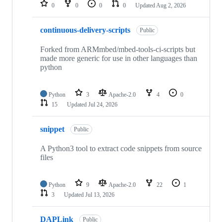
repositories
0
0
0
0
Updated
Aug 2, 2026
continuous-delivery-scripts
Public
Forked from ARMmbed/mbed-tools-ci-scripts but
made more generic for use in other languages than
python
Python
3
Apache-2.0
4
0
15
Updated
Jul 24, 2026
snippet
Public
A Python3 tool to extract code snippets from source
files
Python
9
Apache-2.0
22
1
3
Updated
Jul 13, 2026
DAPLink
Public