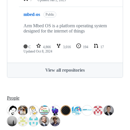
mbed-os
Public
Arm Mbed OS is a platform operating system
designed for the internet of things
C
4,866
3,016
194
17
Updated
Oct 8, 2024
View all repositories
People