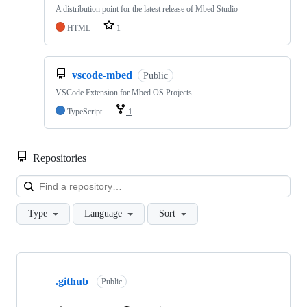
A distribution point for the latest release of Mbed Studio
HTML
1
vscode-mbed
Public
VSCode Extension for Mbed OS Projects
TypeScript
1
Repositories
Loa
Type
Language
Sort
Showing
10
.github
of
Public
682