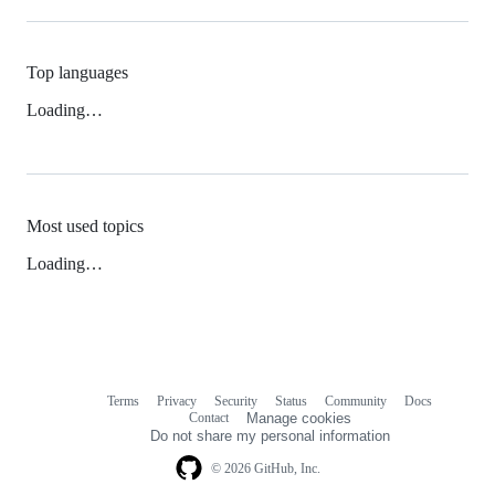
Top languages
Loading…
Most used topics
Loading…
Terms
Privacy
Security
Status
Community
Docs
Footer
Footer
Contact
Manage cookies
navigation
Do not share my personal information
© 2026 GitHub, Inc.