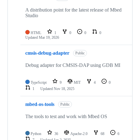
A distribution point for the latest release of Mbed
Studio
HTML
1
0
0
0
Updated
Mar 19, 2026
cmsis-debug-adapter
Public
Debug adapter for CMSIS-DAP using GDB MI
TypeScript
9
MIT
4
0
1
Updated
Nov 18, 2025
mbed-os-tools
Public
The tools to test and work with Mbed OS
Python
36
Apache-2.0
68
6
7
Updated
Jan 2, 2025