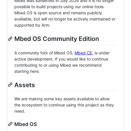
Mbed was sunsetted in July 2026 and it is no longer
possible to build projects using our online tools.
Mbed OS is open source and remains publicly
available, but will no longer be actively maintained or
supported by Arm.
Mbed OS Community Edition
A community fork of Mbed OS,
Mbed CE
, is under
active development. If you would like to continue
contributing to or using Mbed we recommend
starting here.
Assets
We are making some key assets available to allow
the ecosystem to continue using this project as they
need.
Mbed OS