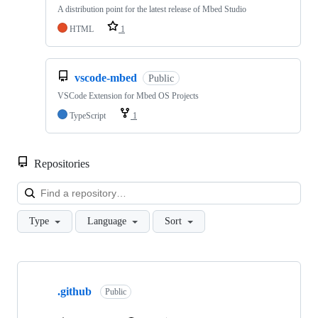
A distribution point for the latest release of Mbed Studio
HTML
1
vscode-mbed
Public
VSCode Extension for Mbed OS Projects
TypeScript
1
Repositories
Loa
Type
Language
Sort
Showing
10
.github
of
Public
682