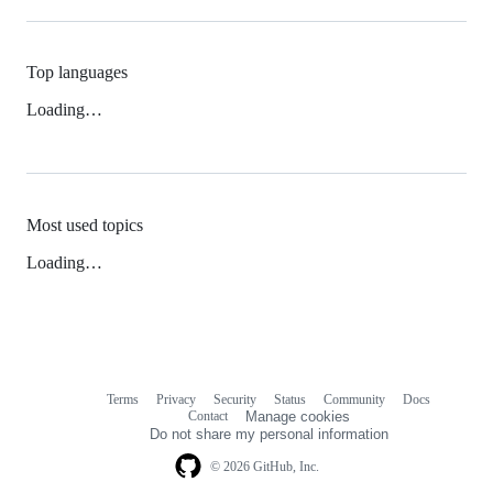
Top languages
Loading…
Most used topics
Loading…
Terms
Privacy
Security
Status
Community
Docs
Footer
Footer
Contact
Manage cookies
navigation
Do not share my personal information
© 2026 GitHub, Inc.