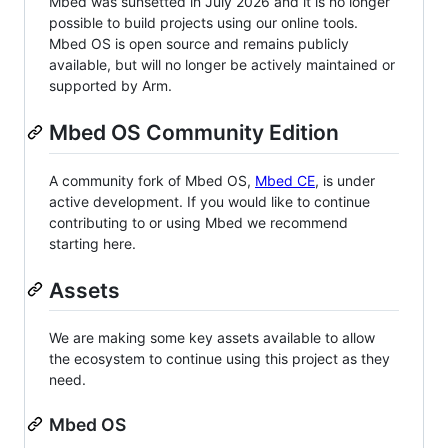
Mbed was sunsetted in July 2026 and it is no longer
possible to build projects using our online tools.
Mbed OS is open source and remains publicly
available, but will no longer be actively maintained or
supported by Arm.
Mbed OS Community Edition
A community fork of Mbed OS,
Mbed CE
, is under
active development. If you would like to continue
contributing to or using Mbed we recommend
starting here.
Assets
We are making some key assets available to allow
the ecosystem to continue using this project as they
need.
Mbed OS