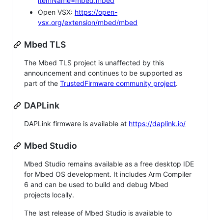
itemName=mbed.mbed
Open VSX:
https://open-
vsx.org/extension/mbed/mbed
Mbed TLS
The Mbed TLS project is unaffected by this
announcement and continues to be supported as
part of the
TrustedFirmware community project
.
DAPLink
DAPLink firmware is available at
https://daplink.io/
Mbed Studio
Mbed Studio remains available as a free desktop IDE
for Mbed OS development. It includes Arm Compiler
6 and can be used to build and debug Mbed
projects locally.
The last release of Mbed Studio is available to