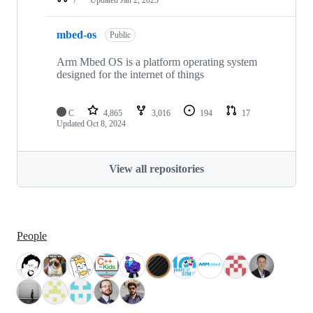
mbed-os
Public
Arm Mbed OS is a platform operating system
designed for the internet of things
C
4,865
3,016
194
17
Updated
Oct 8, 2024
View all repositories
People