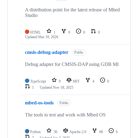
A distribution point for the latest release of Mbed
Studio
HTML
1
0
0
0
Updated
Mar 19, 2026
cmsis-debug-adapter
Public
Debug adapter for CMSIS-DAP using GDB MI
TypeScript
9
MIT
4
0
1
Updated
Nov 18, 2025
mbed-os-tools
Public
The tools to test and work with Mbed OS
Python
36
Apache-2.0
68
6
7
Updated
Jan 2, 2025