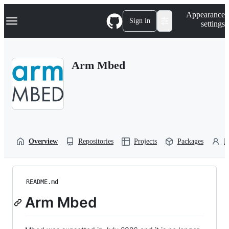
S
Navigation Menu
Appearance
k
Sign in
settings
i
p
t
o
Arm Mbed
c
o
n
t
e
n
t
Overview
Repositories
Projects
Packages
P
README.md
Arm Mbed