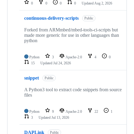
repositories
0
0
0
0
Updated
Aug 2, 2026
continuous-delivery-scripts
Public
Forked from ARMmbed/mbed-tools-ci-scripts but
made more generic for use in other languages than
python
Python
3
Apache-2.0
4
0
15
Updated
Jul 24, 2026
snippet
Public
A Python3 tool to extract code snippets from source
files
Python
9
Apache-2.0
22
1
3
Updated
Jul 13, 2026
DAPLink
Public