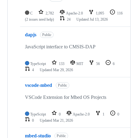
C
2,782
Apache-2.0
1,095
116
(2 issues need help)
24
Updated
Jul 13, 2026
dapjs
Public
JavaScript interface to CMSIS-DAP
TypeScript
133
MIT
56
6
4
Updated
Mar 29, 2026
vscode-mbed
Public
VSCode Extension for Mbed OS Projects
TypeScript
0
Apache-2.0
1
0
0
Updated
Mar 21, 2026
mbed-studio
Public