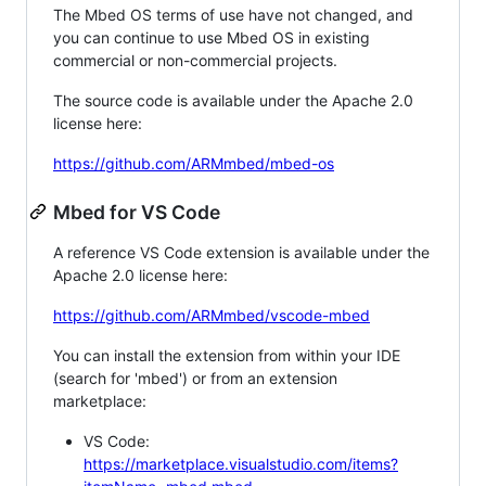
The Mbed OS terms of use have not changed, and
you can continue to use Mbed OS in existing
commercial or non-commercial projects.
The source code is available under the Apache 2.0
license here:
https://github.com/ARMmbed/mbed-os
Mbed for VS Code
A reference VS Code extension is available under the
Apache 2.0 license here:
https://github.com/ARMmbed/vscode-mbed
You can install the extension from within your IDE
(search for 'mbed') or from an extension
marketplace:
VS Code:
https://marketplace.visualstudio.com/items?