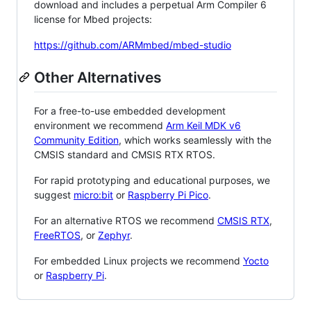
download and includes a perpetual Arm Compiler 6
license for Mbed projects:
https://github.com/ARMmbed/mbed-studio
Other Alternatives
For a free-to-use embedded development
environment we recommend
Arm Keil MDK v6
Community Edition
, which works seamlessly with the
CMSIS standard and CMSIS RTX RTOS.
For rapid prototyping and educational purposes, we
suggest
micro:bit
or
Raspberry Pi Pico
.
For an alternative RTOS we recommend
CMSIS RTX
,
FreeRTOS
, or
Zephyr
.
For embedded Linux projects we recommend
Yocto
or
Raspberry Pi
.