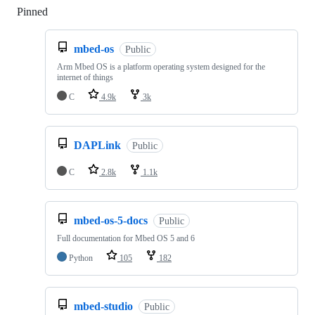
Pinned
Loading
mbed-os
Public
Arm Mbed OS is a platform operating system designed for the
internet of things
C
4.9k
3k
DAPLink
Public
C
2.8k
1.1k
mbed-os-5-docs
Public
Full documentation for Mbed OS 5 and 6
Python
105
182
mbed-studio
Public