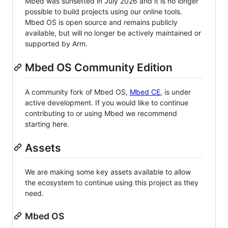
Mbed was sunsetted in July 2026 and it is no longer
possible to build projects using our online tools.
Mbed OS is open source and remains publicly
available, but will no longer be actively maintained or
supported by Arm.
Mbed OS Community Edition
A community fork of Mbed OS,
Mbed CE
, is under
active development. If you would like to continue
contributing to or using Mbed we recommend
starting here.
Assets
We are making some key assets available to allow
the ecosystem to continue using this project as they
need.
Mbed OS