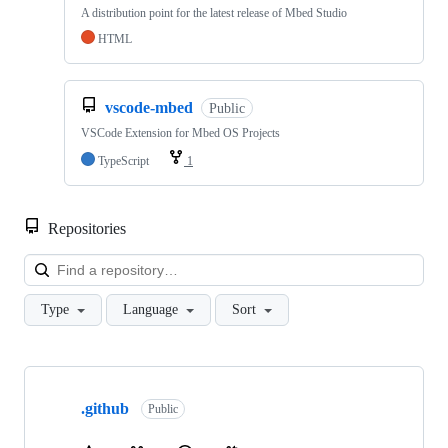
A distribution point for the latest release of Mbed Studio
HTML
vscode-mbed
Public
VSCode Extension for Mbed OS Projects
TypeScript
1
Repositories
Loa
Type
Language
Sort
Showing
10
.github
of
Public
682
repositories