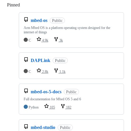
Pinned
Loading
mbed-os
Public
Arm Mbed OS is a platform operating system designed for the
internet of things
C
4.9k
3k
DAPLink
Public
C
2.8k
1.1k
mbed-os-5-docs
Public
Full documentation for Mbed OS 5 and 6
Python
105
182
mbed-studio
Public