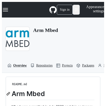
S
Navigation Menu
Appearance
k
Sign in
settings
i
p
t
o
Arm Mbed
c
o
n
t
e
n
t
Overview
Repositories
Projects
Packages
P
README.md
Arm Mbed