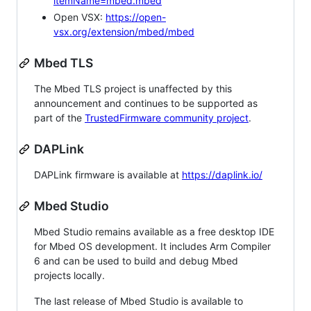
itemName=mbed.mbed
Open VSX:
https://open-
vsx.org/extension/mbed/mbed
Mbed TLS
The Mbed TLS project is unaffected by this
announcement and continues to be supported as
part of the
TrustedFirmware community project
.
DAPLink
DAPLink firmware is available at
https://daplink.io/
Mbed Studio
Mbed Studio remains available as a free desktop IDE
for Mbed OS development. It includes Arm Compiler
6 and can be used to build and debug Mbed
projects locally.
The last release of Mbed Studio is available to