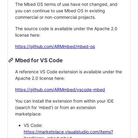
The Mbed OS terms of use have not changed, and
you can continue to use Mbed OS in existing
commercial or non-commercial projects.
The source code is available under the Apache 2.0
license here:
https://github.com/ARMmbed/mbed-os
Mbed for VS Code
A reference VS Code extension is available under the
Apache 2.0 license here:
https://github.com/ARMmbed/vscode-mbed
You can install the extension from within your IDE
(search for 'mbed') or from an extension
marketplace:
VS Code:
https://marketplace.visualstudio.com/items?