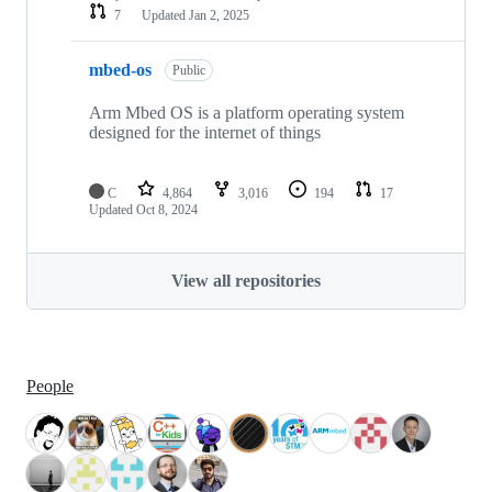
7
Updated
Jan 2, 2025
mbed-os
Public
Arm Mbed OS is a platform operating system
designed for the internet of things
C
4,864
3,016
194
17
Updated
Oct 8, 2024
View all repositories
People