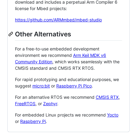
download and includes a perpetual Arm Compiler 6
license for Mbed projects:
https://github.com/ARMmbed/mbed-studio
Other Alternatives
For a free-to-use embedded development
environment we recommend
Arm Keil MDK v6
Community Edition
, which works seamlessly with the
CMSIS standard and CMSIS RTX RTOS.
For rapid prototyping and educational purposes, we
suggest
micro:bit
or
Raspberry Pi Pico
.
For an alternative RTOS we recommend
CMSIS RTX
,
FreeRTOS
, or
Zephyr
.
For embedded Linux projects we recommend
Yocto
or
Raspberry Pi
.