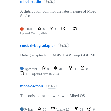
mbed-studio
Public
A distribution point for the latest release of Mbed
Studio
HTML
0
0
0
0
Updated
Mar 19, 2026
cmsis-debug-adapter
Public
Debug adapter for CMSIS-DAP using GDB MI
TypeScript
9
MIT
4
0
1
Updated
Nov 18, 2025
mbed-os-tools
Public
The tools to test and work with Mbed OS
Python
36
Apache-2.0
68
6