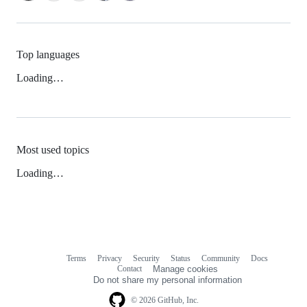
Top languages
Loading…
Most used topics
Loading…
Terms
Privacy
Security
Status
Community
Docs
Footer
Footer
Contact
Manage cookies
navigation
Do not share my personal information
© 2026 GitHub, Inc.