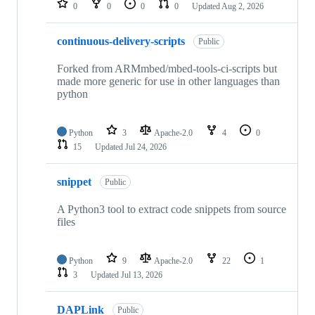
0
0
0
0
Updated
Aug 2, 2026
continuous-delivery-scripts
Public
Forked from ARMmbed/mbed-tools-ci-scripts but
made more generic for use in other languages than
python
Python
3
Apache-2.0
4
0
15
Updated
Jul 24, 2026
snippet
Public
A Python3 tool to extract code snippets from source
files
Python
9
Apache-2.0
22
1
3
Updated
Jul 13, 2026
DAPLink
Public