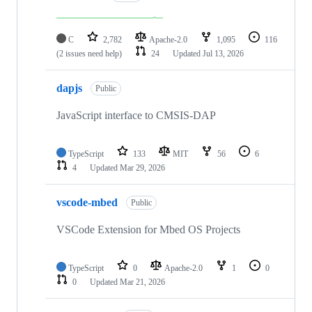
C
2,782
Apache-2.0
1,095
116
(2 issues need help)
24
Updated
Jul 13, 2026
dapjs
Public
JavaScript interface to CMSIS-DAP
TypeScript
133
MIT
56
6
4
Updated
Mar 29, 2026
vscode-mbed
Public
VSCode Extension for Mbed OS Projects
TypeScript
0
Apache-2.0
1
0
0
Updated
Mar 21, 2026