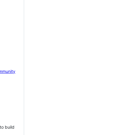
mmunity
to build