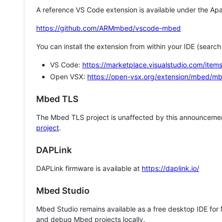
A reference VS Code extension is available under the Apa
https://github.com/ARMmbed/vscode-mbed
You can install the extension from within your IDE (searc
VS Code:
https://marketplace.visualstudio.com/i
Open VSX:
https://open-vsx.org/extension/mbed/m
Mbed TLS
The Mbed TLS project is unaffected by this announcemen
project
.
DAPLink
DAPLink firmware is available at
https://daplink.io/
Mbed Studio
Mbed Studio remains available as a free desktop IDE for
and debug Mbed projects locally.