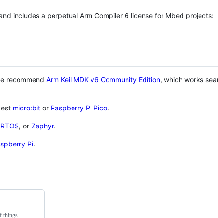
 and includes a perpetual Arm Compiler 6 license for Mbed projects:
 we recommend
Arm Keil MDK v6 Community Edition
, which works sea
gest
micro:bit
or
Raspberry Pi Pico
.
eRTOS
, or
Zephyr
.
spberry Pi
.
f things