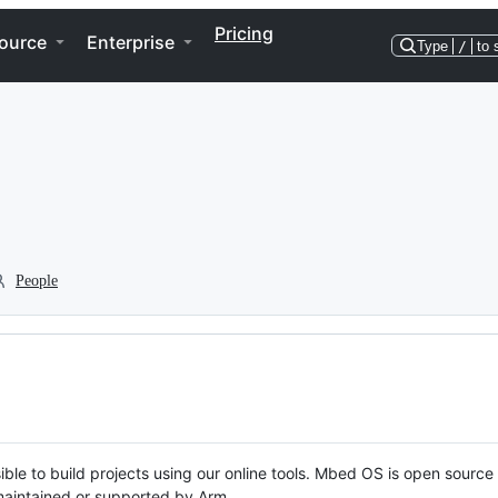
Pricing
ource
Enterprise
Type
/
to 
People
ble to build projects using our online tools. Mbed OS is open source
y maintained or supported by Arm.