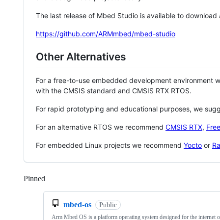
The last release of Mbed Studio is available to download
https://github.com/ARMmbed/mbed-studio
Other Alternatives
For a free-to-use embedded development environment
with the CMSIS standard and CMSIS RTX RTOS.
For rapid prototyping and educational purposes, we sug
For an alternative RTOS we recommend
CMSIS RTX
,
Fre
For embedded Linux projects we recommend
Yocto
or
Ra
Pinned
Loading
mbed-os
Public
Arm Mbed OS is a platform operating system designed for the internet o