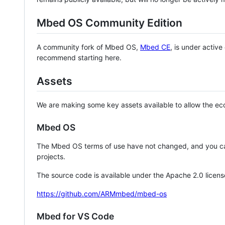
Mbed OS Community Edition
A community fork of Mbed OS,
Mbed CE
, is under activ
recommend starting here.
Assets
We are making some key assets available to allow the eco
Mbed OS
The Mbed OS terms of use have not changed, and you ca
projects.
The source code is available under the Apache 2.0 licens
https://github.com/ARMmbed/mbed-os
Mbed for VS Code