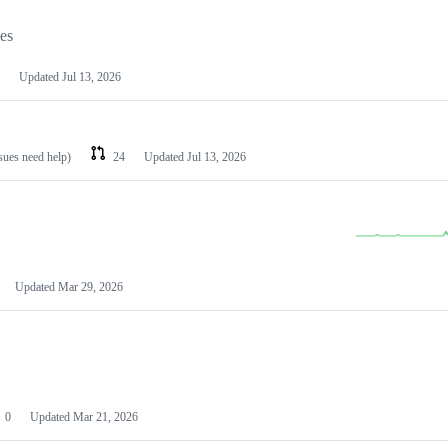
les
Updated
Jul 13, 2026
ssues need help)
24
Updated
Jul 13, 2026
Updated
Mar 29, 2026
0
Updated
Mar 21, 2026