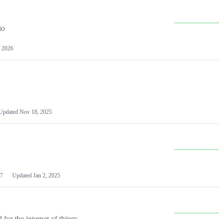
io
 2026
Updated
Nov 18, 2025
7
Updated
Jan 2, 2025
or the internet of things