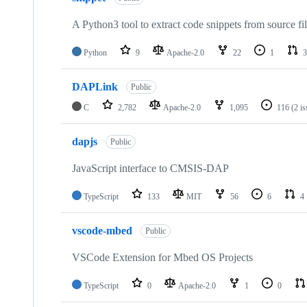
A Python3 tool to extract code snippets from source fi
Python
9
Apache-2.0
22
1
3
DAPLink
Public
C
2,782
Apache-2.0
1,095
116
(2 i
dapjs
Public
JavaScript interface to CMSIS-DAP
TypeScript
133
MIT
56
6
4
vscode-mbed
Public
VSCode Extension for Mbed OS Projects
TypeScript
0
Apache-2.0
1
0