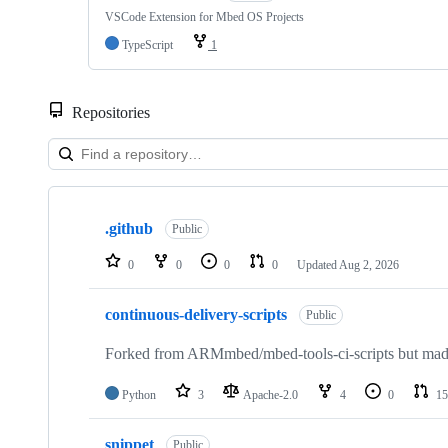
VSCode Extension for Mbed OS Projects
TypeScript
1
Repositories
Showing
10
.github
of
Public
682
repositories
0
0
0
0
Updated
Aug 2, 2026
continuous-delivery-scripts
Public
Forked from ARMmbed/mbed-tools-ci-scripts but made 
Python
3
Apache-2.0
4
0
15
snippet
Public