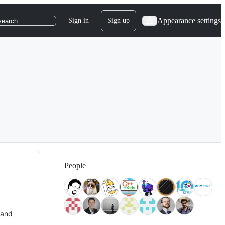
Appearance settings
Sign in
Sign up
search
People
 and