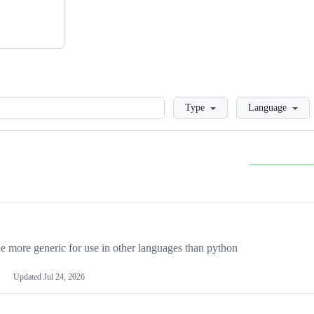
Loading
Type
Language
more generic for use in other languages than python
Updated
Jul 24, 2026