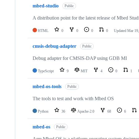
mbed-studio
Public
A distribution point for the latest release of Mbed Stud
HTML
0
0
0
0
Updated
Mar 19,
cmsis-debug-adapter
Public
Debug adapter for CMSIS-DAP using GDB MI
TypeScript
9
MIT
4
0
1
mbed-os-tools
Public
The tools to test and work with Mbed OS
Python
36
Apache-2.0
68
6
mbed-os
Public
Arm Mbed OS is a platform operating system designed f