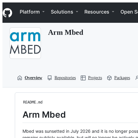
S
Navigation Menu
k
Platform
Solutions
Resources
Open S
i
p
t
Arm Mbed
o
c
o
n
t
e
n
t
Overview
Repositories
Projects
Packages
README.md
Arm Mbed
Mbed was sunsetted in July 2026 and it is no longer possi
remains publicly available, but will no longer be activel