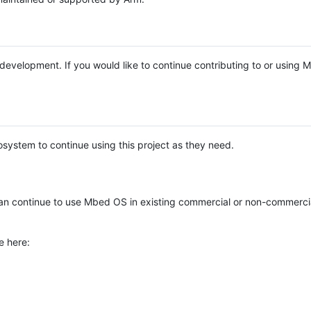
e development. If you would like to continue contributing to or using
system to continue using this project as they need.
n continue to use Mbed OS in existing commercial or non-commerci
e here: