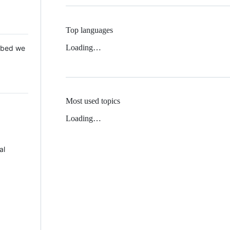
Top languages
Loading…
 Mbed we
Most used topics
Loading…
al