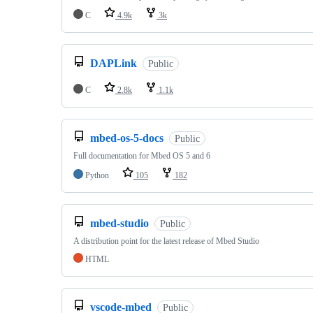
C
4.9k
3k
DAPLink
Public
C
2.8k
1.1k
mbed-os-5-docs
Public
Full documentation for Mbed OS 5 and 6
Python
105
182
mbed-studio
Public
A distribution point for the latest release of Mbed Studio
HTML
vscode-mbed
Public