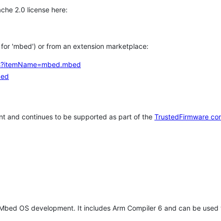
che 2.0 license here:
h for 'mbed') or from an extension marketplace:
tems?itemName=mbed.mbed
bed
t and continues to be supported as part of the
TrustedFirmware co
 Mbed OS development. It includes Arm Compiler 6 and can be used 