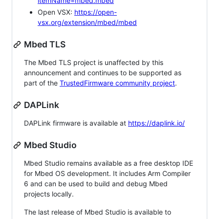
itemName=mbed.mbed
Open VSX:
https://open-
vsx.org/extension/mbed/mbed
Mbed TLS
The Mbed TLS project is unaffected by this
announcement and continues to be supported as
part of the
TrustedFirmware community project
.
DAPLink
DAPLink firmware is available at
https://daplink.io/
Mbed Studio
Mbed Studio remains available as a free desktop IDE
for Mbed OS development. It includes Arm Compiler
6 and can be used to build and debug Mbed
projects locally.
The last release of Mbed Studio is available to