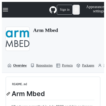
S
Navigation Menu
Appearance
k
Sign in
settings
i
p
t
o
Arm Mbed
c
o
n
t
e
n
t
Overview
Repositories
Projects
Packages
P
README.md
Arm Mbed