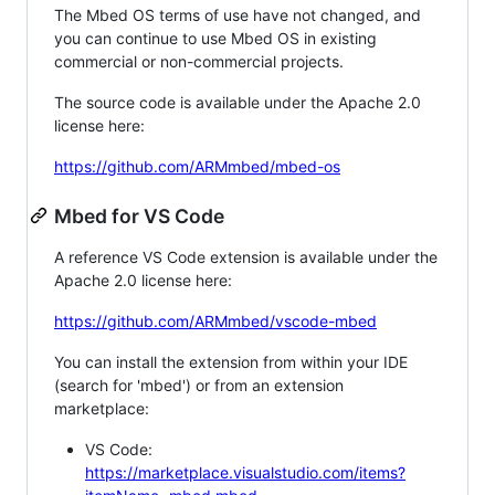
The Mbed OS terms of use have not changed, and
you can continue to use Mbed OS in existing
commercial or non-commercial projects.
The source code is available under the Apache 2.0
license here:
https://github.com/ARMmbed/mbed-os
Mbed for VS Code
A reference VS Code extension is available under the
Apache 2.0 license here:
https://github.com/ARMmbed/vscode-mbed
You can install the extension from within your IDE
(search for 'mbed') or from an extension
marketplace:
VS Code:
https://marketplace.visualstudio.com/items?