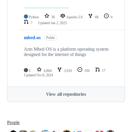
Python
36
Apache-2.0
68
6
7
Updated
Jan 2, 2025
mbed-os
Public
Arm Mbed OS is a platform operating system
designed for the internet of things
C
4,864
3,016
194
17
Updated
Oct 8, 2024
View all repositories
People