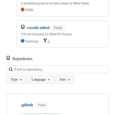
A distribution point for the latest release of Mbed Studio
HTML
vscode-mbed
Public
VSCode Extension for Mbed OS Projects
TypeScript
1
Repositories
Loa
Type
Language
Sort
Showing
10
.github
of
Public
682
repositories