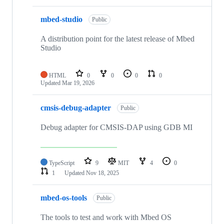
mbed-studio
Public
A distribution point for the latest release of Mbed
Studio
HTML
0
0
0
0
Updated
Mar 19, 2026
cmsis-debug-adapter
Public
Debug adapter for CMSIS-DAP using GDB MI
TypeScript
9
MIT
4
0
1
Updated
Nov 18, 2025
mbed-os-tools
Public
The tools to test and work with Mbed OS