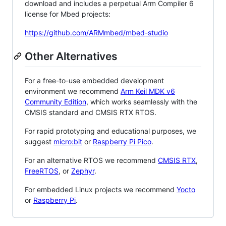
download and includes a perpetual Arm Compiler 6
license for Mbed projects:
https://github.com/ARMmbed/mbed-studio
Other Alternatives
For a free-to-use embedded development
environment we recommend
Arm Keil MDK v6
Community Edition
, which works seamlessly with the
CMSIS standard and CMSIS RTX RTOS.
For rapid prototyping and educational purposes, we
suggest
micro:bit
or
Raspberry Pi Pico
.
For an alternative RTOS we recommend
CMSIS RTX
,
FreeRTOS
, or
Zephyr
.
For embedded Linux projects we recommend
Yocto
or
Raspberry Pi
.