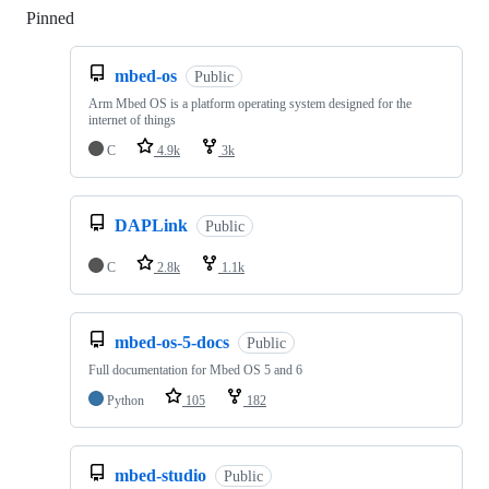
Pinned
Loading
mbed-os
Public
Arm Mbed OS is a platform operating system designed for the
internet of things
C
4.9k
3k
DAPLink
Public
C
2.8k
1.1k
mbed-os-5-docs
Public
Full documentation for Mbed OS 5 and 6
Python
105
182
mbed-studio
Public