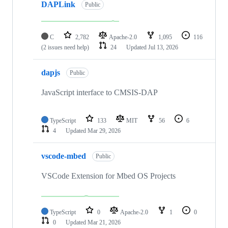
DAPLink
Public
C
2,782
Apache-2.0
1,095
116
(2 issues need help)
24
Updated
Jul 13, 2026
dapjs
Public
JavaScript interface to CMSIS-DAP
TypeScript
133
MIT
56
6
4
Updated
Mar 29, 2026
vscode-mbed
Public
VSCode Extension for Mbed OS Projects
TypeScript
0
Apache-2.0
1
0
0
Updated
Mar 21, 2026