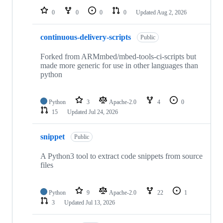
0
0
0
0
Updated
Aug 2, 2026
continuous-delivery-scripts
Public
Forked from ARMmbed/mbed-tools-ci-scripts but
made more generic for use in other languages than
python
Python
3
Apache-2.0
4
0
15
Updated
Jul 24, 2026
snippet
Public
A Python3 tool to extract code snippets from source
files
Python
9
Apache-2.0
22
1
3
Updated
Jul 13, 2026