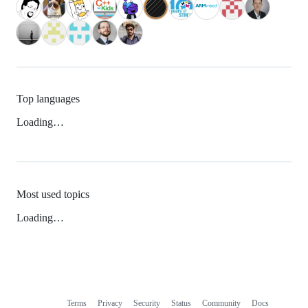
Top languages
Loading…
Most used topics
Loading…
Terms
Privacy
Security
Status
Community
Docs
Footer
Footer