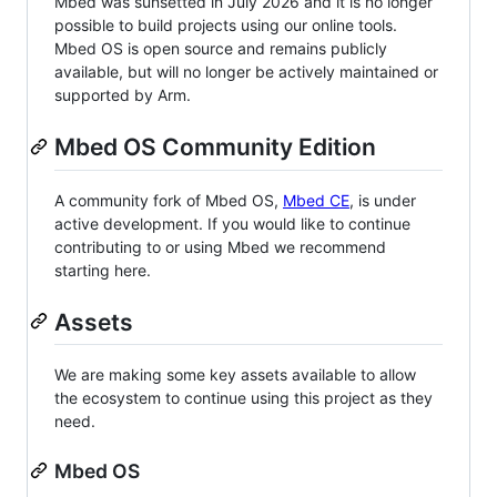
Mbed was sunsetted in July 2026 and it is no longer
possible to build projects using our online tools.
Mbed OS is open source and remains publicly
available, but will no longer be actively maintained or
supported by Arm.
Mbed OS Community Edition
A community fork of Mbed OS,
Mbed CE
, is under
active development. If you would like to continue
contributing to or using Mbed we recommend
starting here.
Assets
We are making some key assets available to allow
the ecosystem to continue using this project as they
need.
Mbed OS