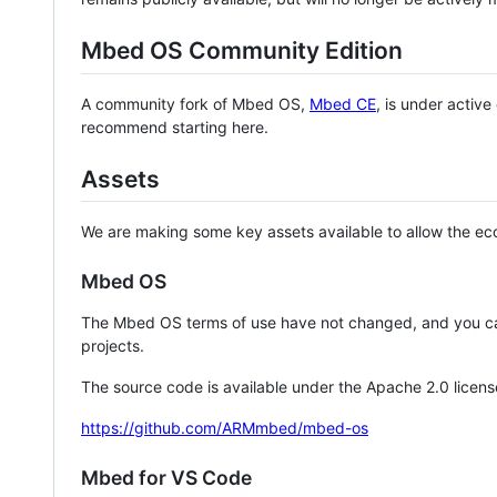
Mbed OS Community Edition
A community fork of Mbed OS,
Mbed CE
, is under activ
recommend starting here.
Assets
We are making some key assets available to allow the eco
Mbed OS
The Mbed OS terms of use have not changed, and you ca
projects.
The source code is available under the Apache 2.0 licens
https://github.com/ARMmbed/mbed-os
Mbed for VS Code