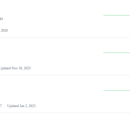
io
 2026
Updated
Nov 18, 2025
7
Updated
Jan 2, 2025