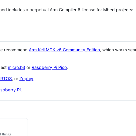
 and includes a perpetual Arm Compiler 6 license for Mbed projects:
 we recommend
Arm Keil MDK v6 Community Edition
, which works sea
gest
micro:bit
or
Raspberry Pi Pico
.
eRTOS
, or
Zephyr
.
spberry Pi
.
f things