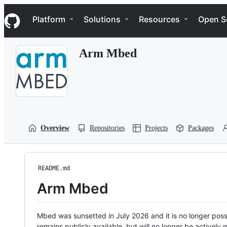
S
Navigation Menu
k
Platform
Solutions
Resources
Open S
i
p
t
Arm Mbed
o
c
o
n
t
e
n
t
Overview
Repositories
Projects
Packages
README.md
Arm Mbed
Mbed was sunsetted in July 2026 and it is no longer possi
remains publicly available, but will no longer be activel