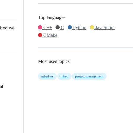
Top languages
C++
C
Python
JavaScript
 Mbed we
CMake
Most used topics
mbed-os
mbed
project-management
al