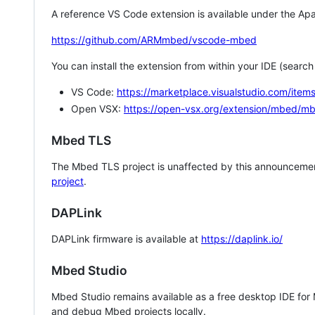
A reference VS Code extension is available under the Apa
https://github.com/ARMmbed/vscode-mbed
You can install the extension from within your IDE (searc
VS Code:
https://marketplace.visualstudio.com/i
Open VSX:
https://open-vsx.org/extension/mbed/m
Mbed TLS
The Mbed TLS project is unaffected by this announcemen
project
.
DAPLink
DAPLink firmware is available at
https://daplink.io/
Mbed Studio
Mbed Studio remains available as a free desktop IDE for
and debug Mbed projects locally.