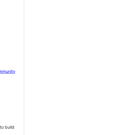
mmunity
to build