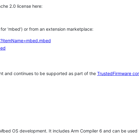
che 2.0 license here:
h for 'mbed') or from an extension marketplace:
tems?itemName=mbed.mbed
bed
t and continues to be supported as part of the
TrustedFirmware co
 Mbed OS development. It includes Arm Compiler 6 and can be used 