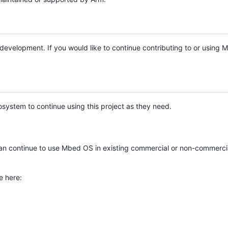
e development. If you would like to continue contributing to or using
system to continue using this project as they need.
n continue to use Mbed OS in existing commercial or non-commerci
e here: