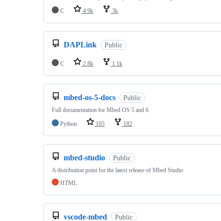
C
4.9k
3k
DAPLink
Public
C
2.8k
1.1k
mbed-os-5-docs
Public
Full documentation for Mbed OS 5 and 6
Python
105
182
mbed-studio
Public
A distribution point for the latest release of Mbed Studio
HTML
vscode-mbed
Public