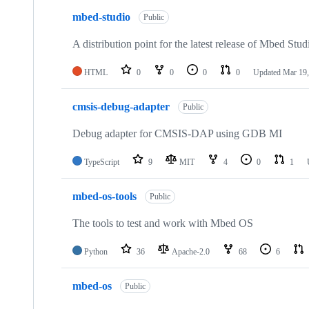
mbed-studio
Public
A distribution point for the latest release of Mbed Stud
HTML
0
0
0
0
Updated
Mar 19,
cmsis-debug-adapter
Public
Debug adapter for CMSIS-DAP using GDB MI
TypeScript
9
MIT
4
0
1
mbed-os-tools
Public
The tools to test and work with Mbed OS
Python
36
Apache-2.0
68
6
mbed-os
Public