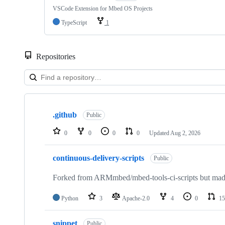
VSCode Extension for Mbed OS Projects
TypeScript
1
Repositories
Showing
10
.github
of
Public
682
repositories
0
0
0
0
Updated
Aug 2, 2026
continuous-delivery-scripts
Public
Forked from ARMmbed/mbed-tools-ci-scripts but made 
Python
3
Apache-2.0
4
0
15
snippet
Public