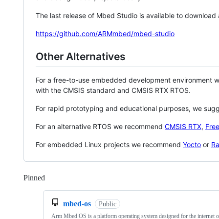
The last release of Mbed Studio is available to download
https://github.com/ARMmbed/mbed-studio
Other Alternatives
For a free-to-use embedded development environment
with the CMSIS standard and CMSIS RTX RTOS.
For rapid prototyping and educational purposes, we sug
For an alternative RTOS we recommend
CMSIS RTX
,
Fre
For embedded Linux projects we recommend
Yocto
or
Ra
Pinned
Loading
mbed-os
Public
Arm Mbed OS is a platform operating system designed for the internet o