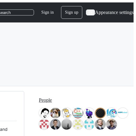
Appearance settings
Sign in
Sign up
search
People
 and