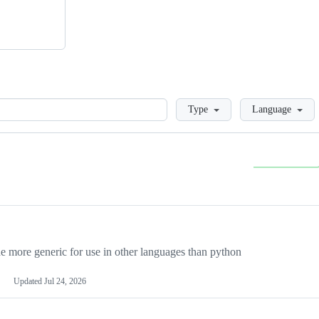
Loading
Type
Language
more generic for use in other languages than python
Updated
Jul 24, 2026