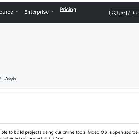
Pricing
ource
Enterprise
Type
/
to 
People
ble to build projects using our online tools. Mbed OS is open source
y maintained or supported by Arm.