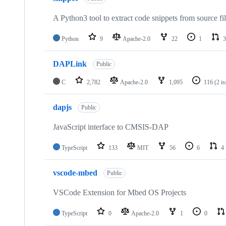
A Python3 tool to extract code snippets from source fi
Python
9
Apache-2.0
22
1
3
DAPLink
Public
C
2,782
Apache-2.0
1,095
116
(2 i
dapjs
Public
JavaScript interface to CMSIS-DAP
TypeScript
133
MIT
56
6
4
vscode-mbed
Public
VSCode Extension for Mbed OS Projects
TypeScript
0
Apache-2.0
1
0