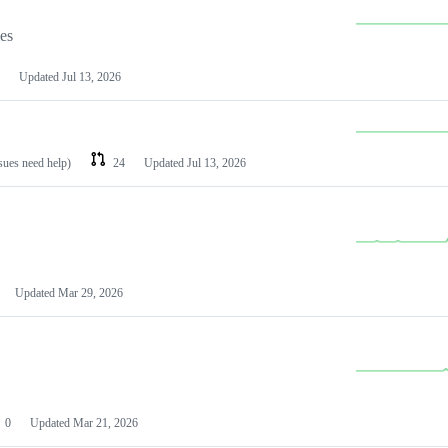
les
Updated
Jul 13, 2026
ssues need help)
24
Updated
Jul 13, 2026
Updated
Mar 29, 2026
0
Updated
Mar 21, 2026