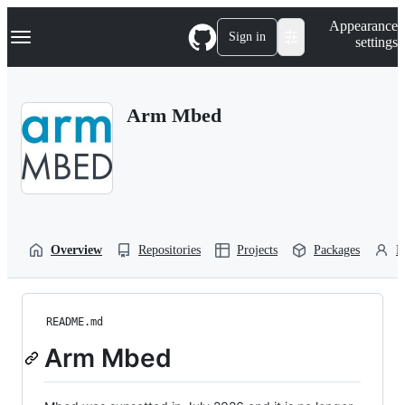
S
Navigation Menu
Appearance
k
Sign in
settings
i
p
t
o
Arm Mbed
c
o
n
t
e
n
t
Overview
Repositories
Projects
Packages
P
README.md
Arm Mbed