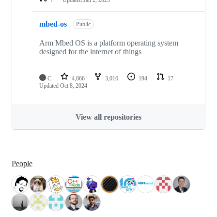
mbed-os
Public
Arm Mbed OS is a platform operating system
designed for the internet of things
C
4,866
3,016
194
17
Updated
Oct 8, 2024
View all repositories
People