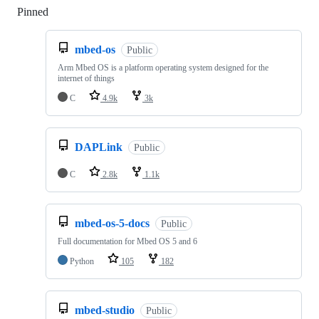
Pinned
Loading
mbed-os
Public
Arm Mbed OS is a platform operating system designed for the
internet of things
C
4.9k
3k
DAPLink
Public
C
2.8k
1.1k
mbed-os-5-docs
Public
Full documentation for Mbed OS 5 and 6
Python
105
182
mbed-studio
Public