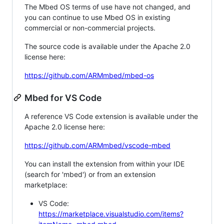
The Mbed OS terms of use have not changed, and
you can continue to use Mbed OS in existing
commercial or non-commercial projects.
The source code is available under the Apache 2.0
license here:
https://github.com/ARMmbed/mbed-os
Mbed for VS Code
A reference VS Code extension is available under the
Apache 2.0 license here:
https://github.com/ARMmbed/vscode-mbed
You can install the extension from within your IDE
(search for 'mbed') or from an extension
marketplace:
VS Code:
https://marketplace.visualstudio.com/items?