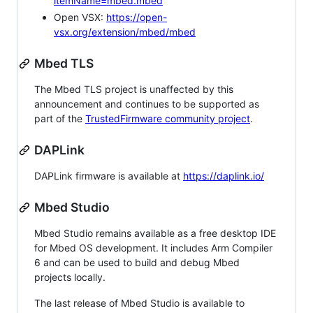
itemName=mbed.mbed
Open VSX:
https://open-
vsx.org/extension/mbed/mbed
Mbed TLS
The Mbed TLS project is unaffected by this
announcement and continues to be supported as
part of the
TrustedFirmware community project
.
DAPLink
DAPLink firmware is available at
https://daplink.io/
Mbed Studio
Mbed Studio remains available as a free desktop IDE
for Mbed OS development. It includes Arm Compiler
6 and can be used to build and debug Mbed
projects locally.
The last release of Mbed Studio is available to