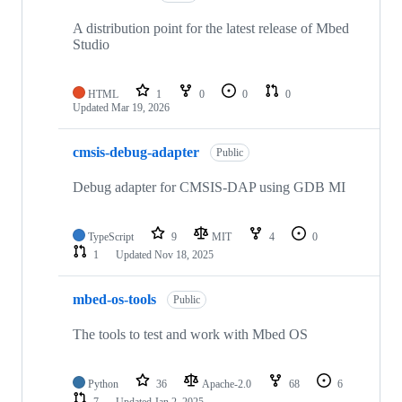
A distribution point for the latest release of Mbed
Studio
HTML
1
0
0
0
Updated
Mar 19, 2026
cmsis-debug-adapter
Public
Debug adapter for CMSIS-DAP using GDB MI
TypeScript
9
MIT
4
0
1
Updated
Nov 18, 2025
mbed-os-tools
Public
The tools to test and work with Mbed OS
Python
36
Apache-2.0
68
6
7
Updated
Jan 2, 2025