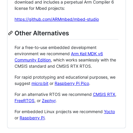
download and includes a perpetual Arm Compiler 6
license for Mbed projects:
https://github.com/ARMmbed/mbed-studio
Other Alternatives
For a free-to-use embedded development
environment we recommend
Arm Keil MDK v6
Community Edition
, which works seamlessly with the
CMSIS standard and CMSIS RTX RTOS.
For rapid prototyping and educational purposes, we
suggest
micro:bit
or
Raspberry Pi Pico
.
For an alternative RTOS we recommend
CMSIS RTX
,
FreeRTOS
, or
Zephyr
.
For embedded Linux projects we recommend
Yocto
or
Raspberry Pi
.