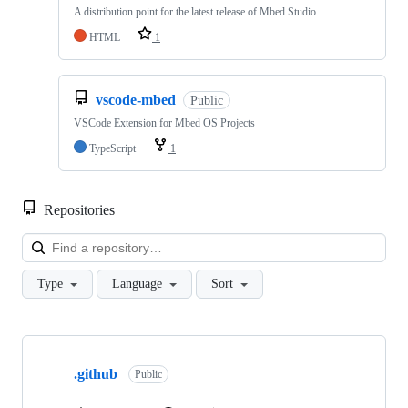
A distribution point for the latest release of Mbed Studio
HTML
1
vscode-mbed
Public
VSCode Extension for Mbed OS Projects
TypeScript
1
Repositories
Loa
Type
Language
Sort
Showing
10
.github
of
Public
682