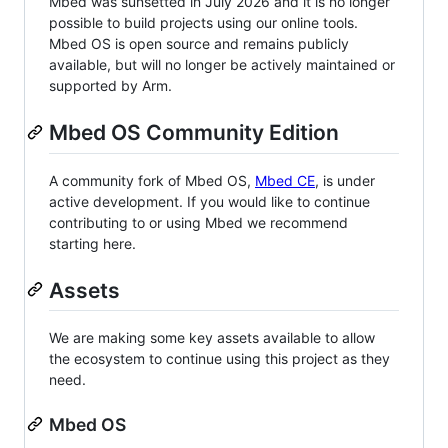
Mbed was sunsetted in July 2026 and it is no longer
possible to build projects using our online tools.
Mbed OS is open source and remains publicly
available, but will no longer be actively maintained or
supported by Arm.
Mbed OS Community Edition
A community fork of Mbed OS,
Mbed CE
, is under
active development. If you would like to continue
contributing to or using Mbed we recommend
starting here.
Assets
We are making some key assets available to allow
the ecosystem to continue using this project as they
need.
Mbed OS