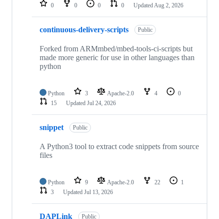
repositories
0
0
0
0
Updated
Aug 2, 2026
continuous-delivery-scripts
Public
Forked from ARMmbed/mbed-tools-ci-scripts but
made more generic for use in other languages than
python
Python
3
Apache-2.0
4
0
15
Updated
Jul 24, 2026
snippet
Public
A Python3 tool to extract code snippets from source
files
Python
9
Apache-2.0
22
1
3
Updated
Jul 13, 2026
DAPLink
Public