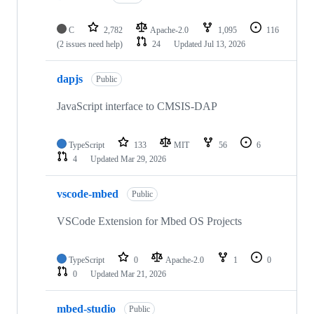
C
2,782
Apache-2.0
1,095
116
(2 issues need help)
24
Updated
Jul 13, 2026
dapjs
Public
JavaScript interface to CMSIS-DAP
TypeScript
133
MIT
56
6
4
Updated
Mar 29, 2026
vscode-mbed
Public
VSCode Extension for Mbed OS Projects
TypeScript
0
Apache-2.0
1
0
0
Updated
Mar 21, 2026
mbed-studio
Public