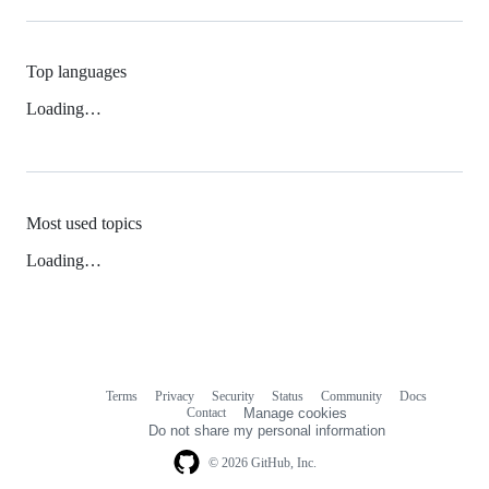
Top languages
Loading…
Most used topics
Loading…
Terms
Privacy
Security
Status
Community
Docs
Footer
Footer
Contact
Manage cookies
navigation
Do not share my personal information
© 2026 GitHub, Inc.