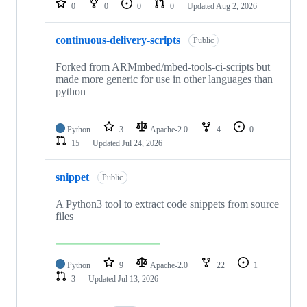
0
0
0
0
Updated
Aug 2, 2026
continuous-delivery-scripts
Public
Forked from ARMmbed/mbed-tools-ci-scripts but
made more generic for use in other languages than
python
Python
3
Apache-2.0
4
0
15
Updated
Jul 24, 2026
snippet
Public
A Python3 tool to extract code snippets from source
files
Python
9
Apache-2.0
22
1
3
Updated
Jul 13, 2026