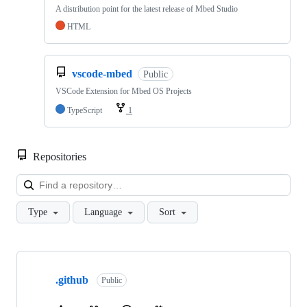
A distribution point for the latest release of Mbed Studio
HTML
vscode-mbed
Public
VSCode Extension for Mbed OS Projects
TypeScript
1
Repositories
Loa
Type
Language
Sort
Showing
10
.github
of
Public
682
repositories