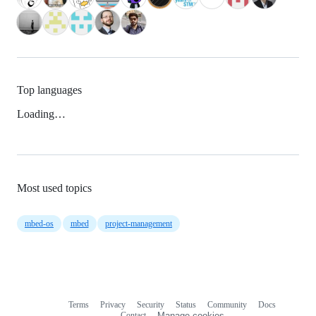
Top languages
Loading…
Most used topics
mbed-os
mbed
project-management
Terms
Privacy
Security
Status
Community
Docs
Footer
Footer
Contact
Manage cookies