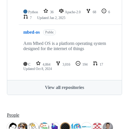
Python
36
Apache-2.0
68
6
7
Updated
Jan 2, 2025
mbed-os
Public
Arm Mbed OS is a platform operating system
designed for the internet of things
C
4,864
3,016
194
17
Updated
Oct 8, 2024
View all repositories
People