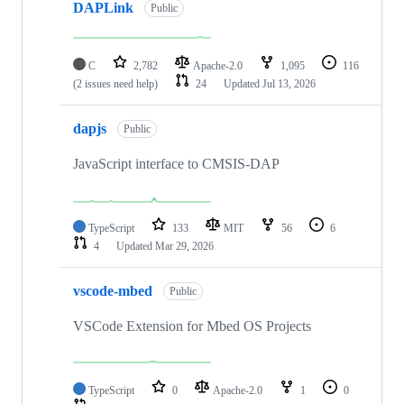
DAPLink
Public
C
2,782
Apache-2.0
1,095
116
(2 issues need help)
24
Updated
Jul 13, 2026
dapjs
Public
JavaScript interface to CMSIS-DAP
TypeScript
133
MIT
56
6
4
Updated
Mar 29, 2026
vscode-mbed
Public
VSCode Extension for Mbed OS Projects
TypeScript
0
Apache-2.0
1
0