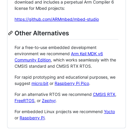
download and includes a perpetual Arm Compiler 6
license for Mbed projects:
https://github.com/ARMmbed/mbed-studio
Other Alternatives
For a free-to-use embedded development
environment we recommend
Arm Keil MDK v6
Community Edition
, which works seamlessly with the
CMSIS standard and CMSIS RTX RTOS.
For rapid prototyping and educational purposes, we
suggest
micro:bit
or
Raspberry Pi Pico
.
For an alternative RTOS we recommend
CMSIS RTX
,
FreeRTOS
, or
Zephyr
.
For embedded Linux projects we recommend
Yocto
or
Raspberry Pi
.