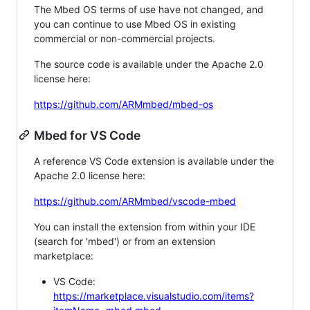
The Mbed OS terms of use have not changed, and
you can continue to use Mbed OS in existing
commercial or non-commercial projects.
The source code is available under the Apache 2.0
license here:
https://github.com/ARMmbed/mbed-os
Mbed for VS Code
A reference VS Code extension is available under the
Apache 2.0 license here:
https://github.com/ARMmbed/vscode-mbed
You can install the extension from within your IDE
(search for 'mbed') or from an extension
marketplace:
VS Code:
https://marketplace.visualstudio.com/items?