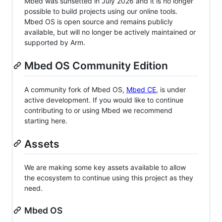
Mbed was sunsetted in July 2026 and it is no longer
possible to build projects using our online tools.
Mbed OS is open source and remains publicly
available, but will no longer be actively maintained or
supported by Arm.
Mbed OS Community Edition
A community fork of Mbed OS,
Mbed CE
, is under
active development. If you would like to continue
contributing to or using Mbed we recommend
starting here.
Assets
We are making some key assets available to allow
the ecosystem to continue using this project as they
need.
Mbed OS