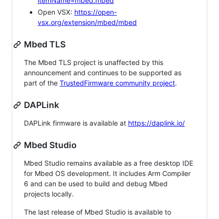
itemName=mbed.mbed
Open VSX:
https://open-
vsx.org/extension/mbed/mbed
Mbed TLS
The Mbed TLS project is unaffected by this
announcement and continues to be supported as
part of the
TrustedFirmware community project
.
DAPLink
DAPLink firmware is available at
https://daplink.io/
Mbed Studio
Mbed Studio remains available as a free desktop IDE
for Mbed OS development. It includes Arm Compiler
6 and can be used to build and debug Mbed
projects locally.
The last release of Mbed Studio is available to