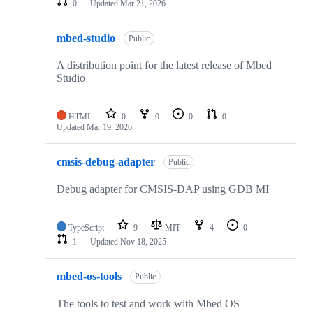
0
Updated
Mar 21, 2026
mbed-studio
Public
A distribution point for the latest release of Mbed
Studio
HTML
0
0
0
0
Updated
Mar 19, 2026
cmsis-debug-adapter
Public
Debug adapter for CMSIS-DAP using GDB MI
TypeScript
9
MIT
4
0
1
Updated
Nov 18, 2025
mbed-os-tools
Public
The tools to test and work with Mbed OS