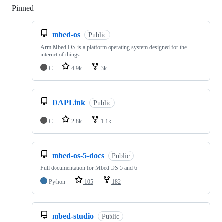
Pinned
Loading
mbed-os
Public
Arm Mbed OS is a platform operating system designed for the
internet of things
C
4.9k
3k
DAPLink
Public
C
2.8k
1.1k
mbed-os-5-docs
Public
Full documentation for Mbed OS 5 and 6
Python
105
182
mbed-studio
Public