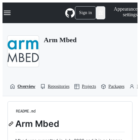
S
Navigation Menu
Appearance
k
Sign in
settings
i
p
t
o
Arm Mbed
c
o
n
t
e
n
t
Overview
Repositories
Projects
Packages
P
README.md
Arm Mbed