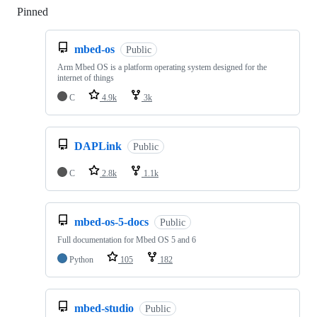
Pinned
Loading
mbed-os
Public
Arm Mbed OS is a platform operating system designed for the
internet of things
C
4.9k
3k
DAPLink
Public
C
2.8k
1.1k
mbed-os-5-docs
Public
Full documentation for Mbed OS 5 and 6
Python
105
182
mbed-studio
Public