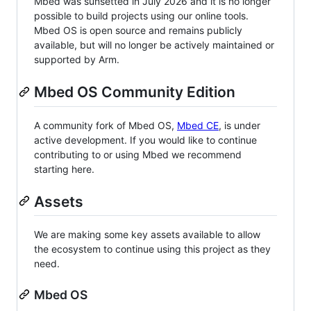
Mbed was sunsetted in July 2026 and it is no longer
possible to build projects using our online tools.
Mbed OS is open source and remains publicly
available, but will no longer be actively maintained or
supported by Arm.
Mbed OS Community Edition
A community fork of Mbed OS,
Mbed CE
, is under
active development. If you would like to continue
contributing to or using Mbed we recommend
starting here.
Assets
We are making some key assets available to allow
the ecosystem to continue using this project as they
need.
Mbed OS