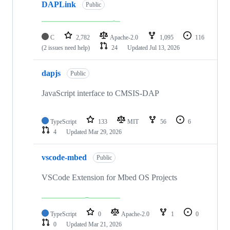
DAPLink
Public
C
2,782
Apache-2.0
1,095
116
(2 issues need help)
24
Updated
Jul 13, 2026
dapjs
Public
JavaScript interface to CMSIS-DAP
TypeScript
133
MIT
56
6
4
Updated
Mar 29, 2026
vscode-mbed
Public
VSCode Extension for Mbed OS Projects
TypeScript
0
Apache-2.0
1
0
0
Updated
Mar 21, 2026