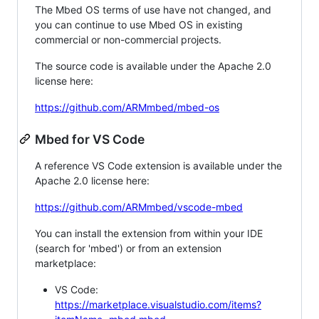
The Mbed OS terms of use have not changed, and
you can continue to use Mbed OS in existing
commercial or non-commercial projects.
The source code is available under the Apache 2.0
license here:
https://github.com/ARMmbed/mbed-os
Mbed for VS Code
A reference VS Code extension is available under the
Apache 2.0 license here:
https://github.com/ARMmbed/vscode-mbed
You can install the extension from within your IDE
(search for 'mbed') or from an extension
marketplace:
VS Code:
https://marketplace.visualstudio.com/items?