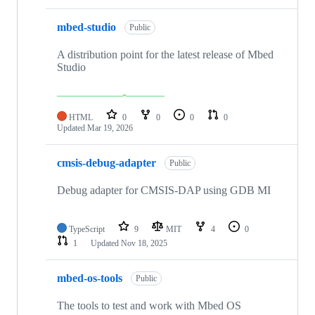
mbed-studio
Public
A distribution point for the latest release of Mbed
Studio
HTML
0
0
0
0
Updated
Mar 19, 2026
cmsis-debug-adapter
Public
Debug adapter for CMSIS-DAP using GDB MI
TypeScript
9
MIT
4
0
1
Updated
Nov 18, 2025
mbed-os-tools
Public
The tools to test and work with Mbed OS