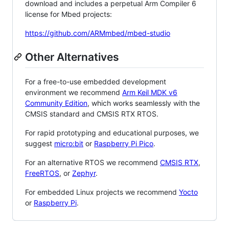
download and includes a perpetual Arm Compiler 6
license for Mbed projects:
https://github.com/ARMmbed/mbed-studio
Other Alternatives
For a free-to-use embedded development
environment we recommend
Arm Keil MDK v6
Community Edition
, which works seamlessly with the
CMSIS standard and CMSIS RTX RTOS.
For rapid prototyping and educational purposes, we
suggest
micro:bit
or
Raspberry Pi Pico
.
For an alternative RTOS we recommend
CMSIS RTX
,
FreeRTOS
, or
Zephyr
.
For embedded Linux projects we recommend
Yocto
or
Raspberry Pi
.