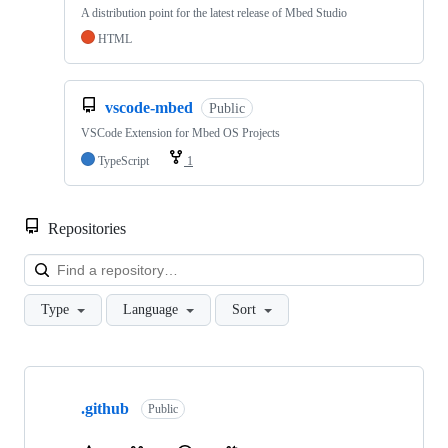
A distribution point for the latest release of Mbed Studio
HTML
vscode-mbed
Public
VSCode Extension for Mbed OS Projects
TypeScript
1
Repositories
Loa
Type
Language
Sort
Showing
10
.github
of
Public
682
repositories