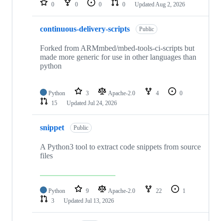
0
0
0
0
Updated
Aug 2, 2026
continuous-delivery-scripts
Public
Forked from ARMmbed/mbed-tools-ci-scripts but
made more generic for use in other languages than
python
Python
3
Apache-2.0
4
0
15
Updated
Jul 24, 2026
snippet
Public
A Python3 tool to extract code snippets from source
files
Python
9
Apache-2.0
22
1
3
Updated
Jul 13, 2026