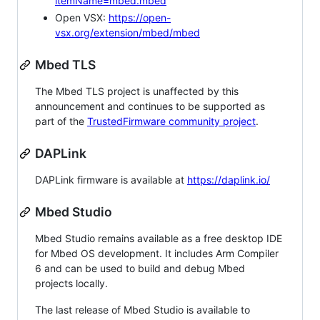
itemName=mbed.mbed
Open VSX:
https://open-
vsx.org/extension/mbed/mbed
Mbed TLS
The Mbed TLS project is unaffected by this
announcement and continues to be supported as
part of the
TrustedFirmware community project
.
DAPLink
DAPLink firmware is available at
https://daplink.io/
Mbed Studio
Mbed Studio remains available as a free desktop IDE
for Mbed OS development. It includes Arm Compiler
6 and can be used to build and debug Mbed
projects locally.
The last release of Mbed Studio is available to