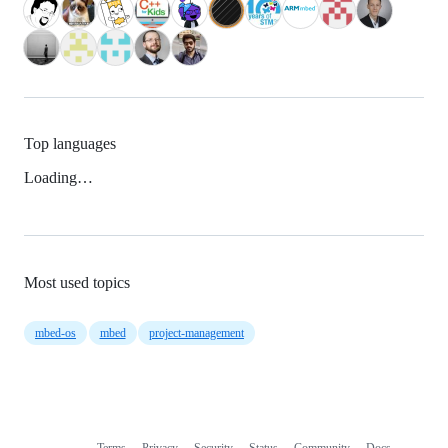
Top languages
Loading…
Most used topics
mbed-os
mbed
project-management
Terms
Privacy
Security
Status
Community
Docs