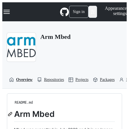
S
Navigation Menu
Appearance
k
Sign in
settings
i
p
t
o
Arm Mbed
c
o
n
t
e
n
t
Overview
Repositories
Projects
Packages
P
README.md
Arm Mbed