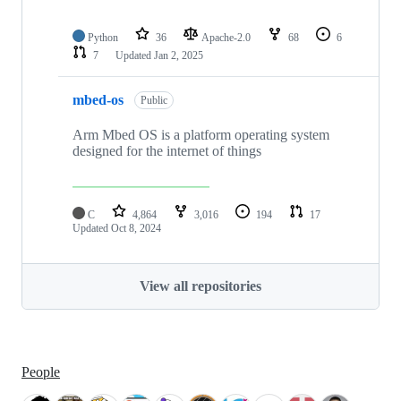
Python
36
Apache-2.0
68
6
7
Updated
Jan 2, 2025
mbed-os
Public
Arm Mbed OS is a platform operating system
designed for the internet of things
C
4,864
3,016
194
17
Updated
Oct 8, 2024
View all repositories
People