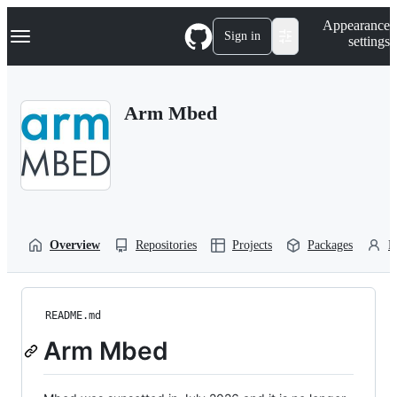
S
Navigation Menu
Appearance
k
Sign in
settings
i
p
t
o
Arm Mbed
c
o
n
t
e
n
t
Overview
Repositories
Projects
Packages
P
README.md
Arm Mbed