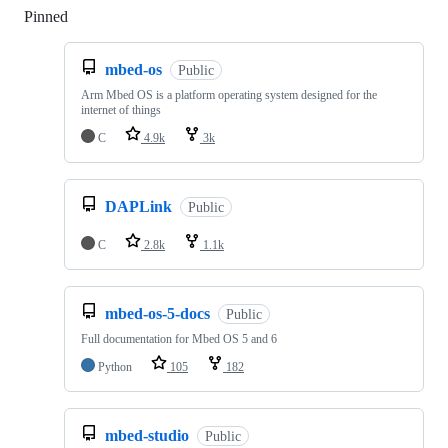
Pinned
Loading
mbed-os
Public
Arm Mbed OS is a platform operating system designed for the
internet of things
C
4.9k
3k
DAPLink
Public
C
2.8k
1.1k
mbed-os-5-docs
Public
Full documentation for Mbed OS 5 and 6
Python
105
182
mbed-studio
Public