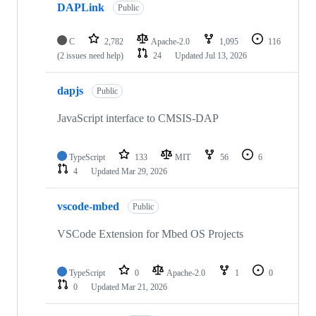
DAPLink
Public
C
2,782
Apache-2.0
1,095
116
(2 issues need help)
24
Updated
Jul 13, 2026
dapjs
Public
JavaScript interface to CMSIS-DAP
TypeScript
133
MIT
56
6
4
Updated
Mar 29, 2026
vscode-mbed
Public
VSCode Extension for Mbed OS Projects
TypeScript
0
Apache-2.0
1
0
0
Updated
Mar 21, 2026