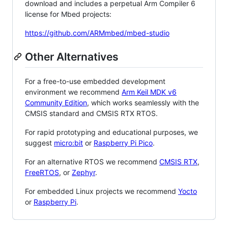
download and includes a perpetual Arm Compiler 6
license for Mbed projects:
https://github.com/ARMmbed/mbed-studio
Other Alternatives
For a free-to-use embedded development
environment we recommend
Arm Keil MDK v6
Community Edition
, which works seamlessly with the
CMSIS standard and CMSIS RTX RTOS.
For rapid prototyping and educational purposes, we
suggest
micro:bit
or
Raspberry Pi Pico
.
For an alternative RTOS we recommend
CMSIS RTX
,
FreeRTOS
, or
Zephyr
.
For embedded Linux projects we recommend
Yocto
or
Raspberry Pi
.