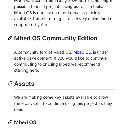
Mbed was sunsetted in July 2026 and it is no longer
possible to build projects using our online tools.
Mbed OS is open source and remains publicly
available, but will no longer be actively maintained or
supported by Arm.
Mbed OS Community Edition
A community fork of Mbed OS,
Mbed CE
, is under
active development. If you would like to continue
contributing to or using Mbed we recommend
starting here.
Assets
We are making some key assets available to allow
the ecosystem to continue using this project as they
need.
Mbed OS