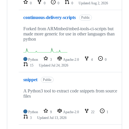
repositories
0
0
0
0
Updated
Aug 2, 2026
continuous-delivery-scripts
Public
Forked from ARMmbed/mbed-tools-ci-scripts but
made more generic for use in other languages than
python
Python
3
Apache-2.0
4
0
15
Updated
Jul 24, 2026
snippet
Public
A Python3 tool to extract code snippets from source
files
Python
9
Apache-2.0
22
1
3
Updated
Jul 13, 2026