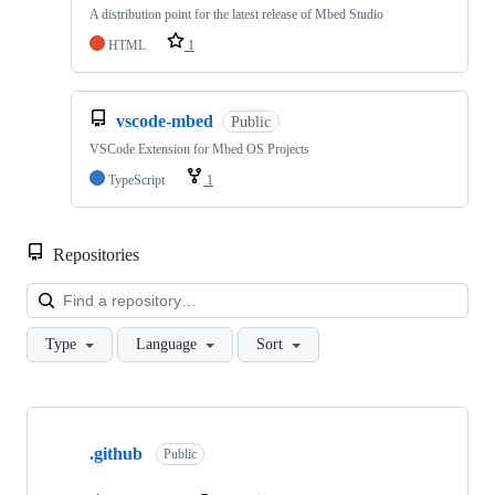
A distribution point for the latest release of Mbed Studio
HTML
1
vscode-mbed
Public
VSCode Extension for Mbed OS Projects
TypeScript
1
Repositories
Loa
Type
Language
Sort
Showing
10
.github
of
Public
682