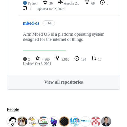
Python
36
Apache-2.0
68
6
7
Updated
Jan 2, 2025
mbed-os
Public
Arm Mbed OS is a platform operating system
designed for the internet of things
C
4,866
3,016
194
17
Updated
Oct 8, 2024
View all repositories
People