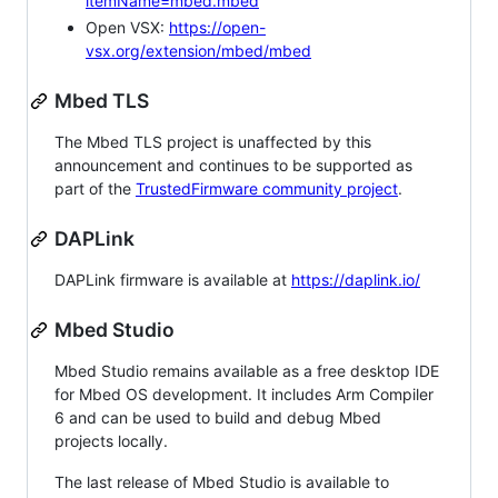
itemName=mbed.mbed
Open VSX:
https://open-
vsx.org/extension/mbed/mbed
Mbed TLS
The Mbed TLS project is unaffected by this
announcement and continues to be supported as
part of the
TrustedFirmware community project
.
DAPLink
DAPLink firmware is available at
https://daplink.io/
Mbed Studio
Mbed Studio remains available as a free desktop IDE
for Mbed OS development. It includes Arm Compiler
6 and can be used to build and debug Mbed
projects locally.
The last release of Mbed Studio is available to