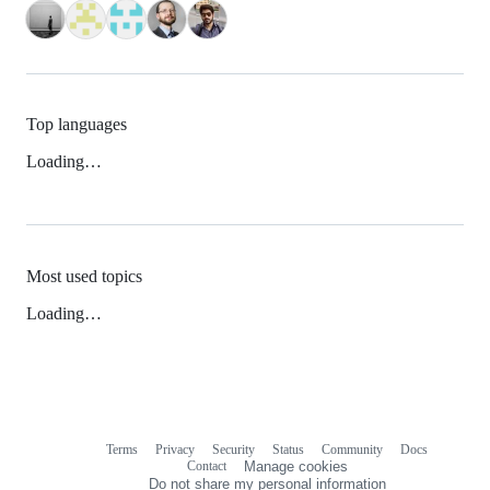
Top languages
Loading…
Most used topics
Loading…
Terms
Privacy
Security
Status
Community
Docs
Footer
Footer
Contact
Manage cookies
navigation
Do not share my personal information