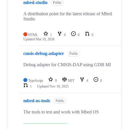
mbed-studio
Public
A distribution point for the latest release of Mbed
Studio
HTML
1
0
0
0
Updated
Mar 19, 2026
cmsis-debug-adapter
Public
Debug adapter for CMSIS-DAP using GDB MI
TypeScript
9
MIT
4
0
1
Updated
Nov 18, 2025
mbed-os-tools
Public
The tools to test and work with Mbed OS