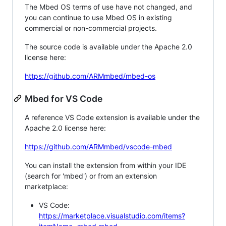
The Mbed OS terms of use have not changed, and
you can continue to use Mbed OS in existing
commercial or non-commercial projects.
The source code is available under the Apache 2.0
license here:
https://github.com/ARMmbed/mbed-os
Mbed for VS Code
A reference VS Code extension is available under the
Apache 2.0 license here:
https://github.com/ARMmbed/vscode-mbed
You can install the extension from within your IDE
(search for 'mbed') or from an extension
marketplace:
VS Code:
https://marketplace.visualstudio.com/items?