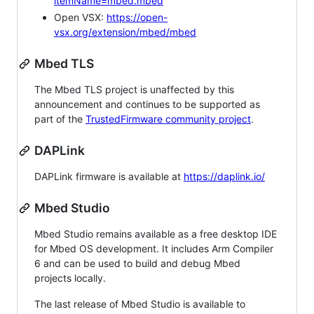
itemName=mbed.mbed
Open VSX:
https://open-
vsx.org/extension/mbed/mbed
Mbed TLS
The Mbed TLS project is unaffected by this
announcement and continues to be supported as
part of the
TrustedFirmware community project
.
DAPLink
DAPLink firmware is available at
https://daplink.io/
Mbed Studio
Mbed Studio remains available as a free desktop IDE
for Mbed OS development. It includes Arm Compiler
6 and can be used to build and debug Mbed
projects locally.
The last release of Mbed Studio is available to