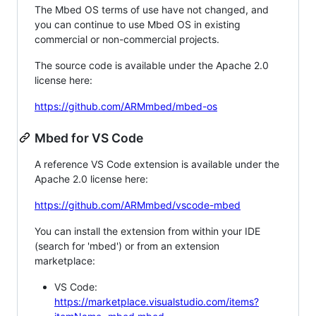
The Mbed OS terms of use have not changed, and
you can continue to use Mbed OS in existing
commercial or non-commercial projects.
The source code is available under the Apache 2.0
license here:
https://github.com/ARMmbed/mbed-os
Mbed for VS Code
A reference VS Code extension is available under the
Apache 2.0 license here:
https://github.com/ARMmbed/vscode-mbed
You can install the extension from within your IDE
(search for 'mbed') or from an extension
marketplace:
VS Code:
https://marketplace.visualstudio.com/items?