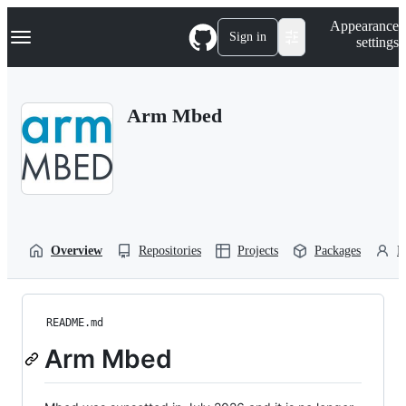
S
Navigation Menu
Appearance
k
Sign in
settings
i
p
t
o
Arm Mbed
c
o
n
t
e
n
t
Overview
Repositories
Projects
Packages
P
README.md
Arm Mbed