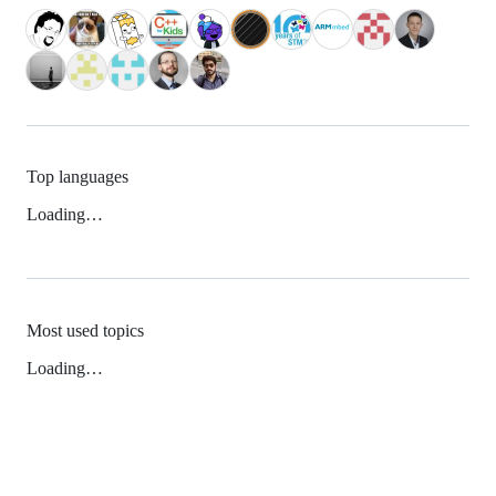
Top languages
Loading…
Most used topics
Loading…