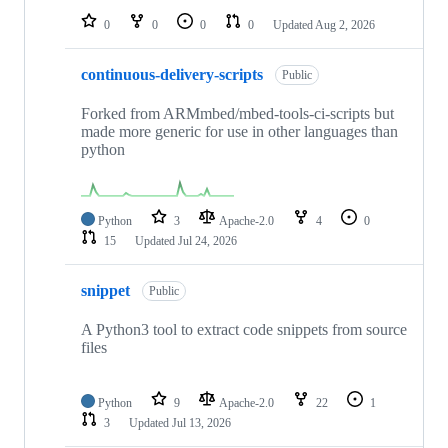
0
0
0
0
Updated
Aug 2, 2026
continuous-delivery-scripts
Public
Forked from ARMmbed/mbed-tools-ci-scripts but
made more generic for use in other languages than
python
Python
3
Apache-2.0
4
0
15
Updated
Jul 24, 2026
snippet
Public
A Python3 tool to extract code snippets from source
files
Python
9
Apache-2.0
22
1
3
Updated
Jul 13, 2026