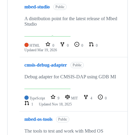
mbed-studio
Public
A distribution point for the latest release of Mbed
Studio
HTML
0
0
0
0
Updated
Mar 19, 2026
cmsis-debug-adapter
Public
Debug adapter for CMSIS-DAP using GDB MI
TypeScript
9
MIT
4
0
1
Updated
Nov 18, 2025
mbed-os-tools
Public
The tools to test and work with Mbed OS