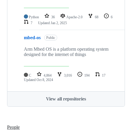
Python
36
Apache-2.0
68
6
7
Updated
Jan 2, 2025
mbed-os
Public
Arm Mbed OS is a platform operating system
designed for the internet of things
C
4,864
3,016
194
17
Updated
Oct 8, 2024
View all repositories
People