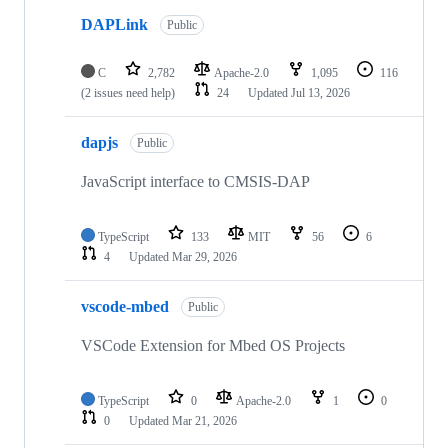
DAPLink
Public
C
2,782
Apache-2.0
1,095
116
(2 issues need help)
24
Updated
Jul 13, 2026
dapjs
Public
JavaScript interface to CMSIS-DAP
TypeScript
133
MIT
56
6
4
Updated
Mar 29, 2026
vscode-mbed
Public
VSCode Extension for Mbed OS Projects
TypeScript
0
Apache-2.0
1
0
0
Updated
Mar 21, 2026