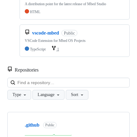
A distribution point for the latest release of Mbed Studio
HTML
vscode-mbed
Public
VSCode Extension for Mbed OS Projects
TypeScript
1
Repositories
Loa
Type
Language
Sort
Showing
10
.github
of
Public
682
repositories