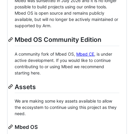
Mbed was sunsetted in July 2026 and it is no longer
possible to build projects using our online tools.
Mbed OS is open source and remains publicly
available, but will no longer be actively maintained or
supported by Arm.
Mbed OS Community Edition
A community fork of Mbed OS,
Mbed CE
, is under
active development. If you would like to continue
contributing to or using Mbed we recommend
starting here.
Assets
We are making some key assets available to allow
the ecosystem to continue using this project as they
need.
Mbed OS