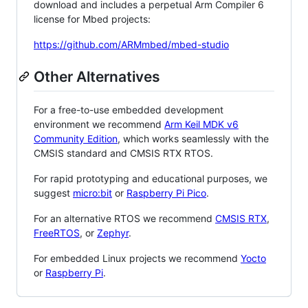
download and includes a perpetual Arm Compiler 6
license for Mbed projects:
https://github.com/ARMmbed/mbed-studio
Other Alternatives
For a free-to-use embedded development
environment we recommend
Arm Keil MDK v6
Community Edition
, which works seamlessly with the
CMSIS standard and CMSIS RTX RTOS.
For rapid prototyping and educational purposes, we
suggest
micro:bit
or
Raspberry Pi Pico
.
For an alternative RTOS we recommend
CMSIS RTX
,
FreeRTOS
, or
Zephyr
.
For embedded Linux projects we recommend
Yocto
or
Raspberry Pi
.