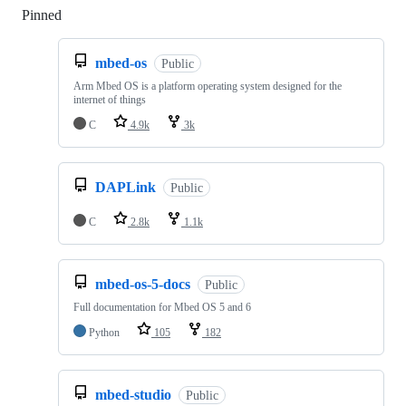
Pinned
Loading
mbed-os
Public
Arm Mbed OS is a platform operating system designed for the
internet of things
C
4.9k
3k
DAPLink
Public
C
2.8k
1.1k
mbed-os-5-docs
Public
Full documentation for Mbed OS 5 and 6
Python
105
182
mbed-studio
Public