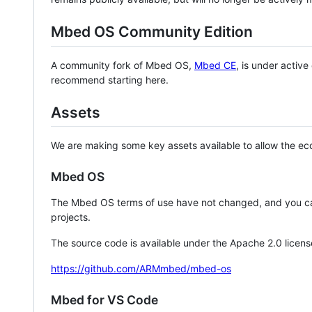
Mbed OS Community Edition
A community fork of Mbed OS,
Mbed CE
, is under activ
recommend starting here.
Assets
We are making some key assets available to allow the eco
Mbed OS
The Mbed OS terms of use have not changed, and you ca
projects.
The source code is available under the Apache 2.0 licens
https://github.com/ARMmbed/mbed-os
Mbed for VS Code