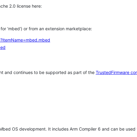
che 2.0 license here:
h for 'mbed') or from an extension marketplace:
tems?itemName=mbed.mbed
bed
t and continues to be supported as part of the
TrustedFirmware co
 Mbed OS development. It includes Arm Compiler 6 and can be used 