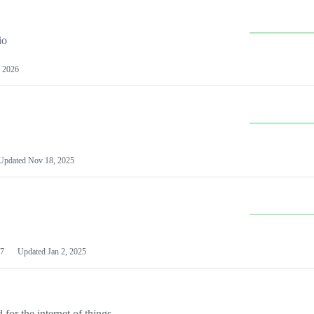
io
 2026
Updated
Nov 18, 2025
7
Updated
Jan 2, 2025
or the internet of things