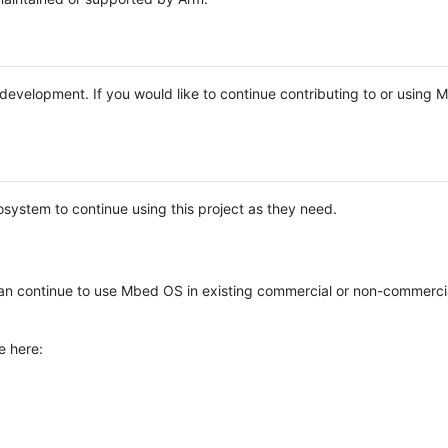
e development. If you would like to continue contributing to or using
system to continue using this project as they need.
n continue to use Mbed OS in existing commercial or non-commerci
e here: