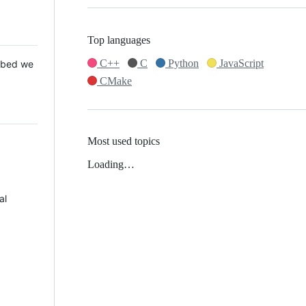
Top languages
C++
C
Python
JavaScript
 Mbed we
CMake
Most used topics
Loading…
al