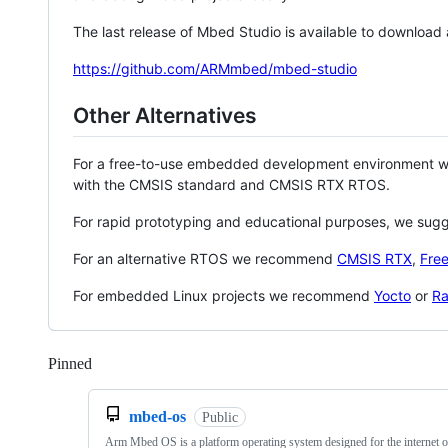
The last release of Mbed Studio is available to download
https://github.com/ARMmbed/mbed-studio
Other Alternatives
For a free-to-use embedded development environment
with the CMSIS standard and CMSIS RTX RTOS.
For rapid prototyping and educational purposes, we sug
For an alternative RTOS we recommend
CMSIS RTX
,
Fre
For embedded Linux projects we recommend
Yocto
or
Ra
Pinned
Loading
mbed-os
Public
Arm Mbed OS is a platform operating system designed for the internet o