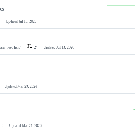
les
Updated
Jul 13, 2026
ssues need help)
24
Updated
Jul 13, 2026
Updated
Mar 29, 2026
0
Updated
Mar 21, 2026