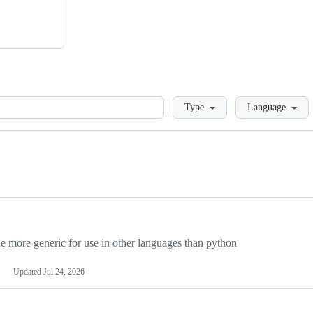
Loading
Type
Language
more generic for use in other languages than python
Updated
Jul 24, 2026