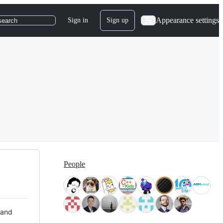
Appearance settings
Sign in
Sign up
search
People
 and