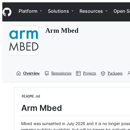
S
Navigation Menu
k
Platform
Solutions
Resources
Open S
i
p
t
Arm Mbed
o
c
o
n
t
e
n
t
Overview
Repositories
Projects
Packages
README.md
Arm Mbed
Mbed was sunsetted in July 2026 and it is no longer possi
remains publicly available, but will no longer be activel