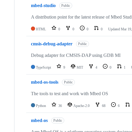
mbed-studio
Public
A distribution point for the latest release of Mbed Stud
HTML
0
0
0
0
Updated
Mar 19,
cmsis-debug-adapter
Public
Debug adapter for CMSIS-DAP using GDB MI
TypeScript
9
MIT
4
0
1
mbed-os-tools
Public
The tools to test and work with Mbed OS
Python
36
Apache-2.0
68
6
mbed-os
Public
Arm Mbed OS is a platform operating system designed f