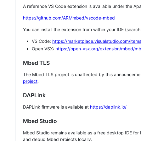
A reference VS Code extension is available under the Apa
https://github.com/ARMmbed/vscode-mbed
You can install the extension from within your IDE (searc
VS Code:
https://marketplace.visualstudio.com/i
Open VSX:
https://open-vsx.org/extension/mbed/m
Mbed TLS
The Mbed TLS project is unaffected by this announcemen
project
.
DAPLink
DAPLink firmware is available at
https://daplink.io/
Mbed Studio
Mbed Studio remains available as a free desktop IDE for
and debug Mbed projects locally.