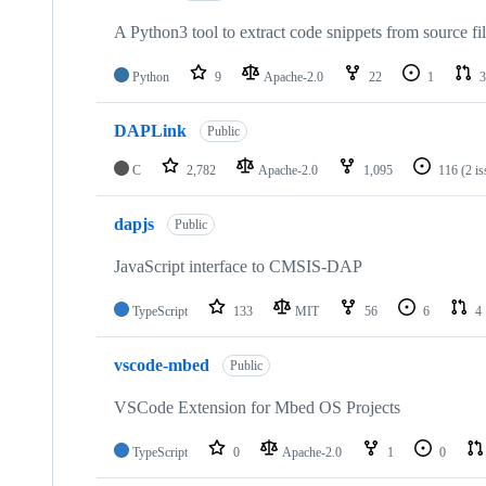
A Python3 tool to extract code snippets from source fi
Python
9
Apache-2.0
22
1
3
DAPLink
Public
C
2,782
Apache-2.0
1,095
116
(2 i
dapjs
Public
JavaScript interface to CMSIS-DAP
TypeScript
133
MIT
56
6
4
vscode-mbed
Public
VSCode Extension for Mbed OS Projects
TypeScript
0
Apache-2.0
1
0