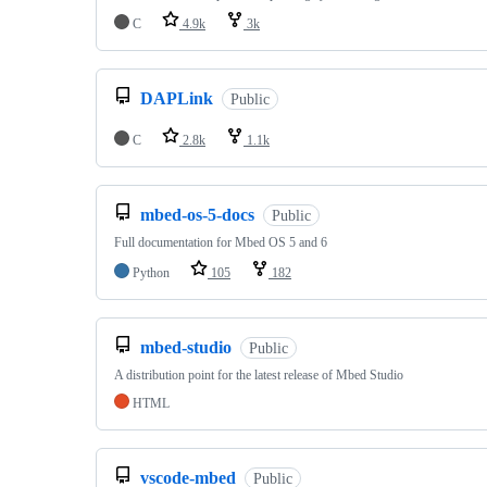
C
4.9k
3k
DAPLink
Public
C
2.8k
1.1k
mbed-os-5-docs
Public
Full documentation for Mbed OS 5 and 6
Python
105
182
mbed-studio
Public
A distribution point for the latest release of Mbed Studio
HTML
vscode-mbed
Public