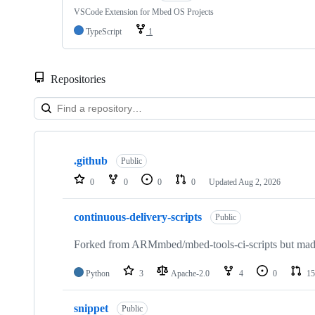
VSCode Extension for Mbed OS Projects
TypeScript
1
Repositories
Showing
10
.github
of
Public
682
0
0
0
0
Updated
Aug 2, 2026
repositories
continuous-delivery-scripts
Public
Forked from ARMmbed/mbed-tools-ci-scripts but made 
Python
3
Apache-2.0
4
0
15
snippet
Public