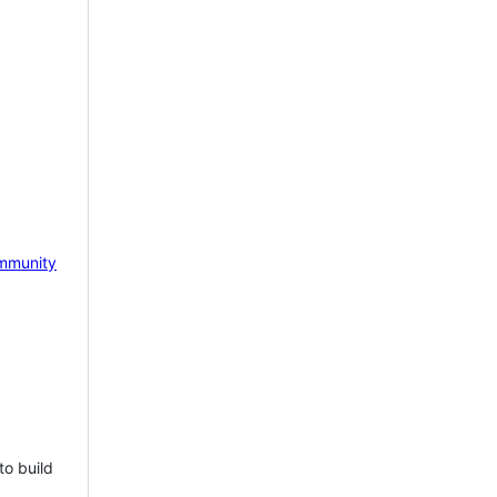
mmunity
to build