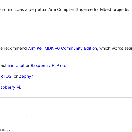
 and includes a perpetual Arm Compiler 6 license for Mbed projects:
 we recommend
Arm Keil MDK v6 Community Edition
, which works sea
gest
micro:bit
or
Raspberry Pi Pico
.
eRTOS
, or
Zephyr
.
spberry Pi
.
f things