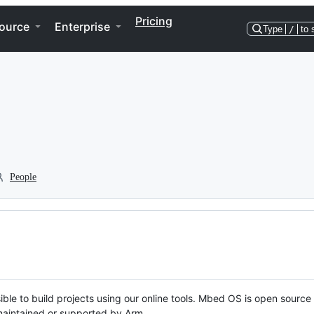
Pricing
ource
Enterprise
Type
/
to 
People
ble to build projects using our online tools. Mbed OS is open source
y maintained or supported by Arm.