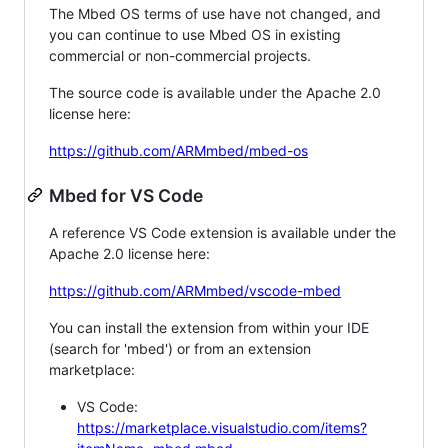
The Mbed OS terms of use have not changed, and
you can continue to use Mbed OS in existing
commercial or non-commercial projects.
The source code is available under the Apache 2.0
license here:
https://github.com/ARMmbed/mbed-os
Mbed for VS Code
A reference VS Code extension is available under the
Apache 2.0 license here:
https://github.com/ARMmbed/vscode-mbed
You can install the extension from within your IDE
(search for 'mbed') or from an extension
marketplace:
VS Code:
https://marketplace.visualstudio.com/items?