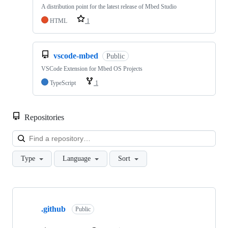
A distribution point for the latest release of Mbed Studio
HTML
1
vscode-mbed
Public
VSCode Extension for Mbed OS Projects
TypeScript
1
Repositories
Loa
Type
Language
Sort
Showing
10
.github
of
Public
682