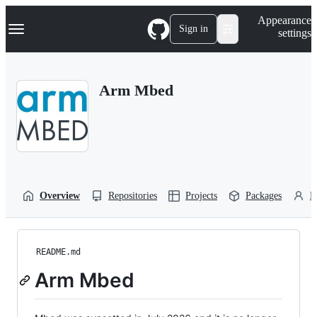
S
Navigation Menu
Appearance
k
Sign in
settings
i
p
t
o
Arm Mbed
c
o
n
t
e
n
t
Overview
Repositories
Projects
Packages
P
README.md
Arm Mbed