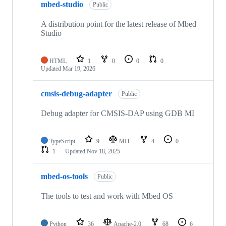
mbed-studio
Public
A distribution point for the latest release of Mbed
Studio
HTML
1
0
0
0
Updated
Mar 19, 2026
cmsis-debug-adapter
Public
Debug adapter for CMSIS-DAP using GDB MI
TypeScript
9
MIT
4
0
1
Updated
Nov 18, 2025
mbed-os-tools
Public
The tools to test and work with Mbed OS
Python
36
Apache-2.0
68
6