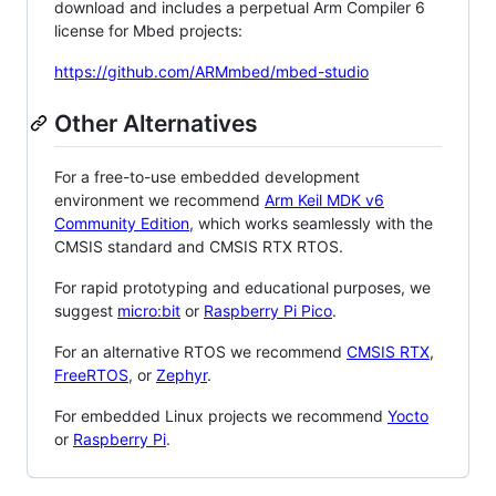
download and includes a perpetual Arm Compiler 6
license for Mbed projects:
https://github.com/ARMmbed/mbed-studio
Other Alternatives
For a free-to-use embedded development
environment we recommend
Arm Keil MDK v6
Community Edition
, which works seamlessly with the
CMSIS standard and CMSIS RTX RTOS.
For rapid prototyping and educational purposes, we
suggest
micro:bit
or
Raspberry Pi Pico
.
For an alternative RTOS we recommend
CMSIS RTX
,
FreeRTOS
, or
Zephyr
.
For embedded Linux projects we recommend
Yocto
or
Raspberry Pi
.