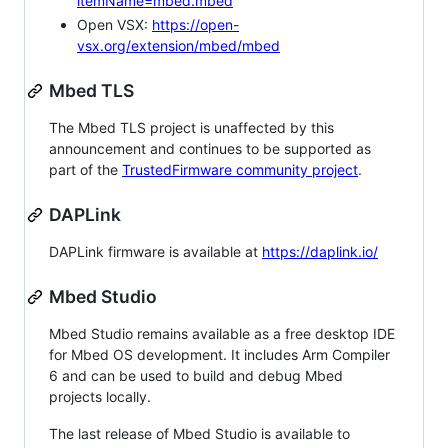
itemName=mbed.mbed
Open VSX:
https://open-
vsx.org/extension/mbed/mbed
Mbed TLS
The Mbed TLS project is unaffected by this
announcement and continues to be supported as
part of the
TrustedFirmware community project
.
DAPLink
DAPLink firmware is available at
https://daplink.io/
Mbed Studio
Mbed Studio remains available as a free desktop IDE
for Mbed OS development. It includes Arm Compiler
6 and can be used to build and debug Mbed
projects locally.
The last release of Mbed Studio is available to