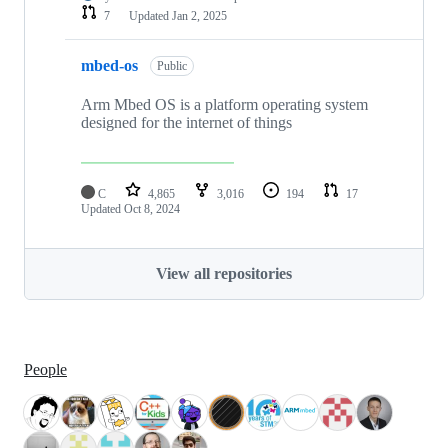
7
Updated
Jan 2, 2025
mbed-os
Public
Arm Mbed OS is a platform operating system
designed for the internet of things
C
4,865
3,016
194
17
Updated
Oct 8, 2024
View all repositories
People