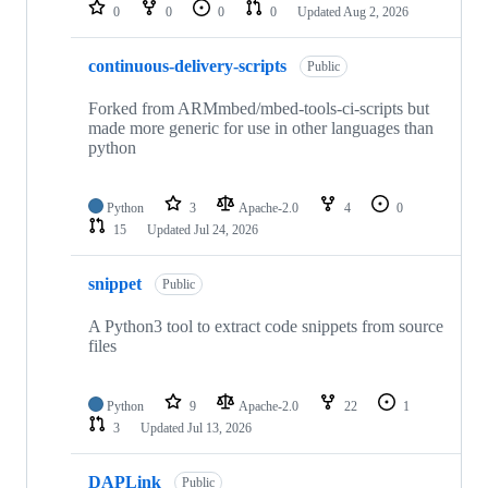
repositories
0
0
0
0
Updated
Aug 2, 2026
continuous-delivery-scripts
Public
Forked from ARMmbed/mbed-tools-ci-scripts but
made more generic for use in other languages than
python
Python
3
Apache-2.0
4
0
15
Updated
Jul 24, 2026
snippet
Public
A Python3 tool to extract code snippets from source
files
Python
9
Apache-2.0
22
1
3
Updated
Jul 13, 2026
DAPLink
Public