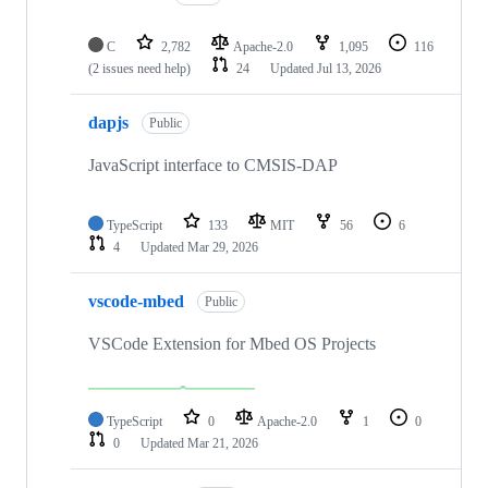
C
2,782
Apache-2.0
1,095
116
(2 issues need help)
24
Updated
Jul 13, 2026
dapjs
Public
JavaScript interface to CMSIS-DAP
TypeScript
133
MIT
56
6
4
Updated
Mar 29, 2026
vscode-mbed
Public
VSCode Extension for Mbed OS Projects
TypeScript
0
Apache-2.0
1
0
0
Updated
Mar 21, 2026