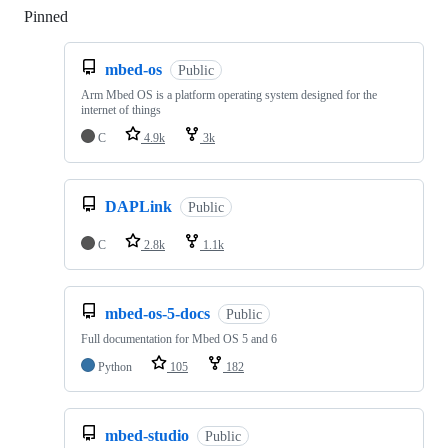
Pinned
Loading
mbed-os
Public
Arm Mbed OS is a platform operating system designed for the
internet of things
C
4.9k
3k
DAPLink
Public
C
2.8k
1.1k
mbed-os-5-docs
Public
Full documentation for Mbed OS 5 and 6
Python
105
182
mbed-studio
Public