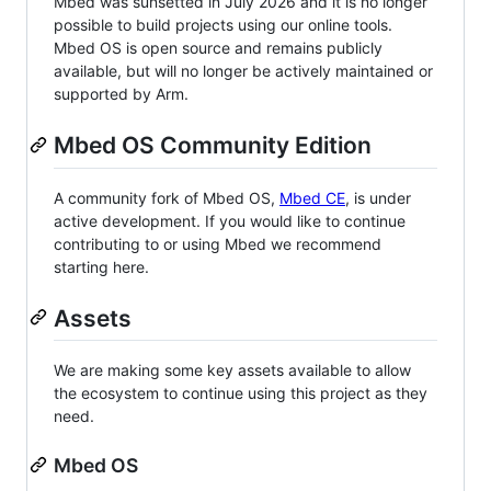
Mbed was sunsetted in July 2026 and it is no longer
possible to build projects using our online tools.
Mbed OS is open source and remains publicly
available, but will no longer be actively maintained or
supported by Arm.
Mbed OS Community Edition
A community fork of Mbed OS,
Mbed CE
, is under
active development. If you would like to continue
contributing to or using Mbed we recommend
starting here.
Assets
We are making some key assets available to allow
the ecosystem to continue using this project as they
need.
Mbed OS