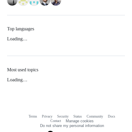
Top languages
Loading…
Most used topics
Loading…
Terms
Privacy
Security
Status
Community
Docs
Footer
Footer
Contact
Manage cookies
navigation
Do not share my personal information