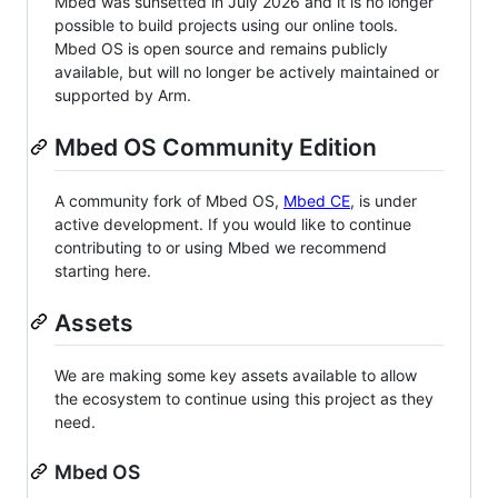
Mbed was sunsetted in July 2026 and it is no longer
possible to build projects using our online tools.
Mbed OS is open source and remains publicly
available, but will no longer be actively maintained or
supported by Arm.
Mbed OS Community Edition
A community fork of Mbed OS,
Mbed CE
, is under
active development. If you would like to continue
contributing to or using Mbed we recommend
starting here.
Assets
We are making some key assets available to allow
the ecosystem to continue using this project as they
need.
Mbed OS