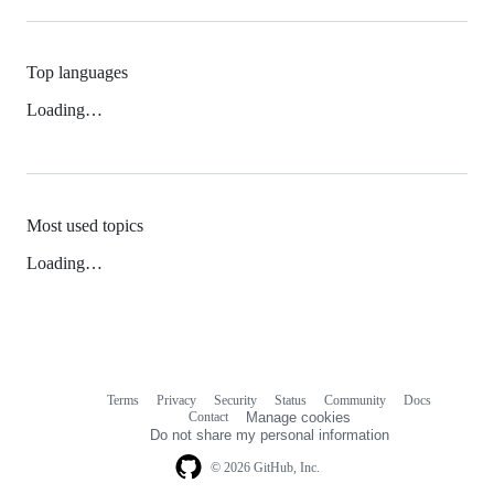
Top languages
Loading…
Most used topics
Loading…
Terms
Privacy
Security
Status
Community
Docs
Footer
Footer
Contact
Manage cookies
navigation
Do not share my personal information
© 2026 GitHub, Inc.