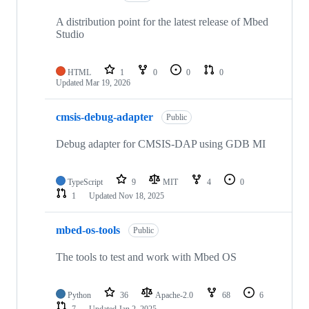
A distribution point for the latest release of Mbed
Studio
HTML
1
0
0
0
Updated
Mar 19, 2026
cmsis-debug-adapter
Public
Debug adapter for CMSIS-DAP using GDB MI
TypeScript
9
MIT
4
0
1
Updated
Nov 18, 2025
mbed-os-tools
Public
The tools to test and work with Mbed OS
Python
36
Apache-2.0
68
6
7
Updated
Jan 2, 2025