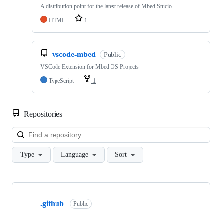
A distribution point for the latest release of Mbed Studio
HTML
1
vscode-mbed
Public
VSCode Extension for Mbed OS Projects
TypeScript
1
Repositories
Loa
Type
Language
Sort
Showing
10
.github
of
Public
682