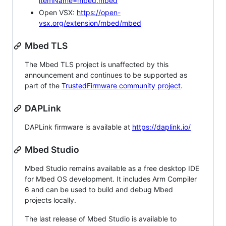
itemName=mbed.mbed
Open VSX:
https://open-
vsx.org/extension/mbed/mbed
Mbed TLS
The Mbed TLS project is unaffected by this
announcement and continues to be supported as
part of the
TrustedFirmware community project
.
DAPLink
DAPLink firmware is available at
https://daplink.io/
Mbed Studio
Mbed Studio remains available as a free desktop IDE
for Mbed OS development. It includes Arm Compiler
6 and can be used to build and debug Mbed
projects locally.
The last release of Mbed Studio is available to