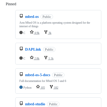
Pinned
Loading
mbed-os
Public
Arm Mbed OS is a platform operating system designed for the
internet of things
C
4.9k
3k
DAPLink
Public
C
2.8k
1.1k
mbed-os-5-docs
Public
Full documentation for Mbed OS 5 and 6
Python
105
182
mbed-studio
Public