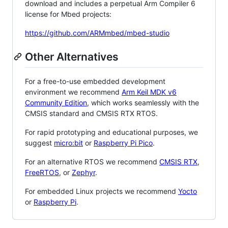
download and includes a perpetual Arm Compiler 6
license for Mbed projects:
https://github.com/ARMmbed/mbed-studio
Other Alternatives
For a free-to-use embedded development
environment we recommend
Arm Keil MDK v6
Community Edition
, which works seamlessly with the
CMSIS standard and CMSIS RTX RTOS.
For rapid prototyping and educational purposes, we
suggest
micro:bit
or
Raspberry Pi Pico
.
For an alternative RTOS we recommend
CMSIS RTX
,
FreeRTOS
, or
Zephyr
.
For embedded Linux projects we recommend
Yocto
or
Raspberry Pi
.