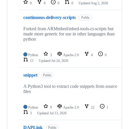
repositories
0
0
0
0
Updated
Aug 2, 2026
continuous-delivery-scripts
Public
Forked from ARMmbed/mbed-tools-ci-scripts but
made more generic for use in other languages than
python
Python
3
Apache-2.0
4
0
15
Updated
Jul 24, 2026
snippet
Public
A Python3 tool to extract code snippets from source
files
Python
9
Apache-2.0
22
1
3
Updated
Jul 13, 2026
DAPLink
Public