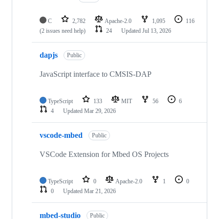
C
2,782
Apache-2.0
1,095
116
(2 issues need help)
24
Updated
Jul 13, 2026
dapjs
Public
JavaScript interface to CMSIS-DAP
TypeScript
133
MIT
56
6
4
Updated
Mar 29, 2026
vscode-mbed
Public
VSCode Extension for Mbed OS Projects
TypeScript
0
Apache-2.0
1
0
0
Updated
Mar 21, 2026
mbed-studio
Public