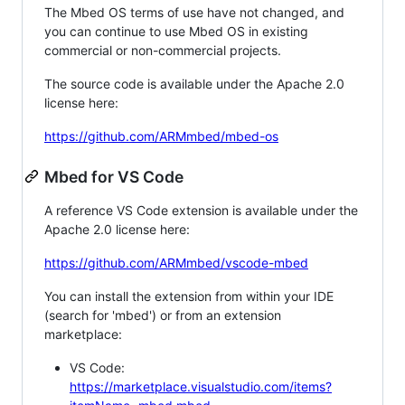
The Mbed OS terms of use have not changed, and
you can continue to use Mbed OS in existing
commercial or non-commercial projects.
The source code is available under the Apache 2.0
license here:
https://github.com/ARMmbed/mbed-os
Mbed for VS Code
A reference VS Code extension is available under the
Apache 2.0 license here:
https://github.com/ARMmbed/vscode-mbed
You can install the extension from within your IDE
(search for 'mbed') or from an extension
marketplace:
VS Code:
https://marketplace.visualstudio.com/items?