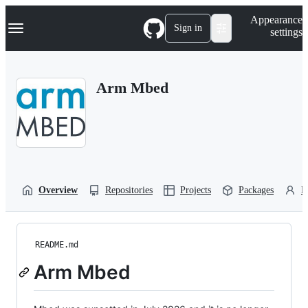
S
Navigation Menu
Appearance
k
Sign in
settings
i
p
t
o
Arm Mbed
c
o
n
t
e
n
t
Overview
Repositories
Projects
Packages
P
README.md
Arm Mbed