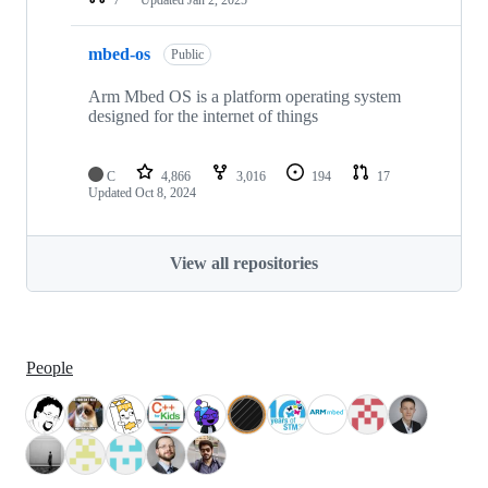
mbed-os
Public
Arm Mbed OS is a platform operating system
designed for the internet of things
C
4,866
3,016
194
17
Updated
Oct 8, 2024
View all repositories
People