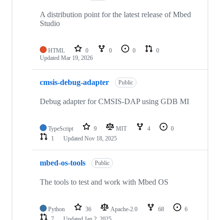
A distribution point for the latest release of Mbed
Studio
HTML
0
0
0
0
Updated
Mar 19, 2026
cmsis-debug-adapter
Public
Debug adapter for CMSIS-DAP using GDB MI
TypeScript
9
MIT
4
0
1
Updated
Nov 18, 2025
mbed-os-tools
Public
The tools to test and work with Mbed OS
Python
36
Apache-2.0
68
6
7
Updated
Jan 2, 2025