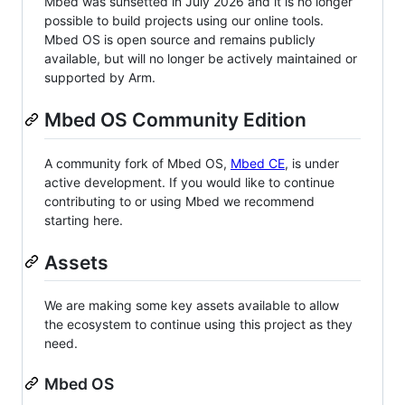
Mbed was sunsetted in July 2026 and it is no longer
possible to build projects using our online tools.
Mbed OS is open source and remains publicly
available, but will no longer be actively maintained or
supported by Arm.
Mbed OS Community Edition
A community fork of Mbed OS,
Mbed CE
, is under
active development. If you would like to continue
contributing to or using Mbed we recommend
starting here.
Assets
We are making some key assets available to allow
the ecosystem to continue using this project as they
need.
Mbed OS