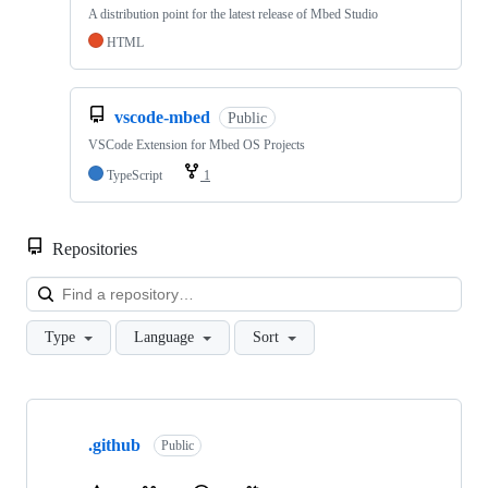
A distribution point for the latest release of Mbed Studio
HTML
vscode-mbed
Public
VSCode Extension for Mbed OS Projects
TypeScript
1
Repositories
Loa
Type
Language
Sort
Showing
10
.github
of
Public
682
repositories