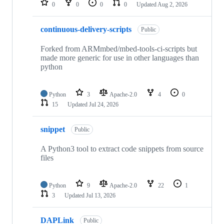
0
0
0
0
Updated
Aug 2, 2026
continuous-delivery-scripts
Public
Forked from ARMmbed/mbed-tools-ci-scripts but
made more generic for use in other languages than
python
Python
3
Apache-2.0
4
0
15
Updated
Jul 24, 2026
snippet
Public
A Python3 tool to extract code snippets from source
files
Python
9
Apache-2.0
22
1
3
Updated
Jul 13, 2026
DAPLink
Public