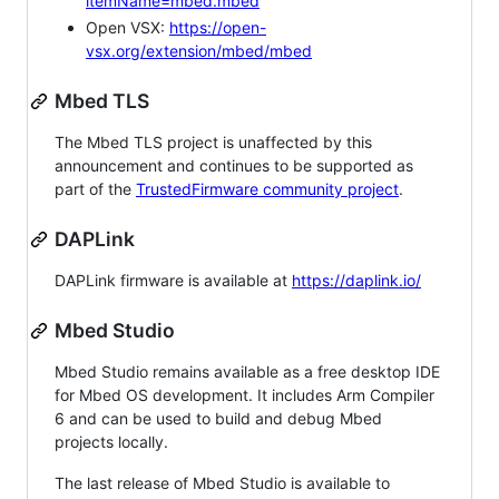
itemName=mbed.mbed
Open VSX:
https://open-
vsx.org/extension/mbed/mbed
Mbed TLS
The Mbed TLS project is unaffected by this
announcement and continues to be supported as
part of the
TrustedFirmware community project
.
DAPLink
DAPLink firmware is available at
https://daplink.io/
Mbed Studio
Mbed Studio remains available as a free desktop IDE
for Mbed OS development. It includes Arm Compiler
6 and can be used to build and debug Mbed
projects locally.
The last release of Mbed Studio is available to