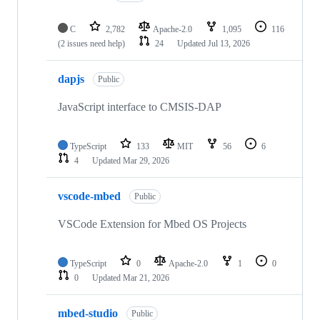
C
2,782
Apache-2.0
1,095
116
(2 issues need help)
24
Updated
Jul 13, 2026
dapjs
Public
JavaScript interface to CMSIS-DAP
TypeScript
133
MIT
56
6
4
Updated
Mar 29, 2026
vscode-mbed
Public
VSCode Extension for Mbed OS Projects
TypeScript
0
Apache-2.0
1
0
0
Updated
Mar 21, 2026
mbed-studio
Public