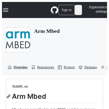
S
Navigation Menu
Appearance
k
Sign in
settings
i
p
t
o
Arm Mbed
c
o
n
t
e
n
t
Overview
Repositories
Projects
Packages
P
README.md
Arm Mbed