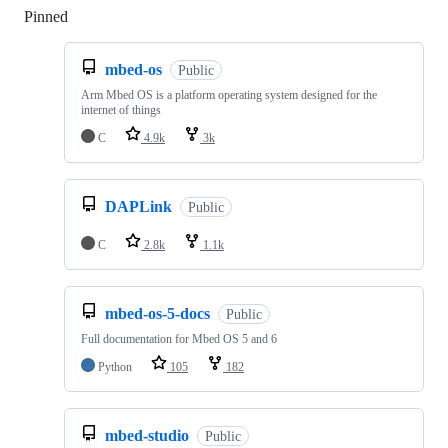
Pinned
Loading
mbed-os
Public
Arm Mbed OS is a platform operating system designed for the
internet of things
C
4.9k
3k
DAPLink
Public
C
2.8k
1.1k
mbed-os-5-docs
Public
Full documentation for Mbed OS 5 and 6
Python
105
182
mbed-studio
Public