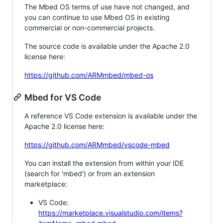
The Mbed OS terms of use have not changed, and
you can continue to use Mbed OS in existing
commercial or non-commercial projects.
The source code is available under the Apache 2.0
license here:
https://github.com/ARMmbed/mbed-os
Mbed for VS Code
A reference VS Code extension is available under the
Apache 2.0 license here:
https://github.com/ARMmbed/vscode-mbed
You can install the extension from within your IDE
(search for 'mbed') or from an extension
marketplace:
VS Code:
https://marketplace.visualstudio.com/items?