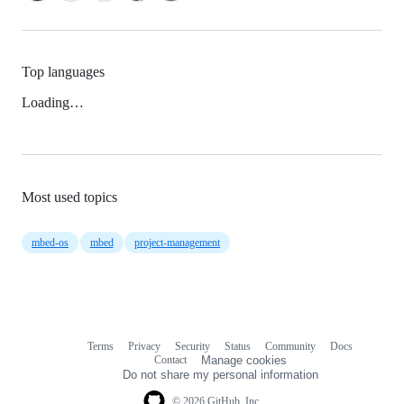
Top languages
Loading…
Most used topics
mbed-os
mbed
project-management
Terms
Privacy
Security
Status
Community
Docs
Footer
Footer
Contact
Manage cookies
navigation
Do not share my personal information
© 2026 GitHub, Inc.