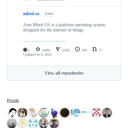
mbed-os
Public
Arm Mbed OS is a platform operating system
designed for the internet of things
C
4,864
3,016
194
17
Updated
Oct 8, 2024
View all repositories
People