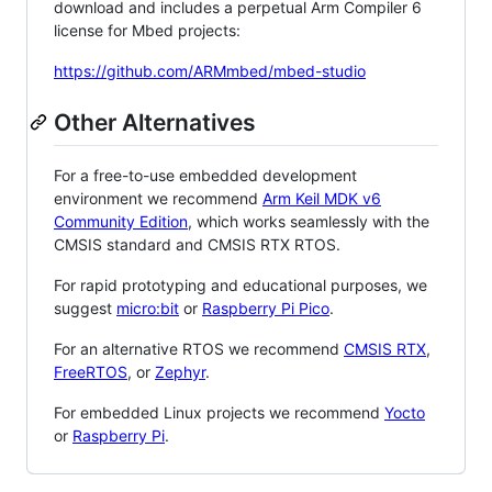
download and includes a perpetual Arm Compiler 6
license for Mbed projects:
https://github.com/ARMmbed/mbed-studio
Other Alternatives
For a free-to-use embedded development
environment we recommend
Arm Keil MDK v6
Community Edition
, which works seamlessly with the
CMSIS standard and CMSIS RTX RTOS.
For rapid prototyping and educational purposes, we
suggest
micro:bit
or
Raspberry Pi Pico
.
For an alternative RTOS we recommend
CMSIS RTX
,
FreeRTOS
, or
Zephyr
.
For embedded Linux projects we recommend
Yocto
or
Raspberry Pi
.