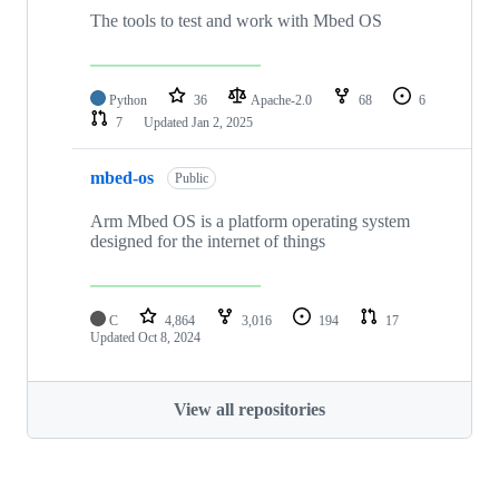
The tools to test and work with Mbed OS
Python
36
Apache-2.0
68
6
7
Updated
Jan 2, 2025
mbed-os
Public
Arm Mbed OS is a platform operating system
designed for the internet of things
C
4,864
3,016
194
17
Updated
Oct 8, 2024
View all repositories