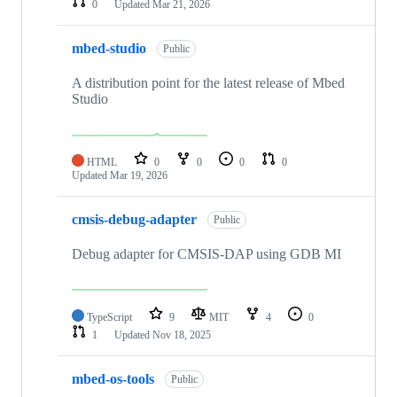
0
Updated
Mar 21, 2026
mbed-studio
Public
A distribution point for the latest release of Mbed
Studio
HTML
0
0
0
0
Updated
Mar 19, 2026
cmsis-debug-adapter
Public
Debug adapter for CMSIS-DAP using GDB MI
TypeScript
9
MIT
4
0
1
Updated
Nov 18, 2025
mbed-os-tools
Public