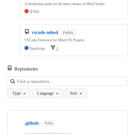
A distribution point for the latest release of Mbed Studio
HTML
vscode-mbed
Public
VSCode Extension for Mbed OS Projects
TypeScript
1
Repositories
Loa
Type
Language
Sort
Showing
10
.github
of
Public
682
repositories