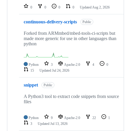
0
0
0
0
Updated
Aug 2, 2026
continuous-delivery-scripts
Public
Forked from ARMmbed/mbed-tools-ci-scripts but
made more generic for use in other languages than
python
Python
3
Apache-2.0
4
0
15
Updated
Jul 24, 2026
snippet
Public
A Python3 tool to extract code snippets from source
files
Python
9
Apache-2.0
22
1
3
Updated
Jul 13, 2026