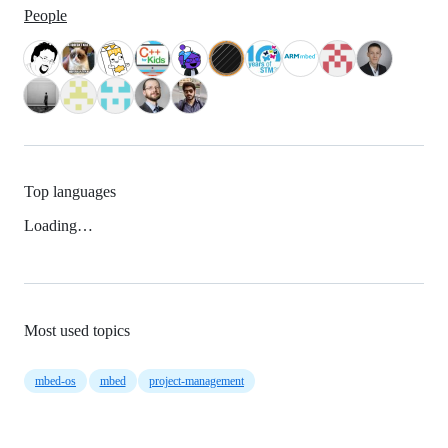
People
Top languages
Loading…
Most used topics
mbed-os
mbed
project-management