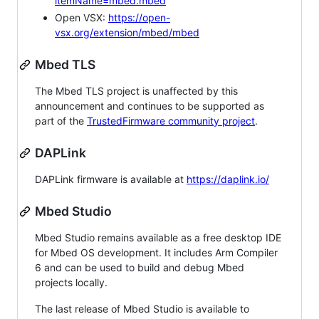
itemName=mbed.mbed
Open VSX:
https://open-
vsx.org/extension/mbed/mbed
Mbed TLS
The Mbed TLS project is unaffected by this
announcement and continues to be supported as
part of the
TrustedFirmware community project
.
DAPLink
DAPLink firmware is available at
https://daplink.io/
Mbed Studio
Mbed Studio remains available as a free desktop IDE
for Mbed OS development. It includes Arm Compiler
6 and can be used to build and debug Mbed
projects locally.
The last release of Mbed Studio is available to