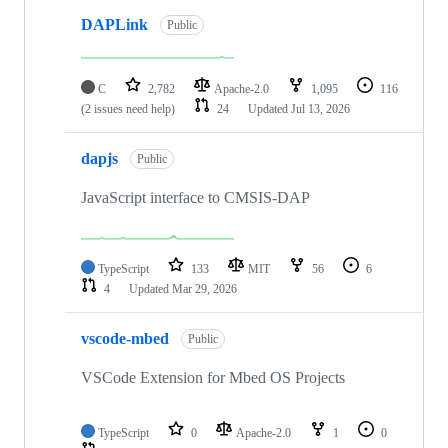
DAPLink
Public
C
2,782
Apache-2.0
1,095
116
(2 issues need help)
24
Updated
Jul 13, 2026
dapjs
Public
JavaScript interface to CMSIS-DAP
TypeScript
133
MIT
56
6
4
Updated
Mar 29, 2026
vscode-mbed
Public
VSCode Extension for Mbed OS Projects
TypeScript
0
Apache-2.0
1
0