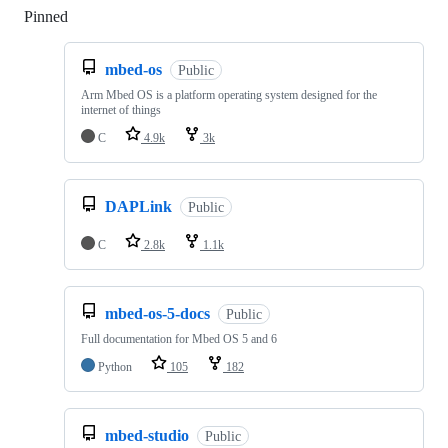
Pinned
Loading
mbed-os
Public
Arm Mbed OS is a platform operating system designed for the
internet of things
C
4.9k
3k
DAPLink
Public
C
2.8k
1.1k
mbed-os-5-docs
Public
Full documentation for Mbed OS 5 and 6
Python
105
182
mbed-studio
Public