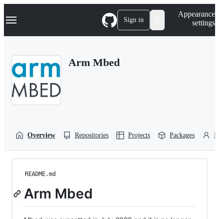
S
Navigation Menu
Appearance
k
Sign in
settings
i
p
t
o
Arm Mbed
c
o
n
t
e
n
t
Overview
Repositories
Projects
Packages
P
README.md
Arm Mbed