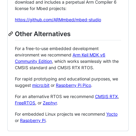
download and includes a perpetual Arm Compiler 6
license for Mbed projects:
https://github.com/ARMmbed/mbed-studio
Other Alternatives
For a free-to-use embedded development
environment we recommend
Arm Keil MDK v6
Community Edition
, which works seamlessly with the
CMSIS standard and CMSIS RTX RTOS.
For rapid prototyping and educational purposes, we
suggest
micro:bit
or
Raspberry Pi Pico
.
For an alternative RTOS we recommend
CMSIS RTX
,
FreeRTOS
, or
Zephyr
.
For embedded Linux projects we recommend
Yocto
or
Raspberry Pi
.