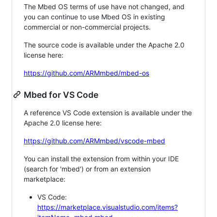
The Mbed OS terms of use have not changed, and
you can continue to use Mbed OS in existing
commercial or non-commercial projects.
The source code is available under the Apache 2.0
license here:
https://github.com/ARMmbed/mbed-os
Mbed for VS Code
A reference VS Code extension is available under the
Apache 2.0 license here:
https://github.com/ARMmbed/vscode-mbed
You can install the extension from within your IDE
(search for 'mbed') or from an extension
marketplace:
VS Code:
https://marketplace.visualstudio.com/items?