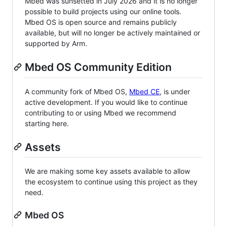
Mbed was sunsetted in July 2026 and it is no longer
possible to build projects using our online tools.
Mbed OS is open source and remains publicly
available, but will no longer be actively maintained or
supported by Arm.
Mbed OS Community Edition
A community fork of Mbed OS,
Mbed CE
, is under
active development. If you would like to continue
contributing to or using Mbed we recommend
starting here.
Assets
We are making some key assets available to allow
the ecosystem to continue using this project as they
need.
Mbed OS