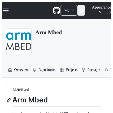
S
Navigation Menu
Appearance
k
Sign in
settings
i
p
t
o
Arm Mbed
c
o
n
t
e
n
t
Overview
Repositories
Projects
Packages
P
README.md
Arm Mbed