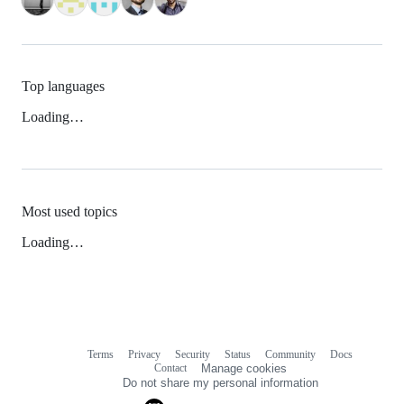
Top languages
Loading…
Most used topics
Loading…
Terms
Privacy
Security
Status
Community
Docs
Footer
Footer
Contact
Manage cookies
navigation
Do not share my personal information