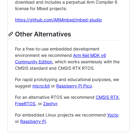
download and includes a perpetual Arm Compiler 6
license for Mbed projects:
https://github.com/ARMmbed/mbed-studio
Other Alternatives
For a free-to-use embedded development
environment we recommend
Arm Keil MDK v6
Community Edition
, which works seamlessly with the
CMSIS standard and CMSIS RTX RTOS.
For rapid prototyping and educational purposes, we
suggest
micro:bit
or
Raspberry Pi Pico
.
For an alternative RTOS we recommend
CMSIS RTX
,
FreeRTOS
, or
Zephyr
.
For embedded Linux projects we recommend
Yocto
or
Raspberry Pi
.