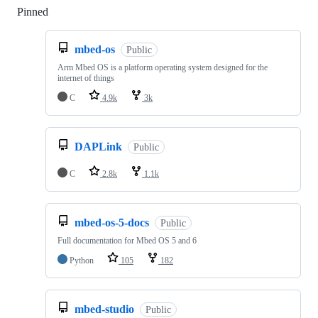
Pinned
Loading
mbed-os
Public
Arm Mbed OS is a platform operating system designed for the
internet of things
C
4.9k
3k
DAPLink
Public
C
2.8k
1.1k
mbed-os-5-docs
Public
Full documentation for Mbed OS 5 and 6
Python
105
182
mbed-studio
Public