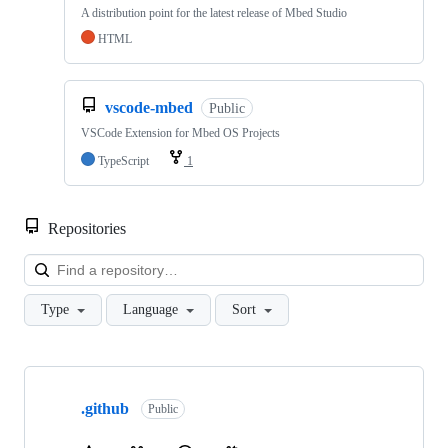
A distribution point for the latest release of Mbed Studio
HTML
vscode-mbed
Public
VSCode Extension for Mbed OS Projects
TypeScript
1
Repositories
Loa
Type
Language
Sort
Showing
10
.github
of
Public
682
repositories