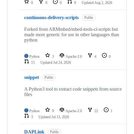
0
0
0
0
Updated
Aug 2, 2026
continuous-delivery-scripts
Public
Forked from ARMmbed/mbed-tools-ci-scripts but
made more generic for use in other languages than
python
Python
3
Apache-2.0
4
0
15
Updated
Jul 24, 2026
snippet
Public
A Python3 tool to extract code snippets from source
files
Python
9
Apache-2.0
22
1
3
Updated
Jul 13, 2026
DAPLink
Public