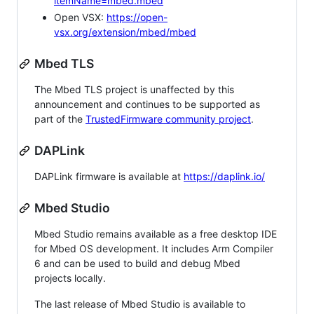
itemName=mbed.mbed
Open VSX:
https://open-
vsx.org/extension/mbed/mbed
Mbed TLS
The Mbed TLS project is unaffected by this
announcement and continues to be supported as
part of the
TrustedFirmware community project
.
DAPLink
DAPLink firmware is available at
https://daplink.io/
Mbed Studio
Mbed Studio remains available as a free desktop IDE
for Mbed OS development. It includes Arm Compiler
6 and can be used to build and debug Mbed
projects locally.
The last release of Mbed Studio is available to