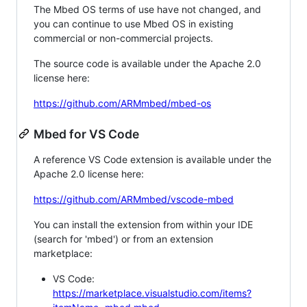
The Mbed OS terms of use have not changed, and
you can continue to use Mbed OS in existing
commercial or non-commercial projects.
The source code is available under the Apache 2.0
license here:
https://github.com/ARMmbed/mbed-os
Mbed for VS Code
A reference VS Code extension is available under the
Apache 2.0 license here:
https://github.com/ARMmbed/vscode-mbed
You can install the extension from within your IDE
(search for 'mbed') or from an extension
marketplace:
VS Code:
https://marketplace.visualstudio.com/items?