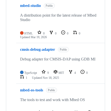
mbed-studio
Public
A distribution point for the latest release of Mbed
Studio
HTML
0
0
0
0
Updated
Mar 19, 2026
cmsis-debug-adapter
Public
Debug adapter for CMSIS-DAP using GDB MI
TypeScript
9
MIT
4
0
1
Updated
Nov 18, 2025
mbed-os-tools
Public
The tools to test and work with Mbed OS