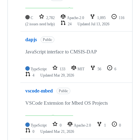
C
2,782
Apache-2.0
1,095
116
(2 issues need help)
24
Updated
Jul 13, 2026
dapjs
Public
JavaScript interface to CMSIS-DAP
TypeScript
133
MIT
56
6
4
Updated
Mar 29, 2026
vscode-mbed
Public
VSCode Extension for Mbed OS Projects
TypeScript
0
Apache-2.0
1
0
0
Updated
Mar 21, 2026