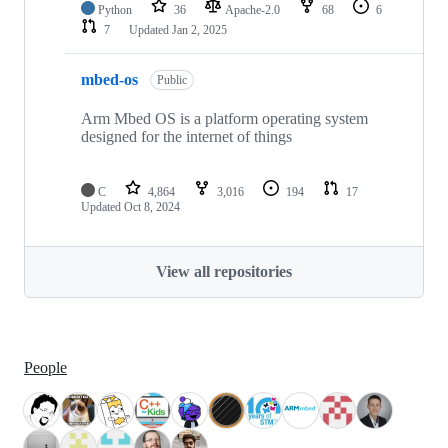
Python
36
Apache-2.0
68
6
7
Updated
Jan 2, 2025
mbed-os
Public
Arm Mbed OS is a platform operating system
designed for the internet of things
C
4,864
3,016
194
17
Updated
Oct 8, 2024
View all repositories
People