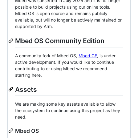
Mbed was sunsetted in July 2026 and it is no longer
possible to build projects using our online tools.
Mbed OS is open source and remains publicly
available, but will no longer be actively maintained or
supported by Arm.
Mbed OS Community Edition
A community fork of Mbed OS,
Mbed CE
, is under
active development. If you would like to continue
contributing to or using Mbed we recommend
starting here.
Assets
We are making some key assets available to allow
the ecosystem to continue using this project as they
need.
Mbed OS