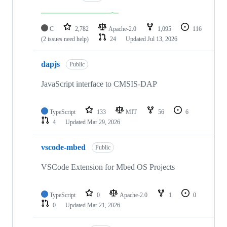
C
2,782
Apache-2.0
1,095
116
(2 issues need help)
24
Updated
Jul 13, 2026
dapjs
Public
JavaScript interface to CMSIS-DAP
TypeScript
133
MIT
56
6
4
Updated
Mar 29, 2026
vscode-mbed
Public
VSCode Extension for Mbed OS Projects
TypeScript
0
Apache-2.0
1
0
0
Updated
Mar 21, 2026