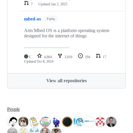
7
Updated
Jan 2, 2025
mbed-os
Public
Arm Mbed OS is a platform operating system
designed for the internet of things
C
4,864
3,016
194
17
Updated
Oct 8, 2024
View all repositories
People