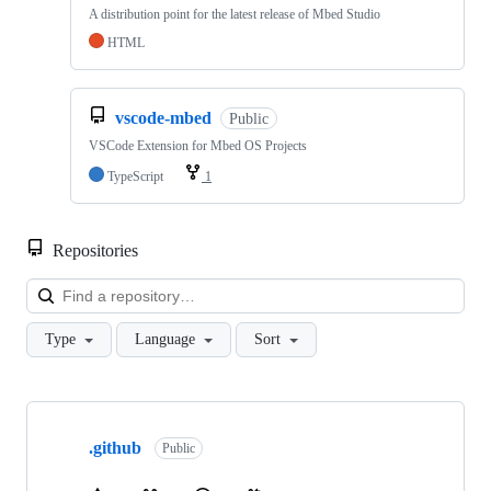
A distribution point for the latest release of Mbed Studio
HTML
vscode-mbed
Public
VSCode Extension for Mbed OS Projects
TypeScript
1
Repositories
Loa
Type
Language
Sort
Showing
10
.github
of
Public
682
repositories