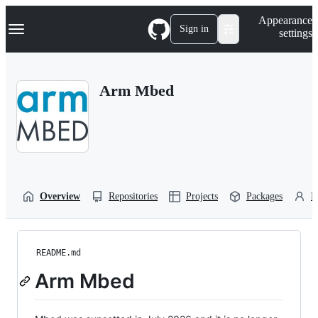
S
Navigation Menu
Appearance
k
Sign in
settings
i
p
t
o
Arm Mbed
c
o
n
t
e
n
t
Overview
Repositories
Projects
Packages
P
README.md
Arm Mbed