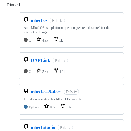
Pinned
Loading
mbed-os
Public
Arm Mbed OS is a platform operating system designed for the
internet of things
C
4.9k
3k
DAPLink
Public
C
2.8k
1.1k
mbed-os-5-docs
Public
Full documentation for Mbed OS 5 and 6
Python
105
182
mbed-studio
Public