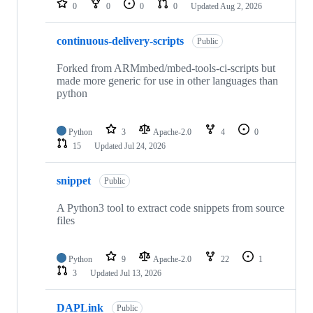
0
0
0
0
Updated
Aug 2, 2026
continuous-delivery-scripts
Public
Forked from ARMmbed/mbed-tools-ci-scripts but
made more generic for use in other languages than
python
Python
3
Apache-2.0
4
0
15
Updated
Jul 24, 2026
snippet
Public
A Python3 tool to extract code snippets from source
files
Python
9
Apache-2.0
22
1
3
Updated
Jul 13, 2026
DAPLink
Public