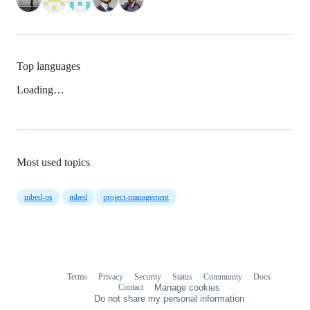
Top languages
Loading…
Most used topics
mbed-os
mbed
project-management
Terms
Privacy
Security
Status
Community
Docs
Footer
Footer
Contact
Manage cookies
navigation
Do not share my personal information