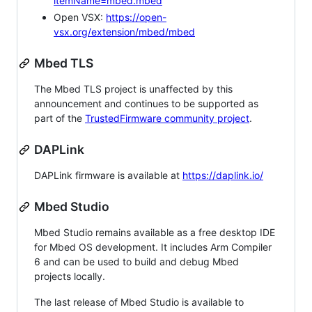
itemName=mbed.mbed
Open VSX:
https://open-
vsx.org/extension/mbed/mbed
Mbed TLS
The Mbed TLS project is unaffected by this
announcement and continues to be supported as
part of the
TrustedFirmware community project
.
DAPLink
DAPLink firmware is available at
https://daplink.io/
Mbed Studio
Mbed Studio remains available as a free desktop IDE
for Mbed OS development. It includes Arm Compiler
6 and can be used to build and debug Mbed
projects locally.
The last release of Mbed Studio is available to