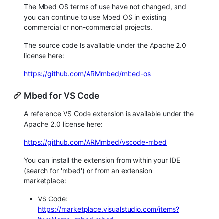
The Mbed OS terms of use have not changed, and
you can continue to use Mbed OS in existing
commercial or non-commercial projects.
The source code is available under the Apache 2.0
license here:
https://github.com/ARMmbed/mbed-os
Mbed for VS Code
A reference VS Code extension is available under the
Apache 2.0 license here:
https://github.com/ARMmbed/vscode-mbed
You can install the extension from within your IDE
(search for 'mbed') or from an extension
marketplace:
VS Code:
https://marketplace.visualstudio.com/items?