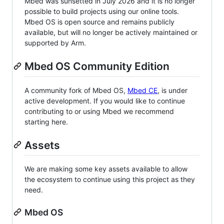
Mbed was sunsetted in July 2026 and it is no longer
possible to build projects using our online tools.
Mbed OS is open source and remains publicly
available, but will no longer be actively maintained or
supported by Arm.
Mbed OS Community Edition
A community fork of Mbed OS,
Mbed CE
, is under
active development. If you would like to continue
contributing to or using Mbed we recommend
starting here.
Assets
We are making some key assets available to allow
the ecosystem to continue using this project as they
need.
Mbed OS