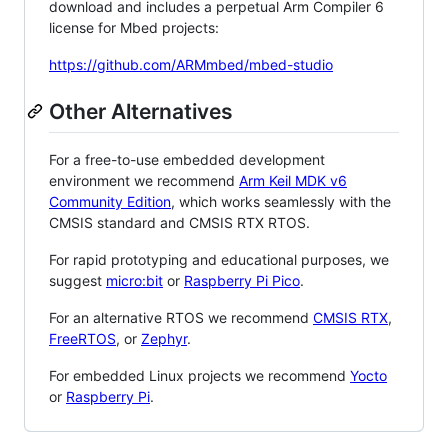
download and includes a perpetual Arm Compiler 6
license for Mbed projects:
https://github.com/ARMmbed/mbed-studio
Other Alternatives
For a free-to-use embedded development
environment we recommend
Arm Keil MDK v6
Community Edition
, which works seamlessly with the
CMSIS standard and CMSIS RTX RTOS.
For rapid prototyping and educational purposes, we
suggest
micro:bit
or
Raspberry Pi Pico
.
For an alternative RTOS we recommend
CMSIS RTX
,
FreeRTOS
, or
Zephyr
.
For embedded Linux projects we recommend
Yocto
or
Raspberry Pi
.