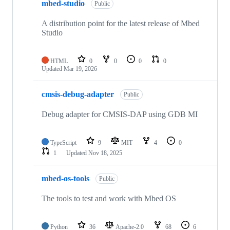
mbed-studio
Public
A distribution point for the latest release of Mbed
Studio
HTML
0
0
0
0
Updated
Mar 19, 2026
cmsis-debug-adapter
Public
Debug adapter for CMSIS-DAP using GDB MI
TypeScript
9
MIT
4
0
1
Updated
Nov 18, 2025
mbed-os-tools
Public
The tools to test and work with Mbed OS
Python
36
Apache-2.0
68
6