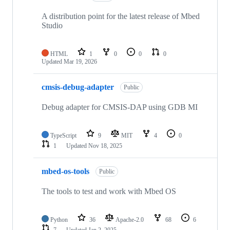
A distribution point for the latest release of Mbed
Studio
HTML
1
0
0
0
Updated
Mar 19, 2026
cmsis-debug-adapter
Public
Debug adapter for CMSIS-DAP using GDB MI
TypeScript
9
MIT
4
0
1
Updated
Nov 18, 2025
mbed-os-tools
Public
The tools to test and work with Mbed OS
Python
36
Apache-2.0
68
6
7
Updated
Jan 2, 2025