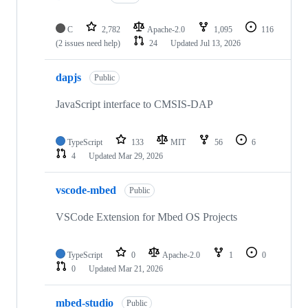
C
2,782
Apache-2.0
1,095
116
(2 issues need help)
24
Updated
Jul 13, 2026
dapjs
Public
JavaScript interface to CMSIS-DAP
TypeScript
133
MIT
56
6
4
Updated
Mar 29, 2026
vscode-mbed
Public
VSCode Extension for Mbed OS Projects
TypeScript
0
Apache-2.0
1
0
0
Updated
Mar 21, 2026
mbed-studio
Public