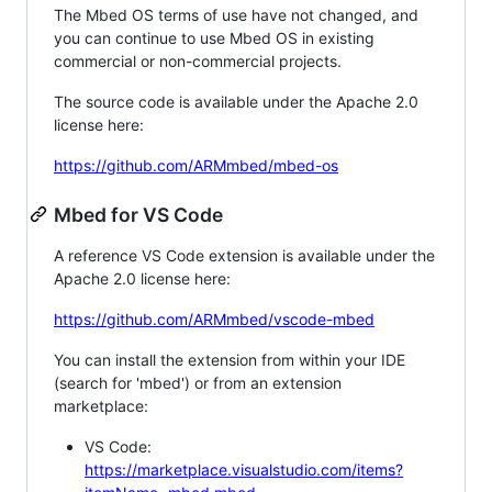
The Mbed OS terms of use have not changed, and
you can continue to use Mbed OS in existing
commercial or non-commercial projects.
The source code is available under the Apache 2.0
license here:
https://github.com/ARMmbed/mbed-os
Mbed for VS Code
A reference VS Code extension is available under the
Apache 2.0 license here:
https://github.com/ARMmbed/vscode-mbed
You can install the extension from within your IDE
(search for 'mbed') or from an extension
marketplace:
VS Code:
https://marketplace.visualstudio.com/items?