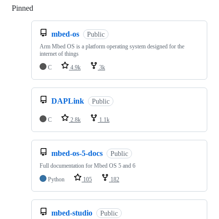
Pinned
Loading
mbed-os
Public
Arm Mbed OS is a platform operating system designed for the
internet of things
C
4.9k
3k
DAPLink
Public
C
2.8k
1.1k
mbed-os-5-docs
Public
Full documentation for Mbed OS 5 and 6
Python
105
182
mbed-studio
Public