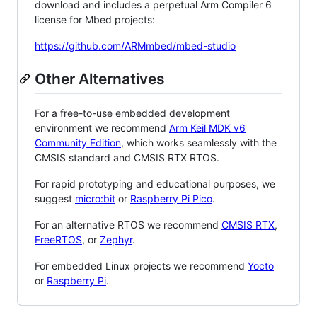
download and includes a perpetual Arm Compiler 6
license for Mbed projects:
https://github.com/ARMmbed/mbed-studio
Other Alternatives
For a free-to-use embedded development
environment we recommend
Arm Keil MDK v6
Community Edition
, which works seamlessly with the
CMSIS standard and CMSIS RTX RTOS.
For rapid prototyping and educational purposes, we
suggest
micro:bit
or
Raspberry Pi Pico
.
For an alternative RTOS we recommend
CMSIS RTX
,
FreeRTOS
, or
Zephyr
.
For embedded Linux projects we recommend
Yocto
or
Raspberry Pi
.