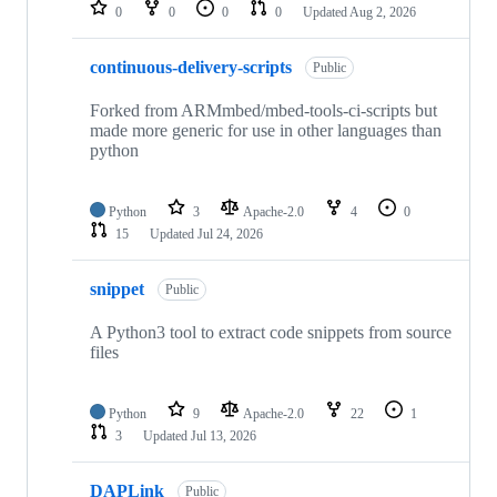
repositories
0
0
0
0
Updated
Aug 2, 2026
continuous-delivery-scripts
Public
Forked from ARMmbed/mbed-tools-ci-scripts but
made more generic for use in other languages than
python
Python
3
Apache-2.0
4
0
15
Updated
Jul 24, 2026
snippet
Public
A Python3 tool to extract code snippets from source
files
Python
9
Apache-2.0
22
1
3
Updated
Jul 13, 2026
DAPLink
Public