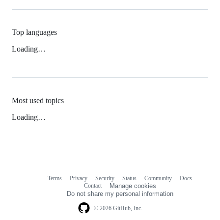
Top languages
Loading…
Most used topics
Loading…
Terms
Privacy
Security
Status
Community
Docs
Footer
Footer
Contact
Manage cookies
navigation
Do not share my personal information
© 2026 GitHub, Inc.