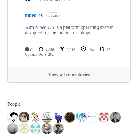
mbed-os
Public
Arm Mbed OS is a platform operating system
designed for the internet of things
C
4,866
3,016
194
17
Updated
Oct 8, 2024
View all repositories
People