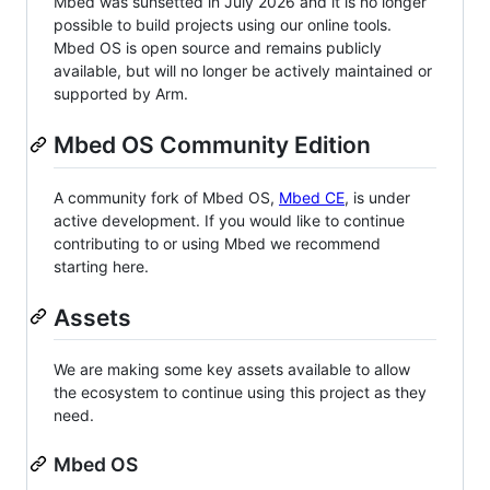
Mbed was sunsetted in July 2026 and it is no longer
possible to build projects using our online tools.
Mbed OS is open source and remains publicly
available, but will no longer be actively maintained or
supported by Arm.
Mbed OS Community Edition
A community fork of Mbed OS,
Mbed CE
, is under
active development. If you would like to continue
contributing to or using Mbed we recommend
starting here.
Assets
We are making some key assets available to allow
the ecosystem to continue using this project as they
need.
Mbed OS