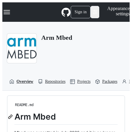
S
Navigation Menu
Appearance
k
Sign in
settings
i
p
t
o
Arm Mbed
c
o
n
t
e
n
t
Overview
Repositories
Projects
Packages
P
README.md
Arm Mbed