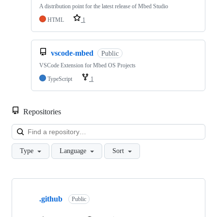
A distribution point for the latest release of Mbed Studio
HTML
1
vscode-mbed
Public
VSCode Extension for Mbed OS Projects
TypeScript
1
Repositories
Loa
Type
Language
Sort
Showing
10
.github
of
Public
682