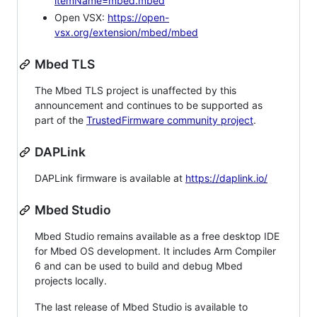
itemName=mbed.mbed
Open VSX:
https://open-
vsx.org/extension/mbed/mbed
Mbed TLS
The Mbed TLS project is unaffected by this
announcement and continues to be supported as
part of the
TrustedFirmware community project
.
DAPLink
DAPLink firmware is available at
https://daplink.io/
Mbed Studio
Mbed Studio remains available as a free desktop IDE
for Mbed OS development. It includes Arm Compiler
6 and can be used to build and debug Mbed
projects locally.
The last release of Mbed Studio is available to