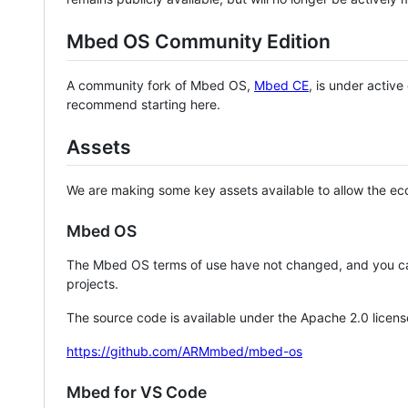
Mbed OS Community Edition
A community fork of Mbed OS,
Mbed CE
, is under activ
recommend starting here.
Assets
We are making some key assets available to allow the eco
Mbed OS
The Mbed OS terms of use have not changed, and you ca
projects.
The source code is available under the Apache 2.0 licens
https://github.com/ARMmbed/mbed-os
Mbed for VS Code