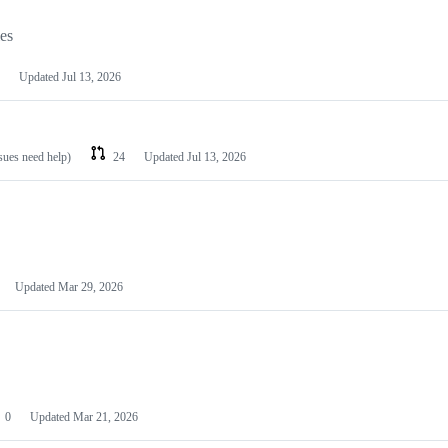
les
Updated
Jul 13, 2026
ssues need help)
24
Updated
Jul 13, 2026
Updated
Mar 29, 2026
0
Updated
Mar 21, 2026