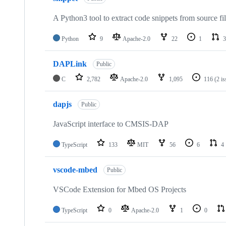
A Python3 tool to extract code snippets from source fi
Python
9
Apache-2.0
22
1
3
DAPLink
Public
C
2,782
Apache-2.0
1,095
116
(2 i
dapjs
Public
JavaScript interface to CMSIS-DAP
TypeScript
133
MIT
56
6
4
vscode-mbed
Public
VSCode Extension for Mbed OS Projects
TypeScript
0
Apache-2.0
1
0