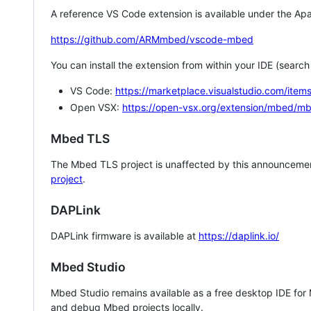
A reference VS Code extension is available under the Apa
https://github.com/ARMmbed/vscode-mbed
You can install the extension from within your IDE (searc
VS Code:
https://marketplace.visualstudio.com/i
Open VSX:
https://open-vsx.org/extension/mbed/m
Mbed TLS
The Mbed TLS project is unaffected by this announcemen
project
.
DAPLink
DAPLink firmware is available at
https://daplink.io/
Mbed Studio
Mbed Studio remains available as a free desktop IDE for
and debug Mbed projects locally.