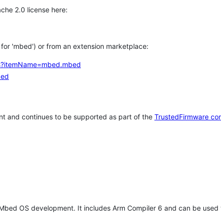
che 2.0 license here:
h for 'mbed') or from an extension marketplace:
tems?itemName=mbed.mbed
bed
t and continues to be supported as part of the
TrustedFirmware co
 Mbed OS development. It includes Arm Compiler 6 and can be used 