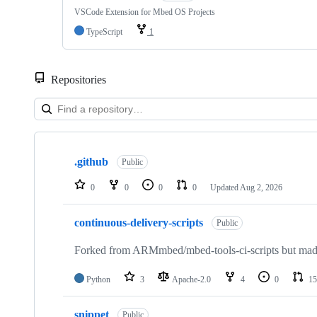
VSCode Extension for Mbed OS Projects
TypeScript
1
Repositories
Showing
10
.github
of
Public
682
repositories
0
0
0
0
Updated
Aug 2, 2026
continuous-delivery-scripts
Public
Forked from ARMmbed/mbed-tools-ci-scripts but made 
Python
3
Apache-2.0
4
0
15
snippet
Public