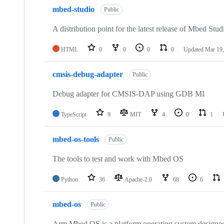
mbed-studio
Public
A distribution point for the latest release of Mbed Stud
HTML
0
0
0
0
Updated
Mar 19,
cmsis-debug-adapter
Public
Debug adapter for CMSIS-DAP using GDB MI
TypeScript
9
MIT
4
0
1
mbed-os-tools
Public
The tools to test and work with Mbed OS
Python
36
Apache-2.0
68
6
mbed-os
Public
Arm Mbed OS is a platform operating system designed f