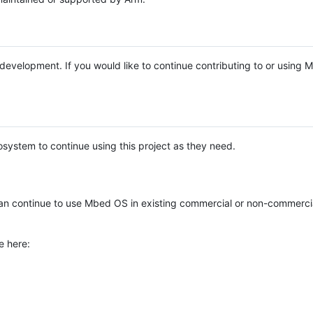
e development. If you would like to continue contributing to or using
system to continue using this project as they need.
n continue to use Mbed OS in existing commercial or non-commerci
e here: