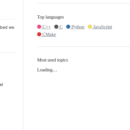
Top languages
C++
C
Python
JavaScript
 Mbed we
CMake
Most used topics
Loading…
al