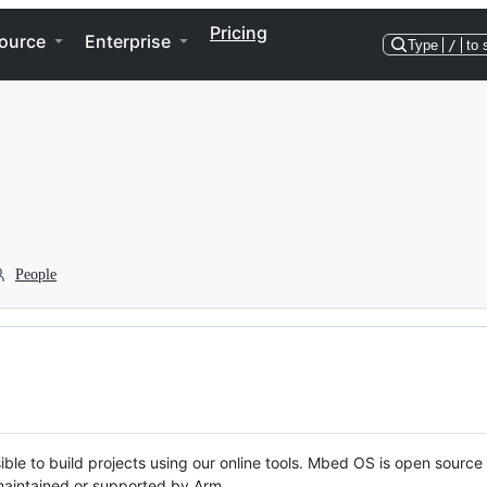
Pricing
ource
Enterprise
Type
/
to 
People
ble to build projects using our online tools. Mbed OS is open source
y maintained or supported by Arm.