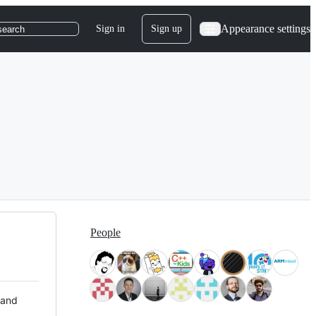
Appearance settings
Sign in
Sign up
search
People
 and