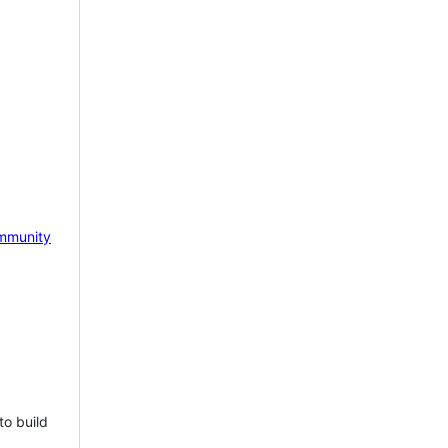
mmunity
to build