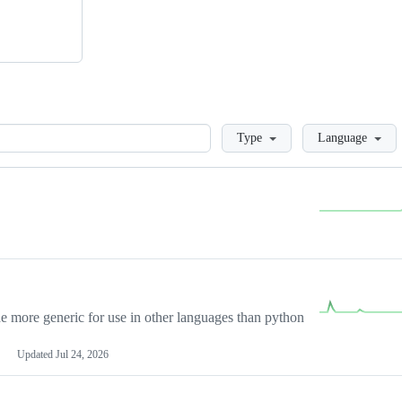
Loading
Type
Language
more generic for use in other languages than python
Updated
Jul 24, 2026