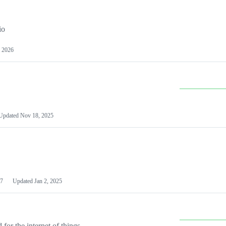
io
 2026
Updated
Nov 18, 2025
7
Updated
Jan 2, 2025
or the internet of things