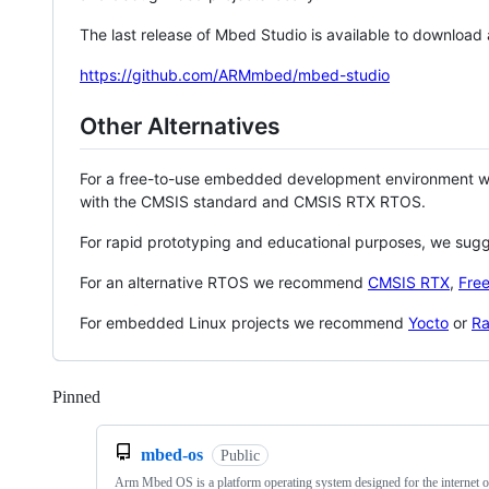
The last release of Mbed Studio is available to download
https://github.com/ARMmbed/mbed-studio
Other Alternatives
For a free-to-use embedded development environment
with the CMSIS standard and CMSIS RTX RTOS.
For rapid prototyping and educational purposes, we sug
For an alternative RTOS we recommend
CMSIS RTX
,
Fre
For embedded Linux projects we recommend
Yocto
or
Ra
Pinned
Loading
mbed-os
Public
Arm Mbed OS is a platform operating system designed for the internet o