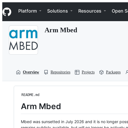
S
Navigation Menu
k
Platform
Solutions
Resources
Open S
i
p
t
Arm Mbed
o
c
o
n
t
e
n
t
Overview
Repositories
Projects
Packages
README.md
Arm Mbed
Mbed was sunsetted in July 2026 and it is no longer possi
remains publicly available, but will no longer be activel