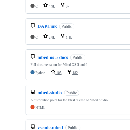
C
4.9k
3k
DAPLink
Public
C
2.8k
1.1k
mbed-os-5-docs
Public
Full documentation for Mbed OS 5 and 6
Python
105
182
mbed-studio
Public
A distribution point for the latest release of Mbed Studio
HTML
vscode-mbed
Public