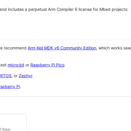
 and includes a perpetual Arm Compiler 6 license for Mbed projects:
 we recommend
Arm Keil MDK v6 Community Edition
, which works sea
gest
micro:bit
or
Raspberry Pi Pico
.
eRTOS
, or
Zephyr
.
spberry Pi
.
f things