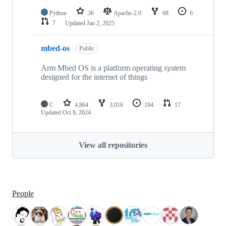
Python
36
Apache-2.0
68
6
7
Updated
Jan 2, 2025
mbed-os
Public
Arm Mbed OS is a platform operating system
designed for the internet of things
C
4,864
3,016
194
17
Updated
Oct 8, 2024
View all repositories
People