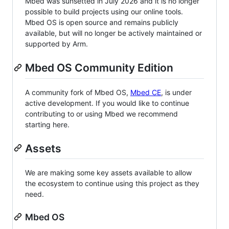
Mbed was sunsetted in July 2026 and it is no longer
possible to build projects using our online tools.
Mbed OS is open source and remains publicly
available, but will no longer be actively maintained or
supported by Arm.
Mbed OS Community Edition
A community fork of Mbed OS,
Mbed CE
, is under
active development. If you would like to continue
contributing to or using Mbed we recommend
starting here.
Assets
We are making some key assets available to allow
the ecosystem to continue using this project as they
need.
Mbed OS