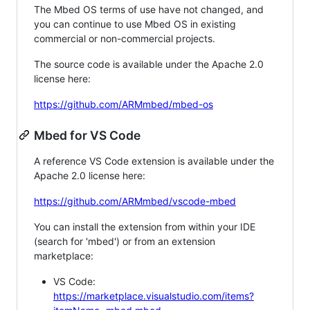
The Mbed OS terms of use have not changed, and
you can continue to use Mbed OS in existing
commercial or non-commercial projects.
The source code is available under the Apache 2.0
license here:
https://github.com/ARMmbed/mbed-os
Mbed for VS Code
A reference VS Code extension is available under the
Apache 2.0 license here:
https://github.com/ARMmbed/vscode-mbed
You can install the extension from within your IDE
(search for 'mbed') or from an extension
marketplace:
VS Code:
https://marketplace.visualstudio.com/items?