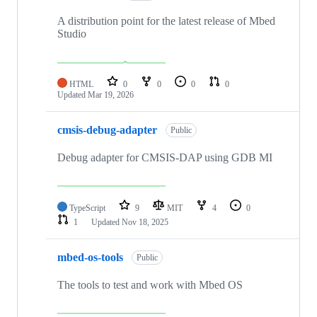
A distribution point for the latest release of Mbed
Studio
HTML
0
0
0
0
Updated
Mar 19, 2026
cmsis-debug-adapter
Public
Debug adapter for CMSIS-DAP using GDB MI
TypeScript
9
MIT
4
0
1
Updated
Nov 18, 2025
mbed-os-tools
Public
The tools to test and work with Mbed OS