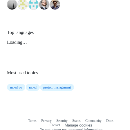
Top languages
Loading…
Most used topics
mbed-os
mbed
project-management
Terms
Privacy
Security
Status
Community
Docs
Footer
Footer
Contact
Manage cookies
navigation
Do not share my personal information