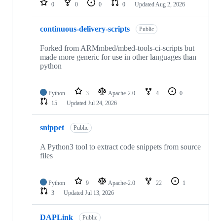
0
0
0
0
Updated
Aug 2, 2026
continuous-delivery-scripts
Public
Forked from ARMmbed/mbed-tools-ci-scripts but
made more generic for use in other languages than
python
Python
3
Apache-2.0
4
0
15
Updated
Jul 24, 2026
snippet
Public
A Python3 tool to extract code snippets from source
files
Python
9
Apache-2.0
22
1
3
Updated
Jul 13, 2026
DAPLink
Public