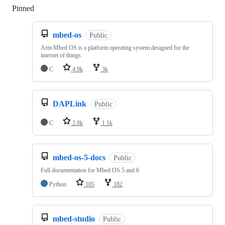
Pinned
Loading
mbed-os
Public
Arm Mbed OS is a platform operating system designed for the
internet of things
C
4.9k
3k
DAPLink
Public
C
2.8k
1.1k
mbed-os-5-docs
Public
Full documentation for Mbed OS 5 and 6
Python
105
182
mbed-studio
Public