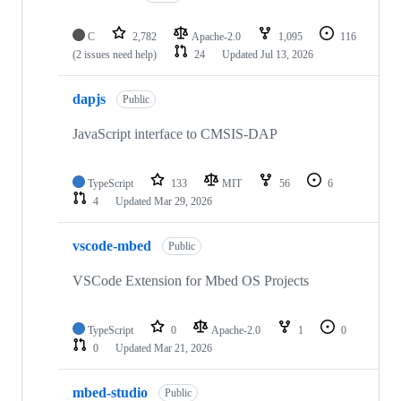
C
2,782
Apache-2.0
1,095
116
(2 issues need help)
24
Updated
Jul 13, 2026
dapjs
Public
JavaScript interface to CMSIS-DAP
TypeScript
133
MIT
56
6
4
Updated
Mar 29, 2026
vscode-mbed
Public
VSCode Extension for Mbed OS Projects
TypeScript
0
Apache-2.0
1
0
0
Updated
Mar 21, 2026
mbed-studio
Public