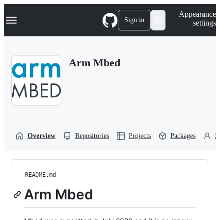
S
Navigation Menu
Appearance
k
Sign in
settings
i
p
t
o
Arm Mbed
c
o
n
t
e
n
t
Overview
Repositories
Projects
Packages
P
README.md
Arm Mbed