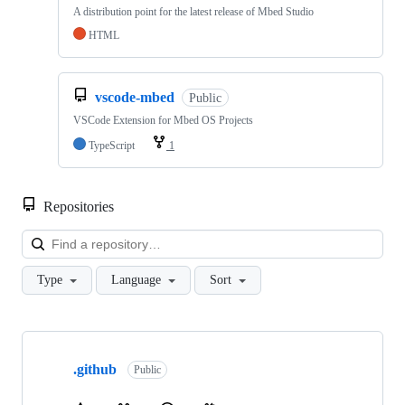
A distribution point for the latest release of Mbed Studio
HTML
vscode-mbed
Public
VSCode Extension for Mbed OS Projects
TypeScript
1
Repositories
Loa
Type
Language
Sort
Showing
10
.github
of
Public
682
repositories