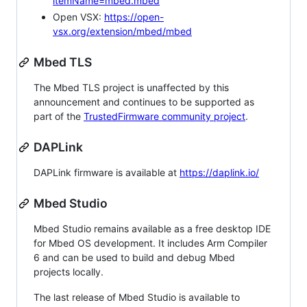
itemName=mbed.mbed
Open VSX:
https://open-
vsx.org/extension/mbed/mbed
Mbed TLS
The Mbed TLS project is unaffected by this
announcement and continues to be supported as
part of the
TrustedFirmware community project
.
DAPLink
DAPLink firmware is available at
https://daplink.io/
Mbed Studio
Mbed Studio remains available as a free desktop IDE
for Mbed OS development. It includes Arm Compiler
6 and can be used to build and debug Mbed
projects locally.
The last release of Mbed Studio is available to