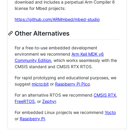
download and includes a perpetual Arm Compiler 6
license for Mbed projects:
https://github.com/ARMmbed/mbed-studio
Other Alternatives
For a free-to-use embedded development
environment we recommend
Arm Keil MDK v6
Community Edition
, which works seamlessly with the
CMSIS standard and CMSIS RTX RTOS.
For rapid prototyping and educational purposes, we
suggest
micro:bit
or
Raspberry Pi Pico
.
For an alternative RTOS we recommend
CMSIS RTX
,
FreeRTOS
, or
Zephyr
.
For embedded Linux projects we recommend
Yocto
or
Raspberry Pi
.