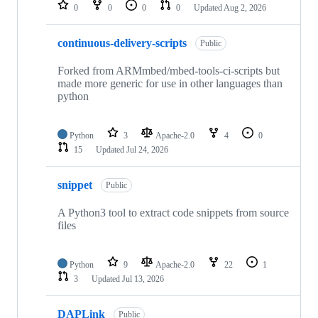
repositories
0
0
0
0
Updated
Aug 2, 2026
continuous-delivery-scripts
Public
Forked from ARMmbed/mbed-tools-ci-scripts but
made more generic for use in other languages than
python
Python
3
Apache-2.0
4
0
15
Updated
Jul 24, 2026
snippet
Public
A Python3 tool to extract code snippets from source
files
Python
9
Apache-2.0
22
1
3
Updated
Jul 13, 2026
DAPLink
Public