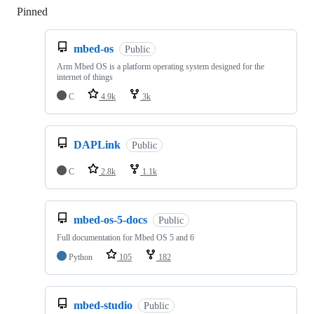
Pinned
Loading
mbed-os
Public
Arm Mbed OS is a platform operating system designed for the
internet of things
C
4.9k
3k
DAPLink
Public
C
2.8k
1.1k
mbed-os-5-docs
Public
Full documentation for Mbed OS 5 and 6
Python
105
182
mbed-studio
Public