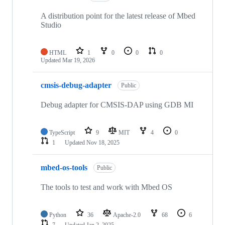
A distribution point for the latest release of Mbed
Studio
HTML
1
0
0
0
Updated
Mar 19, 2026
cmsis-debug-adapter
Public
Debug adapter for CMSIS-DAP using GDB MI
TypeScript
9
MIT
4
0
1
Updated
Nov 18, 2025
mbed-os-tools
Public
The tools to test and work with Mbed OS
Python
36
Apache-2.0
68
6
7
Updated
Jan 2, 2025