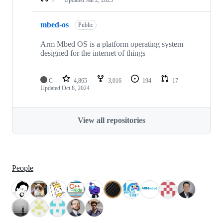
mbed-os
Public
Arm Mbed OS is a platform operating system
designed for the internet of things
C
4,865
3,016
194
17
Updated
Oct 8, 2024
View all repositories
People