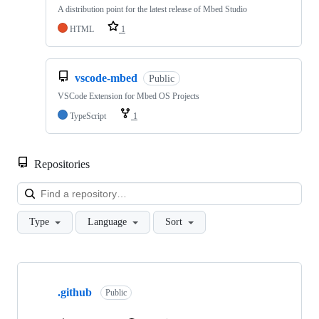
A distribution point for the latest release of Mbed Studio
HTML
1
vscode-mbed
Public
VSCode Extension for Mbed OS Projects
TypeScript
1
Repositories
Loa
Type
Language
Sort
Showing
10
.github
of
Public
682