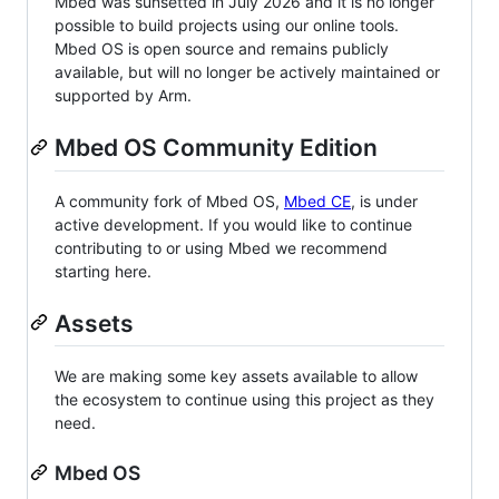
Mbed was sunsetted in July 2026 and it is no longer
possible to build projects using our online tools.
Mbed OS is open source and remains publicly
available, but will no longer be actively maintained or
supported by Arm.
Mbed OS Community Edition
A community fork of Mbed OS,
Mbed CE
, is under
active development. If you would like to continue
contributing to or using Mbed we recommend
starting here.
Assets
We are making some key assets available to allow
the ecosystem to continue using this project as they
need.
Mbed OS