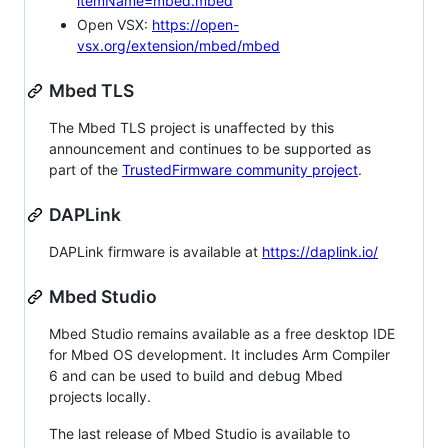
itemName=mbed.mbed
Open VSX:
https://open-
vsx.org/extension/mbed/mbed
Mbed TLS
The Mbed TLS project is unaffected by this
announcement and continues to be supported as
part of the
TrustedFirmware community project
.
DAPLink
DAPLink firmware is available at
https://daplink.io/
Mbed Studio
Mbed Studio remains available as a free desktop IDE
for Mbed OS development. It includes Arm Compiler
6 and can be used to build and debug Mbed
projects locally.
The last release of Mbed Studio is available to