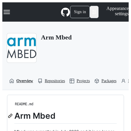
S
Navigation Menu
Appearance
k
Sign in
settings
i
p
t
o
Arm Mbed
c
o
n
t
e
n
t
Overview
Repositories
Projects
Packages
P
README.md
Arm Mbed