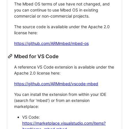
The Mbed OS terms of use have not changed, and
you can continue to use Mbed OS in existing
commercial or non-commercial projects.
The source code is available under the Apache 2.0
license here:
https://github.com/ARMmbed/mbed-os
Mbed for VS Code
A reference VS Code extension is available under the
Apache 2.0 license here:
https://github.com/ARMmbed/vscode-mbed
You can install the extension from within your IDE
(search for 'mbed') or from an extension
marketplace:
VS Code:
https://marketplace.visualstudio.com/items?