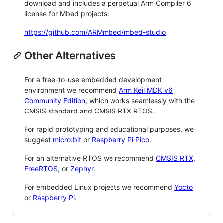
download and includes a perpetual Arm Compiler 6
license for Mbed projects:
https://github.com/ARMmbed/mbed-studio
Other Alternatives
For a free-to-use embedded development
environment we recommend
Arm Keil MDK v6
Community Edition
, which works seamlessly with the
CMSIS standard and CMSIS RTX RTOS.
For rapid prototyping and educational purposes, we
suggest
micro:bit
or
Raspberry Pi Pico
.
For an alternative RTOS we recommend
CMSIS RTX
,
FreeRTOS
, or
Zephyr
.
For embedded Linux projects we recommend
Yocto
or
Raspberry Pi
.