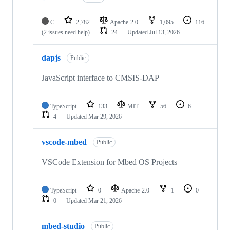
C
2,782
Apache-2.0
1,095
116
(2 issues need help)
24
Updated
Jul 13, 2026
dapjs
Public
JavaScript interface to CMSIS-DAP
TypeScript
133
MIT
56
6
4
Updated
Mar 29, 2026
vscode-mbed
Public
VSCode Extension for Mbed OS Projects
TypeScript
0
Apache-2.0
1
0
0
Updated
Mar 21, 2026
mbed-studio
Public