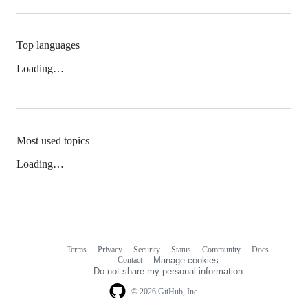
Top languages
Loading…
Most used topics
Loading…
Terms
Privacy
Security
Status
Community
Docs
Footer
Footer
Contact
Manage cookies
navigation
Do not share my personal information
© 2026 GitHub, Inc.