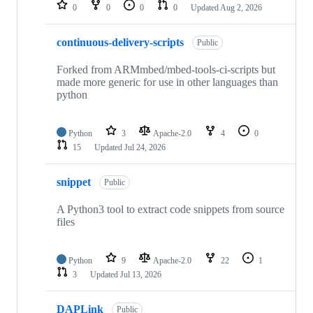
repositories
0
0
0
0
Updated
Aug 2, 2026
continuous-delivery-scripts
Public
Forked from ARMmbed/mbed-tools-ci-scripts but
made more generic for use in other languages than
python
Python
3
Apache-2.0
4
0
15
Updated
Jul 24, 2026
snippet
Public
A Python3 tool to extract code snippets from source
files
Python
9
Apache-2.0
22
1
3
Updated
Jul 13, 2026
DAPLink
Public