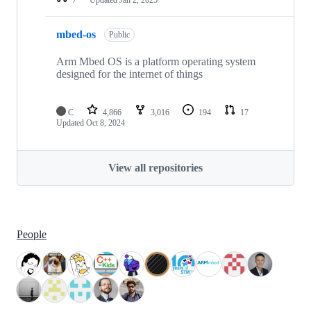
mbed-os
Public
Arm Mbed OS is a platform operating system
designed for the internet of things
C
4,866
3,016
194
17
Updated
Oct 8, 2024
View all repositories
People