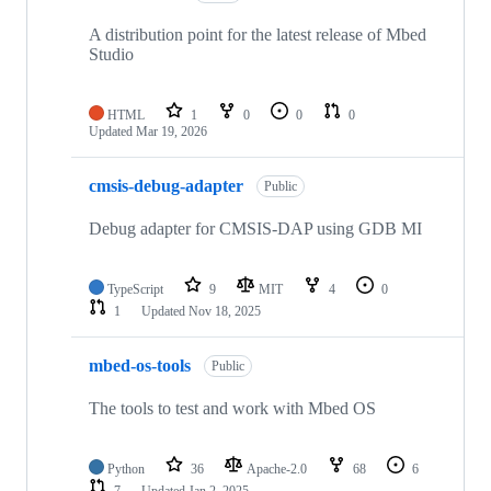
A distribution point for the latest release of Mbed
Studio
HTML
1
0
0
0
Updated
Mar 19, 2026
cmsis-debug-adapter
Public
Debug adapter for CMSIS-DAP using GDB MI
TypeScript
9
MIT
4
0
1
Updated
Nov 18, 2025
mbed-os-tools
Public
The tools to test and work with Mbed OS
Python
36
Apache-2.0
68
6
7
Updated
Jan 2, 2025