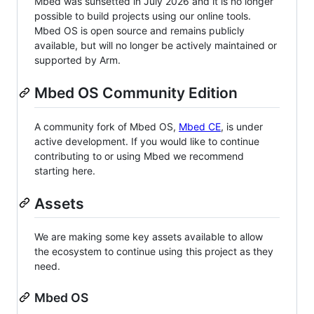
Mbed was sunsetted in July 2026 and it is no longer
possible to build projects using our online tools.
Mbed OS is open source and remains publicly
available, but will no longer be actively maintained or
supported by Arm.
Mbed OS Community Edition
A community fork of Mbed OS,
Mbed CE
, is under
active development. If you would like to continue
contributing to or using Mbed we recommend
starting here.
Assets
We are making some key assets available to allow
the ecosystem to continue using this project as they
need.
Mbed OS