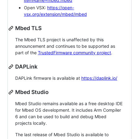
itemName=mbed.mbed
Open VSX:
https://open-
vsx.org/extension/mbed/mbed
Mbed TLS
The Mbed TLS project is unaffected by this
announcement and continues to be supported as
part of the
TrustedFirmware community project
.
DAPLink
DAPLink firmware is available at
https://daplink.io/
Mbed Studio
Mbed Studio remains available as a free desktop IDE
for Mbed OS development. It includes Arm Compiler
6 and can be used to build and debug Mbed
projects locally.
The last release of Mbed Studio is available to