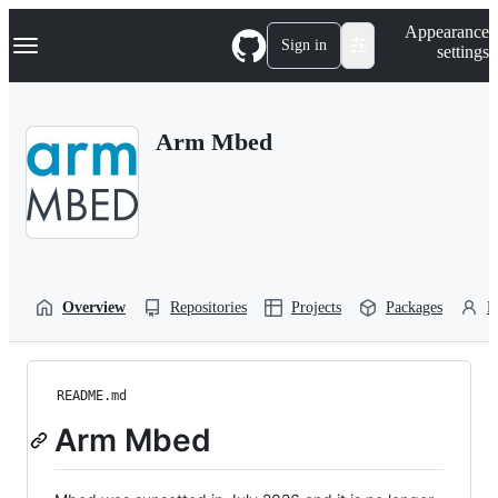
S
Navigation Menu
Appearance
k
Sign in
settings
i
p
t
o
Arm Mbed
c
o
n
t
e
n
t
Overview
Repositories
Projects
Packages
P
README.md
Arm Mbed