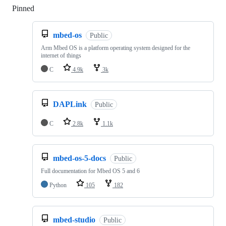
Pinned
Loading
mbed-os
Public
Arm Mbed OS is a platform operating system designed for the
internet of things
C
4.9k
3k
DAPLink
Public
C
2.8k
1.1k
mbed-os-5-docs
Public
Full documentation for Mbed OS 5 and 6
Python
105
182
mbed-studio
Public