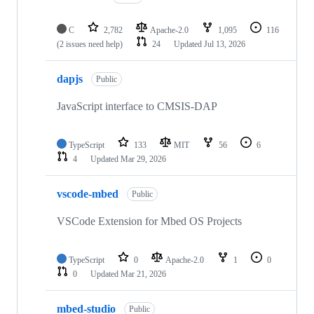
C
2,782
Apache-2.0
1,095
116
(2 issues need help)
24
Updated
Jul 13, 2026
dapjs
Public
JavaScript interface to CMSIS-DAP
TypeScript
133
MIT
56
6
4
Updated
Mar 29, 2026
vscode-mbed
Public
VSCode Extension for Mbed OS Projects
TypeScript
0
Apache-2.0
1
0
0
Updated
Mar 21, 2026
mbed-studio
Public