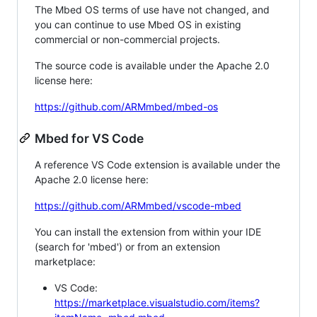
The Mbed OS terms of use have not changed, and
you can continue to use Mbed OS in existing
commercial or non-commercial projects.
The source code is available under the Apache 2.0
license here:
https://github.com/ARMmbed/mbed-os
Mbed for VS Code
A reference VS Code extension is available under the
Apache 2.0 license here:
https://github.com/ARMmbed/vscode-mbed
You can install the extension from within your IDE
(search for 'mbed') or from an extension
marketplace:
VS Code:
https://marketplace.visualstudio.com/items?