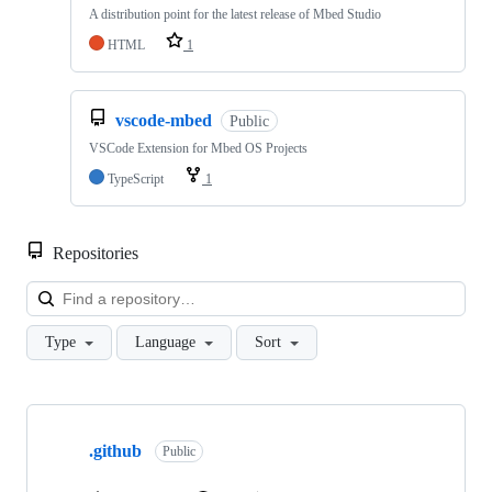
A distribution point for the latest release of Mbed Studio
HTML
1
vscode-mbed
Public
VSCode Extension for Mbed OS Projects
TypeScript
1
Repositories
Loa
Type
Language
Sort
Showing
10
.github
of
Public
682