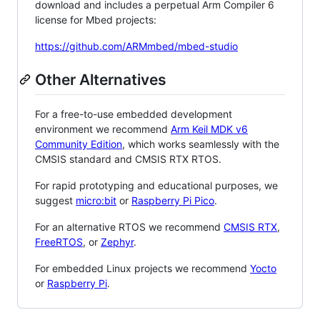
download and includes a perpetual Arm Compiler 6
license for Mbed projects:
https://github.com/ARMmbed/mbed-studio
Other Alternatives
For a free-to-use embedded development
environment we recommend
Arm Keil MDK v6
Community Edition
, which works seamlessly with the
CMSIS standard and CMSIS RTX RTOS.
For rapid prototyping and educational purposes, we
suggest
micro:bit
or
Raspberry Pi Pico
.
For an alternative RTOS we recommend
CMSIS RTX
,
FreeRTOS
, or
Zephyr
.
For embedded Linux projects we recommend
Yocto
or
Raspberry Pi
.