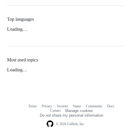
Top languages
Loading…
Most used topics
Loading…
Terms
Privacy
Security
Status
Community
Docs
Footer
Footer
Contact
Manage cookies
navigation
Do not share my personal information
© 2026 GitHub, Inc.