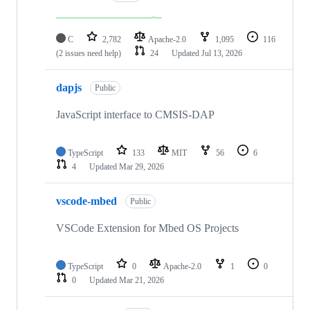
C
2,782
Apache-2.0
1,095
116
(2 issues need help)
24
Updated
Jul 13, 2026
dapjs
Public
JavaScript interface to CMSIS-DAP
TypeScript
133
MIT
56
6
4
Updated
Mar 29, 2026
vscode-mbed
Public
VSCode Extension for Mbed OS Projects
TypeScript
0
Apache-2.0
1
0
0
Updated
Mar 21, 2026