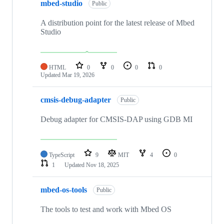
mbed-studio
Public
A distribution point for the latest release of Mbed
Studio
HTML
0
0
0
0
Updated
Mar 19, 2026
cmsis-debug-adapter
Public
Debug adapter for CMSIS-DAP using GDB MI
TypeScript
9
MIT
4
0
1
Updated
Nov 18, 2025
mbed-os-tools
Public
The tools to test and work with Mbed OS