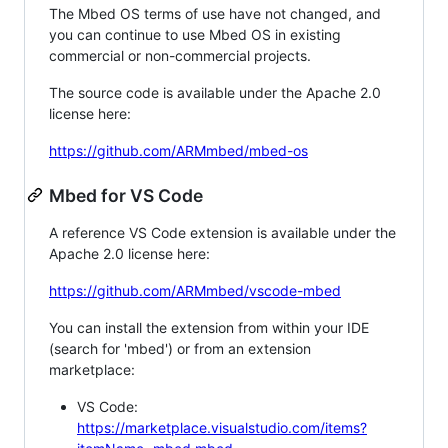
The Mbed OS terms of use have not changed, and
you can continue to use Mbed OS in existing
commercial or non-commercial projects.
The source code is available under the Apache 2.0
license here:
https://github.com/ARMmbed/mbed-os
Mbed for VS Code
A reference VS Code extension is available under the
Apache 2.0 license here:
https://github.com/ARMmbed/vscode-mbed
You can install the extension from within your IDE
(search for 'mbed') or from an extension
marketplace:
VS Code:
https://marketplace.visualstudio.com/items?