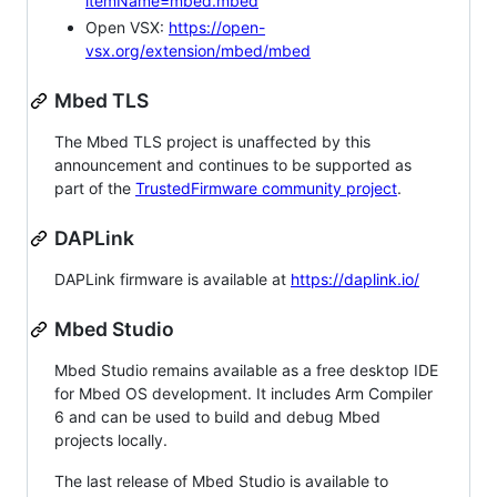
itemName=mbed.mbed
Open VSX:
https://open-
vsx.org/extension/mbed/mbed
Mbed TLS
The Mbed TLS project is unaffected by this
announcement and continues to be supported as
part of the
TrustedFirmware community project
.
DAPLink
DAPLink firmware is available at
https://daplink.io/
Mbed Studio
Mbed Studio remains available as a free desktop IDE
for Mbed OS development. It includes Arm Compiler
6 and can be used to build and debug Mbed
projects locally.
The last release of Mbed Studio is available to