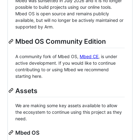
Mbed was sunsetted in July 2026 and it is no longer
possible to build projects using our online tools.
Mbed OS is open source and remains publicly
available, but will no longer be actively maintained or
supported by Arm.
Mbed OS Community Edition
A community fork of Mbed OS,
Mbed CE
, is under
active development. If you would like to continue
contributing to or using Mbed we recommend
starting here.
Assets
We are making some key assets available to allow
the ecosystem to continue using this project as they
need.
Mbed OS