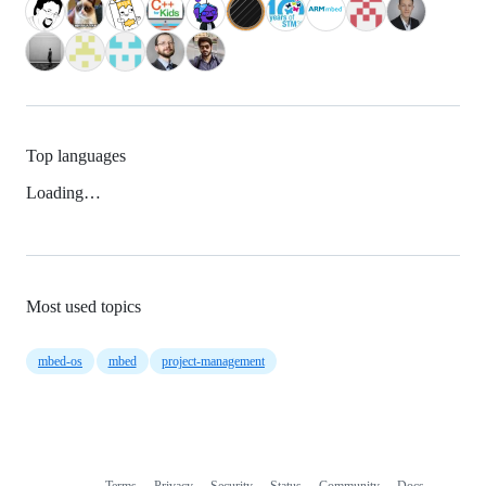
Top languages
Loading…
Most used topics
mbed-os
mbed
project-management
Terms
Privacy
Security
Status
Community
Docs