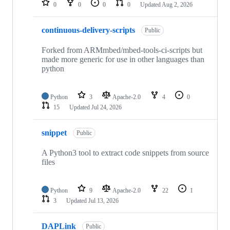
0
0
0
0
Updated
Aug 2, 2026
continuous-delivery-scripts
Public
Forked from ARMmbed/mbed-tools-ci-scripts but
made more generic for use in other languages than
python
Python
3
Apache-2.0
4
0
15
Updated
Jul 24, 2026
snippet
Public
A Python3 tool to extract code snippets from source
files
Python
9
Apache-2.0
22
1
3
Updated
Jul 13, 2026
DAPLink
Public