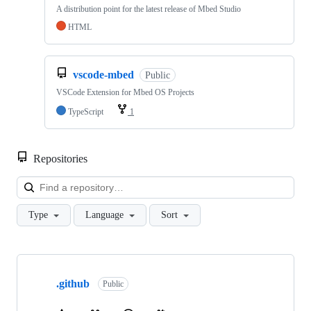
A distribution point for the latest release of Mbed Studio
HTML
vscode-mbed
Public
VSCode Extension for Mbed OS Projects
TypeScript
1
Repositories
Loa
Type
Language
Sort
Showing
10
.github
of
Public
682
repositories