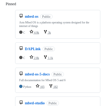
Pinned
Loading
mbed-os
Public
Arm Mbed OS is a platform operating system designed for the
internet of things
C
4.9k
3k
DAPLink
Public
C
2.8k
1.1k
mbed-os-5-docs
Public
Full documentation for Mbed OS 5 and 6
Python
105
182
mbed-studio
Public