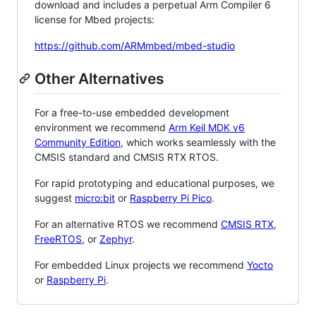
download and includes a perpetual Arm Compiler 6
license for Mbed projects:
https://github.com/ARMmbed/mbed-studio
Other Alternatives
For a free-to-use embedded development
environment we recommend
Arm Keil MDK v6
Community Edition
, which works seamlessly with the
CMSIS standard and CMSIS RTX RTOS.
For rapid prototyping and educational purposes, we
suggest
micro:bit
or
Raspberry Pi Pico
.
For an alternative RTOS we recommend
CMSIS RTX
,
FreeRTOS
, or
Zephyr
.
For embedded Linux projects we recommend
Yocto
or
Raspberry Pi
.