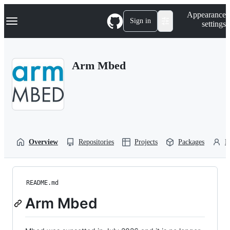
S
Navigation Menu
Appearance
k
Sign in
settings
i
p
t
o
Arm Mbed
c
o
n
t
e
n
t
Overview
Repositories
Projects
Packages
P
README.md
Arm Mbed