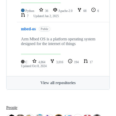
Python
36
Apache-2.0
68
6
7
Updated
Jan 2, 2025
mbed-os
Public
Arm Mbed OS is a platform operating system
designed for the internet of things
C
4,864
3,016
194
17
Updated
Oct 8, 2024
View all repositories
People